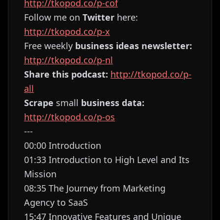
http://tkopod.co/p-cof
Follow me on
Twitter
here:
http://tkopod.co/p-x
Free weekly
business ideas newsletter:
http://tkopod.co/p-nl
Share this podcast:
http://tkopod.co/p-
all
Scrape
small
business data:
http://tkopod.co/p-os
---
00:00 Introduction
01:33 Introduction to High Level and Its
Mission
08:35 The Journey from Marketing
Agency to SaaS
15:47 Innovative Features and Unique