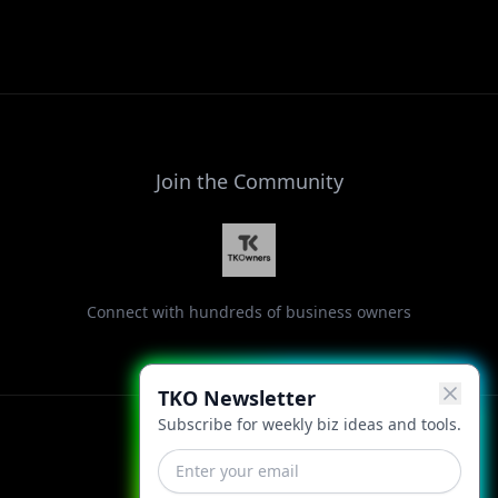
Join the Community
Connect with hundreds of business owners
TKO Newsletter
Subscribe for weekly biz ideas and tools.
Facebook
Instagram
LinkedIn
X
YouTube
Threads
TikTok