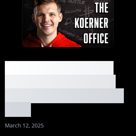
An Insider Spills the
Secrets to Starting a
$1M+ SaaS Agency⏐Ep.
#142
March 12, 2025