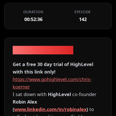
DURATION
EPISODE
00:52:36
142
Episode Description
Get a free 30 day trial of HighLevel
with this link only!
https://www.gohighlevel.com/chris-
koerner
I sat down with
HighLevel
co-founder
Robin Alex
(
www.linkedin.com/in/robinalex
)
to