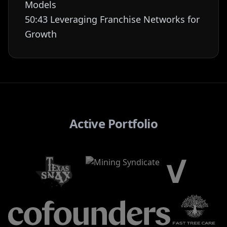
Models
50:43 Leveraging Franchise Networks for
Growth
Active Portfolio