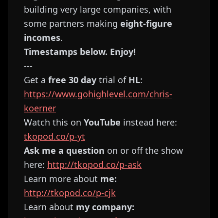
building very large companies, with
some partners making
eight-figure
incomes
.
Timestamps below. Enjoy!
---
Get a
free 30 day
trial of
HL
:
https://www.gohighlevel.com/chris-
koerner
Watch this on
YouTube
instead here:
tkopod.co/p-yt
Ask me a question
on or off the show
here:
http://tkopod.co/p-ask
Learn more about
me:
http://tkopod.co/p-cjk
Learn about
my company: