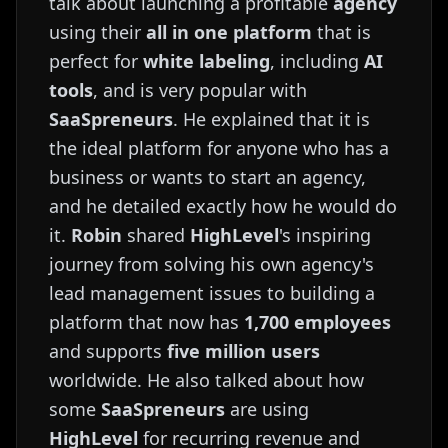
talk about launching a profitable
agency
using their
all in one platform
that is
perfect for
white labeling
, including
AI
tools
, and is very popular with
SaaSpreneurs
. He explained that it is
the ideal platform for anyone who has a
business or wants to start an agency,
and he detailed exactly how he would do
it.
Robin
shared
HighLevel
's inspiring
journey from solving his own agency's
lead management issues to building a
platform that now has
1,700 employees
and supports
five million users
worldwide. He also talked about how
some
SaaSpreneurs
are using
HighLevel
for recurring revenue and