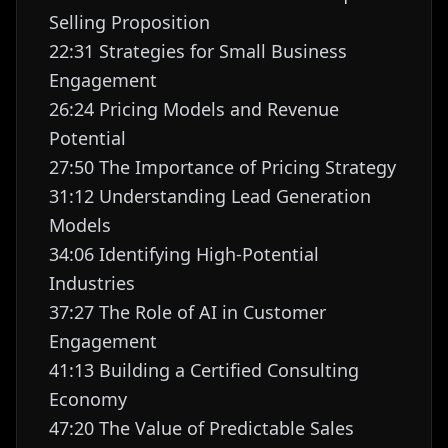
Selling Proposition
22:31 Strategies for Small Business
Engagement
26:24 Pricing Models and Revenue
Potential
27:50 The Importance of Pricing Strategy
31:12 Understanding Lead Generation
Models
34:06 Identifying High-Potential
Industries
37:27 The Role of AI in Customer
Engagement
41:13 Building a Certified Consulting
Economy
47:20 The Value of Predictable Sales