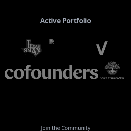
Active Portfolio
Join the Community