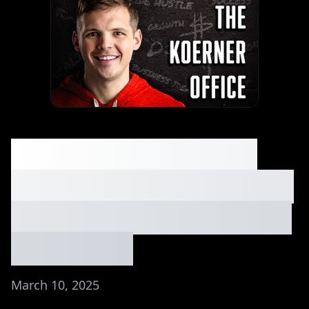
Greg Isenberg on AI
Tools That Will Replace
You (or Make You Rich)
| Ep. #141
March 10, 2025