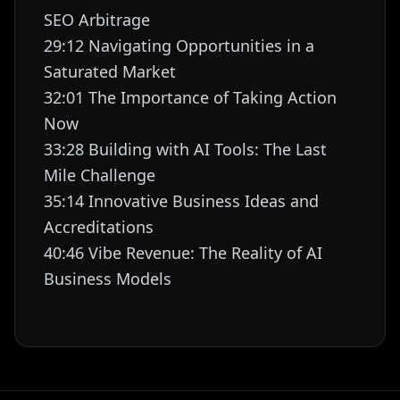
SEO Arbitrage
29:12 Navigating Opportunities in a
Saturated Market
32:01 The Importance of Taking Action
Now
33:28 Building with AI Tools: The Last
Mile Challenge
35:14 Innovative Business Ideas and
Accreditations
40:46 Vibe Revenue: The Reality of AI
Business Models