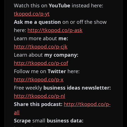
Watch this on
YouTube
instead here:
tkopod.co/p-yt
Ask me a question
on or off the show
here:
http://tkopod.co/p-ask
Learn more about
me:
http://tkopod.co/p-cjk
Learn about
my company:
http://tkopod.co/p-cof
Follow me on
Twitter
here:
http://tkopod.co/p-x
Free weekly
business ideas newsletter:
http://tkopod.co/p-nl
Share this podcast:
http://tkopod.co/p-
all
Scrape
small
business data: