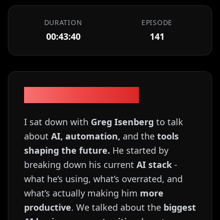
DURATION
EPISODE
00:43:40
141
Episode Description
I sat down with
Greg Isenberg
to talk
about
AI, automation,
and the
tools
shaping the future.
He started by
breaking down his current
AI stack
-
what he’s using, what’s overrated, and
what’s actually making him
more
productive
. We talked about the
biggest