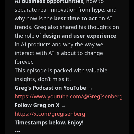
AI business opportunities
, how to
separate real innovation from hype, and
why now is the
best time to act
on AI
trends. Greg also shared his thoughts on
the role of
design and user experience
in AI products and why the way we
interact with AI is about to change
forever.
This episode is packed with valuable
insights, don’t miss it.
Greg’s Podcast on YouTube
→
https://www.youtube.com/@GregIsenberg
Follow Greg on X
→
https://x.com/gregisenberg
Timestamps below. Enjoy!
---