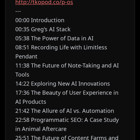
http://tkopod.co/p-os
---
00:00 Introduction
00:35 Greg's AI Stack
05:38 The Power of Data in AI
08:51 Recording Life with Limitless
Pendant
11:38 The Future of Note-Taking and AI
Tools
14:22 Exploring New AI Innovations
17:36 The Beauty of User Experience in
AI Products
21:42 The Allure of AI vs. Automation
22:58 Programmatic SEO: A Case Study
in Animal Aftercare
25:51 The Future of Content Farms and