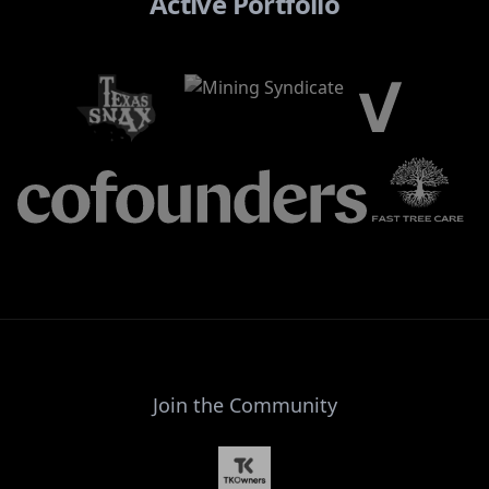
Active Portfolio
Join the Community