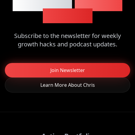
Want More
Business
Insights?
Subscribe to the newsletter for weekly
growth hacks and podcast updates.
Join Newsletter
Learn More About Chris