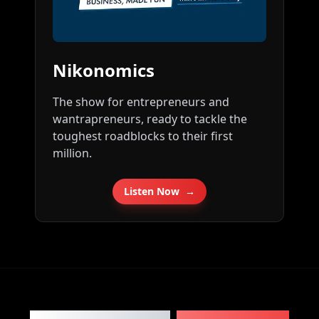
Nikonomics
The show for entrepreneurs and
wantrapreneurs, ready to tackle the
toughest roadblocks to their first
million.
Listen Now
→