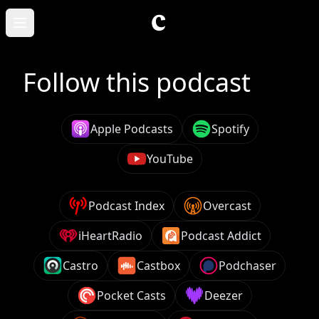
Skip to main content
Open main menu
Follow this podcast
Apple Podcasts
Spotify
YouTube
Podcast Index
Overcast
iHeartRadio
Podcast Addict
Castro
Castbox
Podchaser
Pocket Casts
Deezer