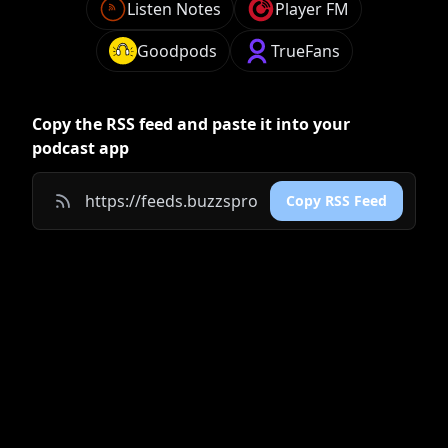
Listen Notes
Player FM
Goodpods
TrueFans
Copy the RSS feed and paste it into your
podcast app
Copy RSS Feed