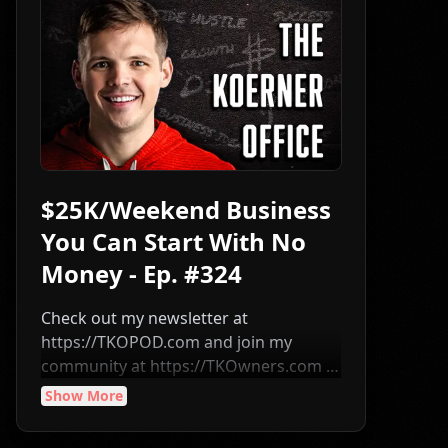
$25K/Weekend Business
You Can Start With No
Money - Ep. #324
Check out my newsletter at
⁠⁠⁠⁠⁠⁠⁠⁠⁠⁠⁠⁠⁠⁠⁠⁠⁠⁠⁠⁠⁠⁠⁠⁠⁠⁠⁠⁠⁠⁠⁠⁠⁠⁠⁠⁠⁠⁠⁠⁠⁠⁠⁠⁠⁠⁠⁠⁠⁠⁠⁠⁠⁠⁠⁠⁠⁠⁠⁠⁠⁠⁠⁠⁠⁠⁠⁠⁠⁠⁠⁠⁠⁠⁠⁠⁠⁠https://TKOPOD.com⁠⁠⁠⁠⁠⁠⁠⁠⁠⁠⁠⁠⁠⁠⁠⁠⁠⁠⁠⁠⁠⁠⁠⁠⁠⁠⁠⁠⁠⁠⁠⁠⁠⁠⁠⁠⁠⁠⁠⁠⁠⁠⁠⁠⁠⁠⁠⁠⁠⁠⁠⁠⁠⁠⁠⁠⁠⁠⁠⁠⁠⁠⁠⁠⁠⁠⁠⁠⁠⁠⁠⁠⁠⁠⁠⁠⁠ and join my
community at ⁠⁠⁠⁠⁠⁠⁠⁠⁠⁠⁠⁠⁠⁠⁠⁠⁠⁠⁠⁠⁠⁠⁠⁠⁠⁠⁠⁠⁠⁠⁠⁠⁠⁠⁠⁠⁠⁠⁠⁠⁠⁠⁠⁠⁠⁠⁠⁠⁠⁠⁠⁠⁠⁠⁠⁠⁠⁠⁠⁠⁠⁠⁠⁠⁠⁠⁠⁠⁠⁠⁠⁠⁠⁠⁠⁠⁠https://TKOwners.com⁠⁠⁠⁠⁠⁠⁠⁠⁠⁠⁠⁠⁠⁠⁠⁠⁠⁠⁠⁠⁠⁠⁠⁠⁠⁠⁠⁠⁠⁠⁠⁠⁠⁠⁠⁠⁠⁠⁠⁠⁠⁠⁠⁠⁠⁠⁠⁠⁠⁠⁠⁠⁠⁠⁠⁠⁠⁠⁠⁠⁠⁠⁠⁠⁠⁠⁠⁠⁠⁠⁠⁠⁠⁠⁠⁠⁠ ━
I sat down with Braden Harman and we
Show More
broke down how he built an estate sale
business that can be started with