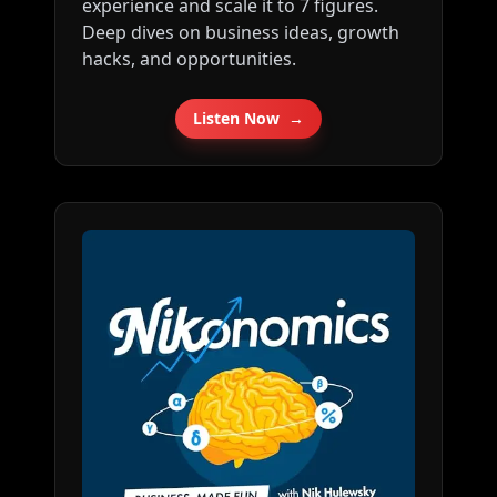
experience and scale it to 7 figures.
cof⁠⁠⁠⁠⁠⁠⁠⁠⁠⁠⁠⁠⁠⁠⁠⁠⁠⁠⁠⁠⁠⁠⁠⁠⁠⁠⁠⁠⁠⁠⁠⁠⁠⁠⁠⁠⁠⁠⁠⁠⁠⁠⁠⁠⁠⁠⁠⁠⁠⁠⁠⁠⁠⁠⁠⁠⁠⁠⁠⁠⁠⁠⁠⁠⁠⁠⁠⁠⁠⁠⁠⁠⁠⁠⁠⁠⁠⁠ Follow me
Deep dives on business ideas, growth
on Twitter here: ⁠⁠⁠⁠⁠⁠⁠⁠⁠⁠⁠⁠⁠⁠⁠⁠⁠⁠⁠⁠⁠⁠⁠⁠⁠⁠⁠⁠⁠⁠⁠⁠⁠⁠⁠⁠⁠⁠⁠⁠⁠⁠⁠⁠⁠⁠⁠⁠⁠⁠⁠⁠⁠⁠⁠⁠⁠⁠⁠⁠⁠⁠⁠⁠⁠⁠⁠⁠⁠⁠⁠⁠⁠⁠⁠⁠⁠⁠http://tkopod.co/p-x⁠⁠⁠⁠⁠⁠⁠⁠⁠⁠⁠⁠⁠⁠⁠⁠⁠⁠⁠⁠⁠⁠⁠⁠⁠⁠⁠⁠⁠⁠⁠⁠⁠⁠⁠⁠⁠⁠⁠⁠⁠⁠⁠⁠⁠⁠⁠⁠⁠⁠⁠⁠⁠⁠⁠⁠⁠⁠⁠⁠⁠⁠⁠⁠⁠⁠⁠⁠⁠⁠⁠⁠⁠⁠⁠⁠⁠
hacks, and opportunities.
⁠⁠⁠⁠⁠⁠⁠⁠⁠⁠⁠⁠⁠⁠⁠⁠⁠⁠⁠⁠⁠⁠⁠⁠⁠⁠⁠⁠⁠⁠⁠⁠⁠⁠⁠⁠⁠⁠⁠⁠⁠⁠⁠⁠⁠⁠⁠⁠⁠⁠⁠⁠⁠⁠⁠⁠⁠⁠⁠⁠⁠⁠⁠⁠⁠⁠⁠⁠⁠⁠⁠⁠⁠⁠⁠⁠⁠⁠⁠⁠⁠⁠⁠⁠⁠⁠⁠⁠⁠⁠⁠⁠⁠⁠⁠⁠⁠⁠⁠⁠⁠⁠⁠⁠⁠⁠⁠⁠⁠⁠⁠⁠⁠⁠⁠⁠⁠⁠⁠⁠⁠⁠⁠⁠⁠⁠⁠⁠⁠⁠⁠⁠⁠⁠⁠⁠⁠⁠⁠⁠⁠⁠⁠⁠⁠⁠⁠⁠⁠⁠⁠⁠⁠⁠⁠Free weekly business ideas
newsletter: ⁠⁠⁠⁠⁠⁠⁠⁠⁠⁠⁠⁠⁠⁠⁠⁠⁠⁠⁠⁠⁠⁠⁠⁠⁠⁠⁠⁠⁠⁠⁠⁠⁠⁠⁠⁠⁠⁠⁠⁠⁠⁠⁠⁠⁠⁠⁠⁠⁠⁠⁠⁠⁠⁠⁠⁠⁠⁠⁠⁠⁠⁠⁠⁠⁠⁠⁠⁠⁠⁠⁠⁠⁠⁠⁠⁠⁠⁠http://tkopod.co/p-nl⁠⁠⁠⁠⁠⁠⁠⁠⁠⁠⁠⁠⁠⁠⁠⁠⁠⁠⁠⁠⁠⁠⁠⁠⁠⁠⁠⁠⁠⁠⁠⁠⁠⁠⁠⁠⁠⁠⁠⁠⁠⁠⁠⁠⁠⁠⁠⁠⁠⁠⁠⁠⁠⁠⁠⁠⁠⁠⁠⁠⁠⁠⁠⁠⁠⁠⁠⁠⁠⁠⁠⁠⁠⁠⁠⁠⁠⁠ Share
this podcast: ⁠⁠⁠⁠⁠⁠⁠⁠⁠⁠⁠⁠⁠⁠⁠⁠⁠⁠⁠⁠⁠⁠⁠⁠⁠⁠⁠⁠⁠⁠⁠⁠⁠⁠⁠⁠⁠⁠⁠⁠⁠⁠⁠⁠⁠⁠⁠⁠⁠⁠⁠⁠⁠⁠⁠⁠⁠⁠⁠⁠⁠⁠⁠⁠⁠⁠⁠⁠⁠⁠⁠⁠⁠⁠⁠⁠⁠⁠http://tkopod.co/p-all⁠⁠⁠⁠⁠⁠⁠⁠⁠⁠⁠⁠⁠⁠⁠⁠⁠⁠⁠⁠⁠⁠⁠⁠⁠⁠⁠⁠⁠⁠⁠⁠⁠⁠⁠⁠⁠⁠⁠⁠⁠⁠⁠⁠⁠⁠⁠⁠⁠⁠⁠⁠⁠⁠⁠⁠⁠⁠⁠⁠⁠⁠⁠⁠⁠⁠⁠⁠⁠⁠⁠⁠⁠⁠⁠⁠⁠⁠
Listen Now
→
Scrape small business
data: ⁠⁠⁠⁠⁠⁠⁠⁠⁠⁠⁠⁠⁠⁠⁠⁠⁠⁠⁠⁠⁠⁠⁠⁠⁠⁠⁠⁠⁠⁠⁠⁠⁠⁠⁠⁠⁠⁠⁠⁠⁠⁠⁠⁠⁠⁠⁠⁠⁠⁠⁠⁠⁠⁠⁠⁠⁠⁠⁠⁠⁠⁠⁠⁠⁠⁠⁠⁠⁠⁠⁠⁠⁠⁠⁠⁠⁠⁠http://tkopod.co/p-os⁠⁠⁠⁠⁠⁠⁠⁠⁠⁠⁠⁠⁠⁠⁠⁠⁠⁠⁠⁠⁠⁠⁠⁠⁠⁠⁠⁠⁠⁠⁠⁠⁠⁠⁠⁠⁠⁠⁠⁠⁠⁠⁠⁠⁠⁠⁠⁠⁠⁠⁠⁠⁠⁠⁠⁠⁠⁠⁠⁠⁠⁠⁠⁠⁠⁠⁠⁠⁠⁠⁠⁠⁠⁠⁠⁠⁠ ⁠⁠⁠⁠⁠⁠⁠⁠⁠⁠⁠⁠⁠⁠⁠⁠⁠⁠⁠⁠⁠⁠⁠⁠⁠⁠⁠⁠⁠⁠⁠⁠⁠⁠⁠⁠⁠⁠⁠⁠⁠⁠⁠⁠⁠⁠⁠⁠⁠⁠⁠⁠⁠⁠⁠⁠⁠⁠⁠⁠⁠⁠⁠⁠⁠⁠⁠⁠⁠⁠⁠⁠⁠⁠⁠⁠⁠⁠⁠⁠⁠⁠⁠⁠⁠⁠⁠⁠⁠⁠⁠⁠⁠⁠⁠⁠⁠⁠⁠⁠⁠⁠⁠⁠⁠⁠⁠⁠⁠⁠⁠⁠⁠⁠⁠⁠⁠⁠⁠⁠⁠⁠⁠⁠⁠⁠⁠⁠⁠⁠⁠⁠⁠⁠⁠⁠⁠⁠⁠⁠⁠⁠⁠⁠⁠⁠⁠⁠⁠⁠⁠⁠⁠⁠⁠---