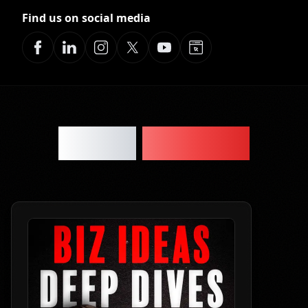
Find us on social media
Latest
Episodes