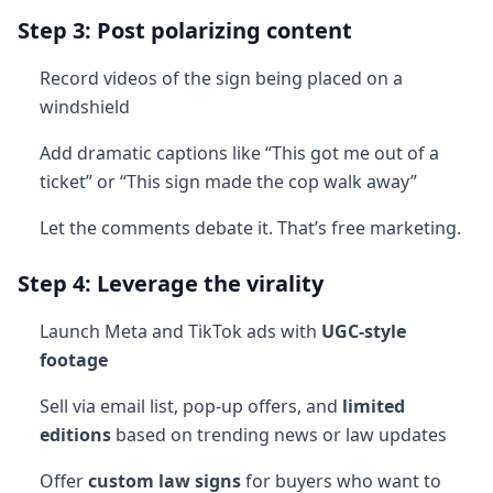
Step 3: Post polarizing content
Record videos of the sign being placed on a
windshield
Add dramatic captions like “This got me out of a
ticket” or “This sign made the cop walk away”
Let the comments debate it. That’s free marketing.
Step 4: Leverage the virality
Launch Meta and TikTok ads with
UGC-style
footage
Sell via email list, pop-up offers, and
limited
editions
based on trending news or law updates
Offer
custom law signs
for buyers who want to