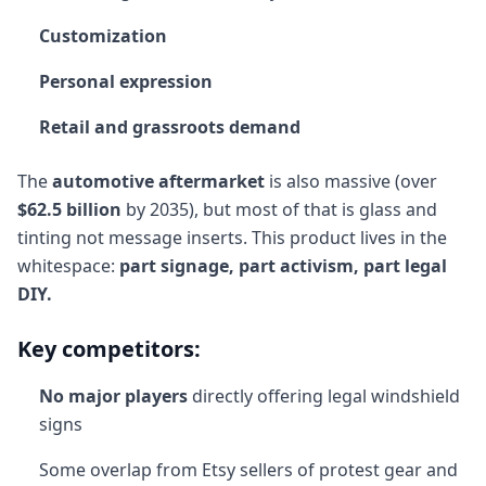
Customization
Personal expression
Retail and grassroots demand
The
automotive aftermarket
is also massive (over
$62.5 billion
by 2035), but most of that is glass and
tinting not message inserts. This product lives in the
whitespace:
part signage, part activism, part legal
DIY.
Key competitors:
No major players
directly offering legal windshield
signs
Some overlap from Etsy sellers of protest gear and