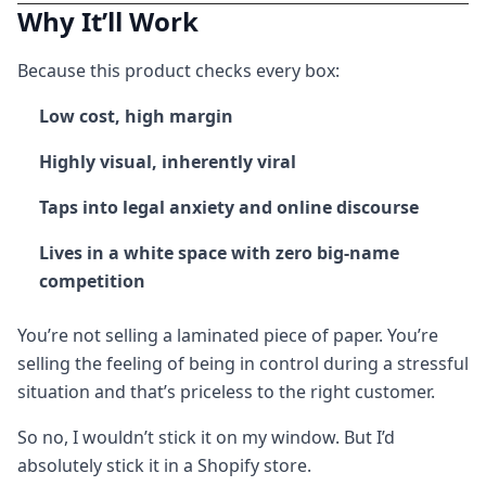
Why It’ll Work
Because this product checks every box:
Low cost, high margin
Highly visual, inherently viral
Taps into legal anxiety and online discourse
Lives in a white space with zero big-name
competition
You’re not selling a laminated piece of paper. You’re
selling the feeling of being in control during a stressful
situation and that’s priceless to the right customer.
So no, I wouldn’t stick it on my window. But I’d
absolutely stick it in a Shopify store.