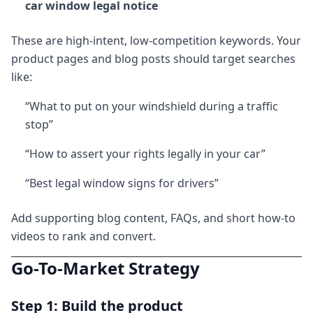
car window legal notice
These are high-intent, low-competition keywords. Your
product pages and blog posts should target searches
like:
“What to put on your windshield during a traffic
stop”
“How to assert your rights legally in your car”
“Best legal window signs for drivers”
Add supporting blog content, FAQs, and short how-to
videos to rank and convert.
Go-To-Market Strategy
Step 1: Build the product