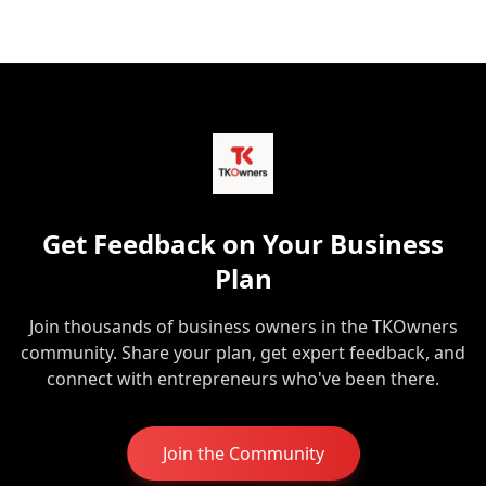
Get Feedback on Your Business
Plan
Join thousands of business owners in the TKOwners
community. Share your plan, get expert feedback, and
connect with entrepreneurs who've been there.
Join the Community