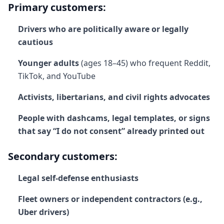
Primary customers:
Drivers who are politically aware or legally
cautious
Younger adults
(ages 18–45) who frequent Reddit,
TikTok, and YouTube
Activists, libertarians, and civil rights advocates
People with dashcams, legal templates, or signs
that say “I do not consent” already printed out
Secondary customers:
Legal self-defense enthusiasts
Fleet owners or independent contractors (e.g.,
Uber drivers)