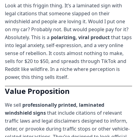
Look at this friggin thing. It’s a laminated sign with
legal citations that someone slapped on their
windshield and people are loving it. Would I put one
on my car? Probably not. But would people pay for it?
Absolutely. This is a
polarizing, viral product
that taps
into legal anxiety, self-expression, and a very online
sense of rebellion. It costs almost nothing to make,
sells for $20 to $50, and spreads through TikTok and
Reddit like wildfire. In a niche where perception is
power, this thing sells itself.
Value Proposition
We sell
professionally printed, laminated
windshield signs
that include citations of relevant
traffic laws and legal disclaimers designed to inform,
deter, or provoke during traffic stops or other vehicle-
related interactions. They’re designed to look official,