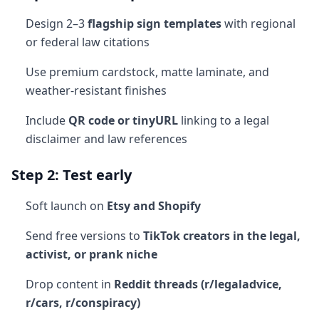
Design 2–3
flagship sign templates
with regional
or federal law citations
Use premium cardstock, matte laminate, and
weather-resistant finishes
Include
QR code or tinyURL
linking to a legal
disclaimer and law references
Step 2: Test early
Soft launch on
Etsy and Shopify
Send free versions to
TikTok creators in the legal,
activist, or prank niche
Drop content in
Reddit threads (r/legaladvice,
r/cars, r/conspiracy)