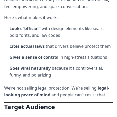
feel empowering, and spark conversation.
Here’s what makes it work:
Looks “official”
with design elements like seals,
bold fonts, and law codes
Cites actual laws
that drivers believe protect them
Gives a sense of control
in high-stress situations
Goes viral naturally
because it’s controversial,
funny, and polarizing
We’re not selling legal protection. We’re selling
legal-
looking peace of mind
and people can’t resist that.
Target Audience