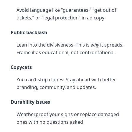
Avoid language like “guarantees,” “get out of
tickets,” or “legal protection” in ad copy
Public backlash
Lean into the divisiveness. This is
why
it spreads.
Frame it as educational, not confrontational.
Copycats
You can’t stop clones. Stay ahead with better
branding, community, and updates.
Durability issues
Weatherproof your signs or replace damaged
ones with no questions asked