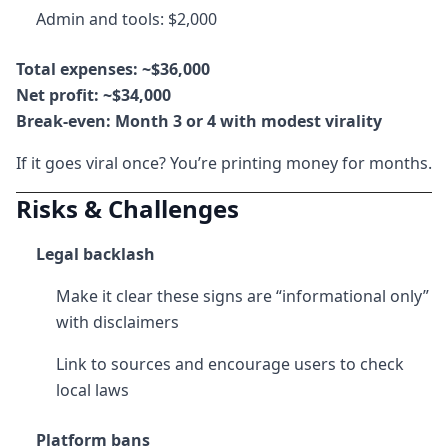
Admin and tools: $2,000
Total expenses: ~$36,000
Net profit: ~$34,000
Break-even: Month 3 or 4 with modest virality
If it goes viral once? You’re printing money for months.
Risks & Challenges
Legal backlash
Make it clear these signs are “informational only”
with disclaimers
Link to sources and encourage users to check
local laws
Platform bans