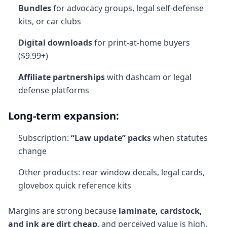
Bundles
for advocacy groups, legal self-defense
kits, or car clubs
Digital downloads
for print-at-home buyers
($9.99+)
Affiliate partnerships
with dashcam or legal
defense platforms
Long-term expansion:
Subscription:
“Law update” packs
when statutes
change
Other products: rear window decals, legal cards,
glovebox quick reference kits
Margins are strong because
laminate, cardstock,
and ink are dirt cheap
, and perceived value is high.