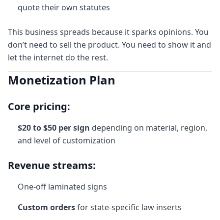
quote their own statutes
This business spreads because it sparks opinions. You
don’t need to sell the product. You need to show it and
let the internet do the rest.
Monetization Plan
Core pricing:
$20 to $50 per sign
depending on material, region,
and level of customization
Revenue streams:
One-off laminated signs
Custom orders
for state-specific law inserts