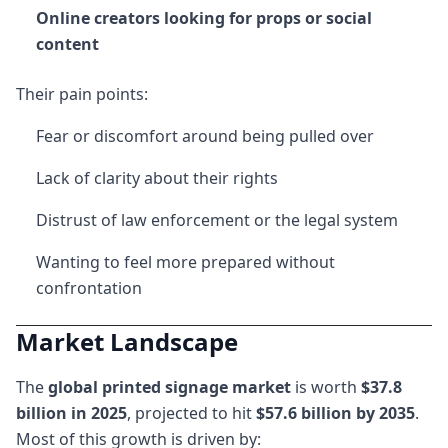
Online creators looking for props or social
content
Their pain points:
Fear or discomfort around being pulled over
Lack of clarity about their rights
Distrust of law enforcement or the legal system
Wanting to feel more prepared without
confrontation
Market Landscape
The
global printed signage market
is worth
$37.8
billion in 2025
, projected to hit
$57.6 billion by 2035
.
Most of this growth is driven by: