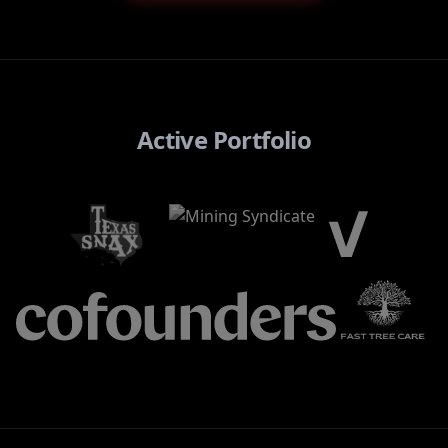
Active Portfolio