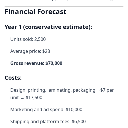
Financial Forecast
Year 1 (conservative estimate):
Units sold: 2,500
Average price: $28
Gross revenue: $70,000
Costs:
Design, printing, laminating, packaging: ~$7 per
unit → $17,500
Marketing and ad spend: $10,000
Shipping and platform fees: $6,500