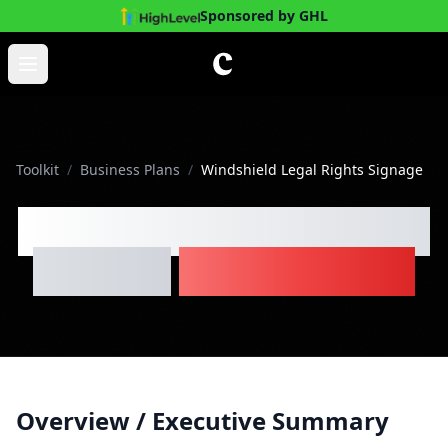
Sponsored by GHL
Skip to main content
Open main menu
Toolkit
/
Business Plans
/
Windshield Legal Rights Signage
Windshield Legal Rights
Signage
Business Plan
Overview / Executive Summary