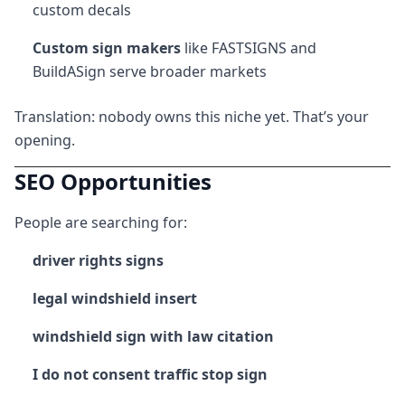
custom decals
Custom sign makers
like FASTSIGNS and
BuildASign serve broader markets
Translation: nobody owns this niche yet. That’s your
opening.
SEO Opportunities
People are searching for:
driver rights signs
legal windshield insert
windshield sign with law citation
I do not consent traffic stop sign