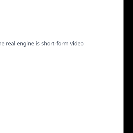
he real engine is short-form video