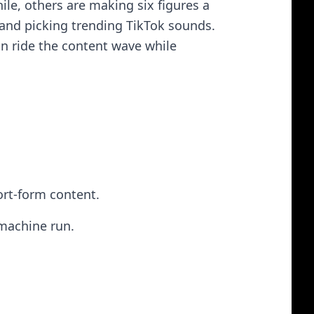
e, others are making six figures a
and picking trending TikTok sounds.
can ride the content wave while
ort-form content.
 machine run.