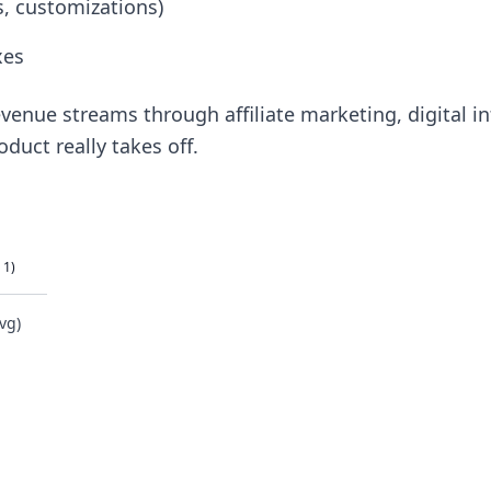
es, customizations)
xes
venue streams through affiliate marketing, digital info
oduct really takes off.
 1)
vg)