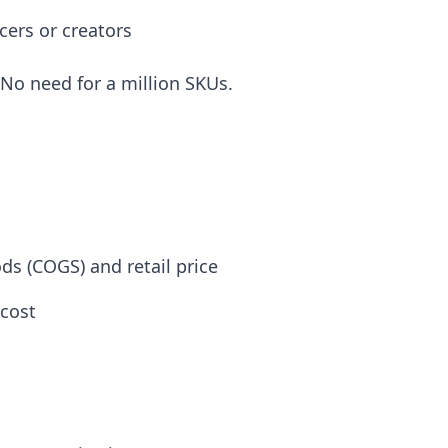
cers or creators
 No need for a million SKUs.
s (COGS) and retail price
cost