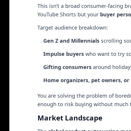
This isn’t a broad consumer-facing b
YouTube Shorts but your
buyer pers
Target audience breakdown:
Gen Z and Millennials
scrolling soc
Impulse buyers
who want to try s
Gifting consumers
around holidays
Home organizers, pet owners, or
You are solving the problem of bore
enough to risk buying without much 
Market Landscape