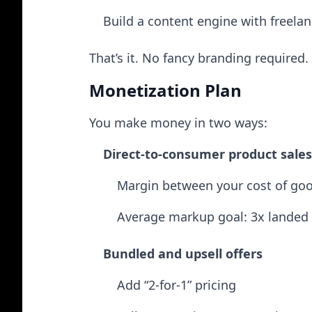
Build a content engine with freelan
That’s it. No fancy branding required.
Monetization Plan
You make money in two ways:
Direct-to-consumer product sales
Margin between your cost of good
Average markup goal: 3x landed 
Bundled and upsell offers
Add “2-for-1” pricing