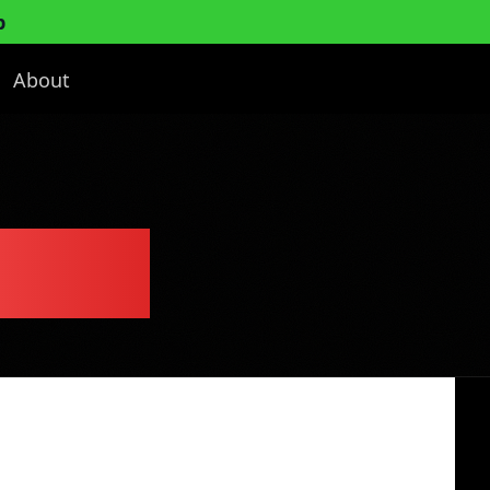
p
About
 Plan