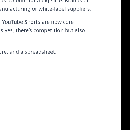
s account for a big slice. Brands of
nufacturing or white-label suppliers.
nd YouTube Shorts are now core
ns yes, there’s competition but also
ore, and a spreadsheet.