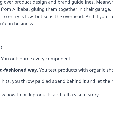
over product design and brand guidelines. Meanwhil
rom Alibaba, gluing them together in their garage, 
r to entry is low, but so is the overhead. And if you 
’re in business.
t:
. You outsource every component.
old-fashioned way
. You test products with organic sh
o hits, you throw paid ad spend behind it and let the
know how to pick products and tell a visual story.