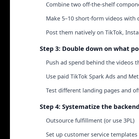
Combine two off-the-shelf compon
Make 5–10 short-form videos with 
Post them natively on TikTok, Inst
Step 3: Double down on what p
Push ad spend behind the videos th
Use paid TikTok Spark Ads and Meta
Test different landing pages and of
Step 4: Systematize the backen
Outsource fulfillment (or use 3PL)
Set up customer service templates