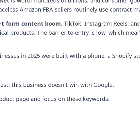
rket
is worth hundreds of billions, and consumer good
faceless Amazon FBA sellers routinely use contract ma
rt-form content boom
. TikTok, Instagram Reels, a
ical products. The barrier to entry is low, which mea
nesses in 2025 were built with a phone, a Shopify st
nest: this business doesn't win with Google.
 product page and focus on these keywords: