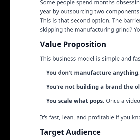
Some people spend months obsessing 
year by outsourcing two components f
This is that second option. The barrie
skipping the manufacturing grind? You
Value Proposition
This business model is simple and fas
You don’t manufacture anything
You’re not building a brand the 
You scale what pops
. Once a vide
It’s fast, lean, and profitable if you 
Target Audience