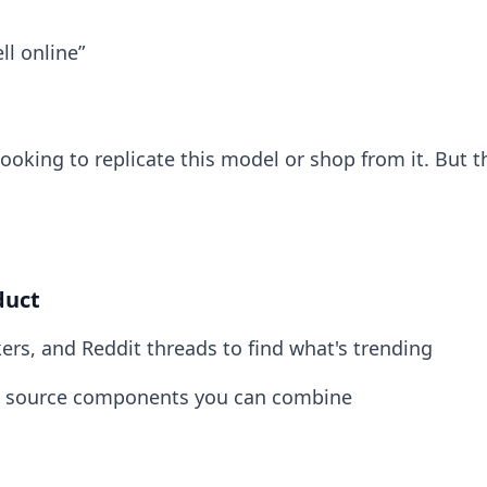
l online”
ooking to replicate this model or shop from it. But t
duct
rs, and Reddit threads to find what's trending
 to source components you can combine