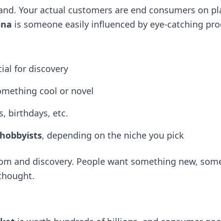
rand. Your actual customers are end consumers on pl
ona
is someone easily influenced by eye-catching produ
ial for discovery
omething cool or novel
, birthdays, etc.
 hobbyists
, depending on the niche you pick
dom and discovery. People want something new, som
thought.