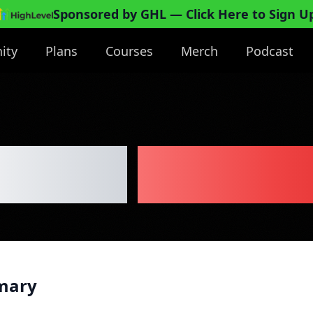
Sponsored by GHL
— Click Here to Sign U
ity
Plans
Courses
Merch
Podcast
asound
Business
mary