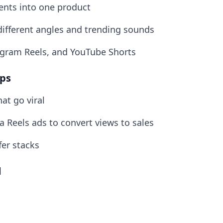
ents into one product
different angles and trending sounds
agram Reels, and YouTube Shorts
ops
at go viral
 Reels ads to convert views to sales
fer stacks
d