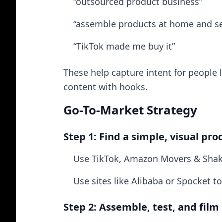
“outsourced product business”
“assemble products at home and sel
“TikTok made me buy it”
These help capture intent for people l
content with hooks.
Go-To-Market Strategy
Step 1: Find a simple, visual pro
Use TikTok, Amazon Movers & Shake
Use sites like Alibaba or Spocket
Step 2: Assemble, test, and film