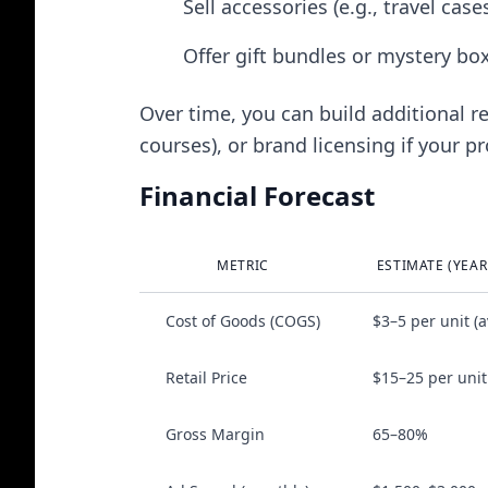
Sell accessories (e.g., travel cas
Offer gift bundles or mystery bo
Over time, you can build additional re
courses), or brand licensing if your pr
Financial Forecast
METRIC
ESTIMATE (YEAR
Cost of Goods (COGS)
$3–5 per unit (a
Retail Price
$15–25 per unit
Gross Margin
65–80%