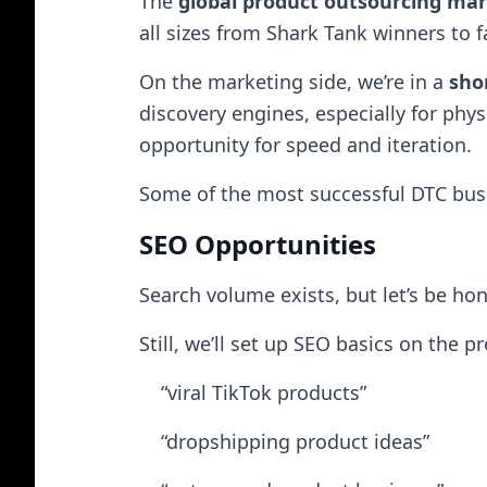
The
global product outsourcing ma
all sizes from Shark Tank winners to 
On the marketing side, we’re in a
sho
discovery engines, especially for phys
opportunity for speed and iteration.
Some of the most successful DTC busi
SEO Opportunities
Search volume exists, but let’s be ho
Still, we’ll set up SEO basics on the
“viral TikTok products”
“dropshipping product ideas”