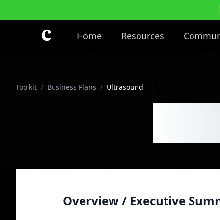
Skip to main content
Home
Resources
Commun
Toolkit
/
Business Plans
/
Ultrasound
Ultr
Overview / Executive Sum