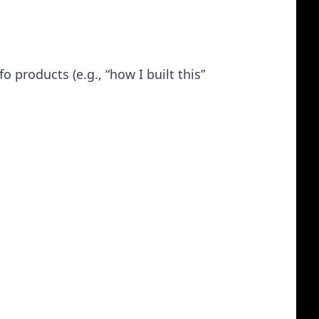
 products (e.g., “how I built this”