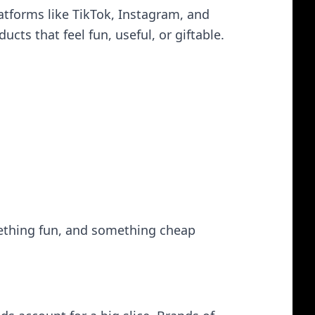
atforms like TikTok, Instagram, and
cts that feel fun, useful, or giftable.
ething fun, and something cheap