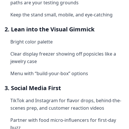
paths are your testing grounds
Keep the stand small, mobile, and eye-catching
2. Lean into the Visual Gimmick
Bright color palette
Clear display freezer showing off popsicles like a
jewelry case
Menu with “build-your-box” options
3. Social Media First
TikTok and Instagram for flavor drops, behind-the-
scenes prep, and customer reaction videos
Partner with food micro-influencers for first-day
buzz