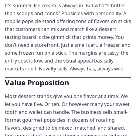
It’s summer. Ice cream is always in. But what’s hotter
than scoops and cones? Popsicles with personality. A
mobile popsicle stand offering tons of flavors on sticks
that customers can mix and match like a dessert
tasting board is the gimmick that prints money. You
don’t need a storefront, just a small cart, a freezer, and
some frozen fun on a stick. The margins are tasty, the
entry cost is low, and the visual appeal basically
markets itself. Novelty sells. Always has, always will.
Value Proposition
Most dessert stands give you one flavor at a time. We
let you have five. Or ten. Or however many your sweet
tooth and wallet can handle. The business sells small-
format gourmet popsicles in dozens of rotating
flavors, designed to be mixed, matched, and shared.
Customers don’t have to choose between strawberry