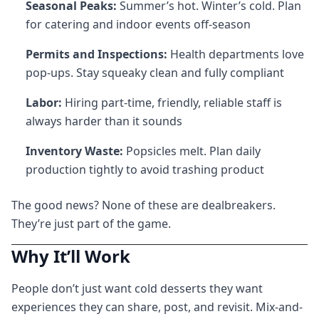
Seasonal Peaks:
Summer’s hot. Winter’s cold. Plan
for catering and indoor events off-season
Permits and Inspections:
Health departments love
pop-ups. Stay squeaky clean and fully compliant
Labor:
Hiring part-time, friendly, reliable staff is
always harder than it sounds
Inventory Waste:
Popsicles melt. Plan daily
production tightly to avoid trashing product
The good news? None of these are dealbreakers.
They’re just part of the game.
Why It’ll Work
People don’t just want cold desserts they want
experiences they can share, post, and revisit. Mix-and-