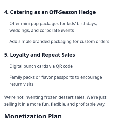
4. Catering as an Off-Season Hedge
Offer mini pop packages for kids’ birthdays,
weddings, and corporate events
Add simple branded packaging for custom orders
5. Loyalty and Repeat Sales
Digital punch cards via QR code
Family packs or flavor passports to encourage
return visits
We’re not inventing frozen dessert sales. We’re just
selling it in a more fun, flexible, and profitable way.
Monetization Plan