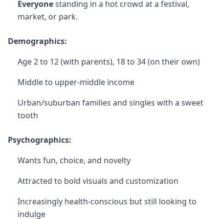
Everyone
standing in a hot crowd at a festival,
market, or park.
Demographics:
Age 2 to 12 (with parents), 18 to 34 (on their own)
Middle to upper-middle income
Urban/suburban families and singles with a sweet
tooth
Psychographics:
Wants fun, choice, and novelty
Attracted to bold visuals and customization
Increasingly health-conscious but still looking to
indulge