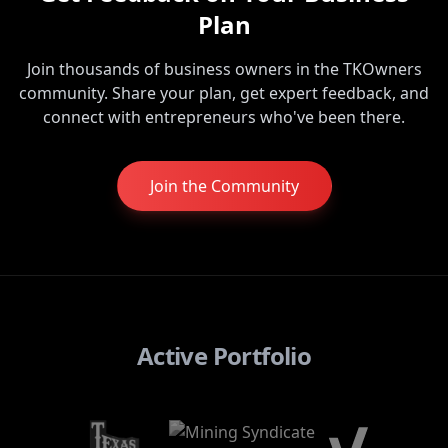
Plan
Join thousands of business owners in the TKOwners
community. Share your plan, get expert feedback, and
connect with entrepreneurs who've been there.
Join the Community
Active Portfolio