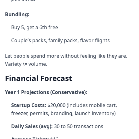
Bundling:
Buy 5, get a 6th free
Couple’s packs, family packs, flavor flights
Let people spend more without feeling like they are.
Variety \= volume.
Financial Forecast
Year 1 Projections (Conservative):
Startup Costs:
$20,000 (includes mobile cart,
freezer, permits, branding, launch inventory)
Daily Sales (avg):
30 to 50 transactions