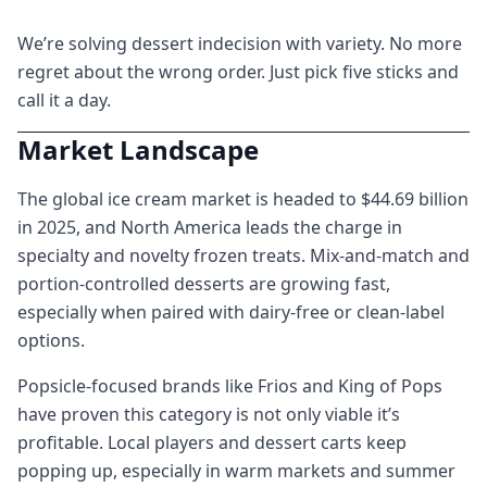
We’re solving dessert indecision with variety. No more
regret about the wrong order. Just pick five sticks and
call it a day.
Market Landscape
The global ice cream market is headed to $44.69 billion
in 2025, and North America leads the charge in
specialty and novelty frozen treats. Mix-and-match and
portion-controlled desserts are growing fast,
especially when paired with dairy-free or clean-label
options.
Popsicle-focused brands like Frios and King of Pops
have proven this category is not only viable it’s
profitable. Local players and dessert carts keep
popping up, especially in warm markets and summer