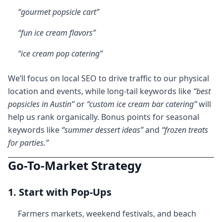
“gourmet popsicle cart”
“fun ice cream flavors”
“ice cream pop catering”
We’ll focus on local SEO to drive traffic to our physical
location and events, while long-tail keywords like
“best
popsicles in Austin”
or
“custom ice cream bar catering”
will
help us rank organically. Bonus points for seasonal
keywords like
“summer dessert ideas”
and
“frozen treats
for parties.”
Go-To-Market Strategy
1. Start with Pop-Ups
Farmers markets, weekend festivals, and beach