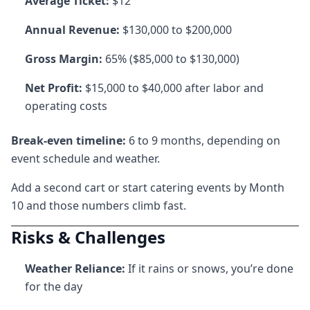
Average Ticket:
$12
Annual Revenue:
$130,000 to $200,000
Gross Margin:
65% ($85,000 to $130,000)
Net Profit:
$15,000 to $40,000 after labor and
operating costs
Break-even timeline:
6 to 9 months, depending on
event schedule and weather.
Add a second cart or start catering events by Month
10 and those numbers climb fast.
Risks & Challenges
Weather Reliance:
If it rains or snows, you’re done
for the day