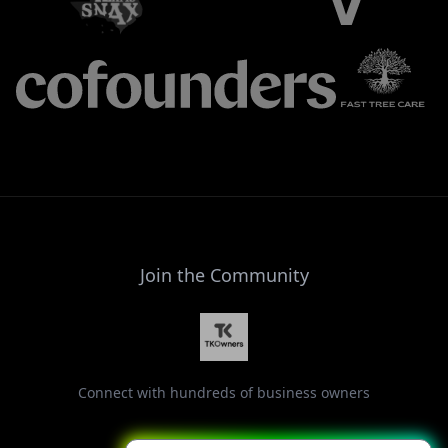
Join the Community
Connect with hundreds of business owners