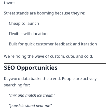
towns.
Street stands are booming because they’re:
Cheap to launch
Flexible with location
Built for quick customer feedback and iteration
We’re riding the wave of custom, cute, and cold.
SEO Opportunities
Keyword data backs the trend. People are actively
searching for:
“mix and match ice cream”
“popsicle stand near me”