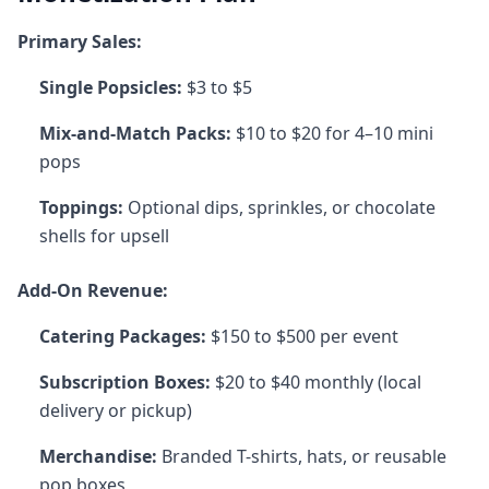
Primary Sales:
Single Popsicles:
$3 to $5
Mix-and-Match Packs:
$10 to $20 for 4–10 mini
pops
Toppings:
Optional dips, sprinkles, or chocolate
shells for upsell
Add-On Revenue:
Catering Packages:
$150 to $500 per event
Subscription Boxes:
$20 to $40 monthly (local
delivery or pickup)
Merchandise:
Branded T-shirts, hats, or reusable
pop boxes