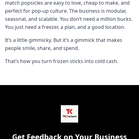
match popsicles are easy to love, cheap to make, and
perfect for pop-up culture. The business is modular,
seasonal, and scalable. You don’t need a million bucks.
You just need a freezer, a plan, and a good location.
It’s a little gimmicky. But it’s a gimmick that makes
people smile, share, and spend.
That’s how you turn frozen sticks into cold cash.
Get Feedback on Your Business