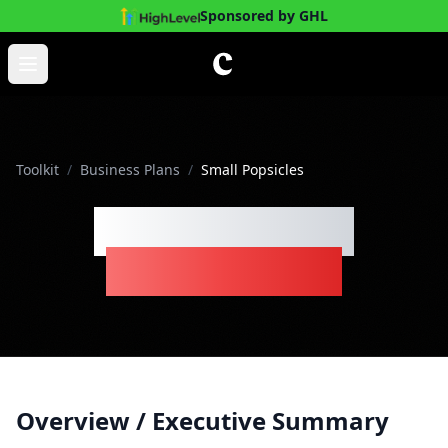
Sponsored by GHL
Skip to main content
Open main menu
Toolkit
/
Business Plans
/
Small Popsicles
Small Popsicles
Business Plan
Overview / Executive Summary