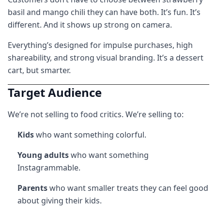
basil and mango chili they can have both. It’s fun. It’s
different. And it shows up strong on camera.
Everything’s designed for impulse purchases, high
shareability, and strong visual branding. It’s a dessert
cart, but smarter.
Target Audience
We’re not selling to food critics. We’re selling to:
Kids
who want something colorful.
Young adults
who want something
Instagrammable.
Parents
who want smaller treats they can feel good
about giving their kids.