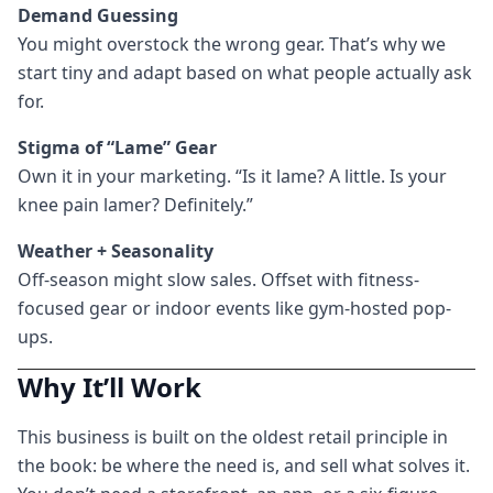
Demand Guessing
You might overstock the wrong gear. That’s why we
start tiny and adapt based on what people actually ask
for.
Stigma of “Lame” Gear
Own it in your marketing. “Is it lame? A little. Is your
knee pain lamer? Definitely.”
Weather + Seasonality
Off-season might slow sales. Offset with fitness-
focused gear or indoor events like gym-hosted pop-
ups.
Why It’ll Work
This business is built on the oldest retail principle in
the book: be where the need is, and sell what solves it.