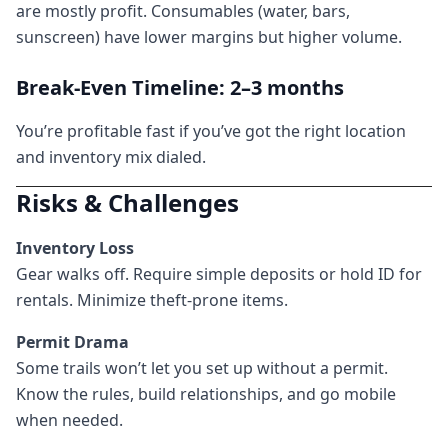
are mostly profit. Consumables (water, bars,
sunscreen) have lower margins but higher volume.
Break-Even Timeline: 2–3 months
You’re profitable fast if you’ve got the right location
and inventory mix dialed.
Risks & Challenges
Inventory Loss
Gear walks off. Require simple deposits or hold ID for
rentals. Minimize theft-prone items.
Permit Drama
Some trails won’t let you set up without a permit.
Know the rules, build relationships, and go mobile
when needed.