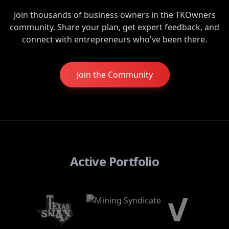
Join thousands of business owners in the TKOwners
community. Share your plan, get expert feedback, and
connect with entrepreneurs who've been there.
Join the Community
Active Portfolio