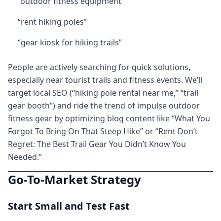
“outdoor fitness equipment”
“rent hiking poles”
“gear kiosk for hiking trails”
People are actively searching for quick solutions,
especially near tourist trails and fitness events. We’ll
target local SEO (“hiking pole rental near me,” “trail
gear booth”) and ride the trend of impulse outdoor
fitness gear by optimizing blog content like “What You
Forgot To Bring On That Steep Hike” or “Rent Don’t
Regret: The Best Trail Gear You Didn’t Know You
Needed.”
Go-To-Market Strategy
Start Small and Test Fast