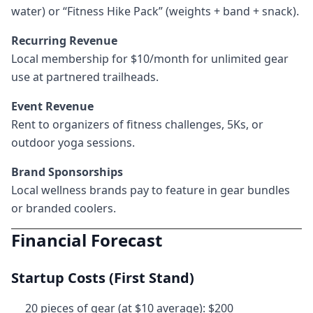
water) or “Fitness Hike Pack” (weights + band + snack).
Recurring Revenue
Local membership for $10/month for unlimited gear
use at partnered trailheads.
Event Revenue
Rent to organizers of fitness challenges, 5Ks, or
outdoor yoga sessions.
Brand Sponsorships
Local wellness brands pay to feature in gear bundles
or branded coolers.
Financial Forecast
Startup Costs (First Stand)
20 pieces of gear (at $10 average): $200