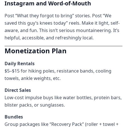
Instagram and Word-of-Mouth
Post “What they forgot to bring” stories. Post “We
saved this guy’s knees today” reels. Make it light, self-
aware, and fun. This isn’t serious mountaineering. It’s
helpful, accessible, and refreshingly local.
Monetization Plan
Daily Rentals
$5–$15 for hiking poles, resistance bands, cooling
towels, ankle weights, etc.
Direct Sales
Low-cost impulse buys like water bottles, protein bars,
blister packs, or sunglasses.
Bundles
Group packages like “Recovery Pack” (roller + towel +