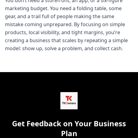
You don’t need a storefront, an app, or a six-figure
marketing budget. You need a folding table, some
gear, and a trail full of people making the same
mistake coming unprepared. By focusing on simple
products, local visibility, and tight margins, you’re
creating a business that scales by repeating a simple
model: show up, solve a problem, and collect cash.
Get Feedback on Your Business
Plan