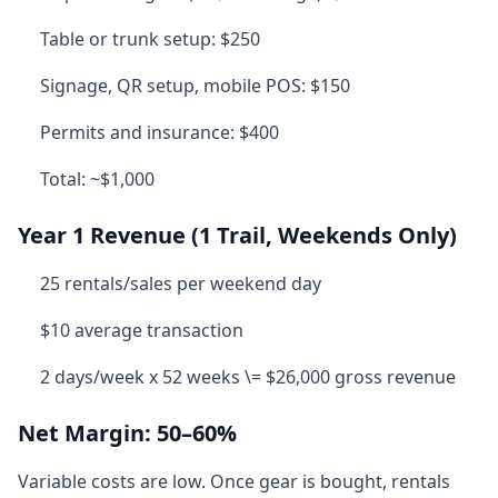
Table or trunk setup: $250
Signage, QR setup, mobile POS: $150
Permits and insurance: $400
Total: ~$1,000
Year 1 Revenue (1 Trail, Weekends Only)
25 rentals/sales per weekend day
$10 average transaction
2 days/week x 52 weeks \= $26,000 gross revenue
Net Margin: 50–60%
Variable costs are low. Once gear is bought, rentals