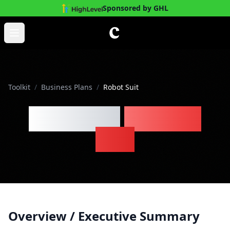
Sponsored by GHL
Skip to main content
Open main menu
Toolkit
/
Business Plans
/
Robot Suit
Robot Suit
Business
Plan
Overview / Executive Summary