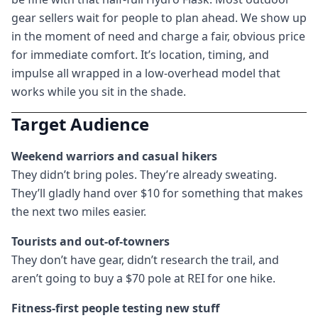
gear sellers wait for people to plan ahead. We show up
in the moment of need and charge a fair, obvious price
for immediate comfort. It’s location, timing, and
impulse all wrapped in a low-overhead model that
works while you sit in the shade.
Target Audience
Weekend warriors and casual hikers
They didn’t bring poles. They’re already sweating.
They’ll gladly hand over $10 for something that makes
the next two miles easier.
Tourists and out-of-towners
They don’t have gear, didn’t research the trail, and
aren’t going to buy a $70 pole at REI for one hike.
Fitness-first people testing new stuff