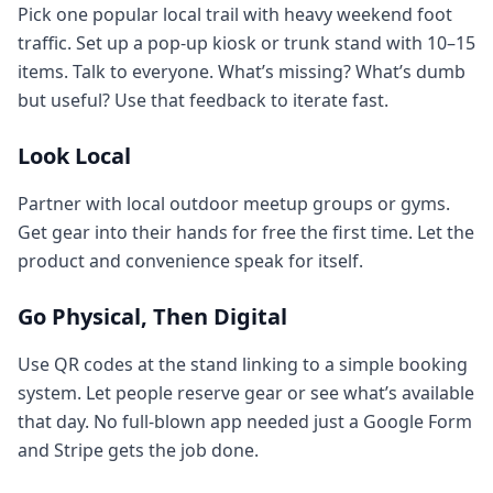
Pick one popular local trail with heavy weekend foot
traffic. Set up a pop-up kiosk or trunk stand with 10–15
items. Talk to everyone. What’s missing? What’s dumb
but useful? Use that feedback to iterate fast.
Look Local
Partner with local outdoor meetup groups or gyms.
Get gear into their hands for free the first time. Let the
product and convenience speak for itself.
Go Physical, Then Digital
Use QR codes at the stand linking to a simple booking
system. Let people reserve gear or see what’s available
that day. No full-blown app needed just a Google Form
and Stripe gets the job done.