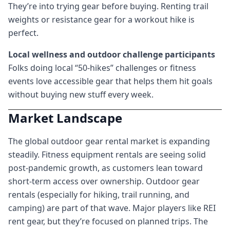
They’re into trying gear before buying. Renting trail
weights or resistance gear for a workout hike is
perfect.
Local wellness and outdoor challenge participants
Folks doing local “50-hikes” challenges or fitness
events love accessible gear that helps them hit goals
without buying new stuff every week.
Market Landscape
The global outdoor gear rental market is expanding
steadily. Fitness equipment rentals are seeing solid
post-pandemic growth, as customers lean toward
short-term access over ownership. Outdoor gear
rentals (especially for hiking, trail running, and
camping) are part of that wave. Major players like REI
rent gear, but they’re focused on planned trips. The