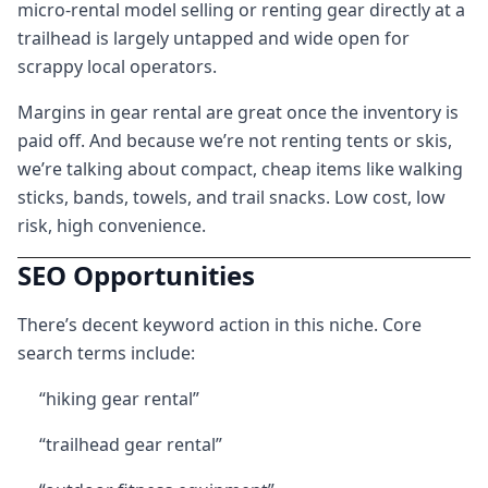
micro-rental model selling or renting gear directly at a
trailhead is largely untapped and wide open for
scrappy local operators.
Margins in gear rental are great once the inventory is
paid off. And because we’re not renting tents or skis,
we’re talking about compact, cheap items like walking
sticks, bands, towels, and trail snacks. Low cost, low
risk, high convenience.
SEO Opportunities
There’s decent keyword action in this niche. Core
search terms include:
“hiking gear rental”
“trailhead gear rental”