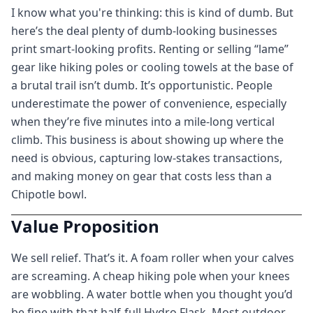
I know what you're thinking: this is kind of dumb. But
here’s the deal plenty of dumb-looking businesses
print smart-looking profits. Renting or selling “lame”
gear like hiking poles or cooling towels at the base of
a brutal trail isn’t dumb. It’s opportunistic. People
underestimate the power of convenience, especially
when they’re five minutes into a mile-long vertical
climb. This business is about showing up where the
need is obvious, capturing low-stakes transactions,
and making money on gear that costs less than a
Chipotle bowl.
Value Proposition
We sell relief. That’s it. A foam roller when your calves
are screaming. A cheap hiking pole when your knees
are wobbling. A water bottle when you thought you’d
be fine with that half-full Hydro Flask. Most outdoor