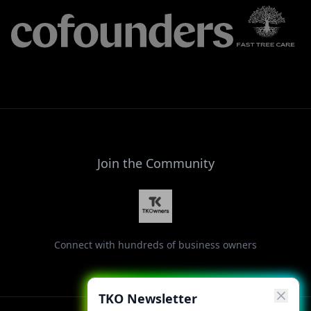
Join the Community
Connect with hundreds of business owners
TKO Newsletter