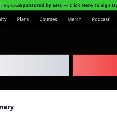
Sponsored by GHL
— Click Here to Sign U
ity
Plans
Courses
Merch
Podcast
ble Paint
Busin
mary