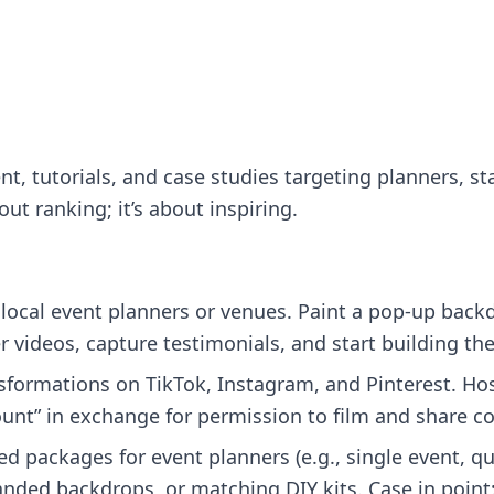
nt, tutorials, and case studies targeting planners, s
out ranking; it’s about inspiring.
local event planners or venues. Paint a pop‑up backdr
 videos, capture testimonials, and start building the
formations on TikTok, Instagram, and Pinterest. Ho
scount” in exchange for permission to film and share c
ed packages for event planners (e.g., single event, qua
randed backdrops, or matching DIY kits. Case in poin