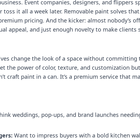
a business. Event companies, designers, and flippers
 toss it all a week later. Removable paint solves tha
r premium pricing. And the kicker: almost nobody’s off
ual appeal, and just enough novelty to make clients s
tives change the look of a space without committing 
t the power of color, texture, and customization but
n’t craft paint in a can. It’s a premium service that 
hink weddings, pop‑ups, and brand launches needing 
gers:
Want to impress buyers with a bold kitchen wal