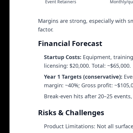
Event Retainers
Monthly/qu
Margins are strong, especially with s
factor.
Financial Forecast
Startup Costs:
Equipment, training,
licensing: $20,000. Total: ~$65,000.
Year 1 Targets (conservative):
Even
margin: ~40%; Gross profit: ~$105,0
Break‑even hits after 20–25 events,
Risks & Challenges
Product Limitations: Not all surfac