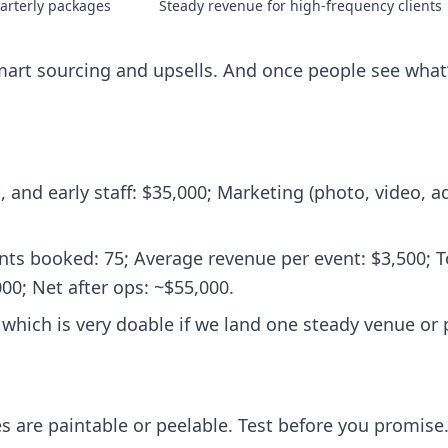
arterly packages
Steady revenue for high‑frequency clients
mart sourcing and upsells. And once people see what’s
 and early staff: $35,000; Marketing (photo, video, ad
ts booked: 75; Average revenue per event: $3,500; T
00; Net after ops: ~$55,000.
 which is very doable if we land one steady venue or 
es are paintable or peelable. Test before you promise