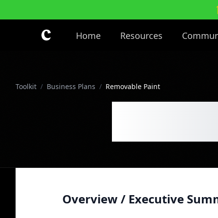
Skip to main content
Home
Resources
Commun
Toolkit
/
Business Plans
/
Removable Paint
Remova
Overview / Executive Sum