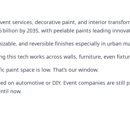
event services, decorative paint, and interior transfo
6 billion by 2035, with peelable paints leading innova
izable, and reversible finishes especially in urban m
g this tech works across walls, furniture, even fixtur
ic paint space is low. That’s our window.
sed on automotive or DIY. Event companies are still 
ntil now.