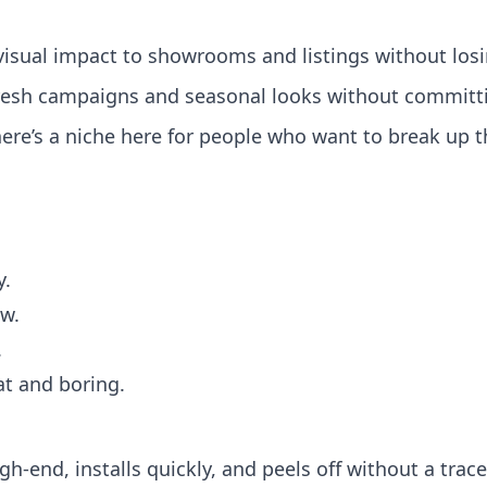
isual impact to showrooms and listings without los
esh campaigns and seasonal looks without committing
there’s a niche here for people who want to break up
y.
ew.
.
lat and boring.
gh‑end, installs quickly, and peels off without a trace