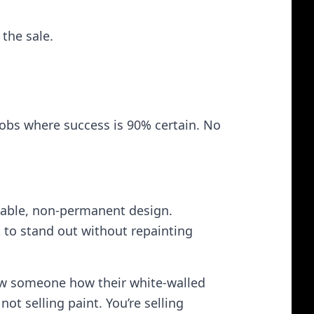
 the sale.
jobs where success is 90% certain. No
dable, non‑permanent design.
 to stand out without repainting
ow someone how their white‑walled
t selling paint. You’re selling