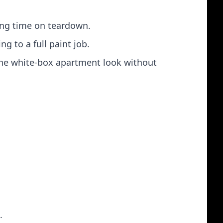
ing time on teardown.
 to a full paint job.
 the white‑box apartment look without
.