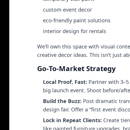
custom event decor
eco‑friendly paint solutions
interior design for rentals
We’ll own this space with visual conte
creative decor ideas. This isn’t just ab
Go‑To‑Market Strategy
Local Proof, Fast:
Partner with 3–5 
big launch event. Shoot before/after
Build the Buzz:
Post dramatic trans
design fair. Offer a “first event di
Lock in Repeat Clients:
Create tier
like painted furniture upgrades, b