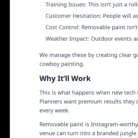
Training Issues: This isn’t just a r
Customer Hesitation: People will ask
Cost Control: Removable paint isn’t 
Weather Impact: Outdoor events ad
We manage these by creating clear gui
cowboy painting.
Why It’ll Work
This is what happens when new tech 
Planners want premium results they d
every week.
Removable paint is Instagram‑worthy
venue can turn into a branded jungle 