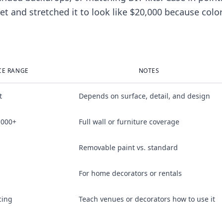
 and stretched it to look like $20,000 because colo
CE RANGE
NOTES
t
Depends on surface, detail, and design
,000+
Full wall or furniture coverage
Removable paint vs. standard
For home decorators or rentals
cing
Teach venues or decorators how to use it