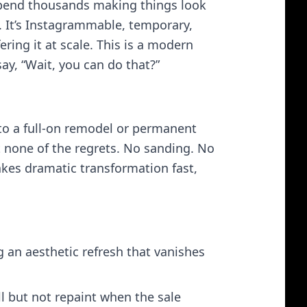
 spend thousands making things look
t. It’s Instagrammable, temporary,
ering it at scale. This is a modern
ay, “Wait, you can do that?”
to a full‑on remodel or permanent
 none of the regrets. No sanding. No
makes dramatic transformation fast,
an aesthetic refresh that vanishes
l but not repaint when the sale