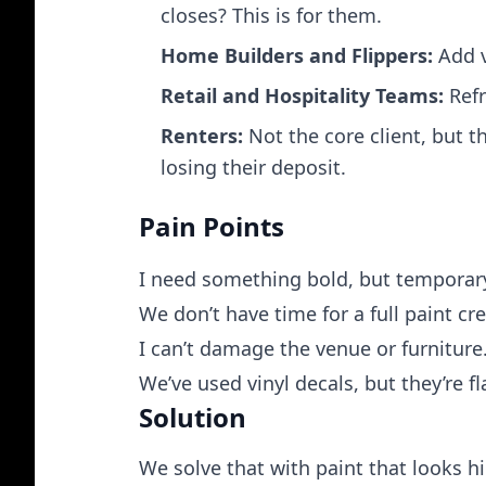
closes? This is for them.
Home Builders and Flippers:
Add v
Retail and Hospitality Teams:
Refr
Renters:
Not the core client, but 
losing their deposit.
Pain Points
I need something bold, but temporar
We don’t have time for a full paint cr
I can’t damage the venue or furniture
We’ve used vinyl decals, but they’re f
Solution
We solve that with paint that looks hi