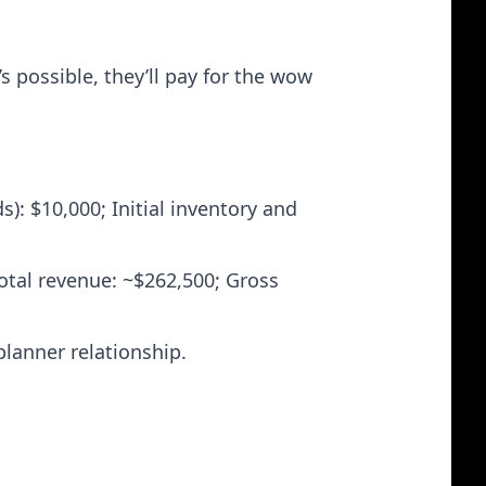
 possible, they’ll pay for the wow
s): $10,000; Initial inventory and
otal revenue: ~$262,500; Gross
planner relationship.
.