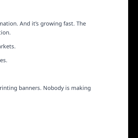
rmation. And it’s growing fast. The
tion.
arkets.
es.
printing banners. Nobody is making