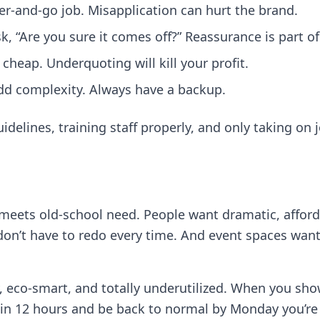
oller‑and‑go job. Misapplication can hurt the brand.
, “Are you sure it comes off?” Reassurance is part of
cheap. Underquoting will kill your profit.
d complexity. Always have a backup.
delines, training staff properly, and only taking on 
meets old‑school need. People want dramatic, affor
on’t have to redo every time. And event spaces want
, eco‑smart, and totally underutilized. When you sh
in 12 hours and be back to normal by Monday you’re no