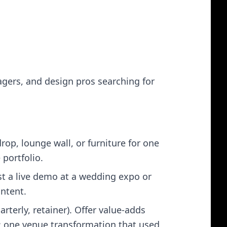
tagers, and design pros searching for
op, lounge wall, or furniture for one
 portfolio.
st a live demo at a wedding expo or
ontent.
rterly, retainer). Offer value‑adds
t: one venue transformation that used