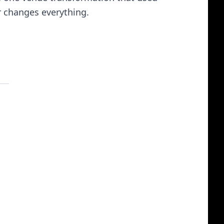
r changes everything.