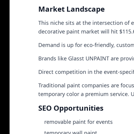
Market Landscape
This niche sits at the intersection of 
decorative paint market will hit $115.
Demand is up for eco‑friendly, custom
Brands like Glasst UNPAINT are provin
Direct competition in the event‑specif
Traditional paint companies are focu
temporary color a premium service. U
SEO Opportunities
removable paint for events
temporary wall paint