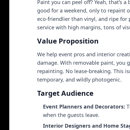
Paint you can peel off? Yeah, that’s 
good for a weekend, only to repaint or
eco‑friendlier than vinyl, and ripe fo
service with high margins, tons of vis
Value Proposition
We help event pros and interior crea
damage. With removable paint, you ge
repainting. No lease‑breaking. This is
temporary, and wildly photogenic.
Target Audience
Event Planners and Decorators:
T
when the guests leave.
Interior Designers and Home Sta