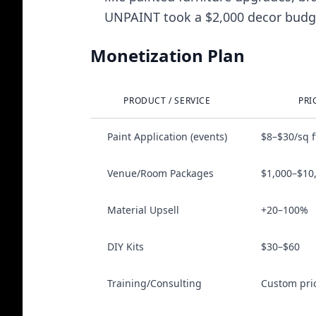
UNPAINT took a $2,000 decor budget
Monetization Plan
PRODUCT / SERVICE
PRI
Paint Application (events)
$8–$30/sq f
Venue/Room Packages
$1,000–$10
Material Upsell
+20–100%
DIY Kits
$30–$60
Training/Consulting
Custom pri