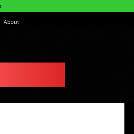
p
About
ess Plan