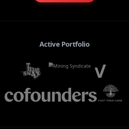
Active Portfolio