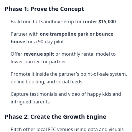
Phase 1: Prove the Concept
Build one full sandbox setup for
under $15,000
Partner with
one trampoline park or bounce
house
for a 90-day pilot
Offer
revenue split
or monthly rental model to
lower barrier for partner
Promote it inside the partner’s point-of-sale system,
online booking, and social feeds
Capture testimonials and video of happy kids and
intrigued parents
Phase 2: Create the Growth Engine
Pitch other local FEC venues using data and visuals