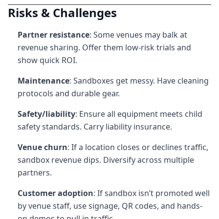
Risks & Challenges
Partner resistance
: Some venues may balk at
revenue sharing. Offer them low-risk trials and
show quick ROI.
Maintenance
: Sandboxes get messy. Have cleaning
protocols and durable gear.
Safety/liability
: Ensure all equipment meets child
safety standards. Carry liability insurance.
Venue churn
: If a location closes or declines traffic,
sandbox revenue dips. Diversify across multiple
partners.
Customer adoption
: If sandbox isn’t promoted well
by venue staff, use signage, QR codes, and hands-
on demos to pull in traffic.