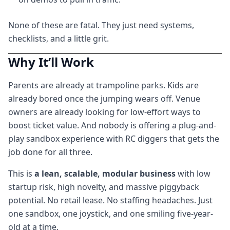
None of these are fatal. They just need systems,
checklists, and a little grit.
Why It’ll Work
Parents are already at trampoline parks. Kids are
already bored once the jumping wears off. Venue
owners are already looking for low-effort ways to
boost ticket value. And nobody is offering a plug-and-
play sandbox experience with RC diggers that gets the
job done for all three.
This is
a lean, scalable, modular business
with low
startup risk, high novelty, and massive piggyback
potential. No retail lease. No staffing headaches. Just
one sandbox, one joystick, and one smiling five-year-
old at a time.