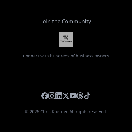
Join the Community
Connect with hundreds of business owners
Facebook
Instagram
LinkedIn
X
YouTube
Threads
TikTok
©
2026
Chris Koerner. All rights reserved.