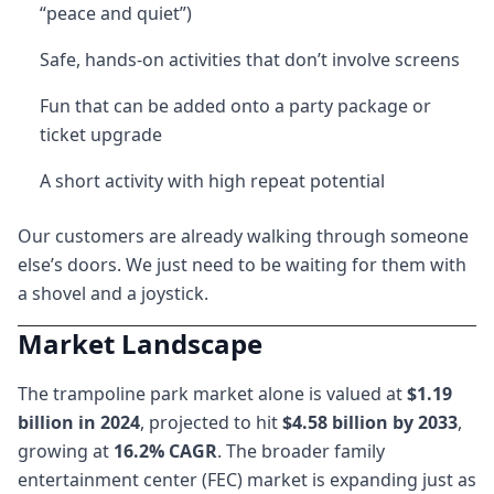
“peace and quiet”)
Safe, hands-on activities that don’t involve screens
Fun that can be added onto a party package or
ticket upgrade
A short activity with high repeat potential
Our customers are already walking through someone
else’s doors. We just need to be waiting for them with
a shovel and a joystick.
Market Landscape
The trampoline park market alone is valued at
$1.19
billion in 2024
, projected to hit
$4.58 billion by 2033
,
growing at
16.2% CAGR
. The broader family
entertainment center (FEC) market is expanding just as