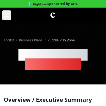
Sponsored by GHL
Skip to main content
Open main menu
Toolkit
/
Business Plans
/
Puddle Play Zone
Puddle Play Zone
Business Plan
Overview / Executive Summary