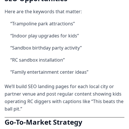
Here are the keywords that matter:
“Trampoline park attractions”
“Indoor play upgrades for kids”
“Sandbox birthday party activity”
“RC sandbox installation”
“Family entertainment center ideas”
We’ll build SEO landing pages for each local city or
partner venue and post regular content showing kids
operating RC diggers with captions like “This beats the
ball pit.”
Go-To-Market Strategy