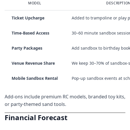
MODEL
DESCRIPTIO
Ticket Upcharge
Added to trampoline or play p
Time-Based Access
30–60 minute sandbox sessio
Party Packages
Add sandbox to birthday boo
Venue Revenue Share
We keep 30–70% of sandbox-spe
Mobile Sandbox Rental
Pop-up sandbox events at scho
Add-ons include premium RC models, branded toy kits,
or party-themed sand tools.
Financial Forecast