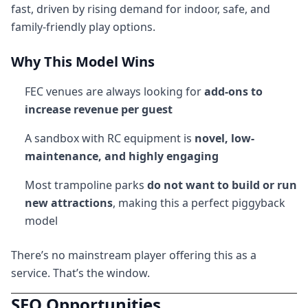
fast, driven by rising demand for indoor, safe, and
family-friendly play options.
Why This Model Wins
FEC venues are always looking for
add-ons to
increase revenue per guest
A sandbox with RC equipment is
novel, low-
maintenance, and highly engaging
Most trampoline parks
do not want to build or run
new attractions
, making this a perfect piggyback
model
There’s no mainstream player offering this as a
service. That’s the window.
SEO Opportunities