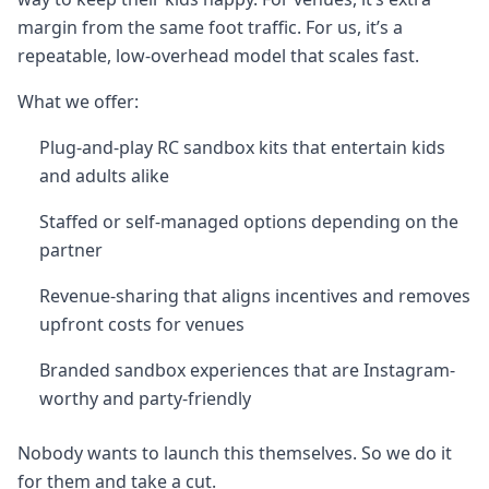
margin from the same foot traffic. For us, it’s a
repeatable, low-overhead model that scales fast.
What we offer:
Plug-and-play RC sandbox kits that entertain kids
and adults alike
Staffed or self-managed options depending on the
partner
Revenue-sharing that aligns incentives and removes
upfront costs for venues
Branded sandbox experiences that are Instagram-
worthy and party-friendly
Nobody wants to launch this themselves. So we do it
for them and take a cut.