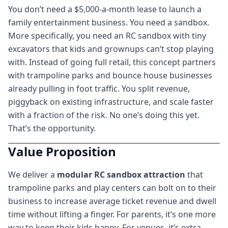
You don’t need a $5,000-a-month lease to launch a
family entertainment business. You need a sandbox.
More specifically, you need an RC sandbox with tiny
excavators that kids and grownups can’t stop playing
with. Instead of going full retail, this concept partners
with trampoline parks and bounce house businesses
already pulling in foot traffic. You split revenue,
piggyback on existing infrastructure, and scale faster
with a fraction of the risk. No one’s doing this yet.
That’s the opportunity.
Value Proposition
We deliver a
modular RC sandbox attraction
that
trampoline parks and play centers can bolt on to their
business to increase average ticket revenue and dwell
time without lifting a finger. For parents, it’s one more
way to keep their kids happy. For venues, it’s extra