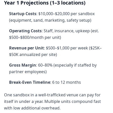
Year 1 Projections (1–3 locations)
Startup Costs
: $10,000–$20,000 per sandbox
(equipment, sand, marketing, safety setup)
Operating Costs
: Staff, insurance, upkeep (est.
$500–$800/month per unit)
Revenue per Unit
: $500–$1,000 per week ($25K–
$50K annualized per site)
Gross Margin
: 60–80% (especially if staffed by
partner employees)
Break-Even Timeline
: 6 to 12 months
One sandbox in a well-trafficked venue can pay for
itself in under a year. Multiple units compound fast
with low additional overhead.