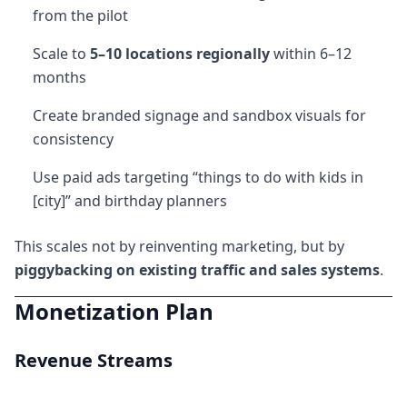
from the pilot
Scale to
5–10 locations regionally
within 6–12
months
Create branded signage and sandbox visuals for
consistency
Use paid ads targeting “things to do with kids in
[city]” and birthday planners
This scales not by reinventing marketing, but by
piggybacking on existing traffic and sales systems
.
Monetization Plan
Revenue Streams