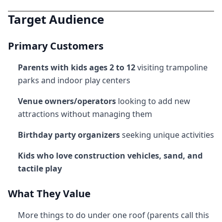
Target Audience
Primary Customers
Parents with kids ages 2 to 12
visiting trampoline
parks and indoor play centers
Venue owners/operators
looking to add new
attractions without managing them
Birthday party organizers
seeking unique activities
Kids who love construction vehicles, sand, and
tactile play
What They Value
More things to do under one roof (parents call this