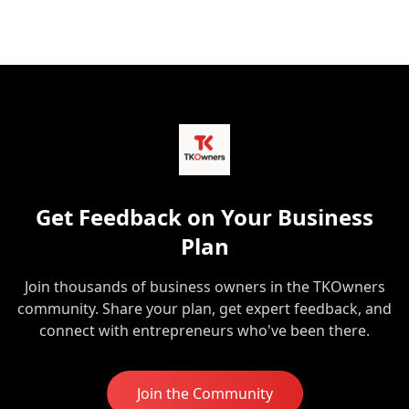
Get Feedback on Your Business
Plan
Join thousands of business owners in the TKOwners
community. Share your plan, get expert feedback, and
connect with entrepreneurs who've been there.
Join the Community