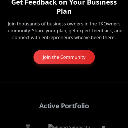
Get Feedback on Your Business
Plan
Join thousands of business owners in the TKOwners
community. Share your plan, get expert feedback, and
connect with entrepreneurs who've been there.
Join the Community
Active Portfolio