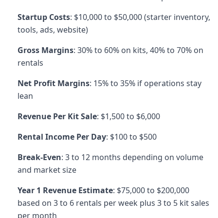
Startup Costs
: $10,000 to $50,000 (starter inventory,
tools, ads, website)
Gross Margins
: 30% to 60% on kits, 40% to 70% on
rentals
Net Profit Margins
: 15% to 35% if operations stay
lean
Revenue Per Kit Sale
: $1,500 to $6,000
Rental Income Per Day
: $100 to $500
Break-Even
: 3 to 12 months depending on volume
and market size
Year 1 Revenue Estimate
: $75,000 to $200,000
based on 3 to 6 rentals per week plus 3 to 5 kit sales
per month