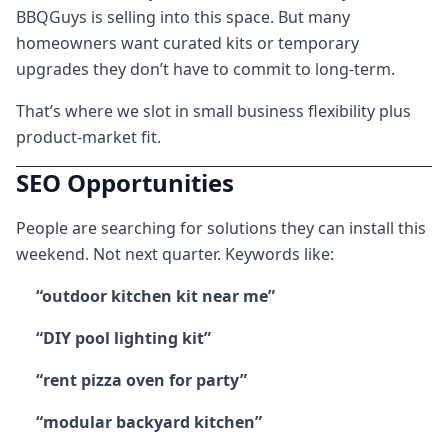
BBQGuys is selling into this space. But many
homeowners want curated kits or temporary
upgrades they don’t have to commit to long-term.
That’s where we slot in small business flexibility plus
product-market fit.
SEO Opportunities
People are searching for solutions they can install this
weekend. Not next quarter. Keywords like:
“outdoor kitchen kit near me”
“DIY pool lighting kit”
“rent pizza oven for party”
“modular backyard kitchen”