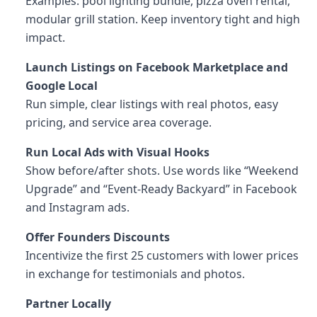
Examples: pool lighting bundle, pizza oven rental,
modular grill station. Keep inventory tight and high
impact.
Launch Listings on Facebook Marketplace and
Google Local
Run simple, clear listings with real photos, easy
pricing, and service area coverage.
Run Local Ads with Visual Hooks
Show before/after shots. Use words like “Weekend
Upgrade” and “Event-Ready Backyard” in Facebook
and Instagram ads.
Offer Founders Discounts
Incentivize the first 25 customers with lower prices
in exchange for testimonials and photos.
Partner Locally