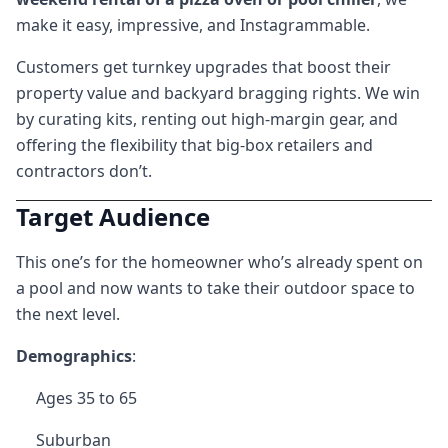
make it easy, impressive, and Instagrammable.
Customers get turnkey upgrades that boost their
property value and backyard bragging rights. We win
by curating kits, renting out high-margin gear, and
offering the flexibility that big-box retailers and
contractors don’t.
Target Audience
This one’s for the homeowner who’s already spent on
a pool and now wants to take their outdoor space to
the next level.
Demographics
:
Ages 35 to 65
Suburban