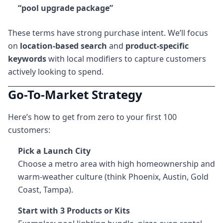
“pool upgrade package”
These terms have strong purchase intent. We’ll focus
on
location-based search
and
product-specific
keywords
with local modifiers to capture customers
actively looking to spend.
Go-To-Market Strategy
Here’s how to get from zero to your first 100
customers:
Pick a Launch City
Choose a metro area with high homeownership and
warm-weather culture (think Phoenix, Austin, Gold
Coast, Tampa).
Start with 3 Products or Kits