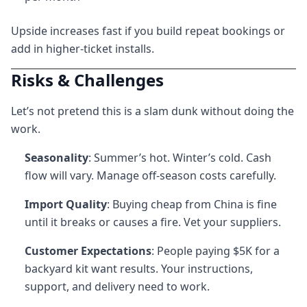
Upside increases fast if you build repeat bookings or
add in higher-ticket installs.
Risks & Challenges
Let’s not pretend this is a slam dunk without doing the
work.
Seasonality
: Summer’s hot. Winter’s cold. Cash
flow will vary. Manage off-season costs carefully.
Import Quality
: Buying cheap from China is fine
until it breaks or causes a fire. Vet your suppliers.
Customer Expectations
: People paying $5K for a
backyard kit want results. Your instructions,
support, and delivery need to work.