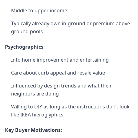
Middle to upper income
Typically already own in-ground or premium above-
ground pools
Psychographics
:
Into home improvement and entertaining
Care about curb appeal and resale value
Influenced by design trends and what their
neighbors are doing
Willing to DIY as long as the instructions don’t look
like IKEA hieroglyphics
Key Buyer Motivations
: