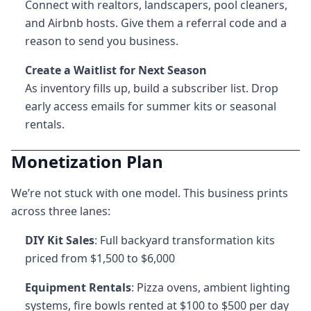
Connect with realtors, landscapers, pool cleaners,
and Airbnb hosts. Give them a referral code and a
reason to send you business.
Create a Waitlist for Next Season
As inventory fills up, build a subscriber list. Drop
early access emails for summer kits or seasonal
rentals.
Monetization Plan
We’re not stuck with one model. This business prints
across three lanes:
DIY Kit Sales
: Full backyard transformation kits
priced from $1,500 to $6,000
Equipment Rentals
: Pizza ovens, ambient lighting
systems, fire bowls rented at $100 to $500 per day