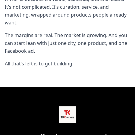
It’s not complicated. It’s curation, service, and
marketing, wrapped around products people already
want.
The margins are real. The market is growing. And you
can start lean with just one city, one product, and one
Facebook ad.
All that’s left is to get building.