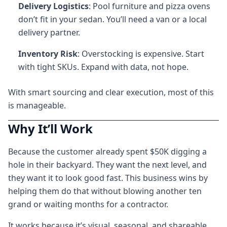
Delivery Logistics
: Pool furniture and pizza ovens
don’t fit in your sedan. You’ll need a van or a local
delivery partner.
Inventory Risk
: Overstocking is expensive. Start
with tight SKUs. Expand with data, not hope.
With smart sourcing and clear execution, most of this
is manageable.
Why It’ll Work
Because the customer already spent $50K digging a
hole in their backyard. They want the next level, and
they want it to look good fast. This business wins by
helping them do that without blowing another ten
grand or waiting months for a contractor.
It works because it’s visual, seasonal, and shareable.