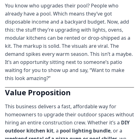
You know who upgrades their pool? People who
already have a pool. Which means they’ve got
disposable income and a backyard budget. Now, add
this: the stuff they’re upgrading with lights, ovens,
modular kitchens can be rented or drop-shipped as a
kit. The markup is solid. The visuals are viral. The
demand spikes every warm season. This isn’t a maybe.
It’s an opportunity sitting next to someone’s patio
waiting for you to show up and say, “Want to make
this look amazing?”
Value Proposition
This business delivers a fast, affordable way for
homeowners to upgrade their outdoor spaces without
hiring an entire construction crew. Whether it’s a
DIY
outdoor kitchen kit
, a
pool lighting bundle
, or a
weekend rental of a pizza oven or pool chiller
, we