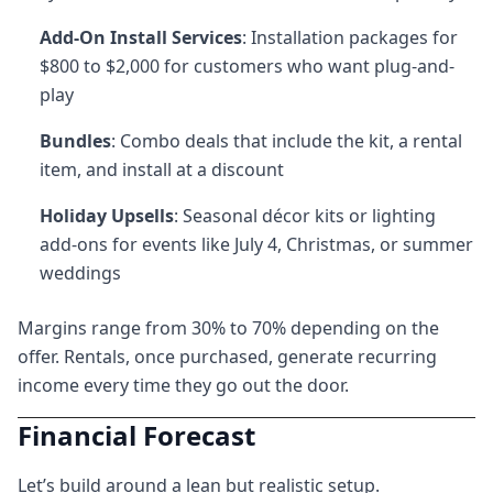
Add-On Install Services
: Installation packages for
$800 to $2,000 for customers who want plug-and-
play
Bundles
: Combo deals that include the kit, a rental
item, and install at a discount
Holiday Upsells
: Seasonal décor kits or lighting
add-ons for events like July 4, Christmas, or summer
weddings
Margins range from 30% to 70% depending on the
offer. Rentals, once purchased, generate recurring
income every time they go out the door.
Financial Forecast
Let’s build around a lean but realistic setup.