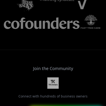
Join the Community
Connect with hundreds of business owners