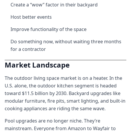
Create a “wow” factor in their backyard
Host better events
Improve functionality of the space
Do something now, without waiting three months
for a contractor
Market Landscape
The outdoor living space market is on a heater. In the
U.S. alone, the outdoor kitchen segment is headed
toward $11.5 billion by 2030. Backyard upgrades like
modular furniture, fire pits, smart lighting, and built-in
cooking appliances are riding the same wave.
Pool upgrades are no longer niche. They’re
mainstream. Everyone from Amazon to Wayfair to