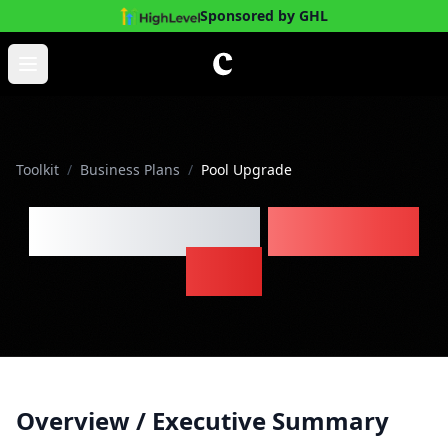
Sponsored by GHL
Skip to main content
Open main menu
Toolkit
/
Business Plans
/
Pool Upgrade
Pool Upgrade
Business
Plan
Overview / Executive Summary