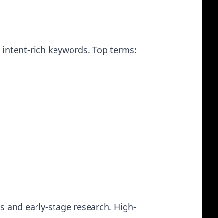
 intent-rich keywords. Top terms:
s and early-stage research. High-