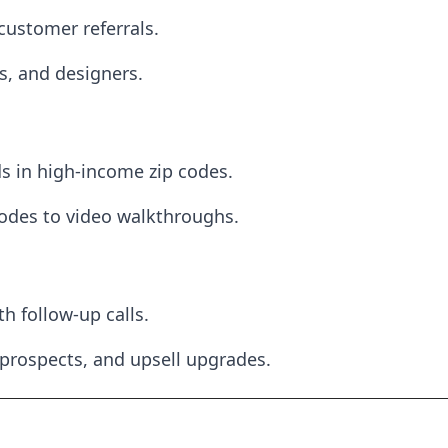
customer referrals.
s, and designers.
 in high-income zip codes.
odes to video walkthroughs.
h follow-up calls.
 prospects, and upsell upgrades.