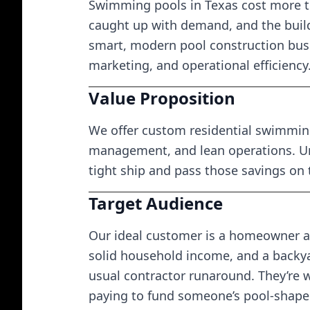
Swimming pools in Texas cost more t
caught up with demand, and the build
smart, modern pool construction busi
marketing, and operational efficiency
Value Proposition
We offer custom residential swimming
management, and lean operations. Un
tight ship and pass those savings on
Target Audience
Our ideal customer is a homeowner ag
solid household income, and a backya
usual contractor runaround. They’re wi
paying to fund someone’s pool-shaped