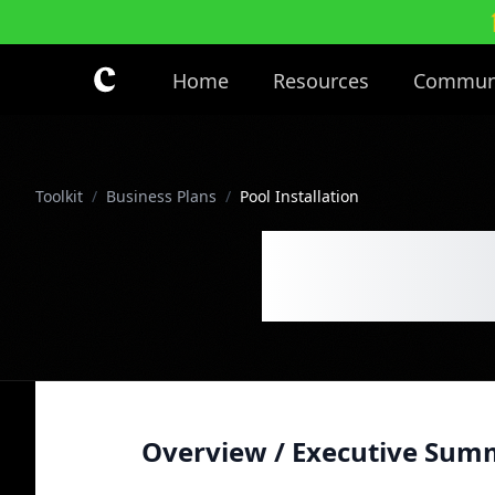
Skip to main content
Home
Resources
Commun
Toolkit
/
Business Plans
/
Pool Installation
Pool In
Overview / Executive Sum