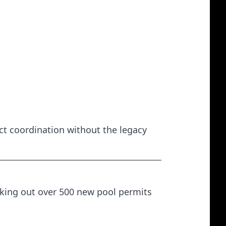
ct coordination without the legacy
anking out over 500 new pool permits