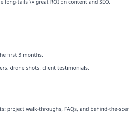
me long-tails \= great ROI on content and SEO.
the first 3 months.
rs, drone shots, client testimonials.
s: project walk-throughs, FAQs, and behind-the-scen