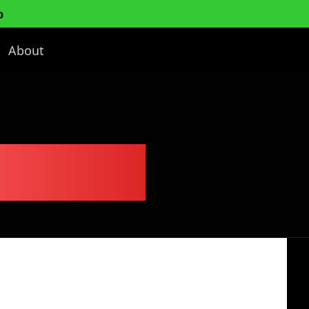
p
About
ess Plan