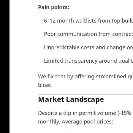
Pain points:
6–12 month waitlists from top buil
Poor communication from contract
Unpredictable costs and change or
Limited transparency around quali
We fix that by offering streamlined q
bloat.
Market Landscape
Despite a dip in permit volume (-15% 
monthly. Average pool prices: