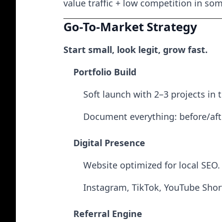
value traffic + low competition in so
Go-To-Market Strategy
Start small, look legit, grow fast.
Portfolio Build
Soft launch with 2–3 projects in 
Document everything: before/afte
Digital Presence
Website optimized for local SEO.
Instagram, TikTok, YouTube Short
Referral Engine