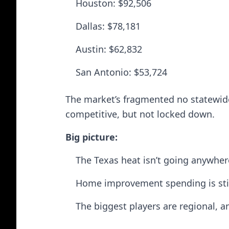
Houston: $92,506
Dallas: $78,181
Austin: $62,832
San Antonio: $53,724
The market’s fragmented no statewide
competitive, but not locked down.
Big picture:
The Texas heat isn’t going anywher
Home improvement spending is stil
The biggest players are regional, a