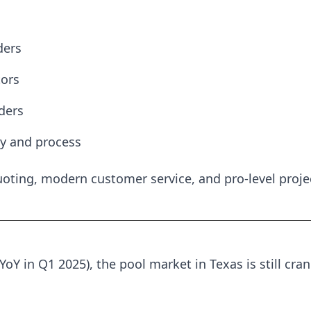
ders
ors
ders
ty and process
uoting, modern customer service, and pro-level proje
YoY in Q1 2025), the pool market in Texas is still cr