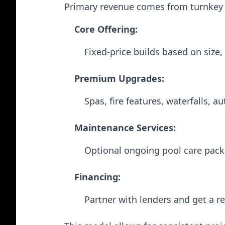
Primary revenue comes from turnkey p
Core Offering:
Fixed-price builds based on size,
Premium Upgrades:
Spas, fire features, waterfalls, a
Maintenance Services:
Optional ongoing pool care pack
Financing:
Partner with lenders and get a ref