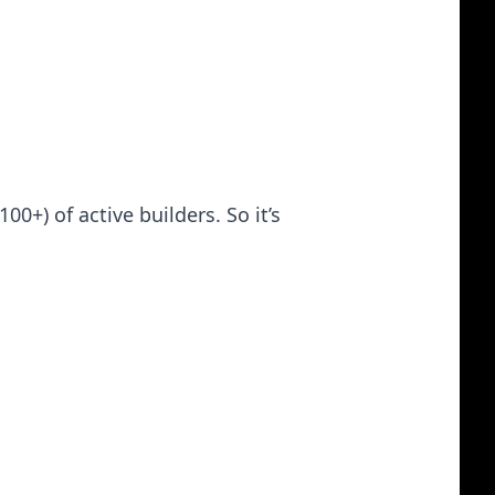
+) of active builders. So it’s