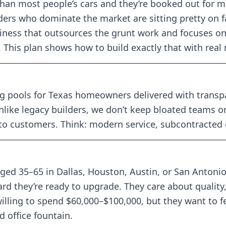
han most people’s cars and they’re booked out for 
ers who dominate the market are sitting pretty on fa
ness that outsources the grunt work and focuses on
. This plan shows how to build exactly that with real
 pools for Texas homeowners delivered with transpar
like legacy builders, we don’t keep bloated teams 
 to customers. Think: modern service, subcontracted
ed 35–65 in Dallas, Houston, Austin, or San Antonio.
rd they’re ready to upgrade. They care about quality
lling to spend $60,000–$100,000, but they want to fee
 office fountain.