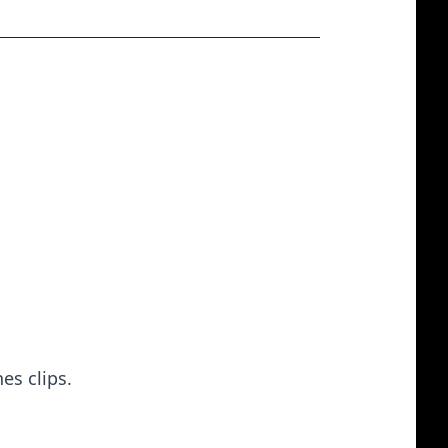
es clips.