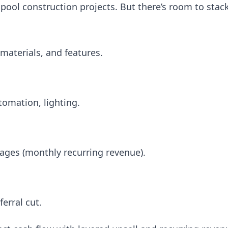
ool construction projects. But there’s room to stac
 materials, and features.
utomation, lighting.
ages (monthly recurring revenue).
erral cut.