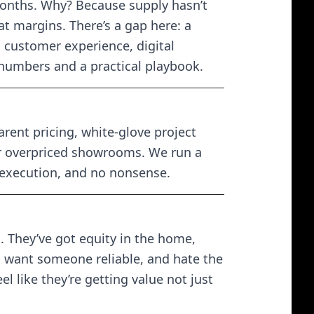
months. Why? Because supply hasn’t
t margins. There’s a gap here: a
 customer experience, digital
 numbers and a practical playbook.
ent pricing, white-glove project
or overpriced showrooms. We run a
 execution, and no nonsense.
 They’ve got equity in the home,
, want someone reliable, and hate the
l like they’re getting value not just