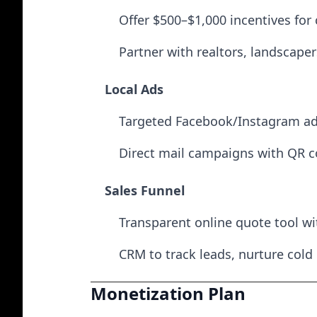
Offer $500–$1,000 incentives for 
Partner with realtors, landscaper
Local Ads
Targeted Facebook/Instagram ads
Direct mail campaigns with QR c
Sales Funnel
Transparent online quote tool wit
CRM to track leads, nurture cold
Monetization Plan