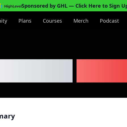
Sponsored by GHL
— Click Here to Sign U
ity
Plans
Courses
Merch
Podcast
stallation
Busin
mary