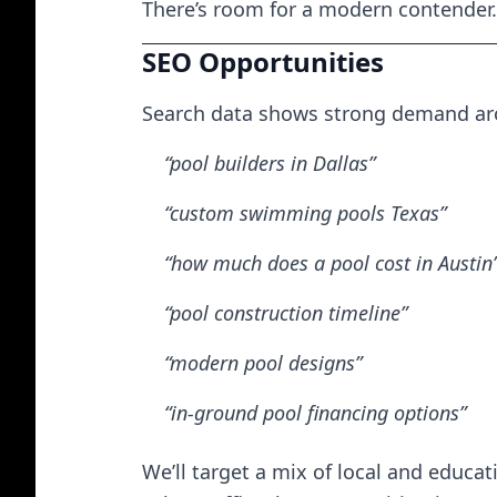
There’s room for a modern contender.
SEO Opportunities
Search data shows strong demand arou
“pool builders in Dallas”
“custom swimming pools Texas”
“how much does a pool cost in Austin
“pool construction timeline”
“modern pool designs”
“in-ground pool financing options”
We’ll target a mix of local and educa