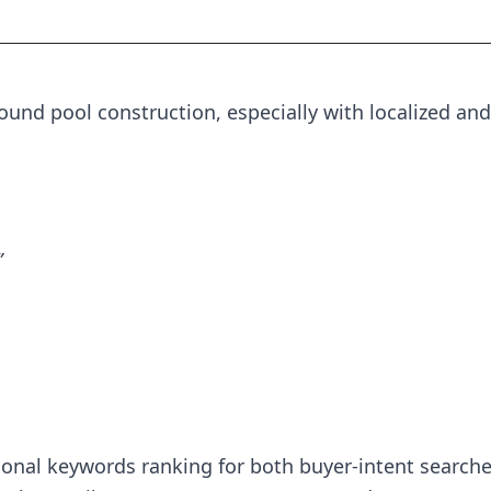
nd pool construction, especially with localized and
”
tional keywords ranking for both buyer-intent searche