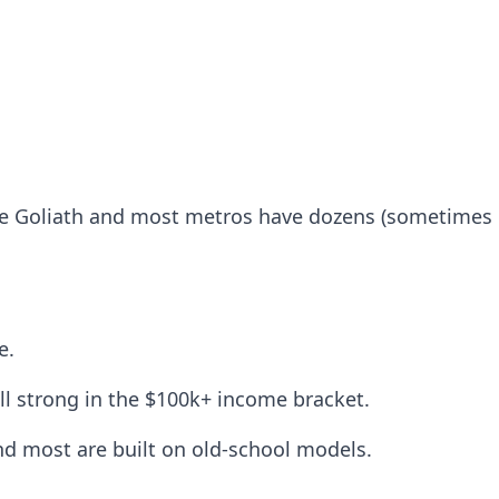
 Goliath and most metros have dozens (sometimes 100
e.
l strong in the $100k+ income bracket.
nd most are built on old-school models.