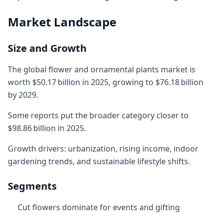
Market Landscape
Size and Growth
The global flower and ornamental plants market is
worth $50.17 billion in 2025, growing to $76.18 billion
by 2029.
Some reports put the broader category closer to
$98.86 billion in 2025.
Growth drivers: urbanization, rising income, indoor
gardening trends, and sustainable lifestyle shifts.
Segments
Cut flowers dominate for events and gifting