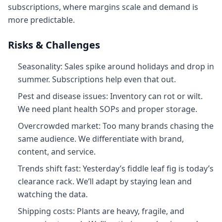
subscriptions, where margins scale and demand is
more predictable.
Risks & Challenges
Seasonality: Sales spike around holidays and drop in
summer. Subscriptions help even that out.
Pest and disease issues: Inventory can rot or wilt.
We need plant health SOPs and proper storage.
Overcrowded market: Too many brands chasing the
same audience. We differentiate with brand,
content, and service.
Trends shift fast: Yesterday’s fiddle leaf fig is today’s
clearance rack. We’ll adapt by staying lean and
watching the data.
Shipping costs: Plants are heavy, fragile, and