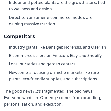
Indoor and potted plants are the growth stars, tied
to wellness and design
Direct-to-consumer e-commerce models are
gaining massive traction
Competitors
Industry giants like Danziger, Florensis, and Oserian
E-commerce sellers on Amazon, Etsy, and Shopify
Local nurseries and garden centers
Newcomers focusing on niche markets like rare
plants, eco-friendly supplies, and subscriptions
The good news? It’s fragmented. The bad news?
Everyone wants in. Our edge comes from branding,
personalization, and execution.