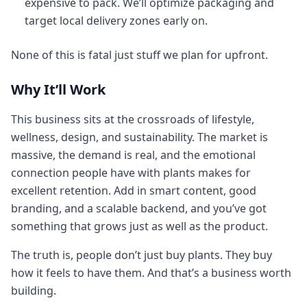
expensive to pack. We’ll optimize packaging and
target local delivery zones early on.
None of this is fatal just stuff we plan for upfront.
Why It’ll Work
This business sits at the crossroads of lifestyle,
wellness, design, and sustainability. The market is
massive, the demand is real, and the emotional
connection people have with plants makes for
excellent retention. Add in smart content, good
branding, and a scalable backend, and you’ve got
something that grows just as well as the product.
The truth is, people don’t just buy plants. They buy
how it feels to have them. And that’s a business worth
building.