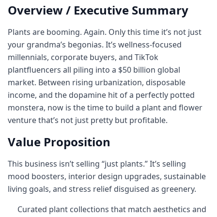
Overview / Executive Summary
Plants are booming. Again. Only this time it’s not just
your grandma’s begonias. It’s wellness-focused
millennials, corporate buyers, and TikTok
plantfluencers all piling into a $50 billion global
market. Between rising urbanization, disposable
income, and the dopamine hit of a perfectly potted
monstera, now is the time to build a plant and flower
venture that’s not just pretty but profitable.
Value Proposition
This business isn’t selling “just plants.” It’s selling
mood boosters, interior design upgrades, sustainable
living goals, and stress relief disguised as greenery.
Curated plant collections that match aesthetics and