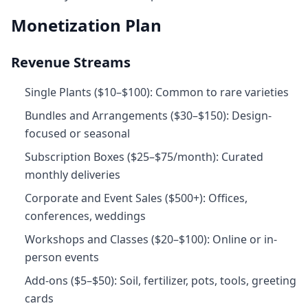
Monetization Plan
Revenue Streams
Single Plants ($10–$100): Common to rare varieties
Bundles and Arrangements ($30–$150): Design-
focused or seasonal
Subscription Boxes ($25–$75/month): Curated
monthly deliveries
Corporate and Event Sales ($500+): Offices,
conferences, weddings
Workshops and Classes ($20–$100): Online or in-
person events
Add‑ons ($5–$50): Soil, fertilizer, pots, tools, greeting
cards