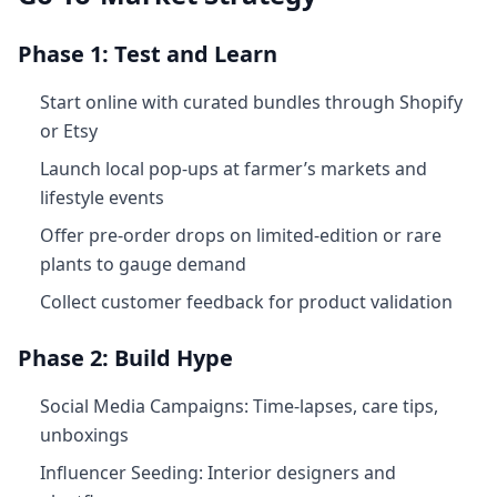
Phase 1: Test and Learn
Start online with curated bundles through Shopify
or Etsy
Launch local pop‑ups at farmer’s markets and
lifestyle events
Offer pre-order drops on limited‑edition or rare
plants to gauge demand
Collect customer feedback for product validation
Phase 2: Build Hype
Social Media Campaigns: Time‑lapses, care tips,
unboxings
Influencer Seeding: Interior designers and