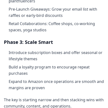
plantfluencers
Pre‑Launch Giveaways: Grow your email list with
raffles or early‑bird discounts
Retail Collaborations: Coffee shops, co‑working
spaces, yoga studios
Phase 3: Scale Smart
Introduce subscription boxes and offer seasonal or
lifestyle themes
Build a loyalty program to encourage repeat
purchases
Expand to Amazon once operations are smooth and
margins are proven
The key is starting narrow and then stacking wins with
community, content, and operations.