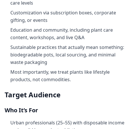
care levels
Customization via subscription boxes, corporate
gifting, or events
Education and community, including plant care
content, workshops, and live Q&A
Sustainable practices that actually mean something:
biodegradable pots, local sourcing, and minimal
waste packaging
Most importantly, we treat plants like lifestyle
products, not commodities.
Target Audience
Who It’s For
Urban professionals (25–55) with disposable income