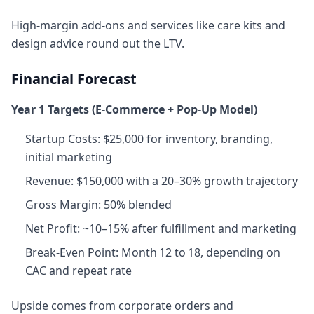
High-margin add-ons and services like care kits and
design advice round out the LTV.
Financial Forecast
Year 1 Targets (E‑Commerce + Pop‑Up Model)
Startup Costs: $25,000 for inventory, branding,
initial marketing
Revenue: $150,000 with a 20–30% growth trajectory
Gross Margin: 50% blended
Net Profit: ~10–15% after fulfillment and marketing
Break‑Even Point: Month 12 to 18, depending on
CAC and repeat rate
Upside comes from corporate orders and