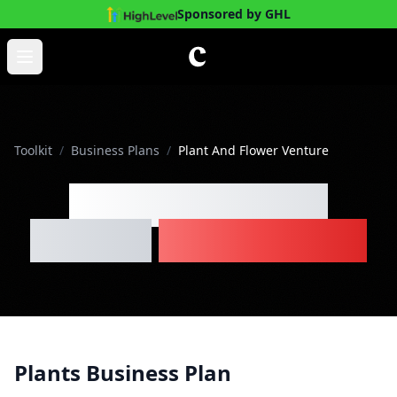
Sponsored by GHL
Skip to main content
Open main menu
Toolkit
/
Business Plans
/
Plant And Flower Venture
Plant And Flower
Venture
Business Plan
Plants Business Plan