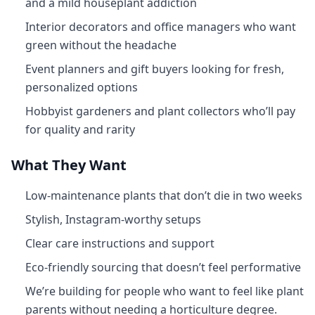
and a mild houseplant addiction
Interior decorators and office managers who want
green without the headache
Event planners and gift buyers looking for fresh,
personalized options
Hobbyist gardeners and plant collectors who’ll pay
for quality and rarity
What They Want
Low-maintenance plants that don’t die in two weeks
Stylish, Instagram-worthy setups
Clear care instructions and support
Eco-friendly sourcing that doesn’t feel performative
We’re building for people who want to feel like plant
parents without needing a horticulture degree.