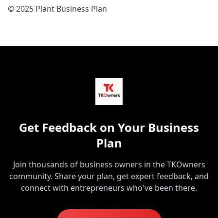
© 2025 Plant Business Plan
Get Feedback on Your Business
Plan
Join thousands of business owners in the TKOwners
community. Share your plan, get expert feedback, and
connect with entrepreneurs who've been there.