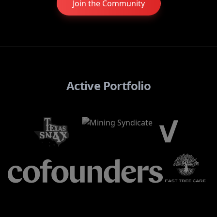
Join the Community
Active Portfolio