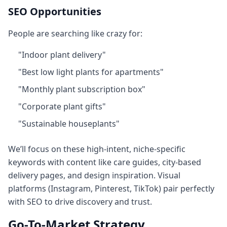
SEO Opportunities
People are searching like crazy for:
"Indoor plant delivery"
"Best low light plants for apartments"
"Monthly plant subscription box"
"Corporate plant gifts"
"Sustainable houseplants"
We’ll focus on these high‑intent, niche‑specific
keywords with content like care guides, city-based
delivery pages, and design inspiration. Visual
platforms (Instagram, Pinterest, TikTok) pair perfectly
with SEO to drive discovery and trust.
Go-To-Market Strategy