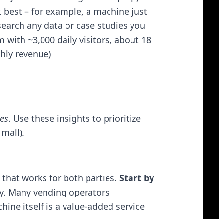
 best – for example, a machine just
search any data or case studies you
m with ~3,000 daily visitors, about 18
hly revenue)​
les
. Use these insights to prioritize
mall).
 that works for both parties.
Start by
y. Many vending operators
ne itself is a value-added service