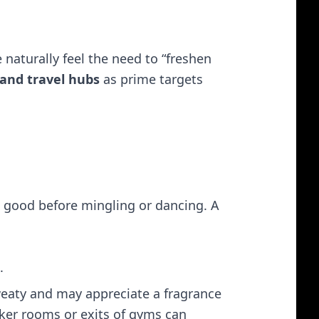
 naturally feel the need to “freshen
 and travel hubs
as prime targets​
l good before mingling or dancing. A
.
weaty and may appreciate a fragrance
cker rooms or exits of gyms can