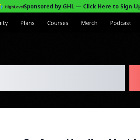
Sponsored by GHL
— Click Here to Sign U
ity
Plans
Courses
Merch
Podcast
nding Machine
B