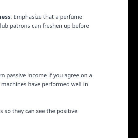
ness
. Emphasize that a perfume
lub patrons can freshen up before
arn passive income if you agree on a
ar machines have performed well in
s so they can see the positive