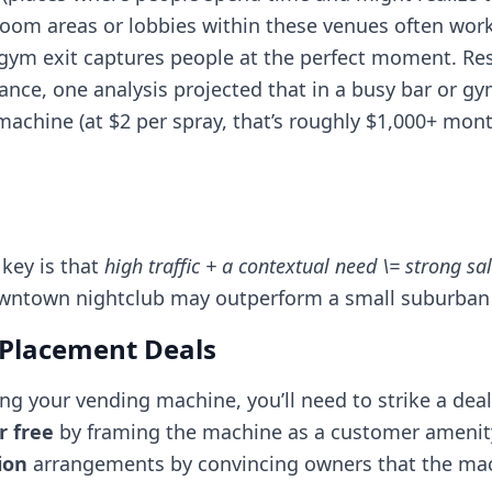
room areas or lobbies within these venues often work
 gym exit captures people at the perfect moment. Re
tance, one analysis projected that in a busy bar or gy
chine (at $2 per spray, that’s roughly $1,000+ mont
 key is that
high traffic + a contextual need \= strong sa
 downtown nightclub may outperform a small suburban 
r Placement Deals
ing your vending machine, you’ll need to strike a deal
r free
by framing the machine as a customer amenit
ion
arrangements by convincing owners that the machi