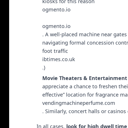
kiosks for this reason​
ogmento.io
ogmento.io
. A well-placed machine near gates
navigating formal concession contra
foot traffic​
ibtimes.co.uk
.)
Movie Theaters & Entertainment
appreciate a chance to freshen the
effective” location for fragrance ma
vendingmachineperfume.com
. Similarly, concert halls or casino
In all cases,
look for high dwell time