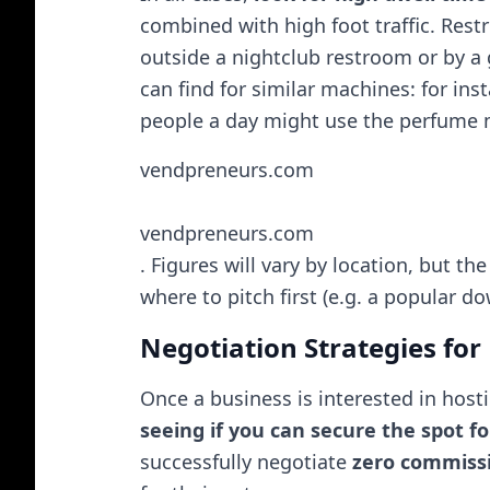
combined with high foot traffic. Rest
outside a nightclub restroom or by a
can find for similar machines: for ins
people a day might use the perfume ma
vendpreneurs.com
vendpreneurs.com
. Figures will vary by location, but the
where to pitch first (e.g. a popular
Negotiation Strategies fo
Once a business is interested in host
seeing if you can secure the spot fo
successfully negotiate
zero commiss