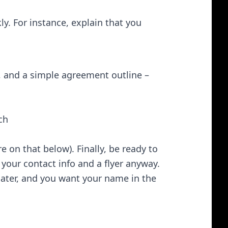
ly. For instance, explain that you
, and a simple agreement outline –
h​
re on that below). Finally, be ready to
 your contact info and a flyer anyway.
ater, and you want your name in the