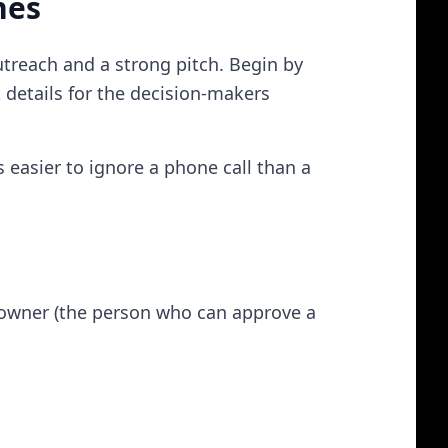
nes
utreach and a strong pitch. Begin by
t details for the decision-makers​
s easier to ignore a phone call than a
r owner (the person who can approve a