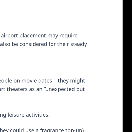
g airport placement may require
 also be considered for their steady
eople on movie dates – they might
ort theaters as an “unexpected but
g leisure activities.
hey could use a fragrance top-up)