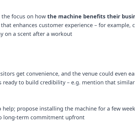
p the focus on how
the machine benefits their busi
that enhances customer experience – for example, c
 on a scent after a workout​
 visitors get convenience, and the venue could even e
ready to build credibility – e.g. mention that simil
 help; propose installing the machine for a few week
no long-term commitment upfront​