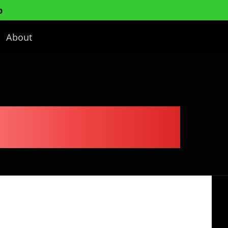
p
About
usiness Plan