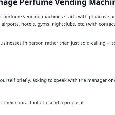
anage Perfume Vending Machi
our perfume vending machines starts with proactive o
, airports, hotels, gyms, nightclubs, etc.) with contac
sinesses in person rather than just cold-calling – it’
yourself briefly, asking to speak with the manager o
st their contact info to send a proposal​