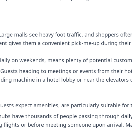
arge malls see heavy foot traffic, and shoppers oft
nt gives them a convenient pick-me-up during their v
cially on weekends, means plenty of potential custom
Guests heading to meetings or events from their ho
ing machine in a hotel lobby or near the elevators o
uests expect amenities, are particularly suitable for t
hubs have thousands of people passing through daily
g flights or before meeting someone upon arrival. Ma