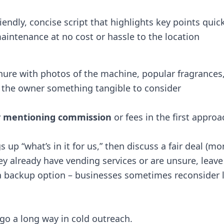
iendly, concise script that highlights key points quick
 maintenance at no cost or hassle to the location​
chure with photos of the machine, popular fragrances
 the owner something tangible to consider​
y mentioning commission
or fees in the first approac
s up “what’s in it for us,” then discuss a fair deal (mo
hey already have vending services or are unsure, leave
 backup option – businesses sometimes reconsider l
 go a long way in cold outreach.