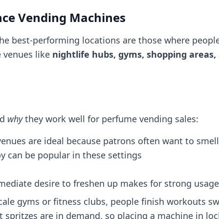
ance Vending Machines
 the best-performing locations are those where people
e venues like
nightlife hubs, gyms, shopping areas,
nd
why
they work well for perfume vending sales:
venues are ideal because patrons often want to smel
y can be popular in these settings​
immediate desire to freshen up makes for strong usage
ale gyms or fitness clubs, people finish workouts s
 spritzes are in demand, so placing a machine in lo