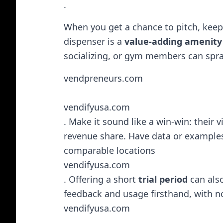
.
When you get a chance to pitch, kee
dispenser is a
value-adding amenity
socializing, or gym members can spray
vendpreneurs.com
vendifyusa.com
. Make it sound like a win-win: their
revenue share. Have data or examples 
comparable locations​
vendifyusa.com
. Offering a short
trial period
can also
feedback and usage firsthand, with 
vendifyusa.com
.