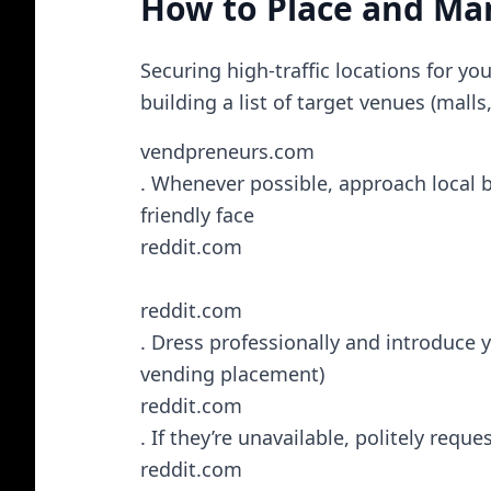
How to Place and M
Securing high-traffic locations for y
building a list of target venues (malls
vendpreneurs.com
. Whenever possible, approach local bu
friendly face​
reddit.com
reddit.com
. Dress professionally and introduce 
vending placement)​
reddit.com
. If they’re unavailable, politely reque
reddit.com