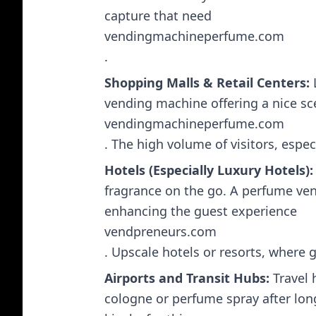
capture that need​
vendingmachineperfume.com
.
Shopping Malls & Retail Centers:
L
vending machine offering a nice sce
vendingmachineperfume.com
. The high volume of visitors, espe
Hotels (Especially Luxury Hotels):
fragrance on the go. A perfume vend
enhancing the guest experience​
vendpreneurs.com
. Upscale hotels or resorts, where g
Airports and Transit Hubs:
Travel 
cologne or perfume spray after lon