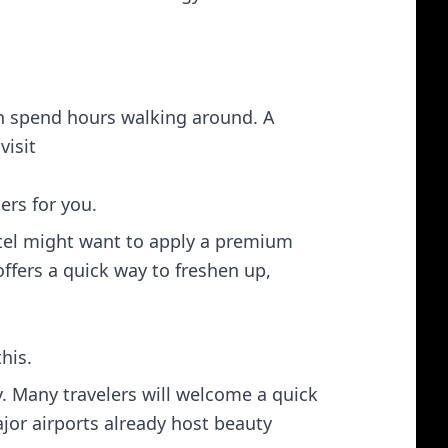
en spend hours walking around. A
isit​
ers for you.
tel might want to apply a premium
ffers a quick way to freshen up,
his.
. Many travelers will welcome a quick
jor airports already host beauty