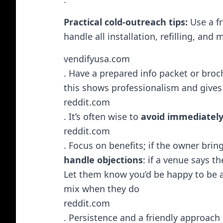
Practical cold-outreach tips:
Use a fr
handle all installation, refilling, and
vendifyusa.com
. Have a prepared info packet or bro
this shows professionalism and gives
reddit.com
. It’s often wise to
avoid immediatel
reddit.com
. Focus on benefits; if the owner bring
handle objections
: if a venue says t
Let them know you’d be happy to be a
mix when they do​
reddit.com
. Persistence and a friendly approach