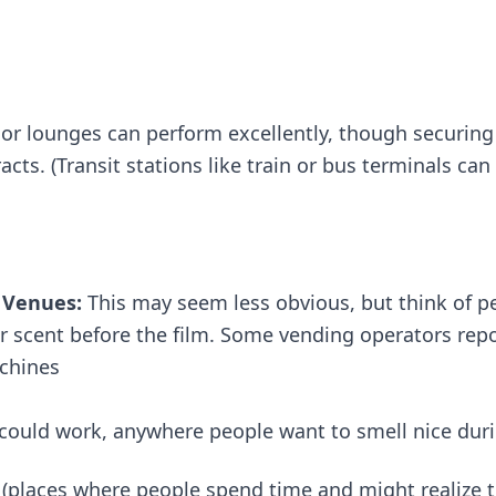
 or lounges can perform excellently, though securin
cts. (Transit stations like train or bus terminals can
 Venues:
This may seem less obvious, but think of p
ir scent before the film. Some vending operators rep
chines​
s could work, anywhere people want to smell nice durin
(places where people spend time and might realize t