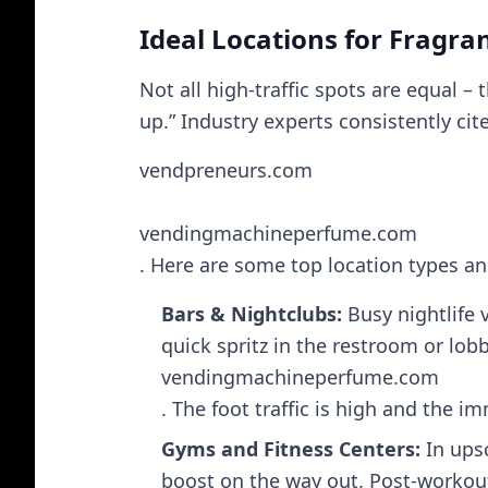
Ideal Locations for Fragr
Not all high-traffic spots are equal –
up.” Industry experts consistently cit
vendpreneurs.com
vendingmachineperfume.com
. Here are some top location types a
Bars & Nightclubs:
Busy nightlife 
quick spritz in the restroom or lobb
vendingmachineperfume.com
. The foot traffic is high and the 
Gyms and Fitness Centers:
In upsc
boost on the way out. Post-workout