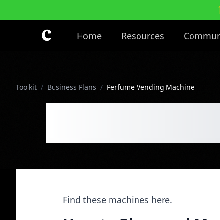
Skip to main content
Home
Resources
Commun
Toolkit
/
Business Plans
/
Perfume Vending Machine
Perfume Ve
Find these machines here.