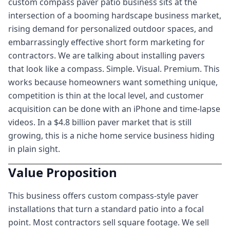
custom compass paver patio business sits at the
intersection of a booming hardscape business market,
rising demand for personalized outdoor spaces, and
embarrassingly effective short form marketing for
contractors. We are talking about installing pavers
that look like a compass. Simple. Visual. Premium. This
works because homeowners want something unique,
competition is thin at the local level, and customer
acquisition can be done with an iPhone and time-lapse
videos. In a $4.8 billion paver market that is still
growing, this is a niche home service business hiding
in plain sight.
Value Proposition
This business offers custom compass-style paver
installations that turn a standard patio into a focal
point. Most contractors sell square footage. We sell