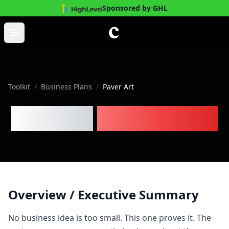
Sponsored by GHL
Skip to main content
Open main menu
Toolkit
/
Business Plans
/
Paver Art
Paver Art
Business Plan
Overview / Executive Summary
No business idea is too small. This one proves it. The