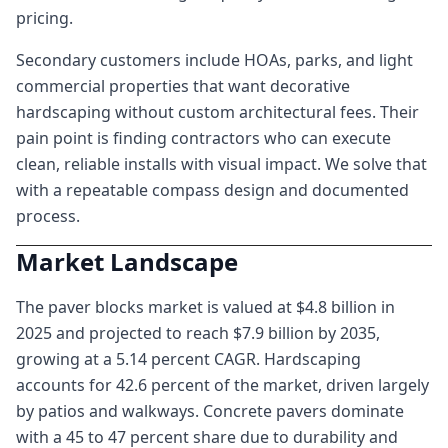
pricing.
Secondary customers include HOAs, parks, and light
commercial properties that want decorative
hardscaping without custom architectural fees. Their
pain point is finding contractors who can execute
clean, reliable installs with visual impact. We solve that
with a repeatable compass design and documented
process.
Market Landscape
The paver blocks market is valued at $4.8 billion in
2025 and projected to reach $7.9 billion by 2035,
growing at a 5.14 percent CAGR. Hardscaping
accounts for 42.6 percent of the market, driven largely
by patios and walkways. Concrete pavers dominate
with a 45 to 47 percent share due to durability and