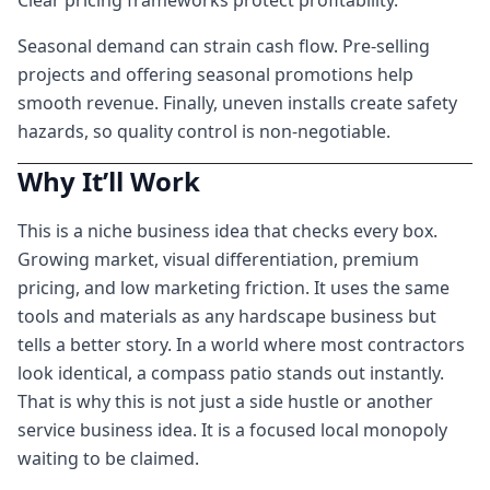
Clear pricing frameworks protect profitability.
Seasonal demand can strain cash flow. Pre-selling
projects and offering seasonal promotions help
smooth revenue. Finally, uneven installs create safety
hazards, so quality control is non-negotiable.
Why It’ll Work
This is a niche business idea that checks every box.
Growing market, visual differentiation, premium
pricing, and low marketing friction. It uses the same
tools and materials as any hardscape business but
tells a better story. In a world where most contractors
look identical, a compass patio stands out instantly.
That is why this is not just a side hustle or another
service business idea. It is a focused local monopoly
waiting to be claimed.