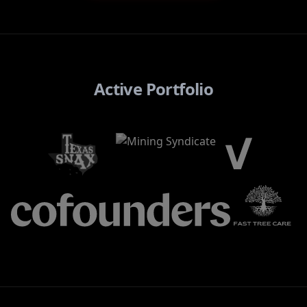
Active Portfolio