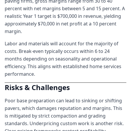
paving firms, gross margins range from 30 to 40
percent with net margins between 5 and 15 percent. A
realistic Year 1 target is $700,000 in revenue, yielding
approximately $70,000 in net profit at a 10 percent
margin.
Labor and materials will account for the majority of
costs. Break-even typically occurs within 6 to 24
months depending on seasonality and operational
efficiency. This aligns with established home services
performance.
Risks & Challenges
Poor base preparation can lead to sinking or shifting
pavers, which damages reputation and margins. This
is mitigated by strict compaction and grading
standards. Underpricing custom work is another risk.