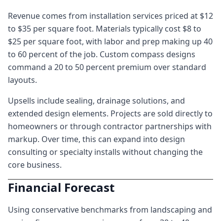
Revenue comes from installation services priced at $12
to $35 per square foot. Materials typically cost $8 to
$25 per square foot, with labor and prep making up 40
to 60 percent of the job. Custom compass designs
command a 20 to 50 percent premium over standard
layouts.
Upsells include sealing, drainage solutions, and
extended design elements. Projects are sold directly to
homeowners or through contractor partnerships with
markup. Over time, this can expand into design
consulting or specialty installs without changing the
core business.
Financial Forecast
Using conservative benchmarks from landscaping and