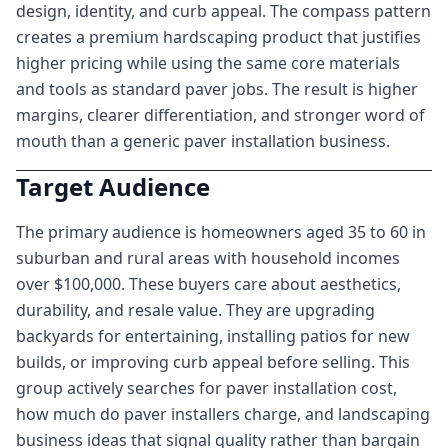
design, identity, and curb appeal. The compass pattern
creates a premium hardscaping product that justifies
higher pricing while using the same core materials
and tools as standard paver jobs. The result is higher
margins, clearer differentiation, and stronger word of
mouth than a generic paver installation business.
Target Audience
The primary audience is homeowners aged 35 to 60 in
suburban and rural areas with household incomes
over $100,000. These buyers care about aesthetics,
durability, and resale value. They are upgrading
backyards for entertaining, installing patios for new
builds, or improving curb appeal before selling. This
group actively searches for paver installation cost,
how much do paver installers charge, and landscaping
business ideas that signal quality rather than bargain