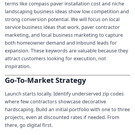
terms like compass paver installation cost and niche
landscaping business ideas show low competition and
strong conversion potential. We will focus on local
service business ideas that work, paver contractor
marketing, and local business marketing to capture
both homeowner demand and inbound leads for
expansion. These keywords are valuable because they
attract customers looking for execution, not
inspiration.
Go-To-Market Strategy
Launch starts locally. Identify underserved zip codes
where few contractors showcase decorative
hardscaping. Build an initial portfolio with one to three
projects, even at discounted rates if needed. From
there, go digital first.