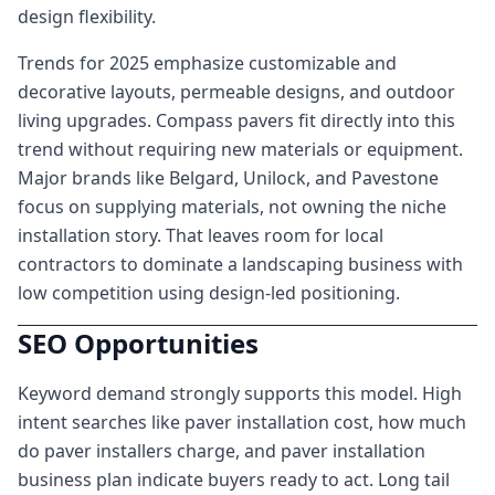
design flexibility.
Trends for 2025 emphasize customizable and
decorative layouts, permeable designs, and outdoor
living upgrades. Compass pavers fit directly into this
trend without requiring new materials or equipment.
Major brands like Belgard, Unilock, and Pavestone
focus on supplying materials, not owning the niche
installation story. That leaves room for local
contractors to dominate a landscaping business with
low competition using design-led positioning.
SEO Opportunities
Keyword demand strongly supports this model. High
intent searches like paver installation cost, how much
do paver installers charge, and paver installation
business plan indicate buyers ready to act. Long tail