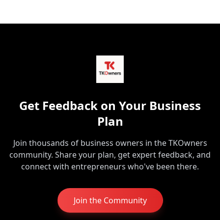
Get Feedback on Your Business
Plan
Join thousands of business owners in the TKOwners
community. Share your plan, get expert feedback, and
connect with entrepreneurs who've been there.
Join the Community