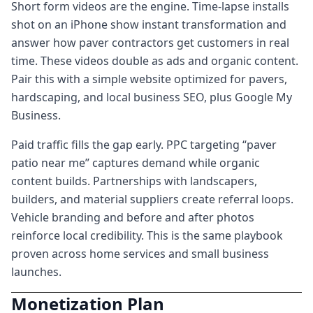
Short form videos are the engine. Time-lapse installs
shot on an iPhone show instant transformation and
answer how paver contractors get customers in real
time. These videos double as ads and organic content.
Pair this with a simple website optimized for pavers,
hardscaping, and local business SEO, plus Google My
Business.
Paid traffic fills the gap early. PPC targeting “paver
patio near me” captures demand while organic
content builds. Partnerships with landscapers,
builders, and material suppliers create referral loops.
Vehicle branding and before and after photos
reinforce local credibility. This is the same playbook
proven across home services and small business
launches.
Monetization Plan