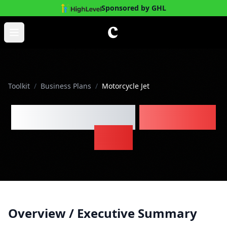
Sponsored by GHL
Skip to main content
Open main menu
Toolkit
/
Business Plans
/
Motorcycle Jet
Motorcycle Jet
Business
Plan
Overview / Executive Summary