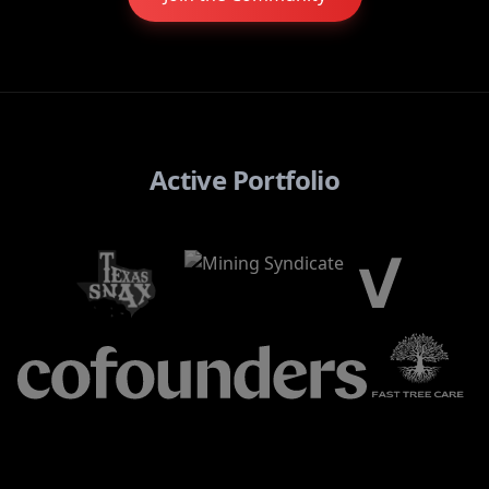
Active Portfolio