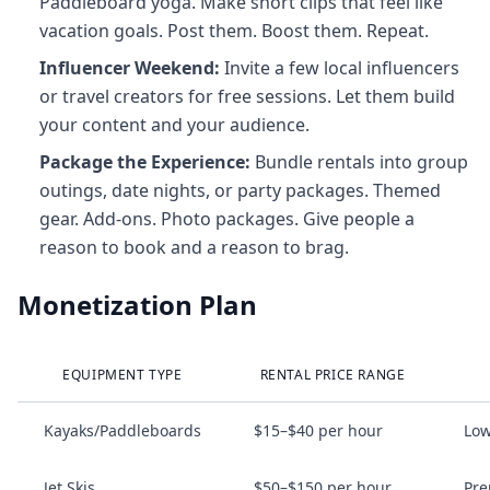
Paddleboard yoga. Make short clips that feel like
vacation goals. Post them. Boost them. Repeat.
Influencer Weekend:
Invite a few local influencers
or travel creators for free sessions. Let them build
your content and your audience.
Package the Experience:
Bundle rentals into group
outings, date nights, or party packages. Themed
gear. Add‑ons. Photo packages. Give people a
reason to book and a reason to brag.
Monetization Plan
EQUIPMENT TYPE
RENTAL PRICE RANGE
Kayaks/Paddleboards
$15–$40 per hour
Low
Jet Skis
$50–$150 per hour
Pre