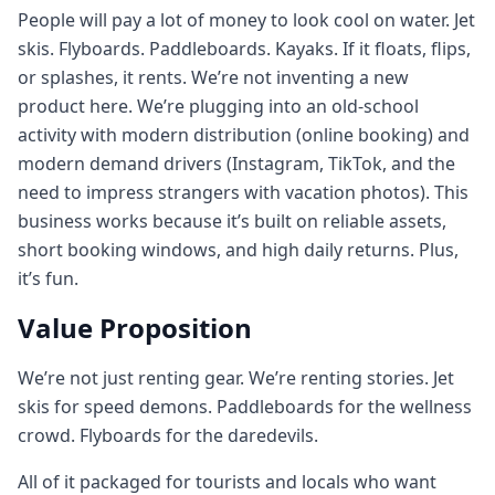
People will pay a lot of money to look cool on water. Jet
skis. Flyboards. Paddleboards. Kayaks. If it floats, flips,
or splashes, it rents. We’re not inventing a new
product here. We’re plugging into an old‑school
activity with modern distribution (online booking) and
modern demand drivers (Instagram, TikTok, and the
need to impress strangers with vacation photos). This
business works because it’s built on reliable assets,
short booking windows, and high daily returns. Plus,
it’s fun.
Value Proposition
We’re not just renting gear. We’re renting stories. Jet
skis for speed demons. Paddleboards for the wellness
crowd. Flyboards for the daredevils.
All of it packaged for tourists and locals who want