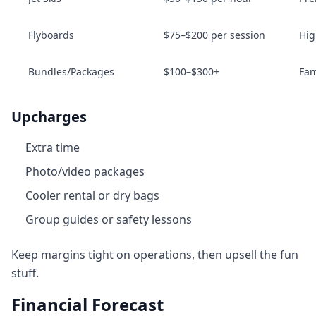
Flyboards
$75–$200 per session
Hig
Bundles/Packages
$100–$300+
Fam
Upcharges
Extra time
Photo/video packages
Cooler rental or dry bags
Group guides or safety lessons
Keep margins tight on operations, then upsell the fun
stuff.
Financial Forecast