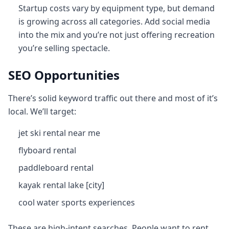
Startup costs vary by equipment type, but demand
is growing across all categories. Add social media
into the mix and you’re not just offering recreation
you’re selling spectacle.
SEO Opportunities
There’s solid keyword traffic out there and most of it’s
local. We’ll target:
jet ski rental near me
flyboard rental
paddleboard rental
kayak rental lake [city]
cool water sports experiences
These are high‑intent searches. People want to rent