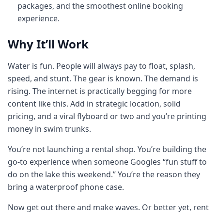
packages, and the smoothest online booking
experience.
Why It’ll Work
Water is fun. People will always pay to float, splash,
speed, and stunt. The gear is known. The demand is
rising. The internet is practically begging for more
content like this. Add in strategic location, solid
pricing, and a viral flyboard or two and you’re printing
money in swim trunks.
You’re not launching a rental shop. You’re building the
go‑to experience when someone Googles “fun stuff to
do on the lake this weekend.” You’re the reason they
bring a waterproof phone case.
Now get out there and make waves. Or better yet, rent