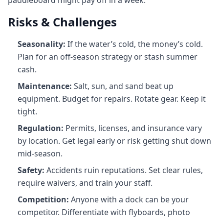
paddleboard might pay off in a week.
Risks & Challenges
Seasonality:
If the water’s cold, the money’s cold.
Plan for an off‑season strategy or stash summer
cash.
Maintenance:
Salt, sun, and sand beat up
equipment. Budget for repairs. Rotate gear. Keep it
tight.
Regulation:
Permits, licenses, and insurance vary
by location. Get legal early or risk getting shut down
mid‑season.
Safety:
Accidents ruin reputations. Set clear rules,
require waivers, and train your staff.
Competition:
Anyone with a dock can be your
competitor. Differentiate with flyboards, photo