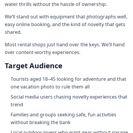
water thrills without the hassle of ownership.
We’ll stand out with equipment that photographs well,
easy online booking, and the kind of novelty that gets
shared.
Most rental shops just hand over the keys. We’ll hand
over content‑worthy experiences.
Target Audience
Tourists aged 18–45 looking for adventure and that
one vacation photo to rule them all
Social media users chasing novelty experiences that
trend
Families and groups seeking safe, fun activities
without breaking the bank
Local outdoor lovers who want gear without garage