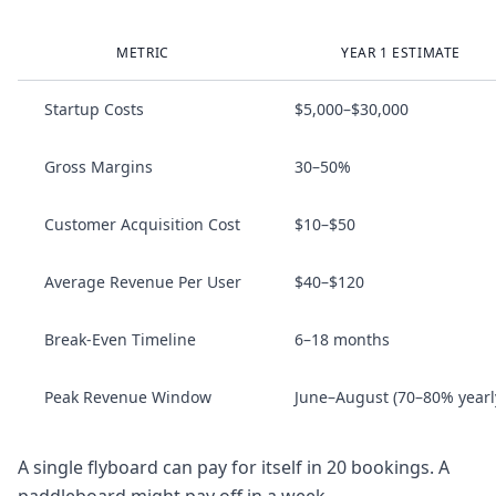
METRIC
YEAR 1 ESTIMATE
Startup Costs
$5,000–$30,000
Gross Margins
30–50%
Customer Acquisition Cost
$10–$50
Average Revenue Per User
$40–$120
Break‑Even Timeline
6–18 months
Peak Revenue Window
June–August (70–80% yearl
A single flyboard can pay for itself in 20 bookings. A