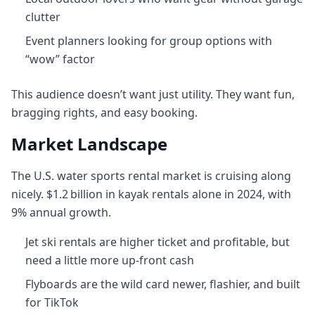
clutter
Event planners looking for group options with
“wow” factor
This audience doesn’t want just utility. They want fun,
bragging rights, and easy booking.
Market Landscape
The U.S. water sports rental market is cruising along
nicely. $1.2 billion in kayak rentals alone in 2024, with
9% annual growth.
Jet ski rentals are higher ticket and profitable, but
need a little more up‑front cash
Flyboards are the wild card newer, flashier, and built
for TikTok