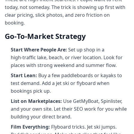
today, not someday. The trick is showing up first with
clear pricing, slick photos, and zero friction on
booking.
Go‑To‑Market Strategy
Start Where People Are:
Set up shop in a
high‑traffic lake, beach, or river location. Look for
places with strong weekend and summer flow.
Start Lean:
Buy a few paddleboards or kayaks to
test demand. Add a jet ski or flyboard when
bookings pick up.
List on Marketplaces:
Use GetMyBoat, Spinlister,
and your own site. Let their SEO work for you while
building your direct brand.
Film Everything:
Flyboard tricks. Jet ski jumps.