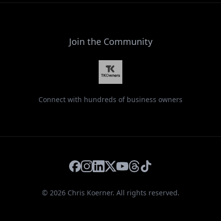
Join the Community
Connect with hundreds of business owners
Facebook
Instagram
LinkedIn
X
YouTube
Threads
TikTok
©
2026
Chris Koerner. All rights reserved.