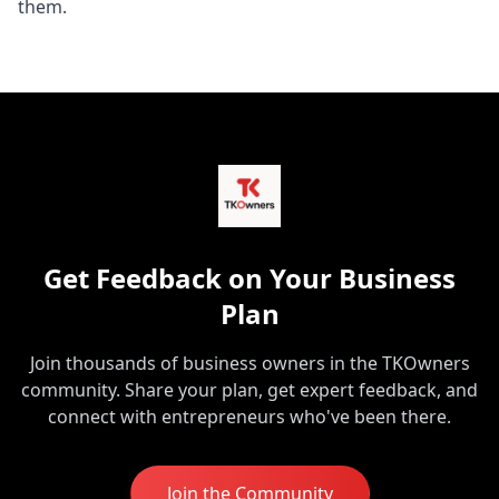
them.
Get Feedback on Your Business
Plan
Join thousands of business owners in the TKOwners
community. Share your plan, get expert feedback, and
connect with entrepreneurs who've been there.
Join the Community