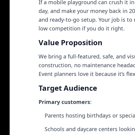
If a mobile playground can crush it in
day, and make your money back in 20 
and ready-to-go setup. Your job is to r
low competition if you do it right.
Value Proposition
We bring a full-featured, safe, and 
construction, no maintenance headaches
Event planners love it because it’s fl
Target Audience
Primary customers
:
Parents hosting birthdays or specia
Schools and daycare centers looking