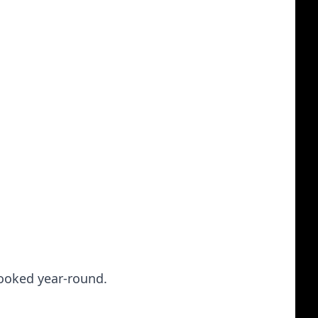
booked year-round.