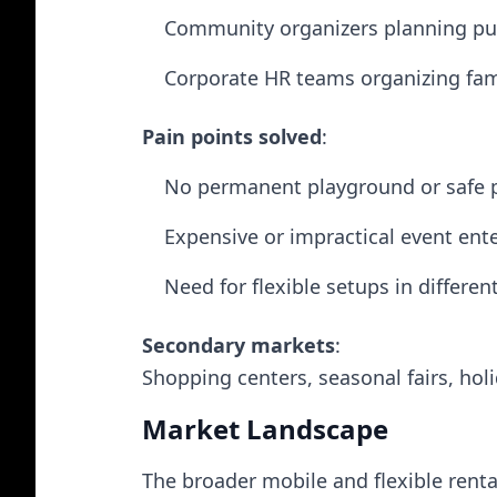
Community organizers planning pub
Corporate HR teams organizing fam
Pain points solved
:
No permanent playground or safe p
Expensive or impractical event ent
Need for flexible setups in differen
Secondary markets
:
Shopping centers, seasonal fairs, ho
Market Landscape
The broader mobile and flexible renta