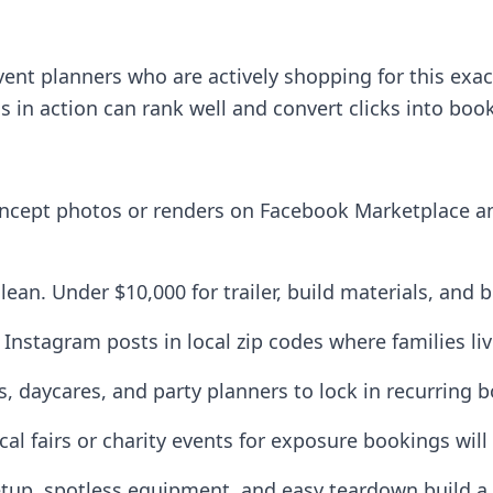
ent planners who are actively shopping for this exac
s in action can rank well and convert clicks into boo
oncept photos or renders on Facebook Marketplace a
 lean. Under $10,000 for trailer, build materials, and 
Instagram posts in local zip codes where families li
s, daycares, and party planners to lock in recurring 
ocal fairs or charity events for exposure bookings will 
etup, spotless equipment, and easy teardown build a r