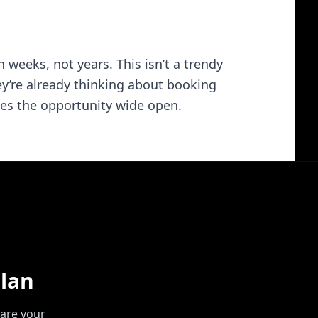
 weeks, not years. This isn’t a trendy
hey’re already thinking about booking
aves the opportunity wide open.
lan
are your