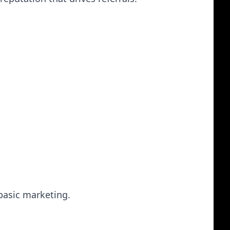
 basic marketing.