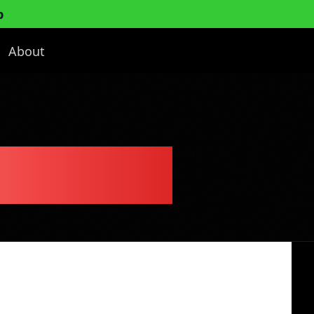
p
About
ness Plan