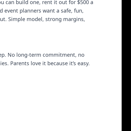
u can build one, rent it out for $500 a
 event planners want a safe, fun,
k out. Simple model, strong margins,
rstep. No long-term commitment, no
s. Parents love it because it’s easy.