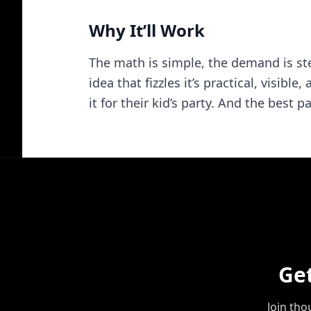
Why It’ll Work
The math is simple, the demand is ste
idea that fizzles it’s practical, visi
it for their kid’s party. And the best
Ge
Join th