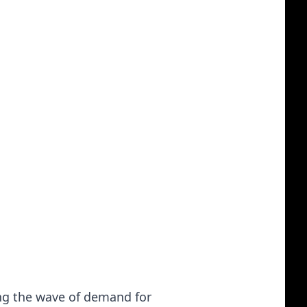
ing the wave of demand for