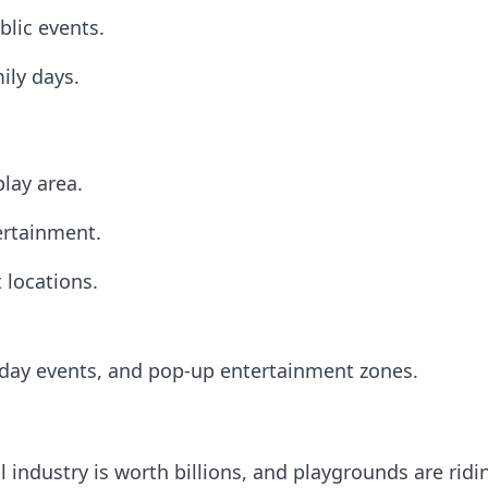
lic events.
ily days.
lay area.
ertainment.
t locations.
liday events, and pop-up entertainment zones.
l industry is worth billions, and playgrounds are rid