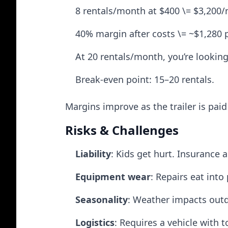
8 rentals/month at $400 \= $3,200
40% margin after costs \= ~$1,280 
At 20 rentals/month, you’re looking
Break-even point: 15–20 rentals.
Margins improve as the trailer is pai
Risks & Challenges
Liability
: Kids get hurt. Insurance 
Equipment wear
: Repairs eat into 
Seasonality
: Weather impacts outd
Logistics
: Requires a vehicle with 