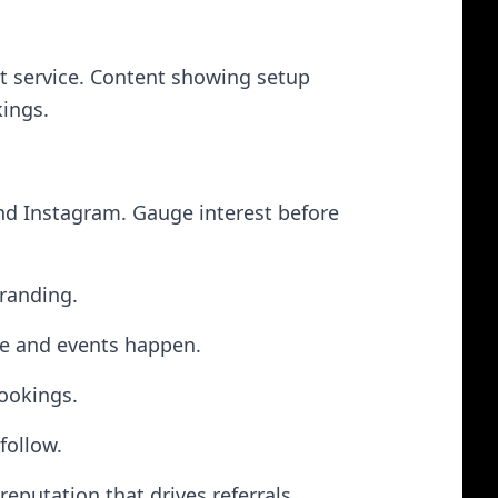
t service. Content showing setup
kings.
nd Instagram. Gauge interest before
branding.
ve and events happen.
bookings.
follow.
eputation that drives referrals.