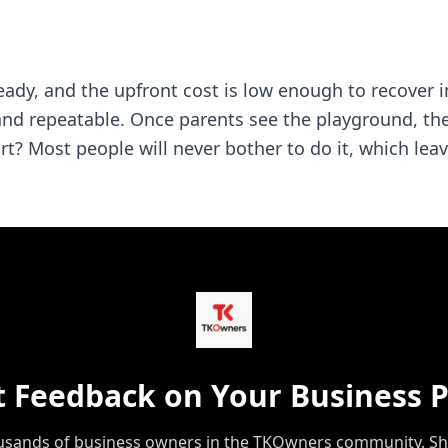
ady, and the upfront cost is low enough to recover in
ble, and repeatable. Once parents see the playground, t
 part? Most people will never bother to do it, which le
t Feedback on Your Business P
ousands of business owners in the TKOwners community. Sh