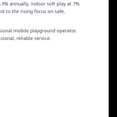
9% annually, indoor soft play at 7%.
d to the rising focus on safe,
sional mobile playground operator.
ional, reliable service.