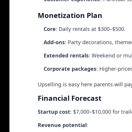
Monetization Plan
Core
: Daily rentals at $300–$500.
Add-ons
: Party decorations, theme
Extended rentals
: Weekend or mul
Corporate packages
: Higher-pric
Upselling is easy here parents will p
Financial Forecast
Startup cost
: $7,000–$10,000 for tra
Revenue potential
: