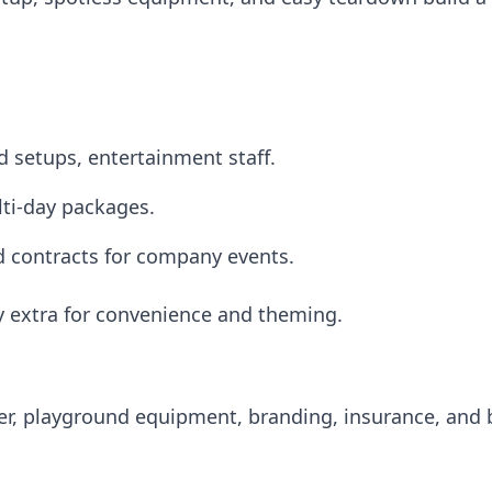
d setups, entertainment staff.
ti-day packages.
ed contracts for company events.
ay extra for convenience and theming.
iler, playground equipment, branding, insurance, and