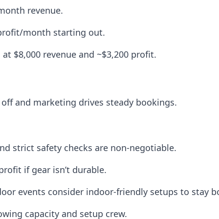
/month revenue.
profit/month starting out.
 at $8,000 revenue and ~$3,200 profit.
d off and marketing drives steady bookings.
and strict safety checks are non-negotiable.
profit if gear isn’t durable.
oor events consider indoor-friendly setups to stay 
towing capacity and setup crew.