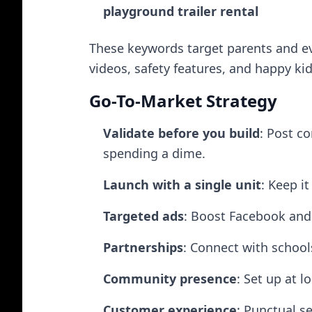
playground trailer rental
These keywords target parents and ev
videos, safety features, and happy kid
Go-To-Market Strategy
Validate before you build
: Post c
spending a dime.
Launch with a single unit
: Keep it
Targeted ads
: Boost Facebook and 
Partnerships
: Connect with school
Community presence
: Set up at l
Customer experience
: Punctual s