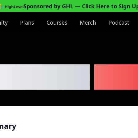
Sponsored by GHL
— Click Here to Sign U
ity
Plans
Courses
Merch
Podcast
Playground
Busi
mary