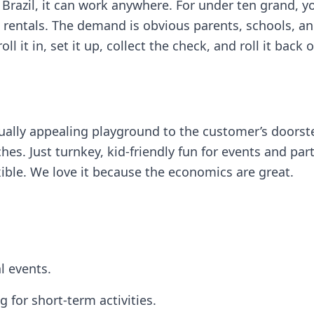
 Brazil, it can work anywhere. For under ten grand, yo
rentals. The demand is obvious parents, schools, and
oll it in, set it up, collect the check, and roll it bac
visually appealing playground to the customer’s doo
. Just turnkey, kid-friendly fun for events and partie
exible. We love it because the economics are great.
l events.
 for short-term activities.