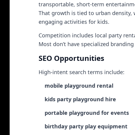
transportable, short-term entertainm
That growth is tied to urban density, 
engaging activities for kids.
Competition includes local party ren
Most don’t have specialized branding o
SEO Opportunities
High-intent search terms include:
mobile playground rental
kids party playground hire
portable playground for events
birthday party play equipment