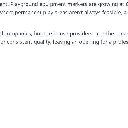
ent. Playground equipment markets are growing at 6.
where permanent play areas aren’t always feasible, an
tal companies, bounce house providers, and the occa
r consistent quality, leaving an opening for a profess