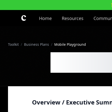
Skip to main content
Home
Resources
Commun
Toolkit
/
Business Plans
/
Mobile Playground
Mobile 
Overview / Executive Sum