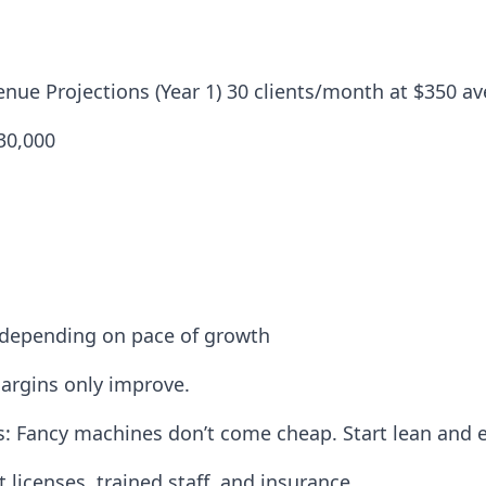
nue Projections (Year 1) 30 clients/month at $350 a
$30,000
 depending on pace of growth
argins only improve.
s: Fancy machines don’t come cheap. Start lean and 
licenses, trained staff, and insurance.