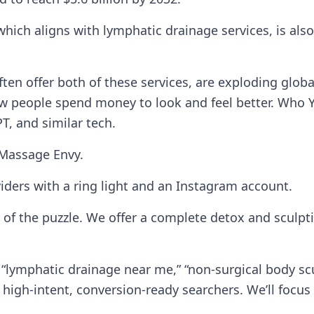
ch aligns with lymphatic drainage services, is also 
ften offer both of these services, are exploding glob
n how people spend money to look and feel better. Who
T, and similar tech.
 Massage Envy.
iders with a ring light and an Instagram account.
of the puzzle. We offer a complete detox and sculpti
“lymphatic drainage near me,” “non-surgical body scu
e high-intent, conversion-ready searchers. We’ll focu