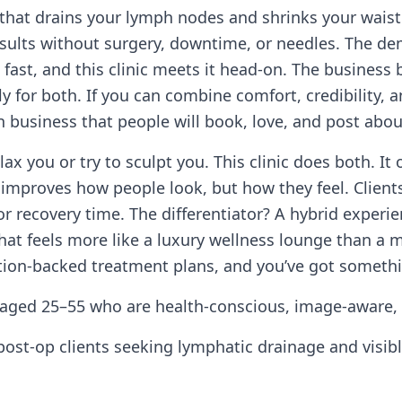
that drains your lymph nodes and shrinks your waist
ults without surgery, downtime, or needles. The de
g fast, and this clinic meets it head-on. The busines
or both. If you can combine comfort, credibility, and
n business that people will book, love, and post abou
ax you or try to sculpt you. This clinic does both. It
improves how people look, but how they feel. Clients 
r recovery time. The differentiator? A hybrid experi
hat feels more like a luxury wellness lounge than a m
ation-backed treatment plans, and you’ve got somethi
aged 25–55 who are health-conscious, image-aware,
st-op clients seeking lymphatic drainage and visibl