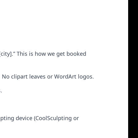
[city].” This is how we get booked
 No clipart leaves or WordArt logos.
.
pting device (CoolSculpting or