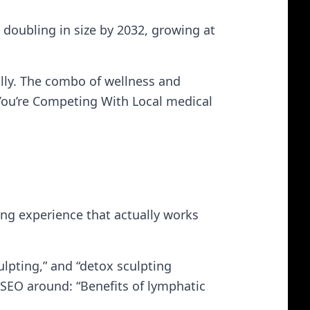
doubling in size by 2032, growing at
ally. The combo of wellness and
 You’re Competing With Local medical
ng experience that actually works
lpting,” and “detox sculpting
s SEO around: “Benefits of lymphatic