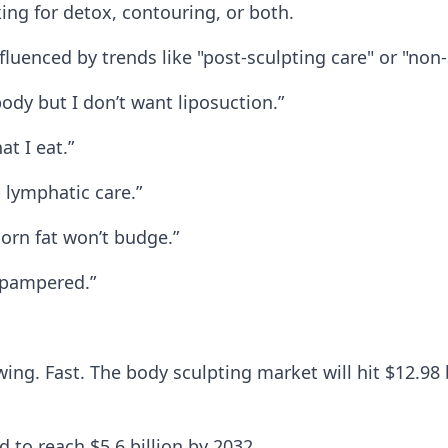
ng for detox, contouring, or both.
fluenced by trends like "post-sculpting care" or "non
ody but I don’t want liposuction.”
at I eat.”
 lymphatic care.”
born fat won’t budge.”
l pampered.”
ng. Fast. The body sculpting market will hit $12.98 
d to reach $5.6 billion by 2032.