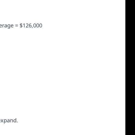
verage = $126,000
expand.