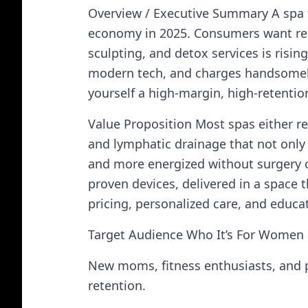
Overview / Executive Summary A spa 
economy in 2025. Consumers want res
sculpting, and detox services is risin
modern tech, and charges handsomely f
yourself a high-margin, high-retentio
Value Proposition Most spas either rel
and lymphatic drainage that not only 
and more energized without surgery o
proven devices, delivered in a space t
pricing, personalized care, and educ
Target Audience Who It’s For Women 
New moms, fitness enthusiasts, and po
retention.