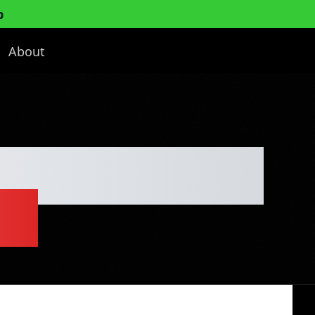
p
About
ulpting Detox
an