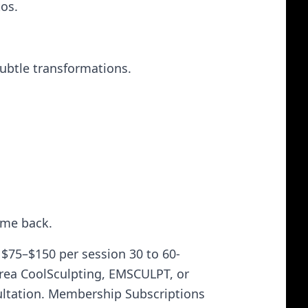
tos.
subtle transformations.
come back.
$75–$150 per session 30 to 60-
rea CoolSculpting, EMSCULPT, or
ultation. Membership Subscriptions