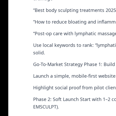
“Best body sculpting treatments 2025
“How to reduce bloating and inflamma
“Post-op care with lymphatic massag
Use local keywords to rank: “lymphatic
solid.
Go-To-Market Strategy Phase 1: Build 
Launch a simple, mobile-first website
Highlight social proof from pilot clien
Phase 2: Soft Launch Start with 1–2 c
EMSCULPT).