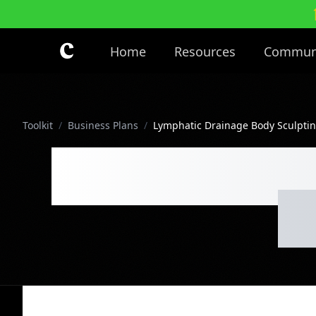
Skip to main content
Home
Resources
Commun
Toolkit
/
Business Plans
/
Lymphatic Drainage Body Sculptin
Lymphatic Dr
Cl