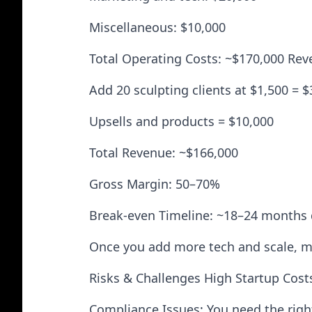
Miscellaneous: $10,000
Total Operating Costs: ~$170,000 Reve
Add 20 sculpting clients at $1,500 = 
Upsells and products = $10,000
Total Revenue: ~$166,000
Gross Margin: 50–70%
Break-even Timeline: ~18–24 months
Once you add more tech and scale, m
Risks & Challenges High Startup Cost
Compliance Issues: You need the right 