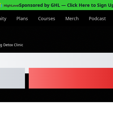
Sponsored by GHL
— Click Here to Sign U
ity
Plans
Courses
Merch
Podcast
g Detox Clinic
ainage Body Sc
inic
Business Pl