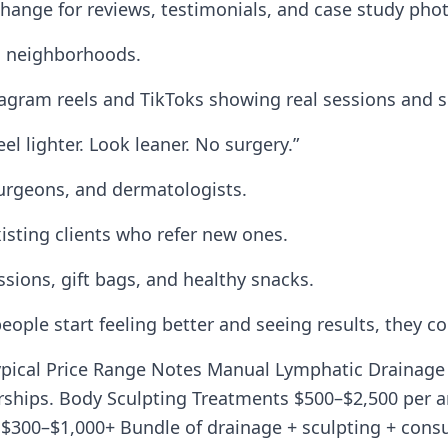
change for reviews, testimonials, and case study pho
s neighborhoods.
stagram reels and TikToks showing real sessions and 
l lighter. Look leaner. No surgery.”
 surgeons, and dermatologists.
xisting clients who refer new ones.
ssions, gift bags, and healthy snacks.
people start feeling better and seeing results, they 
pical Price Range Notes Manual Lymphatic Drainage 
ships. Body Sculpting Treatments $500–$2,500 per a
$300–$1,000+ Bundle of drainage + sculpting + cons