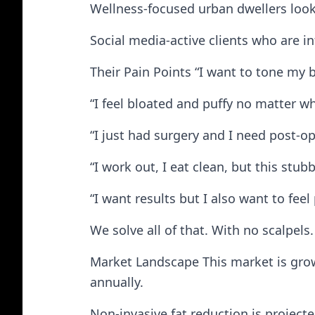
Wellness-focused urban dwellers looki
Social media-active clients who are in
Their Pain Points “I want to tone my b
“I feel bloated and puffy no matter wh
“I just had surgery and I need post-op
“I work out, I eat clean, but this stub
“I want results but I also want to fee
We solve all of that. With no scalpels.
Market Landscape This market is growi
annually.
Non-invasive fat reduction is projecte