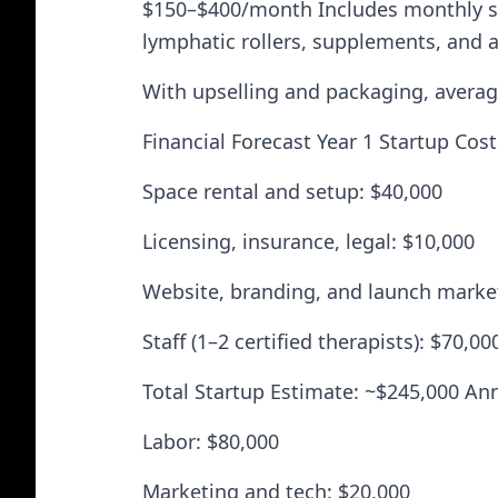
$150–$400/month Includes monthly ses
lymphatic rollers, supplements, and a
With upselling and packaging, average
Financial Forecast Year 1 Startup Cos
Space rental and setup: $40,000
Licensing, insurance, legal: $10,000
Website, branding, and launch marke
Staff (1–2 certified therapists): $70,00
Total Startup Estimate: ~$245,000 Ann
Labor: $80,000
Marketing and tech: $20,000