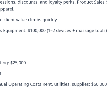
sions, discounts, and loyalty perks. Product Sales 
pparel.
 client value climbs quickly.
ts Equipment: $100,000 (1–2 devices + massage tools)
ting: $25,000
0
ual Operating Costs Rent, utilities, supplies: $60,000