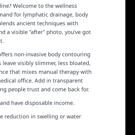
line? Welcome to the wellness
mand for lymphatic drainage, body
s blends ancient techniques with
 a visible “after” photo, you’ve got
t.
 offers non-invasive body contouring
leave visibly slimmer, less bloated,
ence that mixes manual therapy with
edical office. Add in transparent
ng people trust and come back for.
 and have disposable income.
e reduction in swelling or water