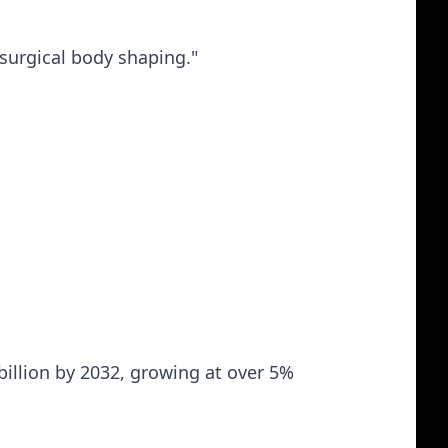
-surgical body shaping."
billion by 2032, growing at over 5%