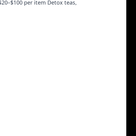
$20–$100 per item Detox teas,