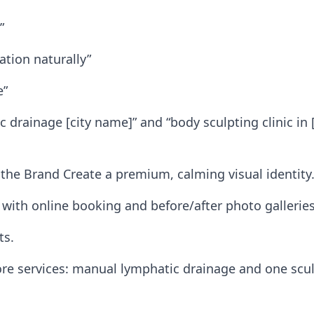
”
tion naturally”
e”
 drainage [city name]” and “body sculpting clinic in 
the Brand Create a premium, calming visual identity.
 with online booking and before/after photo galleries
ts.
ore services: manual lymphatic drainage and one scul