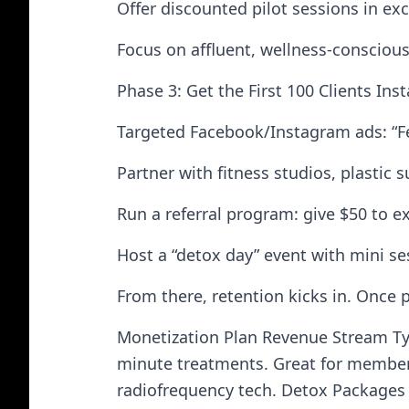
Offer discounted pilot sessions in ex
Focus on affluent, wellness-consciou
Phase 3: Get the First 100 Clients In
Targeted Facebook/Instagram ads: “Fee
Partner with fitness studios, plastic
Run a referral program: give $50 to e
Host a “detox day” event with mini se
From there, retention kicks in. Once 
Monetization Plan Revenue Stream Ty
minute treatments. Great for member
radiofrequency tech. Detox Packages 