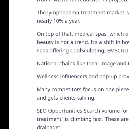
The lymphedema treatment market, whi
nearly 10% a year.
On top of that, medical spas, which o
beauty is not a trend. It’s a shift i
spas offering CoolSculpting, EMSCULP
National chains like Ideal Image and
Wellness influencers and pop-up prov
Many competitors focus on one piece 
and gets clients talking.
SEO Opportunities Search volume for 
treatment” is climbing fast. These ar
drainage”