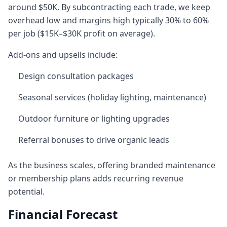
around $50K. By subcontracting each trade, we keep
overhead low and margins high typically 30% to 60%
per job ($15K–$30K profit on average).
Add-ons and upsells include:
Design consultation packages
Seasonal services (holiday lighting, maintenance)
Outdoor furniture or lighting upgrades
Referral bonuses to drive organic leads
As the business scales, offering branded maintenance
or membership plans adds recurring revenue
potential.
Financial Forecast