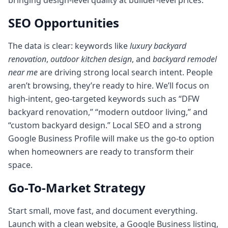
bringing design-level quality at builder-level prices.
SEO Opportunities
The data is clear: keywords like
luxury backyard
renovation
,
outdoor kitchen design
, and
backyard remodel
near me
are driving strong local search intent. People
aren’t browsing, they’re ready to hire. We’ll focus on
high-intent, geo-targeted keywords such as “DFW
backyard renovation,” “modern outdoor living,” and
“custom backyard design.” Local SEO and a strong
Google Business Profile will make us the go-to option
when homeowners are ready to transform their
space.
Go-To-Market Strategy
Start small, move fast, and document everything.
Launch with a clean website, a Google Business listing,