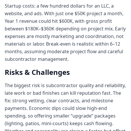
Startup costs: a few hundred dollars for an LLC, a
website, and ads. With just one $50K project a month,
Year 1 revenue could hit $600K, with gross profit
between $180K–$360K depending on project mix. Early
expenses are mostly marketing and coordination, not
materials or labor. Break-even is realistic within 6–12
months, assuming moderate project flow and careful
subcontractor management.
Risks & Challenges
The biggest risk is subcontractor quality and reliability,
late work or bad finishes can kill reputation fast. The
fix: strong vetting, clear contracts, and milestone
payments. Economic dips could slow high-end
spending, so offering smaller “upgrade” packages
(lighting, patios, mini-courts) keeps cash flowing.