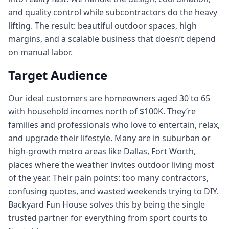
and quality control while subcontractors do the heavy
lifting. The result: beautiful outdoor spaces, high
margins, and a scalable business that doesn’t depend
on manual labor.
Target Audience
Our ideal customers are homeowners aged 30 to 65
with household incomes north of $100K. They’re
families and professionals who love to entertain, relax,
and upgrade their lifestyle. Many are in suburban or
high-growth metro areas like Dallas, Fort Worth,
places where the weather invites outdoor living most
of the year. Their pain points: too many contractors,
confusing quotes, and wasted weekends trying to DIY.
Backyard Fun House solves this by being the single
trusted partner for everything from sport courts to