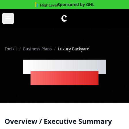
Sponsored by GHL
Skip to main content
Open main menu
Toolkit
/
Business Plans
/
Luxury Backyard
Luxury Backyard
Business Plan
Overview / Executive Summary