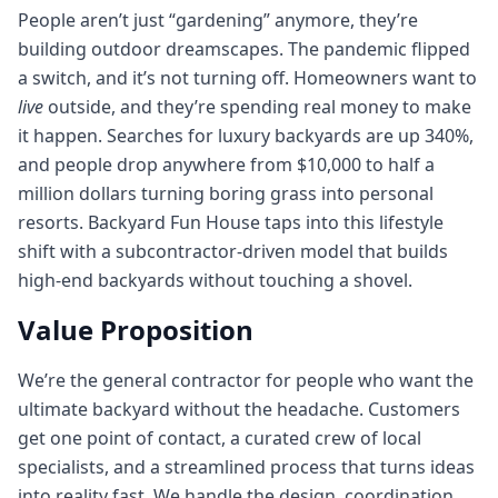
People aren’t just “gardening” anymore, they’re
building outdoor dreamscapes. The pandemic flipped
a switch, and it’s not turning off. Homeowners want to
live
outside, and they’re spending real money to make
it happen. Searches for luxury backyards are up 340%,
and people drop anywhere from $10,000 to half a
million dollars turning boring grass into personal
resorts. Backyard Fun House taps into this lifestyle
shift with a subcontractor-driven model that builds
high-end backyards without touching a shovel.
Value Proposition
We’re the general contractor for people who want the
ultimate backyard without the headache. Customers
get one point of contact, a curated crew of local
specialists, and a streamlined process that turns ideas
into reality fast. We handle the design, coordination,