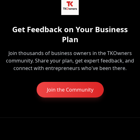
Get Feedback on Your Business
Plan
Join thousands of business owners in the TKOwners
community. Share your plan, get expert feedback, and
connect with entrepreneurs who've been there.
Join the Community