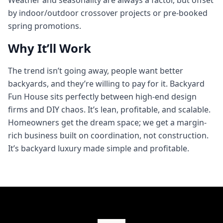
Weather and seasonality are always a factor, but offset
by indoor/outdoor crossover projects or pre-booked
spring promotions.
Why It’ll Work
The trend isn’t going away, people want better
backyards, and they’re willing to pay for it. Backyard
Fun House sits perfectly between high-end design
firms and DIY chaos. It’s lean, profitable, and scalable.
Homeowners get the dream space; we get a margin-
rich business built on coordination, not construction.
It’s backyard luxury made simple and profitable.