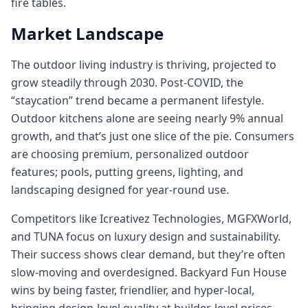
fire tables.
Market Landscape
The outdoor living industry is thriving, projected to
grow steadily through 2030. Post-COVID, the
“staycation” trend became a permanent lifestyle.
Outdoor kitchens alone are seeing nearly 9% annual
growth, and that’s just one slice of the pie. Consumers
are choosing premium, personalized outdoor
features; pools, putting greens, lighting, and
landscaping designed for year-round use.
Competitors like Icreativez Technologies, MGFXWorld,
and TUNA focus on luxury design and sustainability.
Their success shows clear demand, but they’re often
slow-moving and overdesigned. Backyard Fun House
wins by being faster, friendlier, and hyper-local,