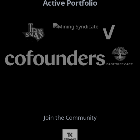
Active Portfolio
Join the Community