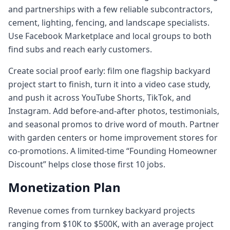
and partnerships with a few reliable subcontractors,
cement, lighting, fencing, and landscape specialists.
Use Facebook Marketplace and local groups to both
find subs and reach early customers.
Create social proof early: film one flagship backyard
project start to finish, turn it into a video case study,
and push it across YouTube Shorts, TikTok, and
Instagram. Add before-and-after photos, testimonials,
and seasonal promos to drive word of mouth. Partner
with garden centers or home improvement stores for
co-promotions. A limited-time “Founding Homeowner
Discount” helps close those first 10 jobs.
Monetization Plan
Revenue comes from turnkey backyard projects
ranging from $10K to $500K, with an average project