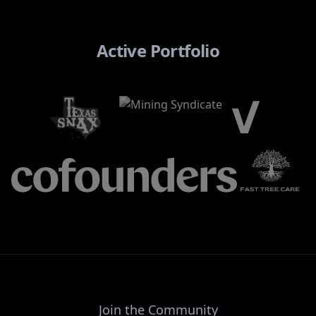
Active Portfolio
Join the Community