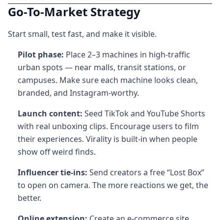
Go-To-Market Strategy
Start small, test fast, and make it visible.
Pilot phase:
Place 2–3 machines in high-traffic
urban spots — near malls, transit stations, or
campuses. Make sure each machine looks clean,
branded, and Instagram-worthy.
Launch content:
Seed TikTok and YouTube Shorts
with real unboxing clips. Encourage users to film
their experiences. Virality is built-in when people
show off weird finds.
Influencer tie-ins:
Send creators a free “Lost Box”
to open on camera. The more reactions we get, the
better.
Online extension:
Create an e-commerce site