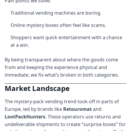
Pain points we solve:
Traditional vending machines are boring.
Online mystery boxes often feel like scams.
Shoppers want quick entertainment with a chance
at a win.
By being transparent about where the goods come
from and keeping the experience physical and
immediate, we fix what’s broken in both categories.
Market Landscape
The mystery-pack vending trend took off in parts of
Europe, led by brands like
Retouromat
and
LootPackHunters
. These operators use returns and
undeliverable shipments to create “surprise boxes” for