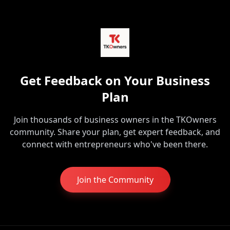
Get Feedback on Your Business
Plan
Join thousands of business owners in the TKOwners
community. Share your plan, get expert feedback, and
connect with entrepreneurs who've been there.
Join the Community