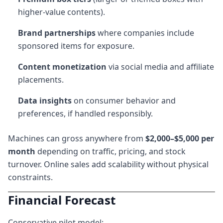
higher-value contents).
Brand partnerships
where companies include
sponsored items for exposure.
Content monetization
via social media and affiliate
placements.
Data insights
on consumer behavior and
preferences, if handled responsibly.
Machines can gross anywhere from
$2,000–$5,000 per
month
depending on traffic, pricing, and stock
turnover. Online sales add scalability without physical
constraints.
Financial Forecast
Conservative pilot model: