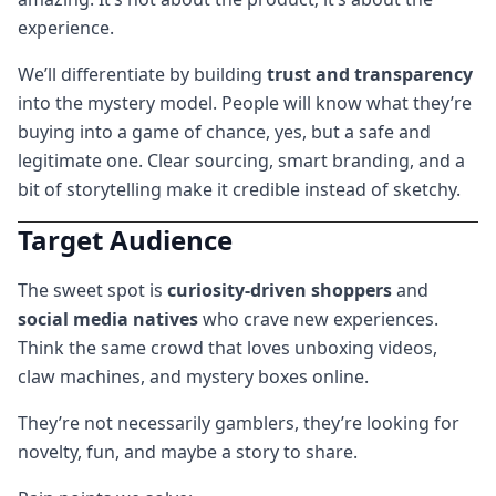
experience.
We’ll differentiate by building
trust and transparency
into the mystery model. People will know what they’re
buying into a game of chance, yes, but a safe and
legitimate one. Clear sourcing, smart branding, and a
bit of storytelling make it credible instead of sketchy.
Target Audience
The sweet spot is
curiosity-driven shoppers
and
social media natives
who crave new experiences.
Think the same crowd that loves unboxing videos,
claw machines, and mystery boxes online.
They’re not necessarily gamblers, they’re looking for
novelty, fun, and maybe a story to share.