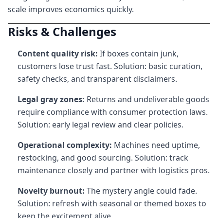
scale improves economics quickly.
Risks & Challenges
Content quality risk:
If boxes contain junk,
customers lose trust fast. Solution: basic curation,
safety checks, and transparent disclaimers.
Legal gray zones:
Returns and undeliverable goods
require compliance with consumer protection laws.
Solution: early legal review and clear policies.
Operational complexity:
Machines need uptime,
restocking, and good sourcing. Solution: track
maintenance closely and partner with logistics pros.
Novelty burnout:
The mystery angle could fade.
Solution: refresh with seasonal or themed boxes to
keep the excitement alive.