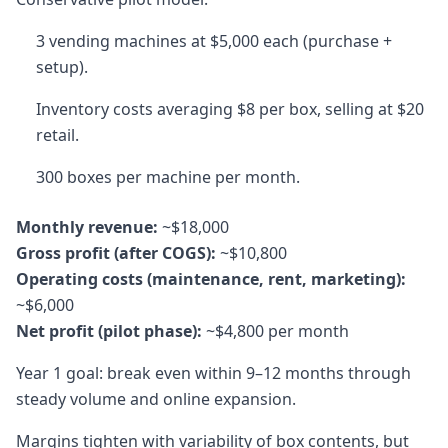
3 vending machines at $5,000 each (purchase +
setup).
Inventory costs averaging $8 per box, selling at $20
retail.
300 boxes per machine per month.
Monthly revenue:
~$18,000
Gross profit (after COGS):
~$10,800
Operating costs (maintenance, rent, marketing):
~$6,000
Net profit (pilot phase):
~$4,800 per month
Year 1 goal: break even within 9–12 months through
steady volume and online expansion.
Margins tighten with variability of box contents, but