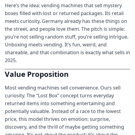
Here’s the idea: vending machines that sell mystery
boxes filled with lost or returned packages. Its retail
meets curiosity. Germany already has these things on
the street, and people love them. The pitch is simple:
you’re not selling random stuff, you’re selling intrigue.
Unboxing meets vending. It’s fun, weird, and
shareable, and that combination is exactly what sells in
2025.
Value Proposition
Most vending machines sell convenience. Ours sell
curiosity. The “Lost Box” concept turns everyday
returned items into something entertaining and
potentially valuable. Instead of a race to the lowest
price, this model thrives on emotion: surprise,
discovery, and the thrill of maybe getting something
amazing. It’s not about the product; it’s about the