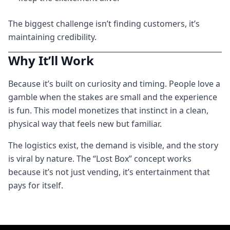
The biggest challenge isn’t finding customers, it’s
maintaining credibility.
Why It’ll Work
Because it’s built on curiosity and timing. People love a
gamble when the stakes are small and the experience
is fun. This model monetizes that instinct in a clean,
physical way that feels new but familiar.
The logistics exist, the demand is visible, and the story
is viral by nature. The “Lost Box” concept works
because it’s not just vending, it’s entertainment that
pays for itself.