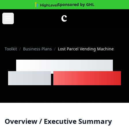
Sponsored by GHL
Skip to main content
Open main menu
Toolkit
/
Business Plans
/
Lost Parcel Vending Machine
Lost Parcel Vending
Machine
Business Plan
Overview / Executive Summary