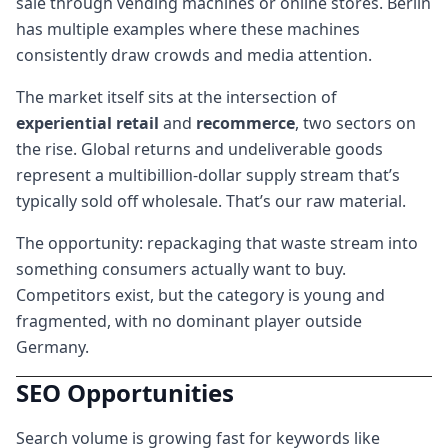
sale through vending machines or online stores. Berlin
has multiple examples where these machines
consistently draw crowds and media attention.
The market itself sits at the intersection of
experiential retail
and
recommerce
, two sectors on
the rise. Global returns and undeliverable goods
represent a multibillion-dollar supply stream that’s
typically sold off wholesale. That’s our raw material.
The opportunity: repackaging that waste stream into
something consumers actually want to buy.
Competitors exist, but the category is young and
fragmented, with no dominant player outside
Germany.
SEO Opportunities
Search volume is growing fast for keywords like