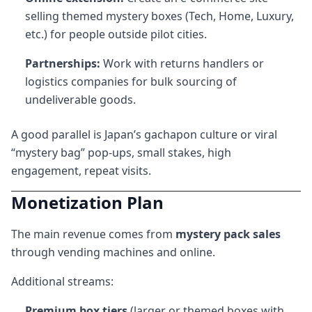
selling themed mystery boxes (Tech, Home, Luxury,
etc.) for people outside pilot cities.
Partnerships:
Work with returns handlers or
logistics companies for bulk sourcing of
undeliverable goods.
A good parallel is Japan’s gachapon culture or viral
“mystery bag” pop-ups, small stakes, high
engagement, repeat visits.
Monetization Plan
The main revenue comes from
mystery pack sales
through vending machines and online.
Additional streams:
Premium box tiers
(larger or themed boxes with