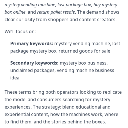
mystery vending machine
,
lost package box
,
buy mystery
box online
, and
return pallet resale
. The demand shows
clear curiosity from shoppers and content creators.
We’ll focus on:
Primary keywords:
mystery vending machine, lost
package mystery box, returned goods for sale
Secondary keywords:
mystery box business,
unclaimed packages, vending machine business
idea
These terms bring both operators looking to replicate
the model and consumers searching for mystery
experiences. The strategy: blend educational and
experiential content, how the machines work, where
to find them, and the stories behind the boxes.