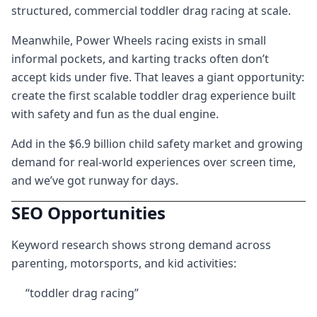
structured, commercial toddler drag racing at scale.
Meanwhile, Power Wheels racing exists in small
informal pockets, and karting tracks often don’t
accept kids under five. That leaves a giant opportunity:
create the first scalable toddler drag experience built
with safety and fun as the dual engine.
Add in the $6.9 billion child safety market and growing
demand for real-world experiences over screen time,
and we’ve got runway for days.
SEO Opportunities
Keyword research shows strong demand across
parenting, motorsports, and kid activities:
“toddler drag racing”