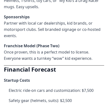
Helmets, T-shirts, toy cars, or “My Kid’s a Drag Racer”
mugs. Easy upsells.
Sponsorships
Partner with local car dealerships, kid brands, or
motorsport clubs. Sell branded signage or co-hosted
events.
Franchise Model (Phase Two)
Once proven, this is a perfect model to license.
Everyone wants a turnkey “wow” kid experience.
Financial Forecast
Startup Costs
Electric ride-on cars and customization: $7,500
Safety gear (helmets, suits): $2,500