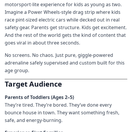
motorsport-lite experience for kids as young as two.
Imagine a Power Wheels-style drag strip where kids
race pint-sized electric cars while decked out in real
safety gear. Parents get structure. Kids get excitement.
And the rest of the world gets the kind of content that
goes viral in about three seconds.
No screens. No chaos. Just pure, giggle-powered
adrenaline safely supervised and custom built for this
age group.
Target Audience
Parents of Toddlers (Ages 2–5)
They’re tired. They’re bored. They’ve done every
bounce house in town. They want something fresh,
safe, and energy-burning.