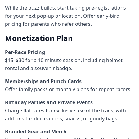
While the buzz builds, start taking pre-registrations
for your next pop-up or location. Offer early-bird
pricing for parents who refer others.
Monetization Plan
Per-Race Pricing
$15–$30 for a 10-minute session, including helmet
rental and a souvenir badge.
Memberships and Punch Cards
Offer family packs or monthly plans for repeat racers.
Birthday Parties and Private Events
Charge flat rates for exclusive use of the track, with
add-ons for decorations, snacks, or goody bags.
Branded Gear and Merch