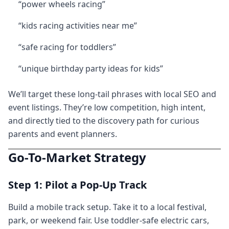
“power wheels racing”
“kids racing activities near me”
“safe racing for toddlers”
“unique birthday party ideas for kids”
We’ll target these long-tail phrases with local SEO and
event listings. They’re low competition, high intent,
and directly tied to the discovery path for curious
parents and event planners.
Go-To-Market Strategy
Step 1: Pilot a Pop-Up Track
Build a mobile track setup. Take it to a local festival,
park, or weekend fair. Use toddler-safe electric cars,