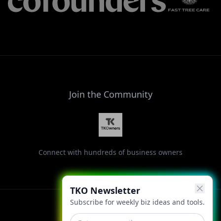
Join the Community
Connect with hundreds of business owners
TKO Newsletter
Subscribe for weekly biz ideas and tools.
Facebook
Instagram
LinkedIn
X
YouTube
Threads
TikTok