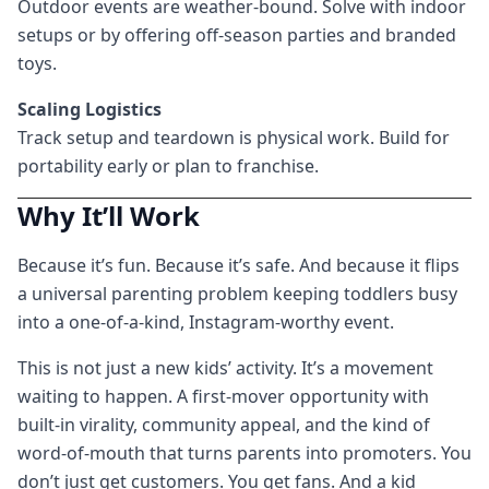
Outdoor events are weather-bound. Solve with indoor
setups or by offering off-season parties and branded
toys.
Scaling Logistics
Track setup and teardown is physical work. Build for
portability early or plan to franchise.
Why It’ll Work
Because it’s fun. Because it’s safe. And because it flips
a universal parenting problem keeping toddlers busy
into a one-of-a-kind, Instagram-worthy event.
This is not just a new kids’ activity. It’s a movement
waiting to happen. A first-mover opportunity with
built-in virality, community appeal, and the kind of
word-of-mouth that turns parents into promoters. You
don’t just get customers. You get fans. And a kid