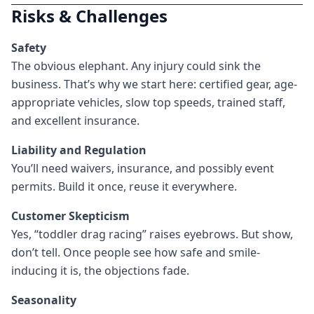
Risks & Challenges
Safety
The obvious elephant. Any injury could sink the
business. That’s why we start here: certified gear, age-
appropriate vehicles, slow top speeds, trained staff,
and excellent insurance.
Liability and Regulation
You’ll need waivers, insurance, and possibly event
permits. Build it once, reuse it everywhere.
Customer Skepticism
Yes, “toddler drag racing” raises eyebrows. But show,
don’t tell. Once people see how safe and smile-
inducing it is, the objections fade.
Seasonality