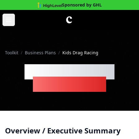
Sponsored by GHL
Skip to main content
Open main menu
Toolkit
/
Business Plans
/
Kids Drag Racing
Kids Drag Racing
Business Plan
Overview / Executive Summary