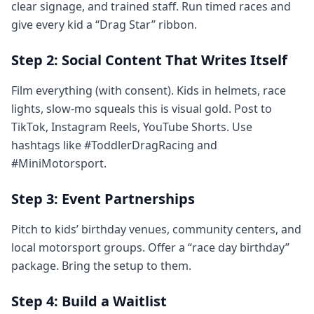
clear signage, and trained staff. Run timed races and
give every kid a “Drag Star” ribbon.
Step 2: Social Content That Writes Itself
Film everything (with consent). Kids in helmets, race
lights, slow-mo squeals this is visual gold. Post to
TikTok, Instagram Reels, YouTube Shorts. Use
hashtags like #ToddlerDragRacing and
#MiniMotorsport.
Step 3: Event Partnerships
Pitch to kids’ birthday venues, community centers, and
local motorsport groups. Offer a “race day birthday”
package. Bring the setup to them.
Step 4: Build a Waitlist