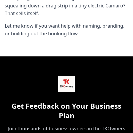
squealing down a drag strip in a tiny electric Camaro?
That sells itself.
Let me know if you want help with naming, branding,
or building out the booking flow.
Get Feedback on Your Business
Plan
Join thousands of business owners in the TKOwners