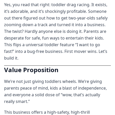
Yes, you read that right: toddler drag racing. It exists,
it’s adorable, and it’s shockingly profitable. Someone
out there figured out how to get two-year-olds safely
zooming down a track and turned it into a business.
The twist? Hardly anyone else is doing it. Parents are
desperate for safe, fun ways to entertain their kids.
This flips a universal toddler feature “I want to go
fast!” into a bug-free business. First mover wins. Let’s
build it.
Value Proposition
We’re not just giving toddlers wheels. We’re giving
parents peace of mind, kids a blast of independence,
and everyone a solid dose of “wow, that’s actually
really smart.”
This business offers a high-safety, high-thrill