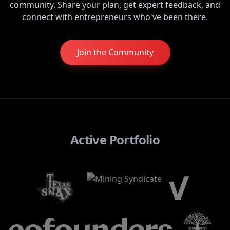
community. Share your plan, get expert feedback, and
connect with entrepreneurs who've been there.
Join the Community
Active Portfolio