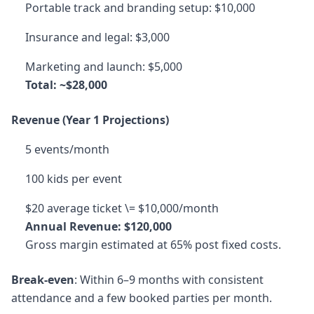
Portable track and branding setup: $10,000
Insurance and legal: $3,000
Marketing and launch: $5,000
Total: ~$28,000
Revenue (Year 1 Projections)
5 events/month
100 kids per event
$20 average ticket \= $10,000/month
Annual Revenue: $120,000
Gross margin estimated at 65% post fixed costs.
Break-even
: Within 6–9 months with consistent
attendance and a few booked parties per month.