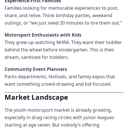
Experience-First Families
Families looking for memorable experiences to post,
share, and relive. Think birthday parties, weekend
outings, or “we just need 20 minutes to tire them out.”
Motorsport Enthusiasts with Kids
They grew up watching NHRA. They want their toddler
behind the wheel before kindergarten. This is their
dream, sanitized for toddlers.
Community Event Planners
Parks departments, festivals, and family expos that
want something crowd-drawing and kid-focused.
Market Landscape
The youth motorsport market is already growing,
especially in drag racing circles with junior leagues
starting at age seven. But nobody’s offering