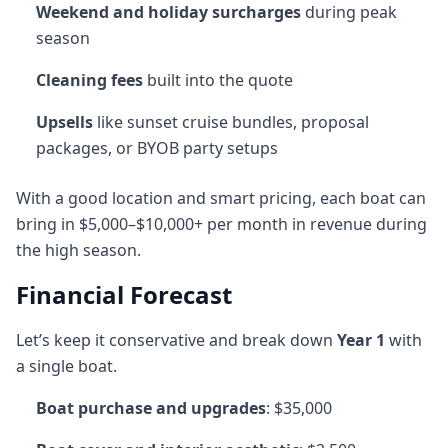
Weekend and holiday surcharges
during peak
season
Cleaning fees
built into the quote
Upsells
like sunset cruise bundles, proposal
packages, or BYOB party setups
With a good location and smart pricing, each boat can
bring in $5,000–$10,000+ per month in revenue during
the high season.
Financial Forecast
Let’s keep it conservative and break down
Year 1
with
a single boat.
Boat purchase and upgrades
: $35,000