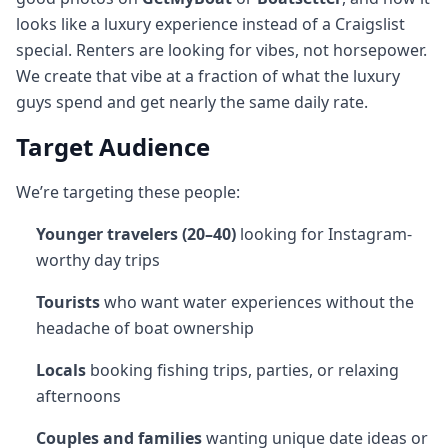
looks like a luxury experience instead of a Craigslist
special. Renters are looking for vibes, not horsepower.
We create that vibe at a fraction of what the luxury
guys spend and get nearly the same daily rate.
Target Audience
We’re targeting these people:
Younger travelers (20–40)
looking for Instagram-
worthy day trips
Tourists
who want water experiences without the
headache of boat ownership
Locals
booking fishing trips, parties, or relaxing
afternoons
Couples and families
wanting unique date ideas or