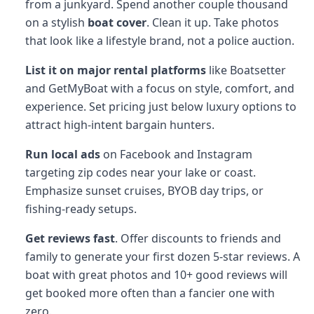
from a junkyard. Spend another couple thousand
on a stylish
boat cover
. Clean it up. Take photos
that look like a lifestyle brand, not a police auction.
List it on major rental platforms
like Boatsetter
and GetMyBoat with a focus on style, comfort, and
experience. Set pricing just below luxury options to
attract high-intent bargain hunters.
Run local ads
on Facebook and Instagram
targeting zip codes near your lake or coast.
Emphasize sunset cruises, BYOB day trips, or
fishing-ready setups.
Get reviews fast
. Offer discounts to friends and
family to generate your first dozen 5-star reviews. A
boat with great photos and 10+ good reviews will
get booked more often than a fancier one with
zero.