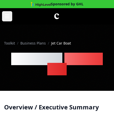
Sponsored by GHL
Skip to main content
Open main menu
Toolkit
/
Business Plans
/
Jet Car Boat
Jet Car Boat
Business
Plan
Overview / Executive Summary