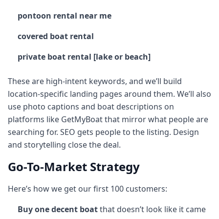
pontoon rental near me
covered boat rental
private boat rental [lake or beach]
These are high-intent keywords, and we’ll build
location-specific landing pages around them. We’ll also
use photo captions and boat descriptions on
platforms like GetMyBoat that mirror what people are
searching for. SEO gets people to the listing. Design
and storytelling close the deal.
Go-To-Market Strategy
Here’s how we get our first 100 customers:
Buy one decent boat
that doesn’t look like it came