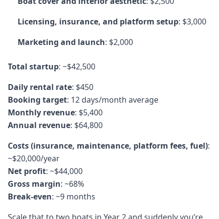
Boat cover and interior aesthetic
: $2,500
Licensing, insurance, and platform setup
: $3,000
Marketing and launch
: $2,000
Total startup
: ~$42,500
Daily rental rate
: $450
Booking target
: 12 days/month average
Monthly revenue
: $5,400
Annual revenue
: $64,800
Costs (insurance, maintenance, platform fees, fuel)
:
~$20,000/year
Net profit
: ~$44,000
Gross margin
: ~68%
Break-even
: ~9 months
Scale that to two boats in Year 2 and suddenly you’re