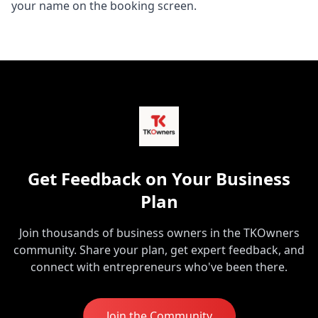
your name on the booking screen.
Get Feedback on Your Business
Plan
Join thousands of business owners in the TKOwners
community. Share your plan, get expert feedback, and
connect with entrepreneurs who've been there.
Join the Community