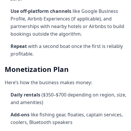
Use off-platform channels
like Google Business
Profile, Airbnb Experiences (if applicable), and
partnerships with nearby hotels or Airbnbs to build
bookings outside the algorithm.
Repeat
with a second boat once the first is reliably
profitable.
Monetization Plan
Here’s how the business makes money:
Daily rentals
($350–$700 depending on region, size,
and amenities)
Add-ons
like fishing gear, floaties, captain services,
coolers, Bluetooth speakers