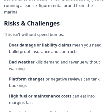
running a lean six-figure rental brand from the
marina.
Risks & Challenges
This isn’t without speed bumps:
Boat damage or liability claims
mean you need
bulletproof insurance and contracts
Bad weather
kills demand and revenue without
warning
Platform changes
or negative reviews can tank
bookings
High fuel or maintenance costs
can eat into
margins fast