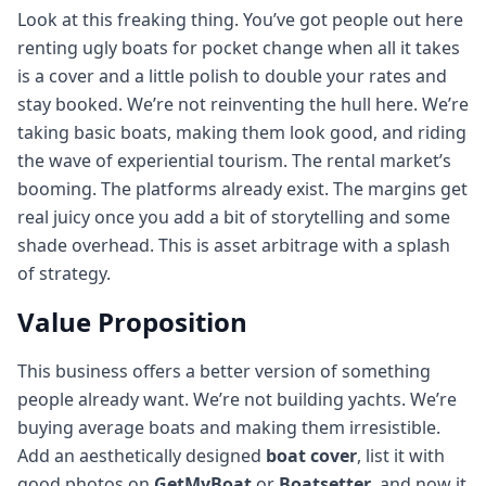
Look at this freaking thing. You’ve got people out here
renting ugly boats for pocket change when all it takes
is a cover and a little polish to double your rates and
stay booked. We’re not reinventing the hull here. We’re
taking basic boats, making them look good, and riding
the wave of experiential tourism. The rental market’s
booming. The platforms already exist. The margins get
real juicy once you add a bit of storytelling and some
shade overhead. This is asset arbitrage with a splash
of strategy.
Value Proposition
This business offers a better version of something
people already want. We’re not building yachts. We’re
buying average boats and making them irresistible.
Add an aesthetically designed
boat cover
, list it with
good photos on
GetMyBoat
or
Boatsetter
, and now it