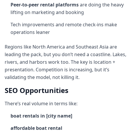
Peer-to-peer rental platforms
are doing the heavy
lifting on marketing and booking
Tech improvements and remote check-ins make
operations leaner
Regions like North America and Southeast Asia are
leading the pack, but you don’t need a coastline. Lakes,
rivers, and harbors work too. The key is location +
presentation. Competition is increasing, but it’s
validating the model, not killing it.
SEO Opportunities
There’s real volume in terms like:
boat rentals in [city name]
affordable boat rental