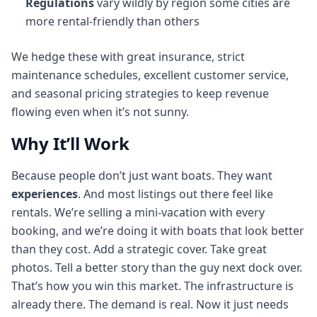
Regulations
vary wildly by region some cities are
more rental-friendly than others
We hedge these with great insurance, strict
maintenance schedules, excellent customer service,
and seasonal pricing strategies to keep revenue
flowing even when it’s not sunny.
Why It’ll Work
Because people don’t just want boats. They want
experiences
. And most listings out there feel like
rentals. We’re selling a mini-vacation with every
booking, and we’re doing it with boats that look better
than they cost. Add a strategic cover. Take great
photos. Tell a better story than the guy next dock over.
That’s how you win this market. The infrastructure is
already there. The demand is real. Now it just needs