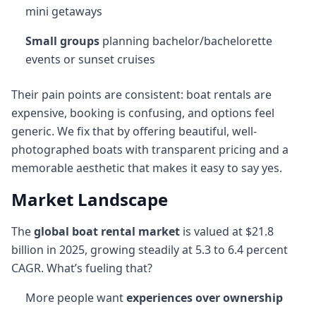
mini getaways
Small groups
planning bachelor/bachelorette
events or sunset cruises
Their pain points are consistent: boat rentals are
expensive, booking is confusing, and options feel
generic. We fix that by offering beautiful, well-
photographed boats with transparent pricing and a
memorable aesthetic that makes it easy to say yes.
Market Landscape
The
global boat rental market
is valued at $21.8
billion in 2025, growing steadily at 5.3 to 6.4 percent
CAGR. What’s fueling that?
More people want
experiences over ownership