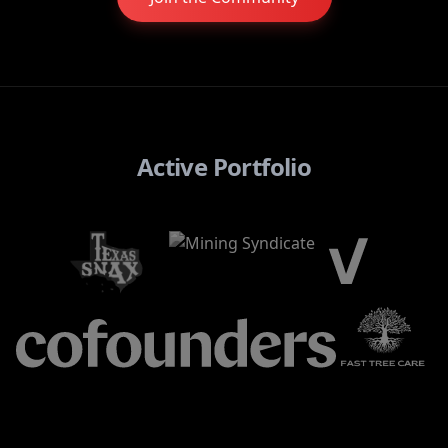
Active Portfolio