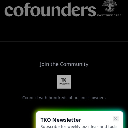
Join the Community
Connect with hundreds of business owners
TKO Newsletter
Subscribe for weekly biz ideas and tools.