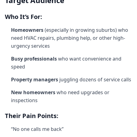
Target Audience
Who It’s For:
Homeowners
(especially in growing suburbs) who
need HVAC repairs, plumbing help, or other high-
urgency services
Busy professionals
who want convenience and
speed
Property managers
juggling dozens of service calls
New homeowners
who need upgrades or
inspections
Their Pain Points:
“No one calls me back”