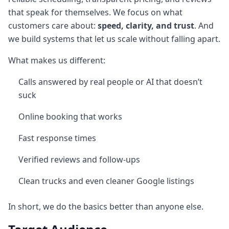
that speak for themselves. We focus on what
customers care about:
speed, clarity, and trust
. And
we build systems that let us scale without falling apart.
What makes us different:
Calls answered by real people or AI that doesn’t
suck
Online booking that works
Fast response times
Verified reviews and follow-ups
Clean trucks and even cleaner Google listings
In short, we do the basics better than anyone else.