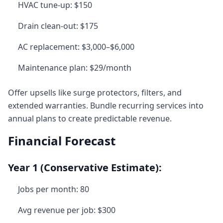
HVAC tune-up: $150
Drain clean-out: $175
AC replacement: $3,000–$6,000
Maintenance plan: $29/month
Offer upsells like surge protectors, filters, and
extended warranties. Bundle recurring services into
annual plans to create predictable revenue.
Financial Forecast
Year 1 (Conservative Estimate):
Jobs per month: 80
Avg revenue per job: $300