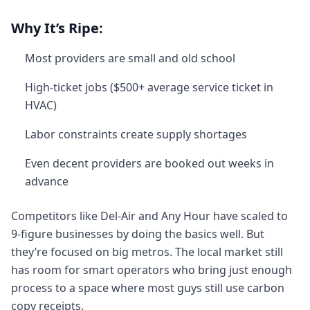
Why It’s Ripe:
Most providers are small and old school
High-ticket jobs ($500+ average service ticket in
HVAC)
Labor constraints create supply shortages
Even decent providers are booked out weeks in
advance
Competitors like Del-Air and Any Hour have scaled to
9-figure businesses by doing the basics well. But
they’re focused on big metros. The local market still
has room for smart operators who bring just enough
process to a space where most guys still use carbon
copy receipts.