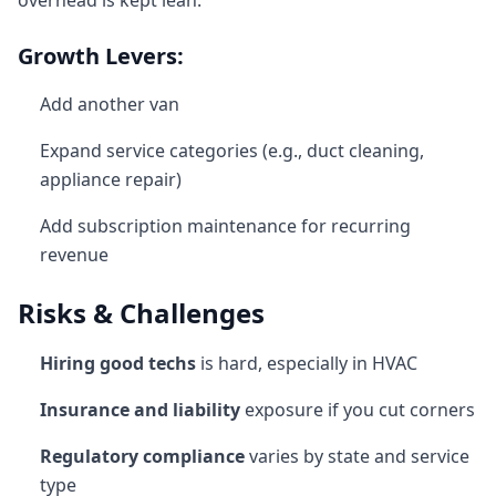
overhead is kept lean.
Growth Levers:
Add another van
Expand service categories (e.g., duct cleaning,
appliance repair)
Add subscription maintenance for recurring
revenue
Risks & Challenges
Hiring good techs
is hard, especially in HVAC
Insurance and liability
exposure if you cut corners
Regulatory compliance
varies by state and service
type