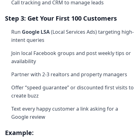
Call tracking and CRM to manage leads
Step 3: Get Your First 100 Customers
Run
Google LSA
(Local Services Ads) targeting high-
intent queries
Join local Facebook groups and post weekly tips or
availability
Partner with 2-3 realtors and property managers
Offer “speed guarantee” or discounted first visits to
create buzz
Text every happy customer a link asking for a
Google review
Example: