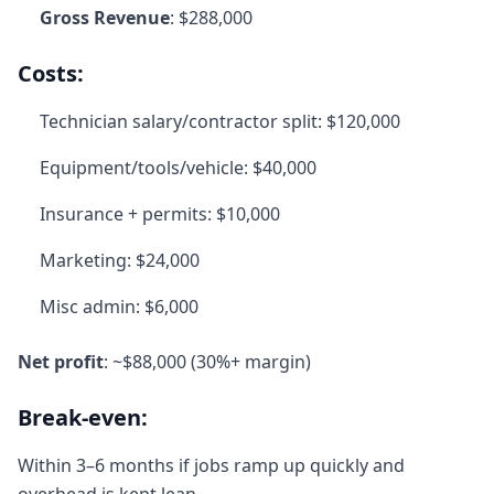
Gross Revenue
: $288,000
Costs:
Technician salary/contractor split: $120,000
Equipment/tools/vehicle: $40,000
Insurance + permits: $10,000
Marketing: $24,000
Misc admin: $6,000
Net profit
: ~$88,000 (30%+ margin)
Break-even:
Within 3–6 months if jobs ramp up quickly and