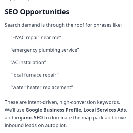
SEO Opportunities
Search demand is through the roof for phrases like:
“HVAC repair near me”
“emergency plumbing service”
“AC installation”
“local furnace repair”
“water heater replacement”
These are intent-driven, high-conversion keywords.
We’ll use
Google Business Profile
,
Local Services Ads
,
and
organic SEO
to dominate the map pack and drive
inbound leads on autopilot.