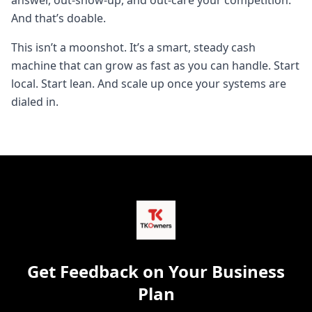
answer, out-show-up, and out-care your competition.
And that’s doable.
This isn’t a moonshot. It’s a smart, steady cash
machine that can grow as fast as you can handle. Start
local. Start lean. And scale up once your systems are
dialed in.
Get Feedback on Your Business
Plan