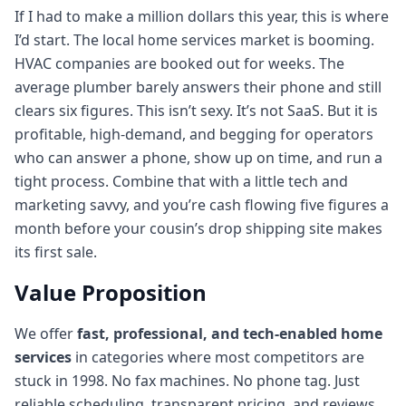
If I had to make a million dollars this year, this is where
I’d start. The local home services market is booming.
HVAC companies are booked out for weeks. The
average plumber barely answers their phone and still
clears six figures. This isn’t sexy. It’s not SaaS. But it is
profitable, high-demand, and begging for operators
who can answer a phone, show up on time, and run a
tight process. Combine that with a little tech and
marketing savvy, and you’re cash flowing five figures a
month before your cousin’s drop shipping site makes
its first sale.
Value Proposition
We offer
fast, professional, and tech-enabled home
services
in categories where most competitors are
stuck in 1998. No fax machines. No phone tag. Just
reliable scheduling, transparent pricing, and reviews