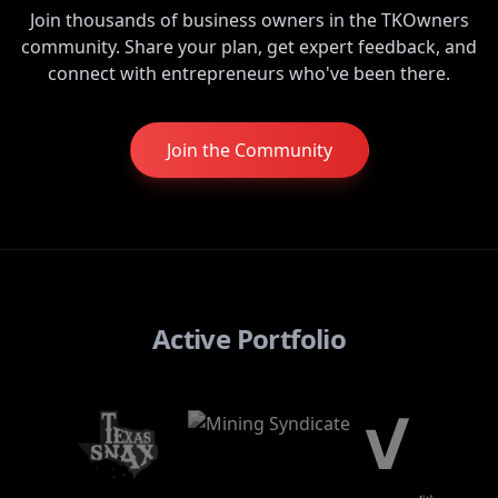
Join thousands of business owners in the TKOwners
community. Share your plan, get expert feedback, and
connect with entrepreneurs who've been there.
Join the Community
Active Portfolio