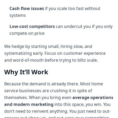
Cash flow issues
if you scale too fast without
systems
Low-cost competitors
can undercut you if you only
compete on price
We hedge by starting small, hiring slow, and
systematizing early. Focus on customer experience
and word-of-mouth before trying to blitz scale.
Why It’ll Work
Because the demand is already there. Most home
service businesses are crushing it in spite of
themselves. When you bring even
average operations
and modern marketing
into this space, you win. You
don’t need to reinvent anything. You just need to out-