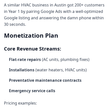
A similar HVAC business in Austin got 200+ customers
in Year 1 by pairing Google Ads with a well-optimized
Google listing and answering the damn phone within
30 seconds.
Monetization Plan
Core Revenue Streams:
Flat-rate repairs
(AC units, plumbing fixes)
Installations
(water heaters, HVAC units)
Preventative maintenance contracts
Emergency service calls
Pricing examples: