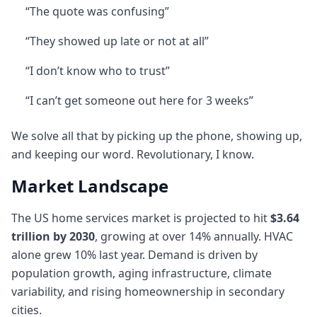
“The quote was confusing”
“They showed up late or not at all”
“I don’t know who to trust”
“I can’t get someone out here for 3 weeks”
We solve all that by picking up the phone, showing up,
and keeping our word. Revolutionary, I know.
Market Landscape
The US home services market is projected to hit
$3.64
trillion by 2030
, growing at over 14% annually. HVAC
alone grew 10% last year. Demand is driven by
population growth, aging infrastructure, climate
variability, and rising homeownership in secondary
cities.