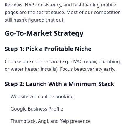
Reviews, NAP consistency, and fast-loading mobile
pages are the secret sauce. Most of our competition
still hasn’t figured that out.
Go-To-Market Strategy
Step 1: Pick a Profitable Niche
Choose one core service (e.g. HVAC repair, plumbing,
or water heater installs). Focus beats variety early.
Step 2: Launch With a Minimum Stack
Website with online booking
Google Business Profile
Thumbtack, Angi, and Yelp presence