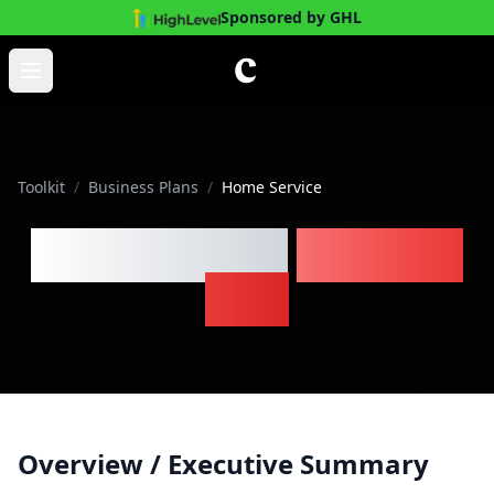
Sponsored by GHL
Skip to main content
Open main menu
Toolkit
/
Business Plans
/
Home Service
Home Service
Business
Plan
Overview / Executive Summary