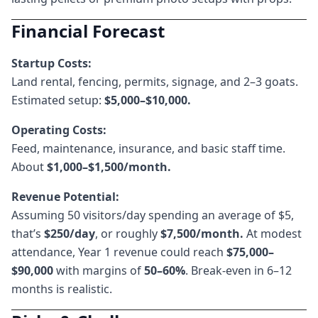
Financial Forecast
Startup Costs:
Land rental, fencing, permits, signage, and 2–3 goats.
Estimated setup:
$5,000–$10,000.
Operating Costs:
Feed, maintenance, insurance, and basic staff time.
About
$1,000–$1,500/month.
Revenue Potential:
Assuming 50 visitors/day spending an average of $5,
that’s
$250/day
, or roughly
$7,500/month.
At modest
attendance, Year 1 revenue could reach
$75,000–
$90,000
with margins of
50–60%
. Break-even in 6–12
months is realistic.