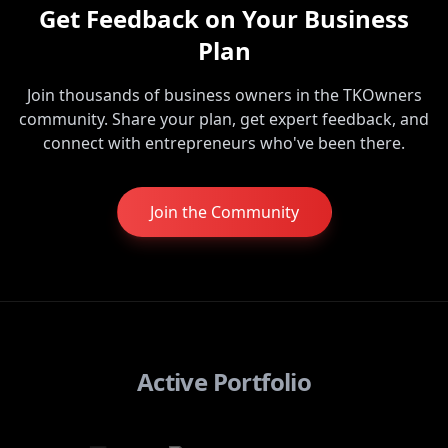
Get Feedback on Your Business
Plan
Join thousands of business owners in the TKOwners
community. Share your plan, get expert feedback, and
connect with entrepreneurs who've been there.
Join the Community
Active Portfolio