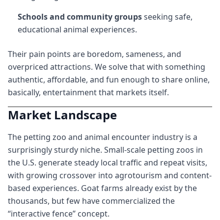
Schools and community groups
seeking safe,
educational animal experiences.
Their pain points are boredom, sameness, and
overpriced attractions. We solve that with something
authentic, affordable, and fun enough to share online,
basically, entertainment that markets itself.
Market Landscape
The petting zoo and animal encounter industry is a
surprisingly sturdy niche. Small-scale petting zoos in
the U.S. generate steady local traffic and repeat visits,
with growing crossover into agrotourism and content-
based experiences. Goat farms already exist by the
thousands, but few have commercialized the
“interactive fence” concept.