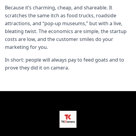
Because it’s charming, cheap, and shareable. It
scratches the same itch as food trucks, roadside
attractions, and “pop-up museums,” but with a live,
bleating twist. The economics are simple, the startup
costs are low, and the customer smiles do your
marketing for you.
In short: people will always pay to feed goats and to
prove they did it on camera.