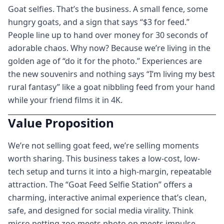
Goat selfies. That’s the business. A small fence, some
hungry goats, and a sign that says “$3 for feed.”
People line up to hand over money for 30 seconds of
adorable chaos. Why now? Because we’re living in the
golden age of “do it for the photo.” Experiences are
the new souvenirs and nothing says “I’m living my best
rural fantasy” like a goat nibbling feed from your hand
while your friend films it in 4K.
Value Proposition
We’re not selling goat feed, we’re selling moments
worth sharing. This business takes a low-cost, low-
tech setup and turns it into a high-margin, repeatable
attraction. The “Goat Feed Selfie Station” offers a
charming, interactive animal experience that’s clean,
safe, and designed for social media virality. Think
micro petting zoo meets photo op meets impulse