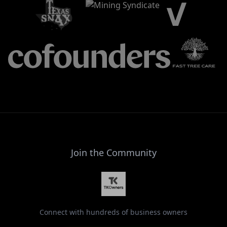
Join the Community
Connect with hundreds of business owners