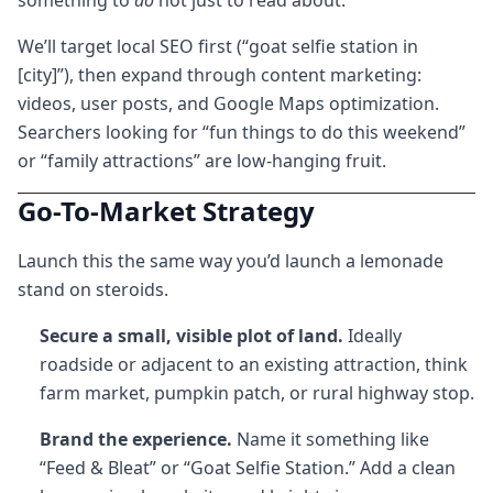
something to
do
not just to read about.
We’ll target local SEO first (“goat selfie station in
[city]”), then expand through content marketing:
videos, user posts, and Google Maps optimization.
Searchers looking for “fun things to do this weekend”
or “family attractions” are low-hanging fruit.
Go-To-Market Strategy
Launch this the same way you’d launch a lemonade
stand on steroids.
Secure a small, visible plot of land.
Ideally
roadside or adjacent to an existing attraction, think
farm market, pumpkin patch, or rural highway stop.
Brand the experience.
Name it something like
“Feed & Bleat” or “Goat Selfie Station.” Add a clean