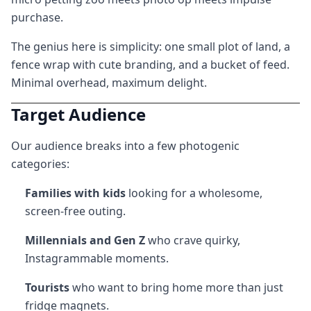
purchase.
The genius here is simplicity: one small plot of land, a
fence wrap with cute branding, and a bucket of feed.
Minimal overhead, maximum delight.
Target Audience
Our audience breaks into a few photogenic
categories:
Families with kids
looking for a wholesome,
screen-free outing.
Millennials and Gen Z
who crave quirky,
Instagrammable moments.
Tourists
who want to bring home more than just
fridge magnets.