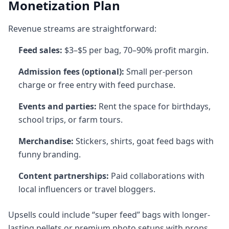
Monetization Plan
Revenue streams are straightforward:
Feed sales:
$3–$5 per bag, 70–90% profit margin.
Admission fees (optional):
Small per-person
charge or free entry with feed purchase.
Events and parties:
Rent the space for birthdays,
school trips, or farm tours.
Merchandise:
Stickers, shirts, goat feed bags with
funny branding.
Content partnerships:
Paid collaborations with
local influencers or travel bloggers.
Upsells could include “super feed” bags with longer-
lasting pellets or premium photo setups with props.