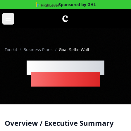
Sponsored by GHL
Skip to main content
Open main menu
Toolkit
/
Business Plans
/
Goat Selfie Wall
Goat Selfie Wall
Business Plan
Overview / Executive Summary