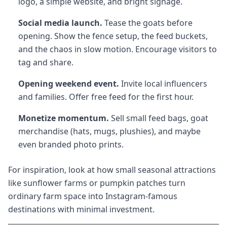
logo, a simple website, and bright signage.
Social media launch.
Tease the goats before
opening. Show the fence setup, the feed buckets,
and the chaos in slow motion. Encourage visitors to
tag and share.
Opening weekend event.
Invite local influencers
and families. Offer free feed for the first hour.
Monetize momentum.
Sell small feed bags, goat
merchandise (hats, mugs, plushies), and maybe
even branded photo prints.
For inspiration, look at how small seasonal attractions
like sunflower farms or pumpkin patches turn
ordinary farm space into Instagram-famous
destinations with minimal investment.