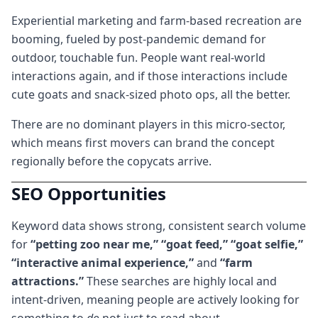
Experiential marketing and farm-based recreation are
booming, fueled by post-pandemic demand for
outdoor, touchable fun. People want real-world
interactions again, and if those interactions include
cute goats and snack-sized photo ops, all the better.
There are no dominant players in this micro-sector,
which means first movers can brand the concept
regionally before the copycats arrive.
SEO Opportunities
Keyword data shows strong, consistent search volume
for
“petting zoo near me,” “goat feed,” “goat selfie,”
“interactive animal experience,”
and
“farm
attractions.”
These searches are highly local and
intent-driven, meaning people are actively looking for