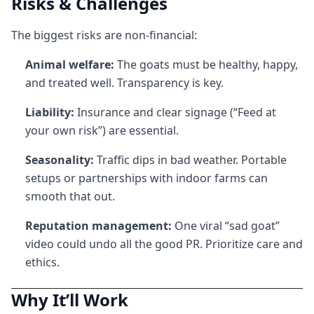
Risks & Challenges
The biggest risks are non-financial:
Animal welfare:
The goats must be healthy, happy,
and treated well. Transparency is key.
Liability:
Insurance and clear signage (“Feed at
your own risk”) are essential.
Seasonality:
Traffic dips in bad weather. Portable
setups or partnerships with indoor farms can
smooth that out.
Reputation management:
One viral “sad goat”
video could undo all the good PR. Prioritize care and
ethics.
Why It’ll Work