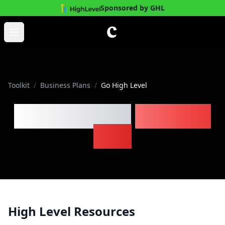
Sponsored by GHL
Skip to main content
Open main menu
Toolkit
/
Business Plans
/
Go High Level
Go High Level
Business
Plan
High Level Resources