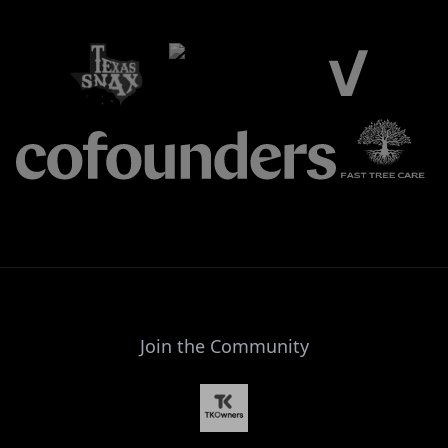
Join the Community