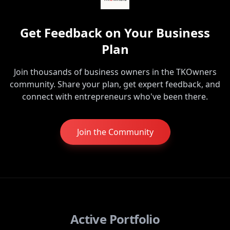
Get Feedback on Your Business
Plan
Join thousands of business owners in the TKOwners
community. Share your plan, get expert feedback, and
connect with entrepreneurs who've been there.
Join the Community
Active Portfolio