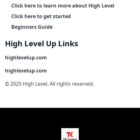
Click here to learn more about High Level
Click here to get started
Beginners Guide
High Level Up Links
highlevelup.com
highlevelup.com
© 2025 High Level. All rights reserved.