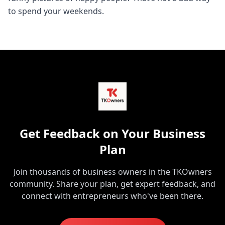
to spend your weekends.
Get Feedback on Your Business
Plan
Join thousands of business owners in the TKOwners
community. Share your plan, get expert feedback, and
connect with entrepreneurs who've been there.