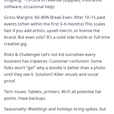
Ongoing: ~15–30% of revenue (supplies, insurance,
software, occasional help)
Gross Margins: 60–80% Break-Even: After 10–15 paid
events (often within the first 3–6 months) This scales
fast if you add artists, upsell merch, or license the
brand. But even solo? It’s a solid side hustle or full-time
creative gig.
Risks & Challenges Let’s not kid ourselves every
business has tripwires. Customer confusion: Some
folks won’t “get” why a doodle is better than a photo
until they see it. Solution? Killer visuals and social
proof.
Tech issues: Tablets, printers, Wi-Fi all potential fail
points. Have backups.
Seasonality: Weddings and holidays bring spikes, but