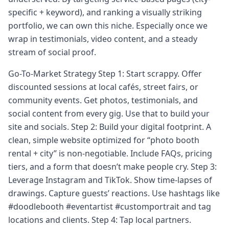
specific + keyword), and ranking a visually striking
portfolio, we can own this niche. Especially once we
wrap in testimonials, video content, and a steady
stream of social proof.
Go-To-Market Strategy Step 1: Start scrappy. Offer
discounted sessions at local cafés, street fairs, or
community events. Get photos, testimonials, and
social content from every gig. Use that to build your
site and socials. Step 2: Build your digital footprint. A
clean, simple website optimized for “photo booth
rental + city” is non-negotiable. Include FAQs, pricing
tiers, and a form that doesn’t make people cry. Step 3:
Leverage Instagram and TikTok. Show time-lapses of
drawings. Capture guests’ reactions. Use hashtags like
#doodlebooth #eventartist #customportrait and tag
locations and clients. Step 4: Tap local partners.