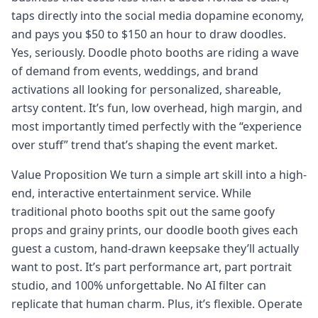
taps directly into the social media dopamine economy,
and pays you $50 to $150 an hour to draw doodles.
Yes, seriously. Doodle photo booths are riding a wave
of demand from events, weddings, and brand
activations all looking for personalized, shareable,
artsy content. It’s fun, low overhead, high margin, and
most importantly timed perfectly with the “experience
over stuff” trend that’s shaping the event market.
Value Proposition We turn a simple art skill into a high-
end, interactive entertainment service. While
traditional photo booths spit out the same goofy
props and grainy prints, our doodle booth gives each
guest a custom, hand-drawn keepsake they’ll actually
want to post. It’s part performance art, part portrait
studio, and 100% unforgettable. No AI filter can
replicate that human charm. Plus, it’s flexible. Operate