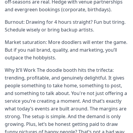
off-seasons are real. Hedge with venue partnerships
and evergreen bookings (corporate, birthdays).
Burnout: Drawing for 4 hours straight? Fun but tiring.
Schedule wisely or bring backup artists.
Market saturation: More doodlers will enter the game.
But if you nail brand, quality, and marketing, you’ll
outpace the hobbyists.
Why It’ll Work The doodle booth hits the trifecta:
trending, profitable, and genuinely delightful. It gives
people something to take home, something to post,
and something to talk about. You're not just offering a
service you’re creating a moment. And that’s exactly
what today’s events are built around. The margins are
strong. The setup is simple. And the demand is only
growing. Plus, let’s be honest getting paid to draw
funny pictures of happy people? That’s not a bad way