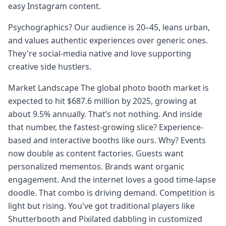
easy Instagram content.
Psychographics? Our audience is 20–45, leans urban,
and values authentic experiences over generic ones.
They're social-media native and love supporting
creative side hustlers.
Market Landscape The global photo booth market is
expected to hit $687.6 million by 2025, growing at
about 9.5% annually. That’s not nothing. And inside
that number, the fastest-growing slice? Experience-
based and interactive booths like ours. Why? Events
now double as content factories. Guests want
personalized mementos. Brands want organic
engagement. And the internet loves a good time-lapse
doodle. That combo is driving demand. Competition is
light but rising. You've got traditional players like
Shutterbooth and Pixilated dabbling in customized