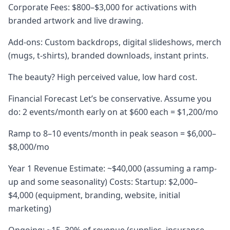
Corporate Fees: $800–$3,000 for activations with
branded artwork and live drawing.
Add-ons: Custom backdrops, digital slideshows, merch
(mugs, t-shirts), branded downloads, instant prints.
The beauty? High perceived value, low hard cost.
Financial Forecast Let’s be conservative. Assume you
do: 2 events/month early on at $600 each = $1,200/mo
Ramp to 8–10 events/month in peak season = $6,000–
$8,000/mo
Year 1 Revenue Estimate: ~$40,000 (assuming a ramp-
up and some seasonality) Costs: Startup: $2,000–
$4,000 (equipment, branding, website, initial
marketing)