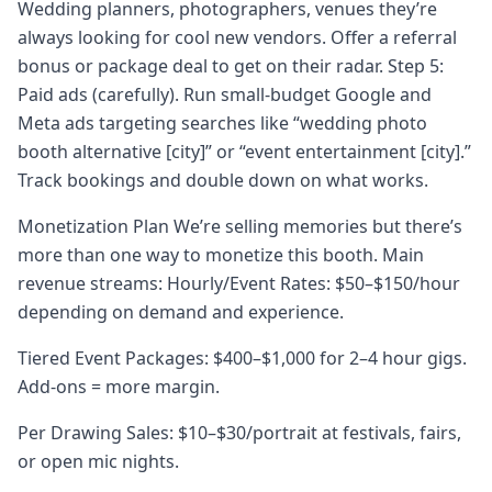
Wedding planners, photographers, venues they’re
always looking for cool new vendors. Offer a referral
bonus or package deal to get on their radar. Step 5:
Paid ads (carefully). Run small-budget Google and
Meta ads targeting searches like “wedding photo
booth alternative [city]” or “event entertainment [city].”
Track bookings and double down on what works.
Monetization Plan We’re selling memories but there’s
more than one way to monetize this booth. Main
revenue streams: Hourly/Event Rates: $50–$150/hour
depending on demand and experience.
Tiered Event Packages: $400–$1,000 for 2–4 hour gigs.
Add-ons = more margin.
Per Drawing Sales: $10–$30/portrait at festivals, fairs,
or open mic nights.