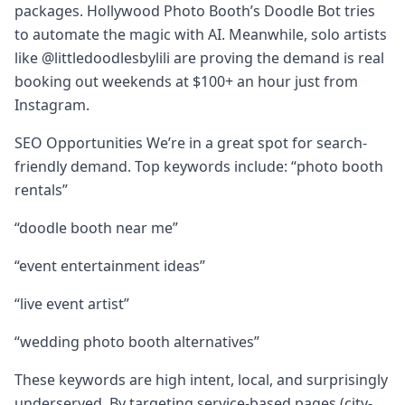
packages. Hollywood Photo Booth’s Doodle Bot tries
to automate the magic with AI. Meanwhile, solo artists
like @littledoodlesbylili are proving the demand is real
booking out weekends at $100+ an hour just from
Instagram.
SEO Opportunities We’re in a great spot for search-
friendly demand. Top keywords include: “photo booth
rentals”
“doodle booth near me”
“event entertainment ideas”
“live event artist”
“wedding photo booth alternatives”
These keywords are high intent, local, and surprisingly
underserved. By targeting service-based pages (city-