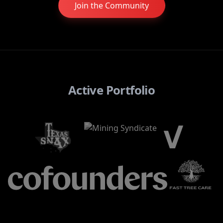
Join the Community
Active Portfolio