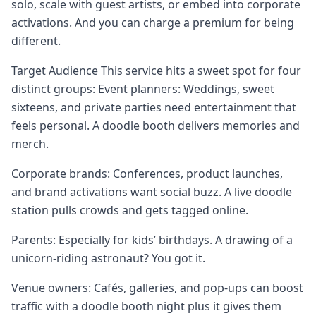
solo, scale with guest artists, or embed into corporate
activations. And you can charge a premium for being
different.
Target Audience This service hits a sweet spot for four
distinct groups: Event planners: Weddings, sweet
sixteens, and private parties need entertainment that
feels personal. A doodle booth delivers memories and
merch.
Corporate brands: Conferences, product launches,
and brand activations want social buzz. A live doodle
station pulls crowds and gets tagged online.
Parents: Especially for kids’ birthdays. A drawing of a
unicorn-riding astronaut? You got it.
Venue owners: Cafés, galleries, and pop-ups can boost
traffic with a doodle booth night plus it gives them