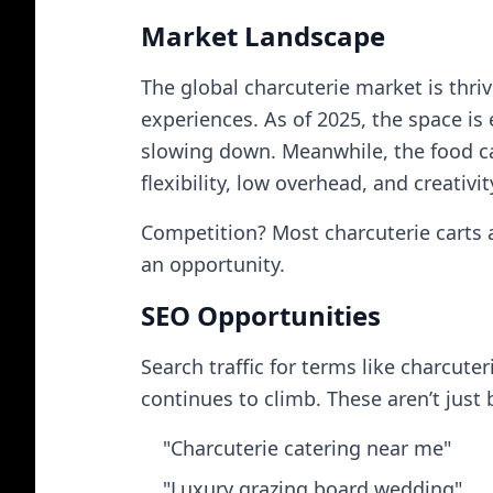
Market Landscape
The global charcuterie market is thri
experiences. As of 2025, the space is
slowing down. Meanwhile, the food ca
flexibility, low overhead, and creativi
Competition? Most charcuterie carts a
an opportunity.
SEO Opportunities
Search traffic for terms like charcute
continues to climb. These aren’t just
"Charcuterie catering near me"
"Luxury grazing board wedding"