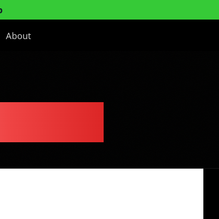
p
About
ess Plan