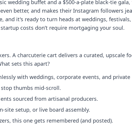
c wedding buffet and a $500-a-plate black-tie gala, 
ven better, and makes their Instagram followers jealo
le, and it's ready to turn heads at weddings, festiva
e startup costs don’t require mortgaging your soul.
kers. A charcuterie cart delivers a curated, upscale f
What sets this apart?
lessly with weddings, corporate events, and private 
o stop thumbs mid‑scroll.
dients sourced from artisanal producers.
on‑site setup, or live board assembly.
tizers, this one gets remembered (and posted).