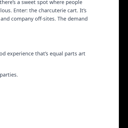
there’s a sweet spot where people
us. Enter: the charcuterie cart. It’s
ls, and company off‑sites. The demand
ood experience that’s equal parts art
parties.