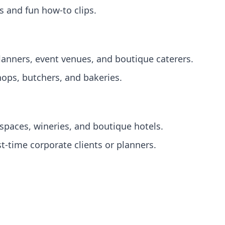
 and fun how‑to clips.
lanners, event venues, and boutique caterers.
ops, butchers, and bakeries.
paces, wineries, and boutique hotels.
st‑time corporate clients or planners.