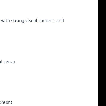
 with strong visual content, and
al setup.
ontent.