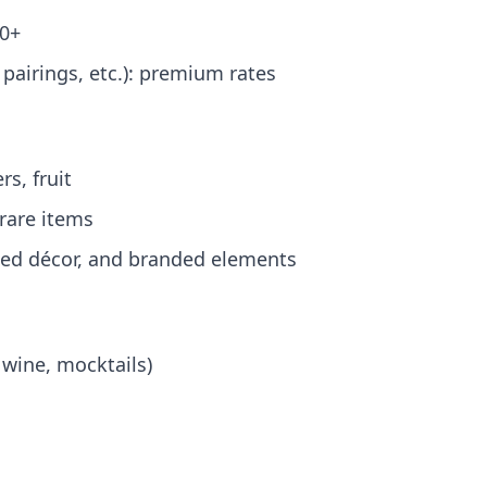
00+
pairings, etc.): premium rates
s, fruit
 rare items
emed décor, and branded elements
 wine, mocktails)