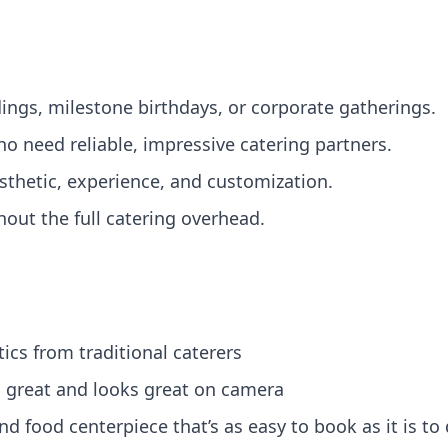
ngs, milestone birthdays, or corporate gatherings.
o need reliable, impressive catering partners.
sthetic, experience, and customization.
out the full catering overhead.
cs from traditional caterers
s great and looks great on camera
nd food centerpiece that’s as easy to book as it is to