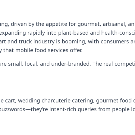
ving, driven by the appetite for gourmet, artisanal, 
 expanding rapidly into plant‑based and health‑cons
rt and truck industry is booming, with consumers an
ty that mobile food services offer.
re small, local, and under‑branded. The real competit
rie cart, wedding charcuterie catering, gourmet food 
 buzzwords—they’re intent‑rich queries from people l