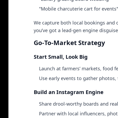
"Mobile charcuterie cart for events
We capture both local bookings and or
you’ve got a lead‑gen engine disguise
Go‑To‑Market Strategy
Start Small, Look Big
Launch at farmers’ markets, food fe
Use early events to gather photos, 
Build an Instagram Engine
Share drool‑worthy boards and real
Partner with local influencers, pho