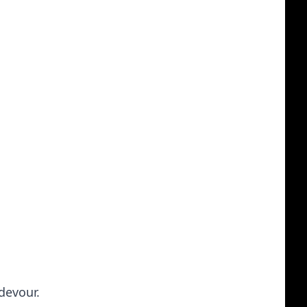
 devour.