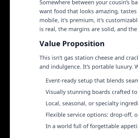
Somewhere between your cousin’s basi
want food that looks amazing, tastes e
mobile, it's premium, it's customizab
is real, the margins are solid, and th
Value Proposition
This isn’t gas station cheese and crac
and indulgence. It’s portable luxury. 
Event‑ready setup that blends seam
Visually stunning boards crafted t
Local, seasonal, or specialty ingre
Flexible service options: drop‑off, 
In a world full of forgettable appe