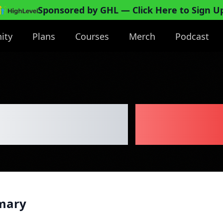
Sponsored by GHL
— Click Here to Sign U
ity
Plans
Courses
Merch
Podcast
erie Cart
Busin
mary