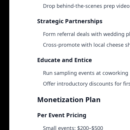
Drop behind‑the‑scenes prep videos
Strategic Partnerships
Form referral deals with wedding p
Cross‑promote with local cheese sh
Educate and Entice
Run sampling events at coworking s
Offer introductory discounts for fir
Monetization Plan
Per Event Pricing
Small events: $200–$500