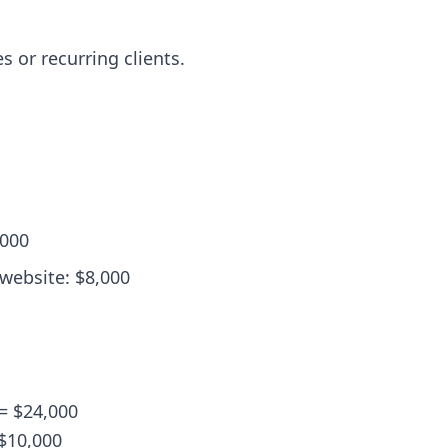
s or recurring clients.
,000
 website: $8,000
 = $24,000
 $10,000