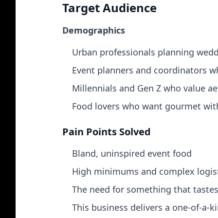
Target Audience
Demographics
Urban professionals planning weddi
Event planners and coordinators wh
Millennials and Gen Z who value ae
Food lovers who want gourmet with
Pain Points Solved
Bland, uninspired event food
High minimums and complex logisti
The need for something that taste
This business delivers a one‑of‑a‑ki