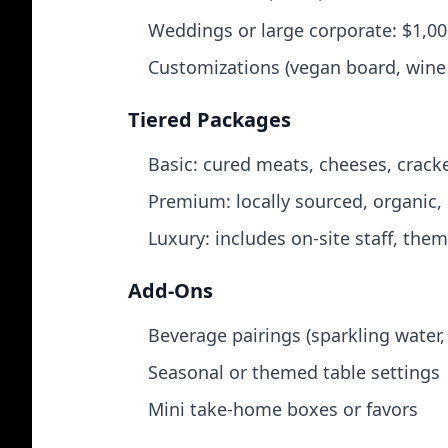
Weddings or large corporate: $1,0
Customizations (vegan board, wine 
Tiered Packages
Basic: cured meats, cheeses, cracker
Premium: locally sourced, organic,
Luxury: includes on‑site staff, th
Add‑Ons
Beverage pairings (sparkling water,
Seasonal or themed table settings
Mini take‑home boxes or favors