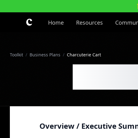
Skip to main content
Home
Resources
Commun
Toolkit
/
Business Plans
/
Charcuterie Cart
Charcut
Overview / Executive Sum