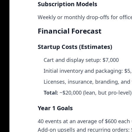
Subscription Models
Weekly or monthly drop‑offs for office
Financial Forecast
Startup Costs (Estimates)
Cart and display setup: $7,000
Initial inventory and packaging: $5
Licenses, insurance, branding, and
Total:
~$20,000 (lean, but pro‑level)
Year 1 Goals
40 events at an average of $600 each
Add‑on upsells and recurring orders: