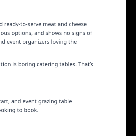
and ready‑to‑serve meat and cheese
cious options, and shows no signs of
d event organizers loving the
ion is boring catering tables. That’s
cart, and event grazing table
ooking to book.