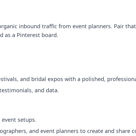
"
ganic inbound traffic from event planners. Pair that
d as a Pinterest board.
stivals, and bridal expos with a polished, profession
testimonials, and data.
 event setups.
tographers, and event planners to create and share c