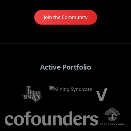
Join the Community
Active Portfolio