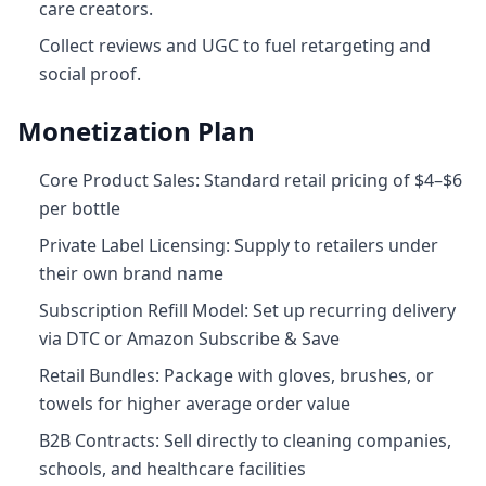
care creators.
Collect reviews and UGC to fuel retargeting and
social proof.
Monetization Plan
Core Product Sales: Standard retail pricing of $4–$6
per bottle
Private Label Licensing: Supply to retailers under
their own brand name
Subscription Refill Model: Set up recurring delivery
via DTC or Amazon Subscribe & Save
Retail Bundles: Package with gloves, brushes, or
towels for higher average order value
B2B Contracts: Sell directly to cleaning companies,
schools, and healthcare facilities