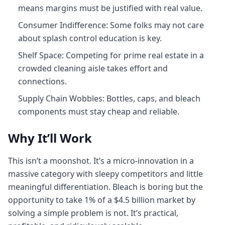
means margins must be justified with real value.
Consumer Indifference: Some folks may not care
about splash control education is key.
Shelf Space: Competing for prime real estate in a
crowded cleaning aisle takes effort and
connections.
Supply Chain Wobbles: Bottles, caps, and bleach
components must stay cheap and reliable.
Why It’ll Work
This isn’t a moonshot. It’s a micro-innovation in a
massive category with sleepy competitors and little
meaningful differentiation. Bleach is boring but the
opportunity to take 1% of a $4.5 billion market by
solving a simple problem is not. It’s practical,