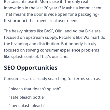
Restaurants use it. Moms use it. The only real
innovation in the last 20 years? Maybe a lemon scent.
That means the door is wide open for a packaging-
first product that meets real user needs.
The heavy hitters like BASF, Olin, and Aditya Birla are
focused on upstream supply. Retailers like Walmart do
the branding and distribution. But nobody is truly
focused on solving consumer experience problems
like splash control. That’s our lane.
SEO Opportunities
Consumers are already searching for terms such as:
"bleach that doesn’t splash"
"safe bleach bottle"
"low-splash bleach"