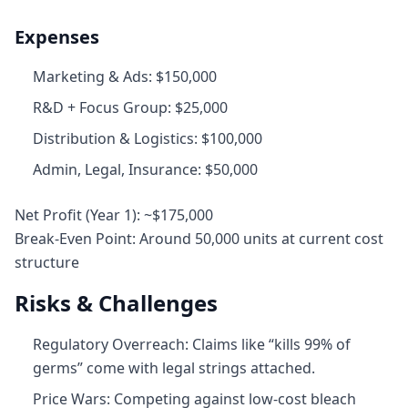
Expenses
Marketing & Ads: $150,000
R&D + Focus Group: $25,000
Distribution & Logistics: $100,000
Admin, Legal, Insurance: $50,000
Net Profit (Year 1): ~$175,000
Break‑Even Point: Around 50,000 units at current cost
structure
Risks & Challenges
Regulatory Overreach: Claims like “kills 99% of
germs” come with legal strings attached.
Price Wars: Competing against low-cost bleach