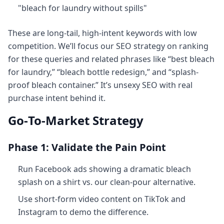
"bleach for laundry without spills"
These are long-tail, high-intent keywords with low
competition. We’ll focus our SEO strategy on ranking
for these queries and related phrases like “best bleach
for laundry,” “bleach bottle redesign,” and “splash-
proof bleach container.” It’s unsexy SEO with real
purchase intent behind it.
Go‑To‑Market Strategy
Phase 1: Validate the Pain Point
Run Facebook ads showing a dramatic bleach
splash on a shirt vs. our clean-pour alternative.
Use short-form video content on TikTok and
Instagram to demo the difference.