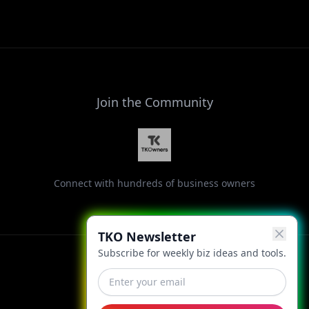
Join the Community
Connect with hundreds of business owners
TKO Newsletter
Subscribe for weekly biz ideas and tools.
Facebook
Instagram
LinkedIn
X
YouTube
Threads
TikTok