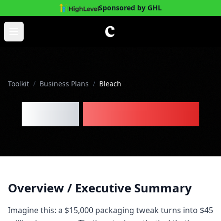
Sponsored by GHL
Skip to main content
Open main menu
Toolkit
/
Business Plans
/
Bleach
Bleach
Business Plan
Overview / Executive Summary
Imagine this: a $15,000 packaging tweak turns into $45