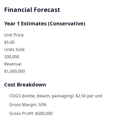
Financial Forecast
Year 1 Estimates (Conservative)
Unit Price:
$5.00
Units Sold:
200,000
Revenue:
$1,000,000
Cost Breakdown
COGS (bottle, bleach, packaging): $2.50 per unit
Gross Margin: 50%
Gross Profit: $500,000