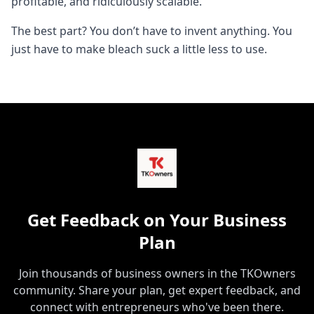
profitable, and ridiculously scalable.
The best part? You don’t have to invent anything. You
just have to make bleach suck a little less to use.
Get Feedback on Your Business
Plan
Join thousands of business owners in the TKOwners
community. Share your plan, get expert feedback, and
connect with entrepreneurs who've been there.