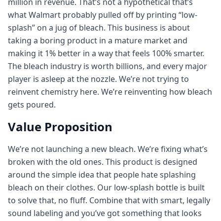
million in revenue. That’s not a hypothetical that’s
what Walmart probably pulled off by printing “low-
splash” on a jug of bleach. This business is about
taking a boring product in a mature market and
making it 1% better in a way that feels 100% smarter.
The bleach industry is worth billions, and every major
player is asleep at the nozzle. We’re not trying to
reinvent chemistry here. We’re reinventing how bleach
gets poured.
Value Proposition
We’re not launching a new bleach. We’re fixing what’s
broken with the old ones. This product is designed
around the simple idea that people hate splashing
bleach on their clothes. Our low-splash bottle is built
to solve that, no fluff. Combine that with smart, legally
sound labeling and you’ve got something that looks