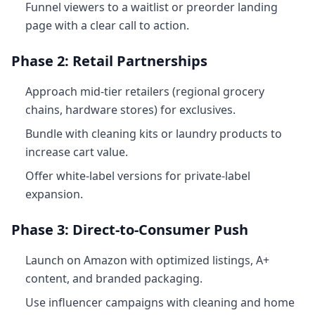
Funnel viewers to a waitlist or preorder landing
page with a clear call to action.
Phase 2: Retail Partnerships
Approach mid-tier retailers (regional grocery
chains, hardware stores) for exclusives.
Bundle with cleaning kits or laundry products to
increase cart value.
Offer white-label versions for private-label
expansion.
Phase 3: Direct-to-Consumer Push
Launch on Amazon with optimized listings, A+
content, and branded packaging.
Use influencer campaigns with cleaning and home