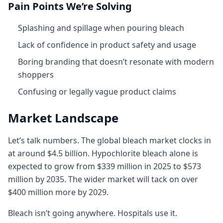
Pain Points We’re Solving
Splashing and spillage when pouring bleach
Lack of confidence in product safety and usage
Boring branding that doesn’t resonate with modern
shoppers
Confusing or legally vague product claims
Market Landscape
Let’s talk numbers. The global bleach market clocks in
at around $4.5 billion. Hypochlorite bleach alone is
expected to grow from $339 million in 2025 to $573
million by 2035. The wider market will tack on over
$400 million more by 2029.
Bleach isn’t going anywhere. Hospitals use it.