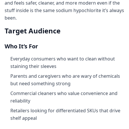
and feels safer, cleaner, and more modern even if the
stuff inside is the same sodium hypochlorite it’s always
been.
Target Audience
Who It’s For
Everyday consumers who want to clean without
staining their sleeves
Parents and caregivers who are wary of chemicals
but need something strong
Commercial cleaners who value convenience and
reliability
Retailers looking for differentiated SKUs that drive
shelf appeal