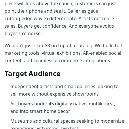
piece will look above the couch, customers can just
point their phone and see it. Galleries get a
cutting‑edge way to differentiate. Artists get more
sales. Buyers get confidence. And everyone avoids
buyer’s remorse.
We don’t just slap AR on top of a catalog. We build full
marketing tools: virtual exhibitions, AR-enabled social
content, and seamless e-commerce integrations.
Target Audience
Independent artists and small galleries looking to
sell more without expensive showrooms
Art buyers under 45 digitally native, mobile-first,
and into smart home decor
Museums and cultural spaces seeking to modernize
exhibitions with immersive tech