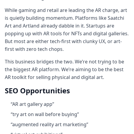
While gaming and retail are leading the AR charge, art
is quietly building momentum. Platforms like Saatchi
Art and Artland already dabble in it. Startups are
popping up with AR tools for NFTs and digital galleries.
But most are either tech-first with clunky UX, or art-
first with zero tech chops.
This business bridges the two. We’re not trying to be
the biggest AR platform. We’re aiming to be the best
AR toolkit for selling physical and digital art.
SEO Opportunities
“AR art gallery app”
“try art on wall before buying”
“augmented reality art marketing”