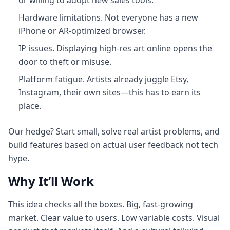
or willing to adopt new sales tools.
Hardware limitations. Not everyone has a new
iPhone or AR-optimized browser.
IP issues. Displaying high-res art online opens the
door to theft or misuse.
Platform fatigue. Artists already juggle Etsy,
Instagram, their own sites—this has to earn its
place.
Our hedge? Start small, solve real artist problems, and
build features based on actual user feedback not tech
hype.
Why It’ll Work
This idea checks all the boxes. Big, fast-growing
market. Clear value to users. Low variable costs. Visual