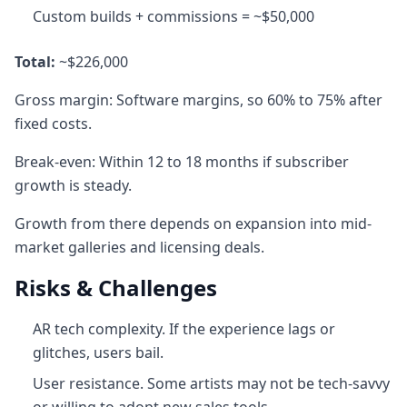
Custom builds + commissions = ~$50,000
Total:
~$226,000
Gross margin: Software margins, so 60% to 75% after
fixed costs.
Break-even: Within 12 to 18 months if subscriber
growth is steady.
Growth from there depends on expansion into mid-
market galleries and licensing deals.
Risks & Challenges
AR tech complexity. If the experience lags or
glitches, users bail.
User resistance. Some artists may not be tech-savvy