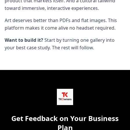
product that markets itself. And a cultural tailwind
toward immersive, interactive experiences.
Art deserves better than PDFs and flat images. This
platform makes it come alive no headset required.
Want to build it?
Start by turning one gallery into
your best case study. The rest will follow.
Get Feedback on Your Business
Plan