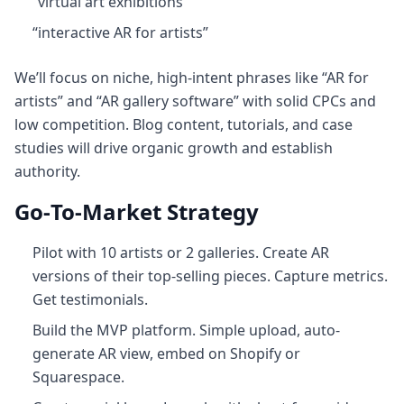
“virtual art exhibitions”
“interactive AR for artists”
We’ll focus on niche, high‑intent phrases like “AR for
artists” and “AR gallery software” with solid CPCs and
low competition. Blog content, tutorials, and case
studies will drive organic growth and establish
authority.
Go‑To‑Market Strategy
Pilot with 10 artists or 2 galleries. Create AR
versions of their top-selling pieces. Capture metrics.
Get testimonials.
Build the MVP platform. Simple upload, auto-
generate AR view, embed on Shopify or
Squarespace.