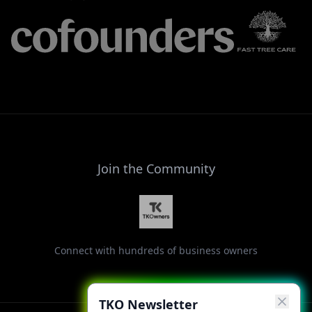
Join the Community
Connect with hundreds of business owners
TKO Newsletter