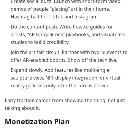
Create social buzz. Launch with short-form video
demos of people “placing” art in their home.
Hashtag bait for TikTok and Instagram.
Do the content push. Write how-to guides for
artists, “AR for galleries” playbooks, and visual case
studies to build credibility.
Join the art fair circuit. Partner with hybrid events to
offer AR-enabled booths. Show off the tech live.
Expand slowly. Add features like multi-angle
sculpture view, NFT display integration, or virtual
reality galleries only after the core is proven.
Early traction comes from showing the thing, not just
talking about it.
Monetization Plan