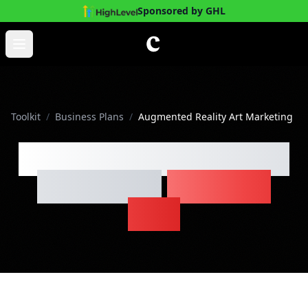
Sponsored by GHL
Skip to main content
Open main menu
Toolkit
/
Business Plans
/
Augmented Reality Art Marketing
Augmented Reality Art
Marketing
Business
Plan