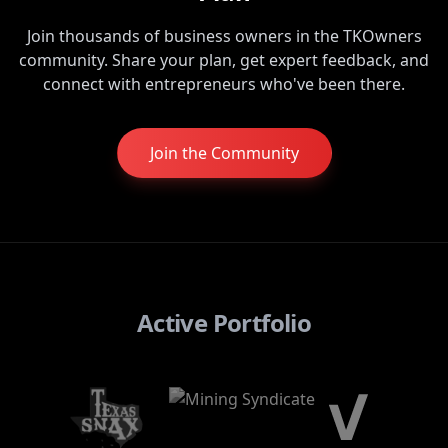
Join thousands of business owners in the TKOwners
community. Share your plan, get expert feedback, and
connect with entrepreneurs who've been there.
Join the Community
Active Portfolio