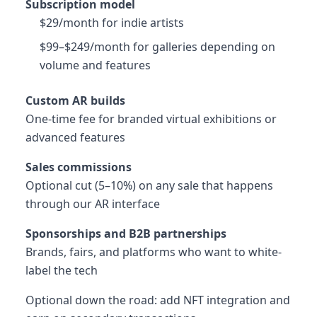
Subscription model
$29/month for indie artists
$99–$249/month for galleries depending on
volume and features
Custom AR builds
One-time fee for branded virtual exhibitions or
advanced features
Sales commissions
Optional cut (5–10%) on any sale that happens
through our AR interface
Sponsorships and B2B partnerships
Brands, fairs, and platforms who want to white-
label the tech
Optional down the road: add NFT integration and