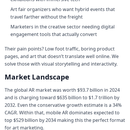
Art fair organizers who want hybrid events that
travel farther without the freight
Marketers in the creative sector needing digital
engagement tools that actually convert
Their pain points? Low foot traffic, boring product
pages, and art that doesn’t translate well online. We
solve those with visual storytelling and interactivity.
Market Landscape
The global AR market was worth $93.7 billion in 2024
and is charging toward $635 billion to $1.7 trillion by
2032. Even the conservative growth estimate is a 34%
CAGR. Within that, mobile AR dominates expected to
top $529 billion by 2034 making this the perfect format
for art marketing.