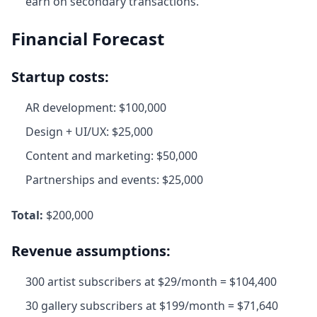
earn on secondary transactions.
Financial Forecast
Startup costs:
AR development: $100,000
Design + UI/UX: $25,000
Content and marketing: $50,000
Partnerships and events: $25,000
Total:
$200,000
Revenue assumptions:
300 artist subscribers at $29/month = $104,400
30 gallery subscribers at $199/month = $71,640