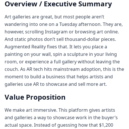
Overview / Executive Summary
Art galleries are great, but most people aren’t
wandering into one on a Tuesday afternoon. They are,
however, scrolling Instagram or browsing art online.
And static photos don’t sell thousand-dollar pieces.
Augmented Reality fixes that. It lets you place a
painting on your wall, spin a sculpture in your living
room, or experience a full gallery without leaving the
couch. As AR tech hits mainstream adoption, this is the
moment to build a business that helps artists and
galleries use AR to showcase and sell more art.
Value Proposition
We make art immersive. This platform gives artists
and galleries a way to showcase work in the buyer’s
actual space. Instead of guessing how that $1,200