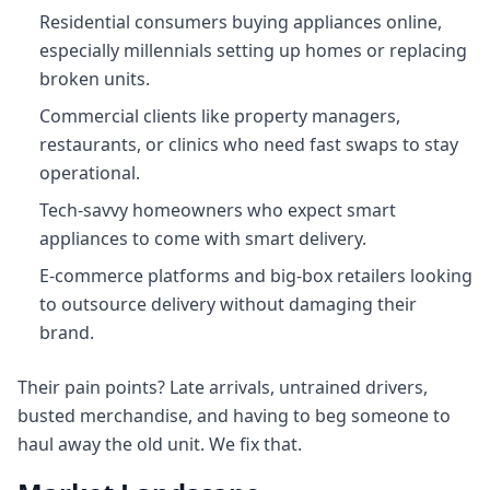
Residential consumers buying appliances online,
especially millennials setting up homes or replacing
broken units.
Commercial clients like property managers,
restaurants, or clinics who need fast swaps to stay
operational.
Tech‑savvy homeowners who expect smart
appliances to come with smart delivery.
E-commerce platforms and big-box retailers looking
to outsource delivery without damaging their
brand.
Their pain points? Late arrivals, untrained drivers,
busted merchandise, and having to beg someone to
haul away the old unit. We fix that.