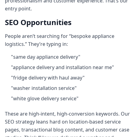
professionalism and customer experience. That’s our
entry point.
SEO Opportunities
People aren’t searching for “bespoke appliance
logistics.” They’re typing in:
"same day appliance delivery"
"appliance delivery and installation near me"
"fridge delivery with haul away"
"washer installation service"
"white glove delivery service"
These are high‑intent, high-conversion keywords. Our
SEO strategy leans hard on location-based service
pages, transactional blog content, and customer case