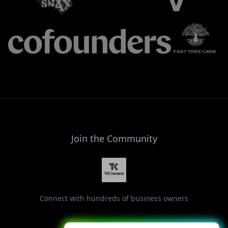
Join the Community
Connect with hundreds of business owners