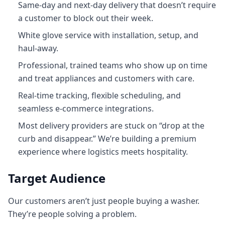
Same-day and next-day delivery that doesn’t require
a customer to block out their week.
White glove service with installation, setup, and
haul‑away.
Professional, trained teams who show up on time
and treat appliances and customers with care.
Real-time tracking, flexible scheduling, and
seamless e-commerce integrations.
Most delivery providers are stuck on “drop at the
curb and disappear.” We’re building a premium
experience where logistics meets hospitality.
Target Audience
Our customers aren’t just people buying a washer.
They’re people solving a problem.