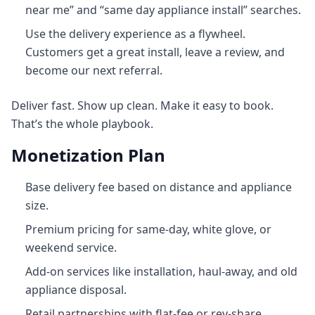
near me” and “same day appliance install” searches.
Use the delivery experience as a flywheel.
Customers get a great install, leave a review, and
become our next referral.
Deliver fast. Show up clean. Make it easy to book.
That’s the whole playbook.
Monetization Plan
Base delivery fee based on distance and appliance
size.
Premium pricing for same-day, white glove, or
weekend service.
Add-on services like installation, haul‑away, and old
appliance disposal.
Retail partnerships with flat-fee or rev-share