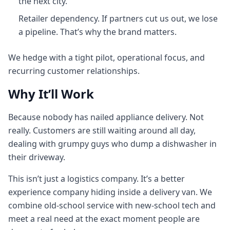
the next city.
Retailer dependency. If partners cut us out, we lose
a pipeline. That’s why the brand matters.
We hedge with a tight pilot, operational focus, and
recurring customer relationships.
Why It’ll Work
Because nobody has nailed appliance delivery. Not
really. Customers are still waiting around all day,
dealing with grumpy guys who dump a dishwasher in
their driveway.
This isn’t just a logistics company. It’s a better
experience company hiding inside a delivery van. We
combine old-school service with new-school tech and
meet a real need at the exact moment people are