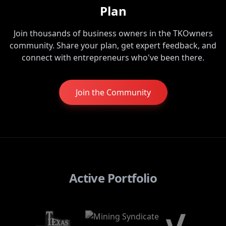
Plan
Join thousands of business owners in the TKOwners
community. Share your plan, get expert feedback, and
connect with entrepreneurs who've been there.
Join the Community
Active Portfolio