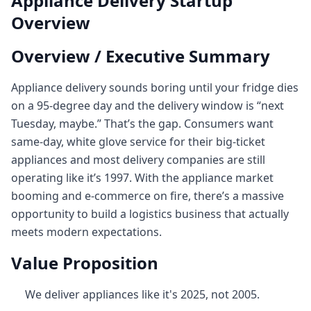
Appliance Delivery Startup
Overview
Overview / Executive Summary
Appliance delivery sounds boring until your fridge dies
on a 95‑degree day and the delivery window is “next
Tuesday, maybe.” That’s the gap. Consumers want
same-day, white glove service for their big-ticket
appliances and most delivery companies are still
operating like it’s 1997. With the appliance market
booming and e-commerce on fire, there’s a massive
opportunity to build a logistics business that actually
meets modern expectations.
Value Proposition
We deliver appliances like it's 2025, not 2005.