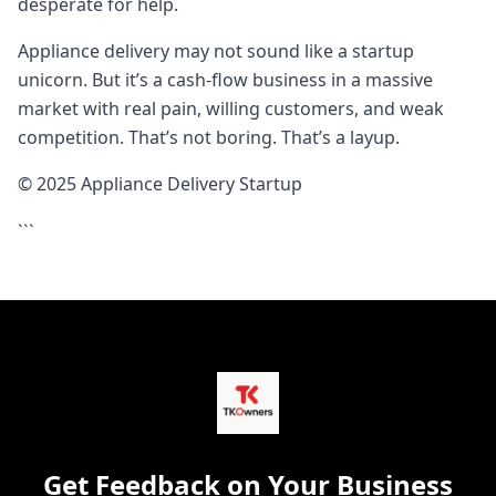
desperate for help.
Appliance delivery may not sound like a startup
unicorn. But it’s a cash-flow business in a massive
market with real pain, willing customers, and weak
competition. That’s not boring. That’s a layup.
© 2025 Appliance Delivery Startup
```
Get Feedback on Your Business