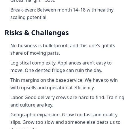
Gross margin: ~33%.
Break-even: Between month 14–18 with healthy
scaling potential.
Risks & Challenges
No business is bulletproof, and this one’s got its
share of moving parts.
Logistical complexity. Appliances aren’t easy to
move. One dented fridge can ruin the day.
Thin margins on the base service. We have to win
with upsells and operational efficiency.
Labor. Good delivery crews are hard to find. Training
and culture are key.
Geographic expansion. Grow too fast and quality
slips. Grow too slow and someone else beats us to