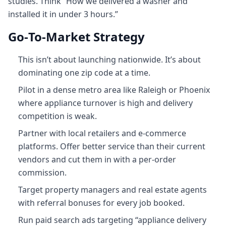
studies. Think “How we delivered a washer and
installed it in under 3 hours.”
Go‑To‑Market Strategy
This isn’t about launching nationwide. It’s about
dominating one zip code at a time.
Pilot in a dense metro area like Raleigh or Phoenix
where appliance turnover is high and delivery
competition is weak.
Partner with local retailers and e-commerce
platforms. Offer better service than their current
vendors and cut them in with a per-order
commission.
Target property managers and real estate agents
with referral bonuses for every job booked.
Run paid search ads targeting “appliance delivery