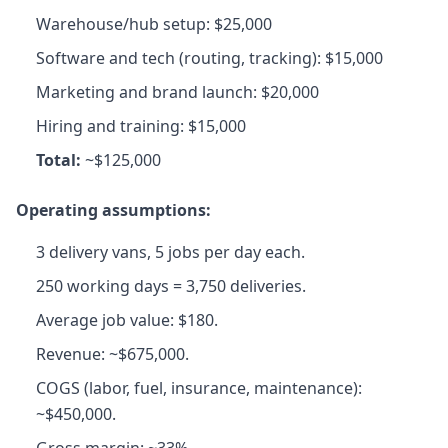
Warehouse/hub setup: $25,000
Software and tech (routing, tracking): $15,000
Marketing and brand launch: $20,000
Hiring and training: $15,000
Total:
~$125,000
Operating assumptions:
3 delivery vans, 5 jobs per day each.
250 working days = 3,750 deliveries.
Average job value: $180.
Revenue: ~$675,000.
COGS (labor, fuel, insurance, maintenance):
~$450,000.