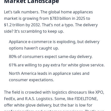
Market Landscape
Let’s talk numbers. The global home appliances
market is growing from $783 billion in 2025 to
$1.2 trillion by 2032. That’s not a typo. The delivery
side? It’s scrambling to keep up.
Appliance e-commerce is exploding, but delivery
options haven’t caught up.
80% of consumers expect same-day delivery.
61% are willing to pay extra for white glove service.
North America leads in appliance sales and
consumer expectations.
The field is crowded with logistics dinosaurs like XPO,
FedEx, and R.A.S. Logistics. Some, like FIDELITONE,
offer white glove delivery, but the bar is low for