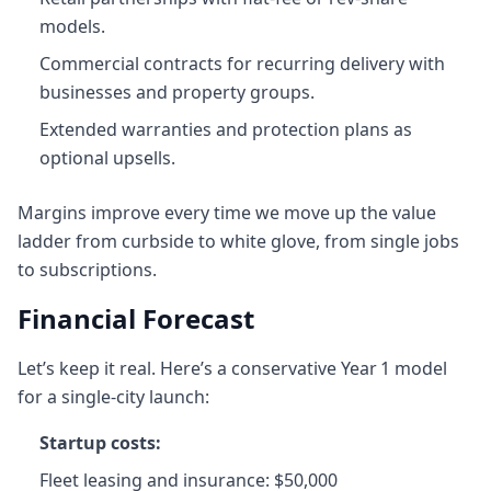
models.
Commercial contracts for recurring delivery with
businesses and property groups.
Extended warranties and protection plans as
optional upsells.
Margins improve every time we move up the value
ladder from curbside to white glove, from single jobs
to subscriptions.
Financial Forecast
Let’s keep it real. Here’s a conservative Year 1 model
for a single-city launch:
Startup costs:
Fleet leasing and insurance: $50,000