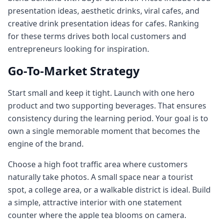
presentation ideas, aesthetic drinks, viral cafes, and
creative drink presentation ideas for cafes. Ranking
for these terms drives both local customers and
entrepreneurs looking for inspiration.
Go-To-Market Strategy
Start small and keep it tight. Launch with one hero
product and two supporting beverages. That ensures
consistency during the learning period. Your goal is to
own a single memorable moment that becomes the
engine of the brand.
Choose a high foot traffic area where customers
naturally take photos. A small space near a tourist
spot, a college area, or a walkable district is ideal. Build
a simple, attractive interior with one statement
counter where the apple tea blooms on camera.