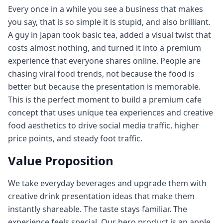
Every once in a while you see a business that makes
you say, that is so simple it is stupid, and also brilliant.
A guy in Japan took basic tea, added a visual twist that
costs almost nothing, and turned it into a premium
experience that everyone shares online. People are
chasing viral food trends, not because the food is
better but because the presentation is memorable.
This is the perfect moment to build a premium cafe
concept that uses unique tea experiences and creative
food aesthetics to drive social media traffic, higher
price points, and steady foot traffic.
Value Proposition
We take everyday beverages and upgrade them with
creative drink presentation ideas that make them
instantly shareable. The taste stays familiar. The
experience feels special. Our hero product is an apple