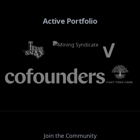
Active Portfolio
Join the Community