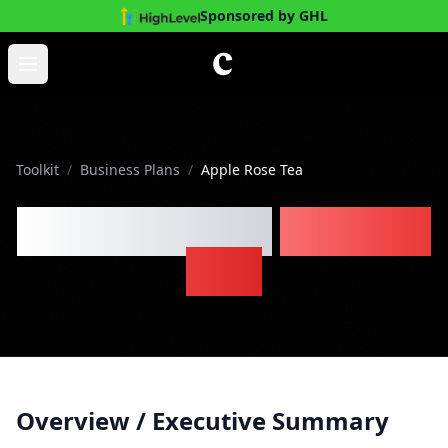
Sponsored by GHL
Skip to main content
Open main menu
Toolkit
/
Business Plans
/
Apple Rose Tea
Apple Rose Tea
Business
Plan
Overview / Executive Summary