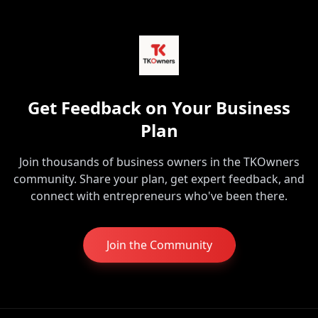
Get Feedback on Your Business
Plan
Join thousands of business owners in the TKOwners
community. Share your plan, get expert feedback, and
connect with entrepreneurs who've been there.
Join the Community