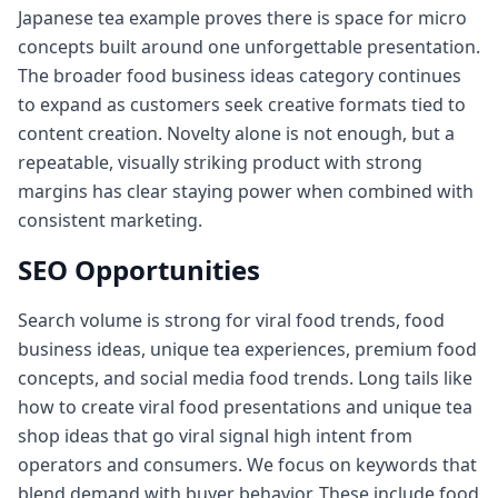
Japanese tea example proves there is space for micro
concepts built around one unforgettable presentation.
The broader food business ideas category continues
to expand as customers seek creative formats tied to
content creation. Novelty alone is not enough, but a
repeatable, visually striking product with strong
margins has clear staying power when combined with
consistent marketing.
SEO Opportunities
Search volume is strong for viral food trends, food
business ideas, unique tea experiences, premium food
concepts, and social media food trends. Long tails like
how to create viral food presentations and unique tea
shop ideas that go viral signal high intent from
operators and consumers. We focus on keywords that
blend demand with buyer behavior. These include food