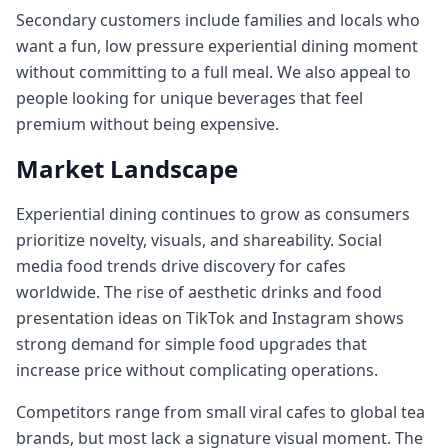
Secondary customers include families and locals who
want a fun, low pressure experiential dining moment
without committing to a full meal. We also appeal to
people looking for unique beverages that feel
premium without being expensive.
Market Landscape
Experiential dining continues to grow as consumers
prioritize novelty, visuals, and shareability. Social
media food trends drive discovery for cafes
worldwide. The rise of aesthetic drinks and food
presentation ideas on TikTok and Instagram shows
strong demand for simple food upgrades that
increase price without complicating operations.
Competitors range from small viral cafes to global tea
brands, but most lack a signature visual moment. The