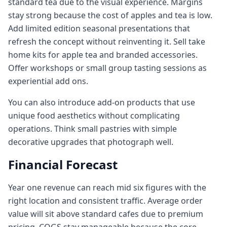
standard tea due to the visual experience. Margins
stay strong because the cost of apples and tea is low.
Add limited edition seasonal presentations that
refresh the concept without reinventing it. Sell take
home kits for apple tea and branded accessories.
Offer workshops or small group tasting sessions as
experiential add ons.
You can also introduce add-on products that use
unique food aesthetics without complicating
operations. Think small pastries with simple
decorative upgrades that photograph well.
Financial Forecast
Year one revenue can reach mid six figures with the
right location and consistent traffic. Average order
value will sit above standard cafes due to premium