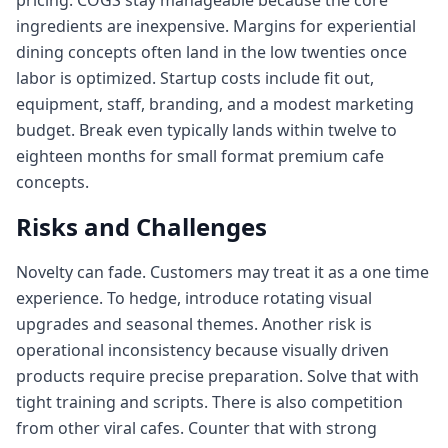
pricing. COGS stay manageable because the core
ingredients are inexpensive. Margins for experiential
dining concepts often land in the low twenties once
labor is optimized. Startup costs include fit out,
equipment, staff, branding, and a modest marketing
budget. Break even typically lands within twelve to
eighteen months for small format premium cafe
concepts.
Risks and Challenges
Novelty can fade. Customers may treat it as a one time
experience. To hedge, introduce rotating visual
upgrades and seasonal themes. Another risk is
operational inconsistency because visually driven
products require precise preparation. Solve that with
tight training and scripts. There is also competition
from other viral cafes. Counter that with strong