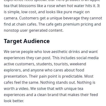
tea that blossoms like a rose when hot water hits it. It
is simple, low cost, and looks like pure magic on
camera. Customers get a unique beverage they cannot
find at chain cafes. The cafe gets premium pricing and
nonstop user generated content.
Target Audience
We serve people who love aesthetic drinks and want
experiences they can post. This includes social media
active customers, students, tourists, weekend
explorers, and anyone who cares about food
presentation. Their pain point is predictable. Most
cafes feel the same. Nothing stands out. Nothing is
worth a video. We solve that with unique tea
experiences and a clean brand that makes their feed
look better.