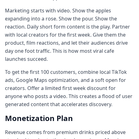
Marketing starts with video. Show the apples
expanding into a rose. Show the pour. Show the
reaction. Daily short form content is the play. Partner
with local creators for the first week. Give them the
product, film reactions, and let their audiences drive
day one foot traffic. This is how most viral cafe
launches succeed.
To get the first 100 customers, combine local TikTok
ads, Google Maps optimization, and a soft open for
creators. Offer a limited first week discount for
anyone who posts a video. This creates a flood of user
generated content that accelerates discovery.
Monetization Plan
Revenue comes from premium drinks priced above