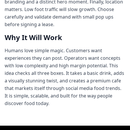
branding and a distinct hero moment. Finally, location
matters. Low foot traffic will slow growth. Choose
carefully and validate demand with small pop ups
before signing a lease.
Why It Will Work
Humans love simple magic. Customers want
experiences they can post. Operators want concepts
with low complexity and high margin potential. This
idea checks all three boxes. It takes a basic drink, adds
a visually stunning twist, and creates a premium cafe
that markets itself through social media food trends.
It is simple, scalable, and built for the way people
discover food today.