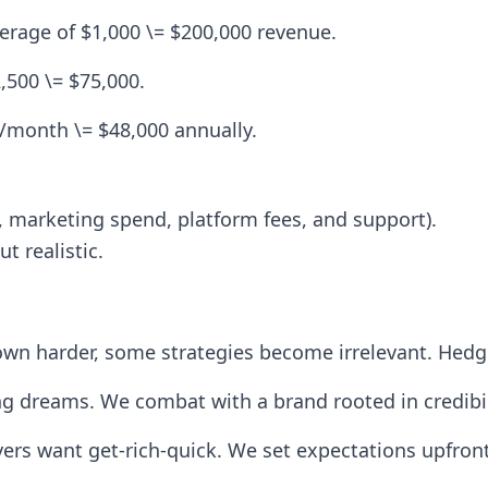
verage of $1,000 \= $200,000 revenue.
,500 \= $75,000.
month \= $48,000 annually.
 marketing spend, platform fees, and support).
t realistic.
 down harder, some strategies become irrelevant. Hed
ing dreams. We combat with a brand rooted in credibil
ers want get-rich-quick. We set expectations upfront