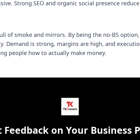
nsive. Strong SEO and organic social presence reduc
full of smoke and mirrors. By being the no-BS option
ity. Demand is strong, margins are high, and executio
owing people how to actually make money.
t Feedback on Your Business P