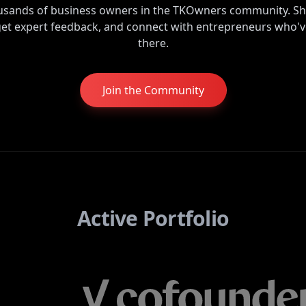
ousands of business owners in the TKOwners community. Sh
get expert feedback, and connect with entrepreneurs who'
there.
Join the Community
Active Portfolio