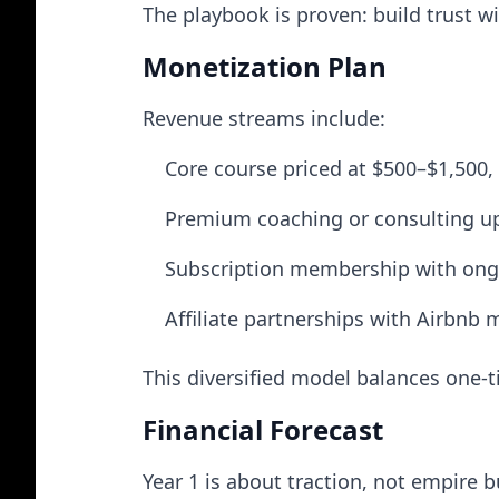
The playbook is proven: build trust w
Monetization Plan
Revenue streams include:
Core course priced at $500–$1,500, 
Premium coaching or consulting ups
Subscription membership with ong
Affiliate partnerships with Airbnb 
This diversified model balances one-
Financial Forecast
Year 1 is about traction, not empire b