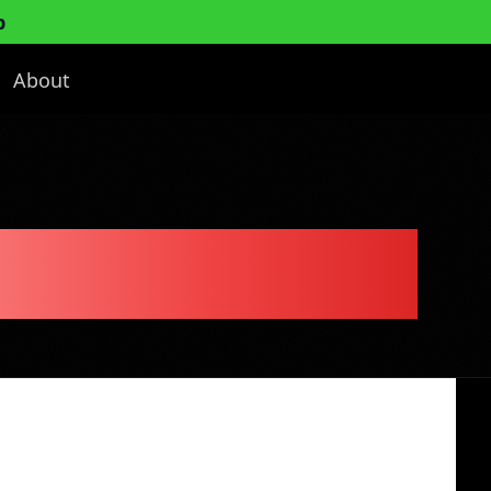
p
About
Business Plan