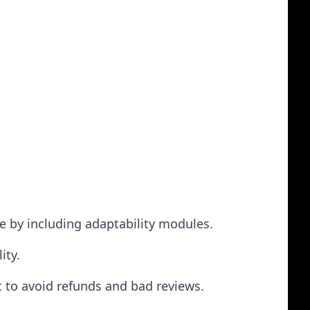
ge by including adaptability modules.
ity.
 to avoid refunds and bad reviews.