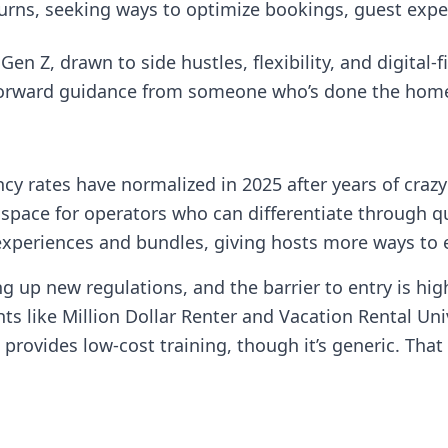
turns, seeking ways to optimize bookings, guest exp
en Z, drawn to side hustles, flexibility, and digital-fi
htforward guidance from someone who’s done the hom
y rates have normalized in 2025 after years of craz
es space for operators who can differentiate through q
xperiences and bundles, giving hosts more ways to e
cking up new regulations, and the barrier to entry is 
ts like Million Dollar Renter and Vacation Rental Un
provides low-cost training, though it’s generic. That 