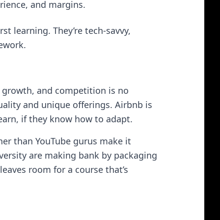
erience, and margins.
rst learning. They’re tech-savvy,
ework.
y growth, and competition is no
uality and unique offerings. Airbnb is
arn, if they know how to adapt.
higher than YouTube gurus make it
iversity are making bank by packaging
leaves room for a course that’s