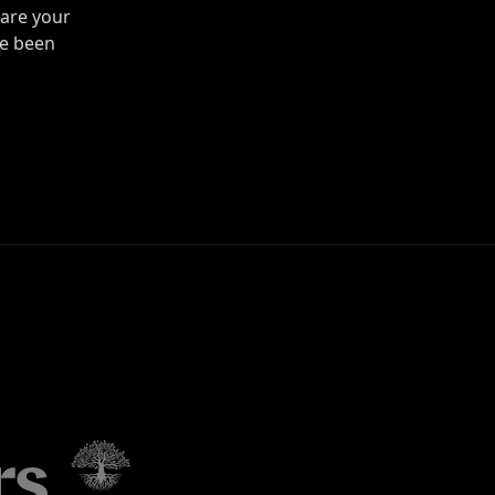
are your
ve been