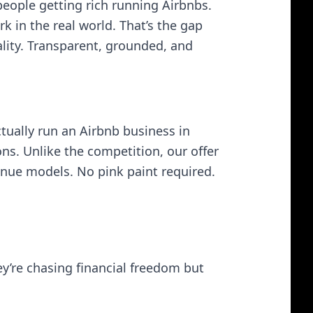
people getting rich running Airbnbs.
 in the real world. That’s the gap
eality. Transparent, grounded, and
ually run an Airbnb business in
ons. Unlike the competition, our offer
venue models. No pink paint required.
ey’re chasing financial freedom but