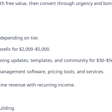
ith free value, then convert through urgency and bon
depending on tier.
ells for $2,000–$5,000.
oing updates, templates, and community for $30–$
management software, pricing tools, and services.
time revenue with recurring income.
uilding.