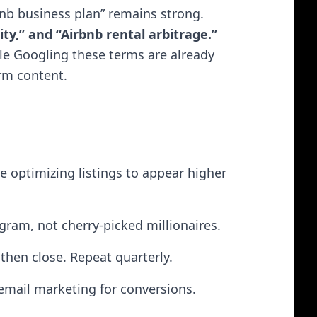
bnb business plan” remains strong.
ity,” and “Airbnb rental arbitrage.”
ple Googling these terms are already
orm content.
ke optimizing listings to appear higher
ram, not cherry-picked millionaires.
hen close. Repeat quarterly.
 email marketing for conversions.