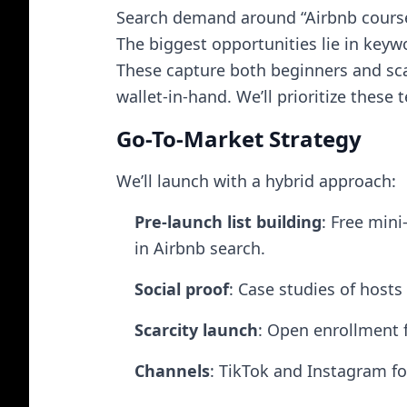
Search demand around “Airbnb course,”
The biggest opportunities lie in keyw
These capture both beginners and scal
wallet-in-hand. We’ll prioritize these
Go-To-Market Strategy
We’ll launch with a hybrid approach:
Pre-launch list building
: Free mini
in Airbnb search.
Social proof
: Case studies of host
Scarcity launch
: Open enrollment 
Channels
: TikTok and Instagram fo