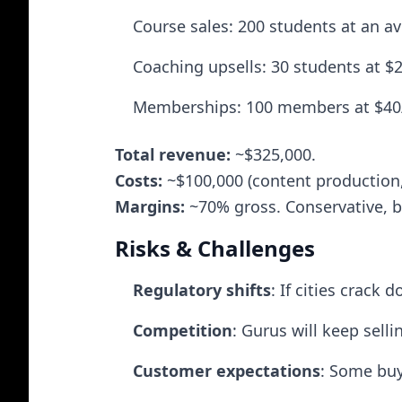
Course sales: 200 students at an a
Coaching upsells: 30 students at $2
Memberships: 100 members at $40/
Total revenue:
~$325,000.
Costs:
~$100,000 (content production,
Margins:
~70% gross. Conservative, bu
Risks & Challenges
Regulatory shifts
: If cities crack
Competition
: Gurus will keep sell
Customer expectations
: Some buy