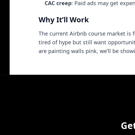
CAC creep
: Paid ads may get expe
Why It’ll Work
The current Airbnb course market is 
tired of hype but still want opportun
are painting walls pink, we’ll be sh
Ge