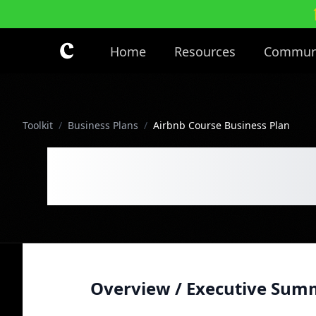
Skip to main content
Home
Resources
Commun
Toolkit
/
Business Plans
/
Airbnb Course Business Plan
Airbnb Cours
Overview / Executive Sum