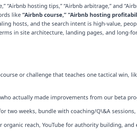
 “Airbnb hosting tips,” “Airbnb arbitrage,” and “Air
ords like
“Airbnb course,” “Airbnb hosting profitabil
ing hosts, and the search intent is high-value, peo
 terms in site architecture, landing pages, and long-f
-course or challenge that teaches one tactical win, li
s who actually made improvements from our beta prog
for two weeks, bundle with coaching/Q\&A sessions, t
r organic reach, YouTube for authority building, and