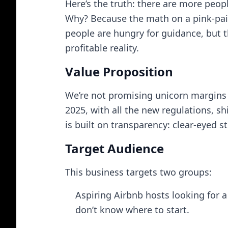
Here’s the truth: there are more peop
Why? Because the math on a pink-paint
people are hungry for guidance, but th
profitable reality.
Value Proposition
We’re not promising unicorn margins 
2025, with all the new regulations, s
is built on transparency: clear-eyed 
Target Audience
This business targets two groups:
Aspiring Airbnb hosts looking for a
don’t know where to start.