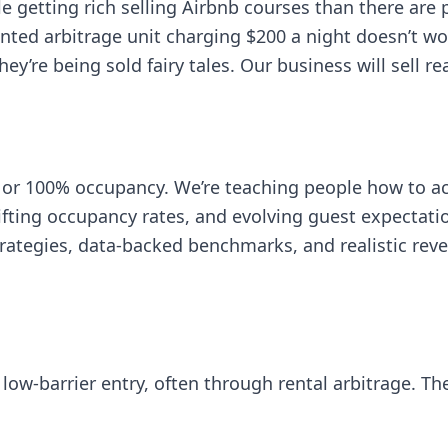
le getting rich selling Airbnb courses than there are 
ed arbitrage unit charging $200 a night doesn’t work
ey’re being sold fairy tales. Our business will sell r
or 100% occupancy. We’re teaching people how to act
hifting occupancy rates, and evolving guest expectati
strategies, data-backed benchmarks, and realistic re
 low-barrier entry, often through rental arbitrage. Th