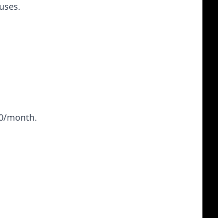
uses.
50/month.