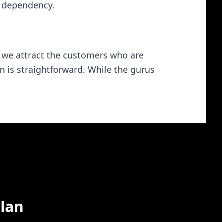
e dependency.
, we attract the customers who are
n is straightforward. While the gurus
lan