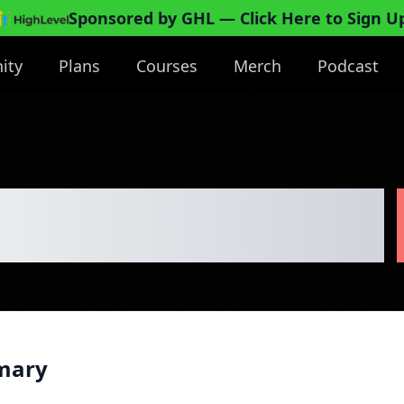
Sponsored by GHL
— Click Here to Sign U
ity
Plans
Courses
Merch
Podcast
e Business Plan
mary