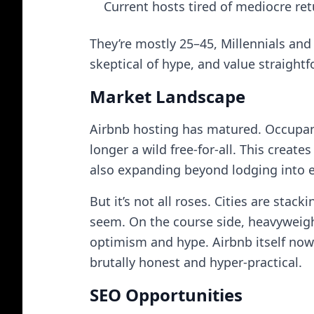
Current hosts tired of mediocre re
They’re mostly 25–45, Millennials and G
skeptical of hype, and value straig
Market Landscape
Airbnb hosting has matured. Occupanc
longer a wild free-for-all. This creat
also expanding beyond lodging into e
But it’s not all roses. Cities are sta
seem. On the course side, heavyweigh
optimism and hype. Airbnb itself now 
brutally honest and hyper-practical.
SEO Opportunities