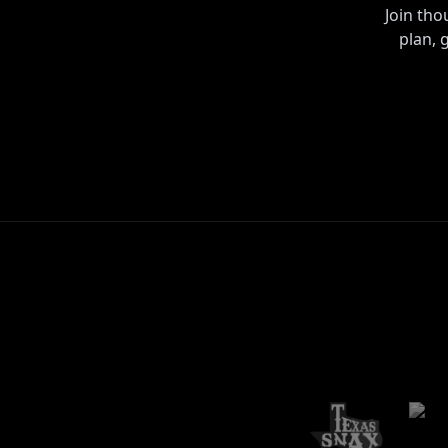
Join th
plan, 