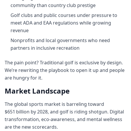
community than country club prestige
Golf clubs and public courses under pressure to
meet ADA and EAA regulations while growing
revenue
Nonprofits and local governments who need
partners in inclusive recreation
The pain point? Traditional golf is exclusive by design.
We’re rewriting the playbook to open it up and people
are hungry for it.
Market Landscape
The global sports market is barreling toward
$651 billion by 2028, and golf is riding shotgun. Digital
transformation, eco‑awareness, and mental wellness
are the new scorecards.