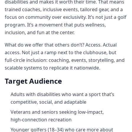
disabilities and makes it worth their time. That means
trained coaches, inclusive events, tailored gear, and a
focus on community over exclusivity. It’s not just a golf
program. It’s a movement that puts wellness,
inclusion, and fun at the center.
What do we offer that others don’t? Access. Actual
access. Not just a ramp next to the clubhouse, but
full‑circle inclusion: coaching, events, storytelling, and
scalable systems to replicate it nationwide.
Target Audience
Adults with disabilities who want a sport that’s
competitive, social, and adaptable
Veterans and seniors seeking low‑impact,
high‑connection recreation
Younger golfers (18–34) who care more about