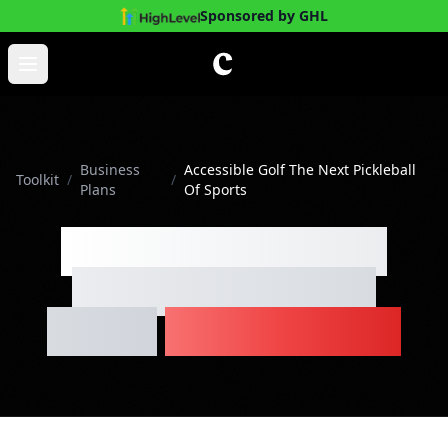
Sponsored by GHL
Skip to main content
Open main menu
Business
Accessible Golf The Next Pickleball
Toolkit
/
/
Plans
Of Sports
Accessible Golf The
Next Pickleball Of
Sports
Business Plan