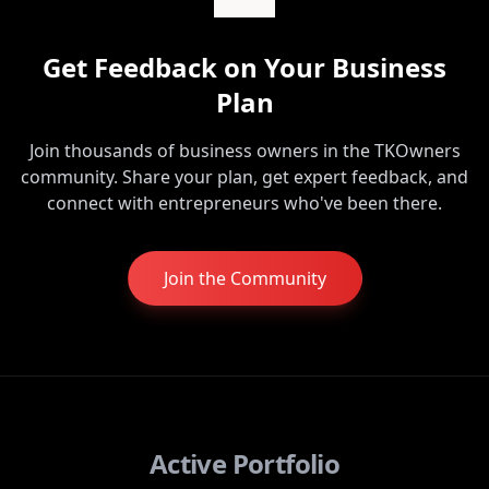
Get Feedback on Your Business
Plan
Join thousands of business owners in the TKOwners
community. Share your plan, get expert feedback, and
connect with entrepreneurs who've been there.
Join the Community
Active Portfolio