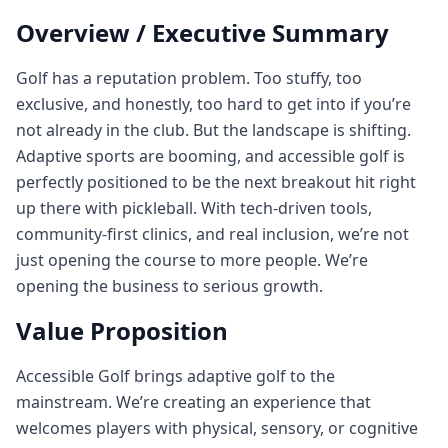
Overview / Executive Summary
Golf has a reputation problem. Too stuffy, too
exclusive, and honestly, too hard to get into if you’re
not already in the club. But the landscape is shifting.
Adaptive sports are booming, and accessible golf is
perfectly positioned to be the next breakout hit right
up there with pickleball. With tech‑driven tools,
community‑first clinics, and real inclusion, we’re not
just opening the course to more people. We’re
opening the business to serious growth.
Value Proposition
Accessible Golf brings adaptive golf to the
mainstream. We’re creating an experience that
welcomes players with physical, sensory, or cognitive