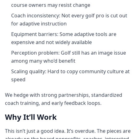
course owners may resist change
Coach inconsistency: Not every golf pro is cut out
for adaptive instruction
Equipment barriers: Some adaptive tools are
expensive and not widely available
Perception problem: Golf still has an image issue
among many who’d benefit
Scaling quality: Hard to copy community culture at
speed
We hedge with strong partnerships, standardized
coach training, and early feedback loops.
Why It’ll Work
This isn’t just a good idea. It’s overdue. The pieces are