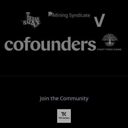
Join the Community