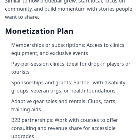
Similar to how pickleball grew: start local, focus on
community, and build momentum with stories people
want to share.
Monetization Plan
Memberships or subscriptions: Access to clinics,
equipment, and exclusive events
Pay‑per‑session clinics: Ideal for drop‑in players or
tourists
Sponsorships and grants: Partner with disability
groups, veteran orgs, or health foundations
Adaptive gear sales and rentals: Clubs, carts,
training aids
B2B partnerships: Work with courses to offer
consulting and revenue share for accessible
upgrades