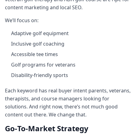
content marketing and local SEO.
We’ll focus on:
Adaptive golf equipment
Inclusive golf coaching
Accessible tee times
Golf programs for veterans
Disability‑friendly sports
Each keyword has real buyer intent parents, veterans,
therapists, and course managers looking for
solutions. And right now, there’s not much good
content out there. We change that.
Go‑To‑Market Strategy