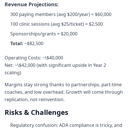
Revenue Projections:
300 paying members (avg $200/year) = $60,000
100 clinic sessions (avg $25/ticket) = $2,500
Sponsorships/grants = $20,000
Total:
~$82,500
Operating Costs: ~\$40,000
Net: ~\$42,000 (with significant upside in Year 2
scaling)
Margins stay strong thanks to partnerships, part‑time
coaches, and low overhead. Growth will come through
replication, not reinvention.
Risks & Challenges
Regulatory confusion: ADA compliance is tricky, and