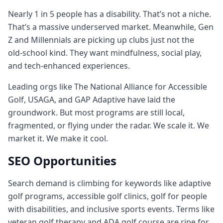
Nearly 1 in 5 people has a disability. That’s not a niche.
That’s a massive underserved market. Meanwhile, Gen
Z and Millennials are picking up clubs just not the
old‑school kind. They want mindfulness, social play,
and tech‑enhanced experiences.
Leading orgs like The National Alliance for Accessible
Golf, USAGA, and GAP Adaptive have laid the
groundwork. But most programs are still local,
fragmented, or flying under the radar. We scale it. We
market it. We make it cool.
SEO Opportunities
Search demand is climbing for keywords like adaptive
golf programs, accessible golf clinics, golf for people
with disabilities, and inclusive sports events. Terms like
veteran golf therapy and ADA golf course are ripe for