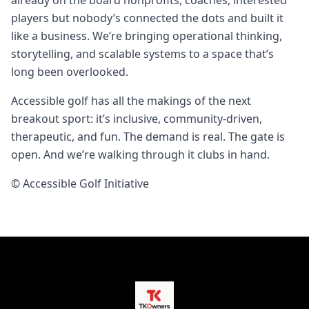
already on the board nonprofits, coaches, interested
players but nobody’s connected the dots and built it
like a business. We’re bringing operational thinking,
storytelling, and scalable systems to a space that’s
long been overlooked.
Accessible golf has all the makings of the next
breakout sport: it’s inclusive, community‑driven,
therapeutic, and fun. The demand is real. The gate is
open. And we’re walking through it clubs in hand.
© Accessible Golf Initiative