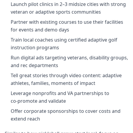
Launch pilot clinics in 2–3 midsize cities with strong
veteran or adaptive sports communities
Partner with existing courses to use their facilities
for events and demo days
Train local coaches using certified adaptive golf
instruction programs
Run digital ads targeting veterans, disability groups,
and rec departments
Tell great stories through video content: adaptive
athletes, families, moments of impact
Leverage nonprofits and VA partnerships to
co‑promote and validate
Offer corporate sponsorships to cover costs and
extend reach