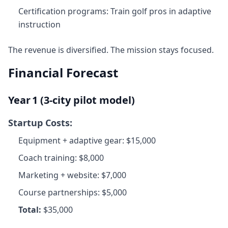
Certification programs: Train golf pros in adaptive
instruction
The revenue is diversified. The mission stays focused.
Financial Forecast
Year 1 (3‑city pilot model)
Startup Costs:
Equipment + adaptive gear: $15,000
Coach training: $8,000
Marketing + website: $7,000
Course partnerships: $5,000
Total:
$35,000