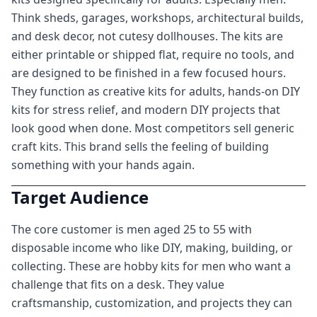
Think sheds, garages, workshops, architectural builds,
and desk decor, not cutesy dollhouses. The kits are
either printable or shipped flat, require no tools, and
are designed to be finished in a few focused hours.
They function as creative kits for adults, hands-on DIY
kits for stress relief, and modern DIY projects that
look good when done. Most competitors sell generic
craft kits. This brand sells the feeling of building
something with your hands again.
Target Audience
The core customer is men aged 25 to 55 with
disposable income who like DIY, making, building, or
collecting. These are hobby kits for men who want a
challenge that fits on a desk. They value
craftsmanship, customization, and projects they can