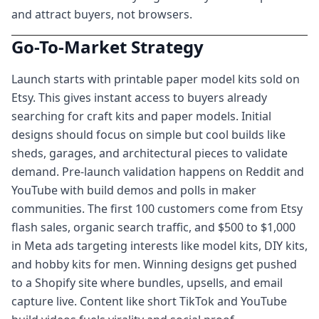
and attract buyers, not browsers.
Go-To-Market Strategy
Launch starts with printable paper model kits sold on
Etsy. This gives instant access to buyers already
searching for craft kits and paper models. Initial
designs should focus on simple but cool builds like
sheds, garages, and architectural pieces to validate
demand. Pre-launch validation happens on Reddit and
YouTube with build demos and polls in maker
communities. The first 100 customers come from Etsy
flash sales, organic search traffic, and $500 to $1,000
in Meta ads targeting interests like model kits, DIY kits,
and hobby kits for men. Winning designs get pushed
to a Shopify site where bundles, upsells, and email
capture live. Content like short TikTok and YouTube