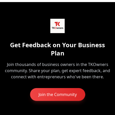
Get Feedback on Your Business
Plan
Join thousands of business owners in the TKOwners
community. Share your plan, get expert feedback, and
connect with entrepreneurs who've been there.
Join the Community