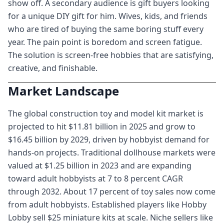
show off. A secondary audience is gift buyers looking
for a unique DIY gift for him. Wives, kids, and friends
who are tired of buying the same boring stuff every
year. The pain point is boredom and screen fatigue.
The solution is screen-free hobbies that are satisfying,
creative, and finishable.
Market Landscape
The global construction toy and model kit market is
projected to hit $11.81 billion in 2025 and grow to
$16.45 billion by 2029, driven by hobbyist demand for
hands-on projects. Traditional dollhouse markets were
valued at $1.25 billion in 2023 and are expanding
toward adult hobbyists at 7 to 8 percent CAGR
through 2032. About 17 percent of toy sales now come
from adult hobbyists. Established players like Hobby
Lobby sell $25 miniature kits at scale. Niche sellers like