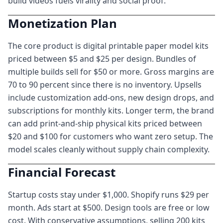
build videos fuels virality and social proof.
Monetization Plan
The core product is digital printable paper model kits
priced between $5 and $25 per design. Bundles of
multiple builds sell for $50 or more. Gross margins are
70 to 90 percent since there is no inventory. Upsells
include customization add-ons, new design drops, and
subscriptions for monthly kits. Longer term, the brand
can add print-and-ship physical kits priced between
$20 and $100 for customers who want zero setup. The
model scales cleanly without supply chain complexity.
Financial Forecast
Startup costs stay under $1,000. Shopify runs $29 per
month. Ads start at $500. Design tools are free or low
cost. With conservative assumptions, selling 200 kits