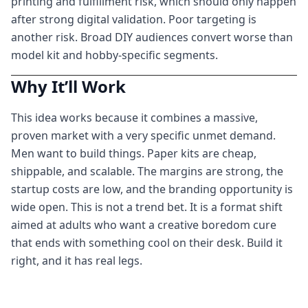
printing and fulfillment risk, which should only happen
after strong digital validation. Poor targeting is
another risk. Broad DIY audiences convert worse than
model kit and hobby-specific segments.
Why It’ll Work
This idea works because it combines a massive,
proven market with a very specific unmet demand.
Men want to build things. Paper kits are cheap,
shippable, and scalable. The margins are strong, the
startup costs are low, and the branding opportunity is
wide open. This is not a trend bet. It is a format shift
aimed at adults who want a creative boredom cure
that ends with something cool on their desk. Build it
right, and it has real legs.