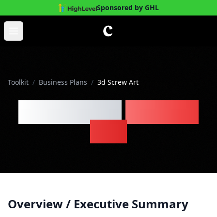
Sponsored by GHL
Skip to main content
Open main menu
Toolkit
/
Business Plans
/
3d Screw Art
3d Screw Art
Business
Plan
Overview / Executive Summary