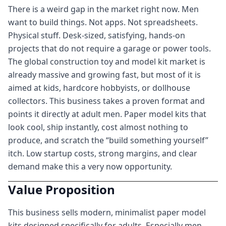
There is a weird gap in the market right now. Men
want to build things. Not apps. Not spreadsheets.
Physical stuff. Desk-sized, satisfying, hands-on
projects that do not require a garage or power tools.
The global construction toy and model kit market is
already massive and growing fast, but most of it is
aimed at kids, hardcore hobbyists, or dollhouse
collectors. This business takes a proven format and
points it directly at adult men. Paper model kits that
look cool, ship instantly, cost almost nothing to
produce, and scratch the “build something yourself”
itch. Low startup costs, strong margins, and clear
demand make this a very now opportunity.
Value Proposition
This business sells modern, minimalist paper model
kits designed specifically for adults. Especially men.