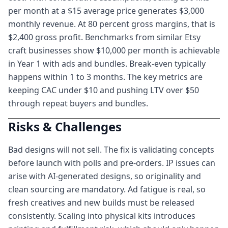
per month at a $15 average price generates $3,000
monthly revenue. At 80 percent gross margins, that is
$2,400 gross profit. Benchmarks from similar Etsy
craft businesses show $10,000 per month is achievable
in Year 1 with ads and bundles. Break-even typically
happens within 1 to 3 months. The key metrics are
keeping CAC under $10 and pushing LTV over $50
through repeat buyers and bundles.
Risks & Challenges
Bad designs will not sell. The fix is validating concepts
before launch with polls and pre-orders. IP issues can
arise with AI-generated designs, so originality and
clean sourcing are mandatory. Ad fatigue is real, so
fresh creatives and new builds must be released
consistently. Scaling into physical kits introduces