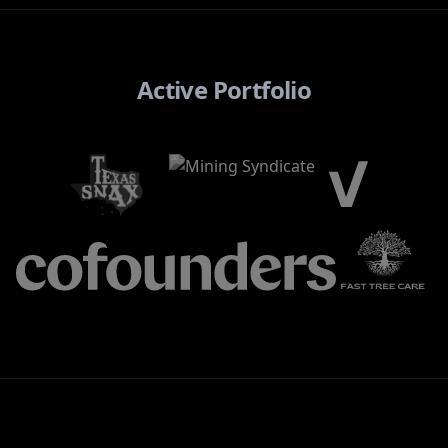
Active Portfolio