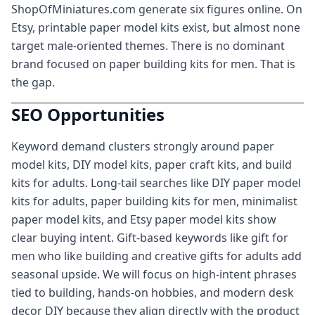
ShopOfMiniatures.com generate six figures online. On
Etsy, printable paper model kits exist, but almost none
target male-oriented themes. There is no dominant
brand focused on paper building kits for men. That is
the gap.
SEO Opportunities
Keyword demand clusters strongly around paper
model kits, DIY model kits, paper craft kits, and build
kits for adults. Long-tail searches like DIY paper model
kits for adults, paper building kits for men, minimalist
paper model kits, and Etsy paper model kits show
clear buying intent. Gift-based keywords like gift for
men who like building and creative gifts for adults add
seasonal upside. We will focus on high-intent phrases
tied to building, hands-on hobbies, and modern desk
decor DIY because they align directly with the product