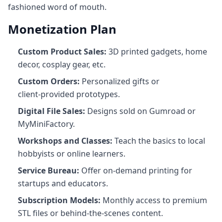
fashioned word of mouth.
Monetization Plan
Custom Product Sales:
3D printed gadgets, home
decor, cosplay gear, etc.
Custom Orders:
Personalized gifts or
client‑provided prototypes.
Digital File Sales:
Designs sold on Gumroad or
MyMiniFactory.
Workshops and Classes:
Teach the basics to local
hobbyists or online learners.
Service Bureau:
Offer on-demand printing for
startups and educators.
Subscription Models:
Monthly access to premium
STL files or behind-the-scenes content.