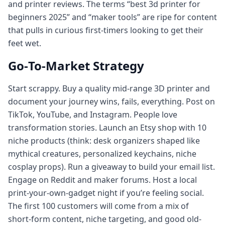
and printer reviews. The terms “best 3d printer for
beginners 2025” and “maker tools” are ripe for content
that pulls in curious first-timers looking to get their
feet wet.
Go‑To‑Market Strategy
Start scrappy. Buy a quality mid-range 3D printer and
document your journey wins, fails, everything. Post on
TikTok, YouTube, and Instagram. People love
transformation stories. Launch an Etsy shop with 10
niche products (think: desk organizers shaped like
mythical creatures, personalized keychains, niche
cosplay props). Run a giveaway to build your email list.
Engage on Reddit and maker forums. Host a local
print‑your‑own‑gadget night if you’re feeling social.
The first 100 customers will come from a mix of
short‑form content, niche targeting, and good old-