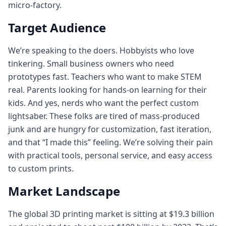
micro-factory.
Target Audience
We’re speaking to the doers. Hobbyists who love
tinkering. Small business owners who need
prototypes fast. Teachers who want to make STEM
real. Parents looking for hands‑on learning for their
kids. And yes, nerds who want the perfect custom
lightsaber. These folks are tired of mass‑produced
junk and are hungry for customization, fast iteration,
and that “I made this” feeling. We’re solving their pain
with practical tools, personal service, and easy access
to custom prints.
Market Landscape
The global 3D printing market is sitting at $19.3 billion