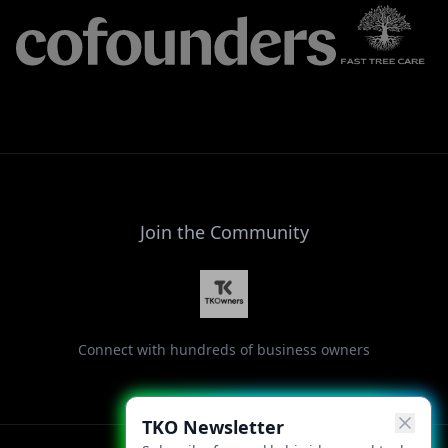
Join the Community
Connect with hundreds of business owners
TKO Newsletter