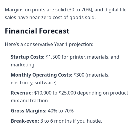
Margins on prints are solid (30 to 70%), and digital file
sales have near-zero cost of goods sold.
Financial Forecast
Here’s a conservative Year 1 projection:
Startup Costs:
$1,500 for printer, materials, and
marketing.
Monthly Operating Costs:
$300 (materials,
electricity, software).
Revenue:
$10,000 to $25,000 depending on product
mix and traction.
Gross Margins:
40% to 70%
Break-even:
3 to 6 months if you hustle.