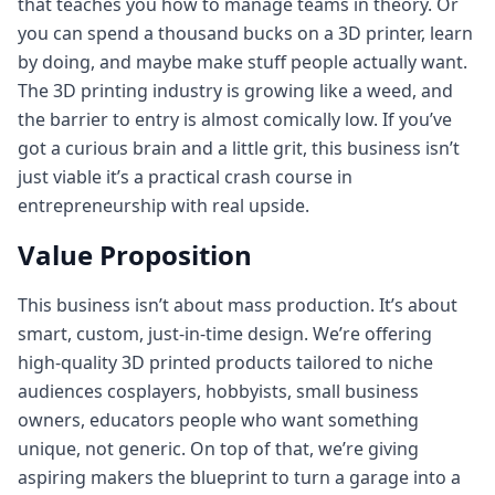
that teaches you how to manage teams in theory. Or
you can spend a thousand bucks on a 3D printer, learn
by doing, and maybe make stuff people actually want.
The 3D printing industry is growing like a weed, and
the barrier to entry is almost comically low. If you’ve
got a curious brain and a little grit, this business isn’t
just viable it’s a practical crash course in
entrepreneurship with real upside.
Value Proposition
This business isn’t about mass production. It’s about
smart, custom, just-in-time design. We’re offering
high-quality 3D printed products tailored to niche
audiences cosplayers, hobbyists, small business
owners, educators people who want something
unique, not generic. On top of that, we’re giving
aspiring makers the blueprint to turn a garage into a