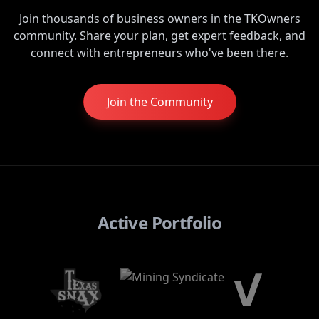
Join thousands of business owners in the TKOwners
community. Share your plan, get expert feedback, and
connect with entrepreneurs who've been there.
Join the Community
Active Portfolio