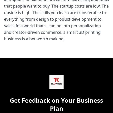
that people want to buy. The startup costs are low. The
upside is high. The skills you learn are transferable to
everything from design to product development to
sales. In a world that’s leaning into personalization
and creator-driven commerce, a smart 3D printing
business is a bet worth making.
Get Feedback on Your Business
Plan