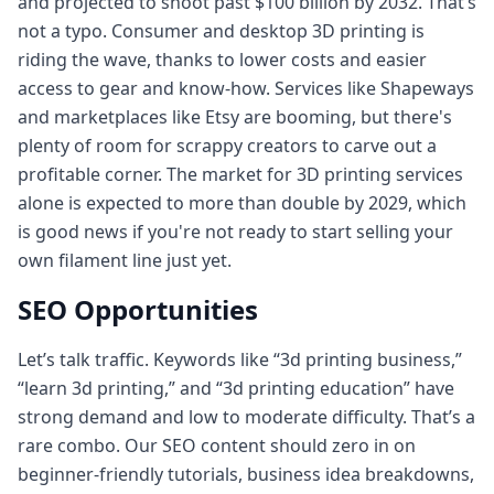
and projected to shoot past $100 billion by 2032. That’s
not a typo. Consumer and desktop 3D printing is
riding the wave, thanks to lower costs and easier
access to gear and know‑how. Services like Shapeways
and marketplaces like Etsy are booming, but there's
plenty of room for scrappy creators to carve out a
profitable corner. The market for 3D printing services
alone is expected to more than double by 2029, which
is good news if you're not ready to start selling your
own filament line just yet.
SEO Opportunities
Let’s talk traffic. Keywords like “3d printing business,”
“learn 3d printing,” and “3d printing education” have
strong demand and low to moderate difficulty. That’s a
rare combo. Our SEO content should zero in on
beginner-friendly tutorials, business idea breakdowns,