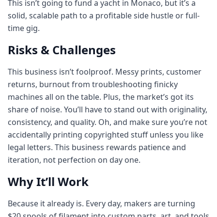
This isn’t going to fund a yacht in Monaco, but it’s a
solid, scalable path to a profitable side hustle or full-
time gig.
Risks & Challenges
This business isn’t foolproof. Messy prints, customer
returns, burnout from troubleshooting finicky
machines all on the table. Plus, the market’s got its
share of noise. You’ll have to stand out with originality,
consistency, and quality. Oh, and make sure you’re not
accidentally printing copyrighted stuff unless you like
legal letters. This business rewards patience and
iteration, not perfection on day one.
Why It’ll Work
Because it already is. Every day, makers are turning
$20 spools of filament into custom parts, art, and tools