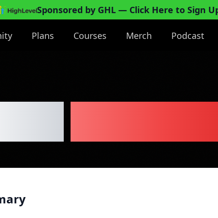
Sponsored by GHL
— Click Here to Sign U
ity
Plans
Courses
Merch
Podcast
 Boat
Business P
mary