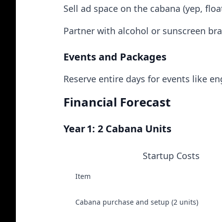
Sell ad space on the cabana (yep, floa
Partner with alcohol or sunscreen br
Events and Packages
Reserve entire days for events like 
Financial Forecast
Year 1: 2 Cabana Units
Startup Costs
Item
Cabana purchase and setup (2 units)