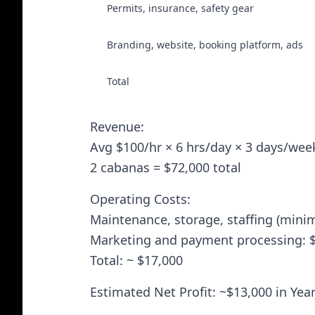
Permits, insurance, safety gear
Branding, website, booking platform, ads
Total
Revenue:
Avg $100/hr × 6 hrs/day × 3 days/wee
2 cabanas = $72,000 total
Operating Costs:
Maintenance, storage, staffing (minim
Marketing and payment processing: 
Total: ~ $17,000
Estimated Net Profit: ~$13,000 in Year