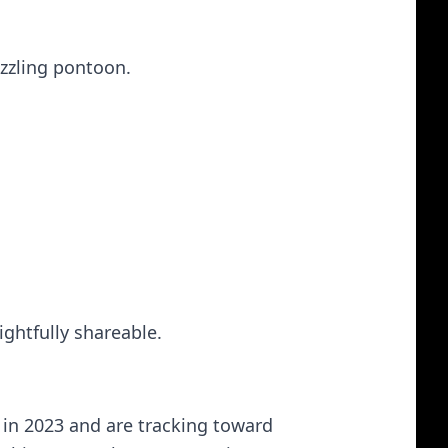
uzzling pontoon.
ightfully shareable.
y in 2023 and are tracking toward