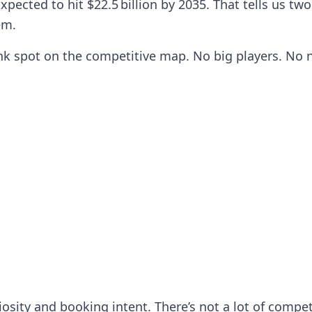
 Expected to hit $22.5 billion by 2035. That tells us 
em.
nk spot on the competitive map. No big players. No n
iosity and booking intent. There’s not a lot of comp