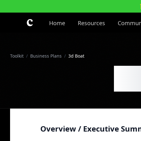
Skip to main content
Home
Resources
Commun
Toolkit
/
Business Plans
/
3d Boat
3d
Overview / Executive Sum