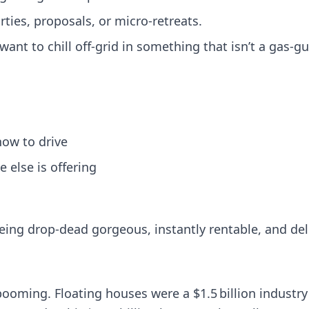
ties, proposals, or micro-retreats.
ant to chill off-grid in something that isn’t a gas-g
how to drive
 else is offering
being drop-dead gorgeous, instantly rentable, and del
 booming. Floating houses were a $1.5 billion industr