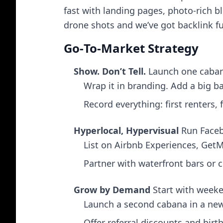
fast with landing pages, photo-rich b
drone shots and we’ve got backlink fu
Go‑To‑Market Strategy
Show. Don’t Tell.
Launch one cabana
Wrap it in branding. Add a big ba
Record everything: first renters, 
Hyperlocal, Hypervisual
Run Facebo
List on Airbnb Experiences, Get
Partner with waterfront bars or c
Grow by Demand
Start with week
Launch a second cabana in a new 
Offer referral discounts and bi