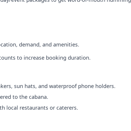
ocation, demand, and amenities.
iscounts to increase booking duration.
kers, sun hats, and waterproof phone holders.
ered to the cabana.
h local restaurants or caterers.