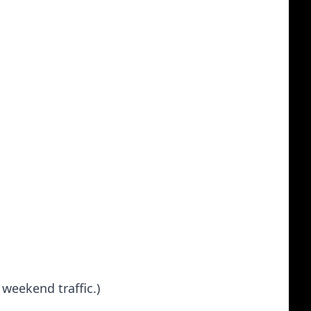
 weekend traffic.)