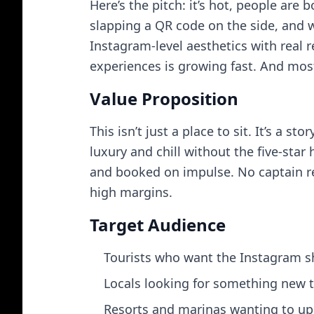
Here’s the pitch: it’s hot, people are
slapping a QR code on the side, and w
Instagram-level aesthetics with real 
experiences is growing fast. And mos
Value Proposition
This isn’t just a place to sit. It’s a 
luxury and chill without the five-star
and booked on impulse. No captain re
high margins.
Target Audience
Tourists who want the Instagram sh
Locals looking for something new t
Resorts and marinas wanting to up