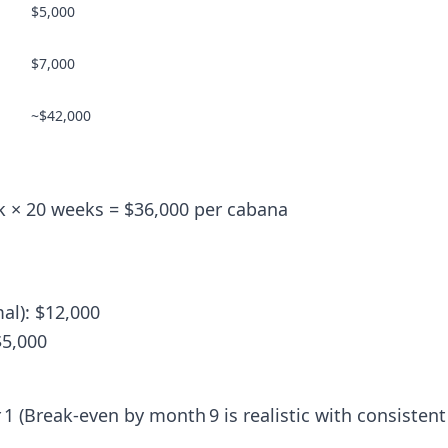
$5,000
$7,000
~$42,000
k × 20 weeks = $36,000 per cabana
al): $12,000
$5,000
 1 (Break-even by month 9 is realistic with consistent