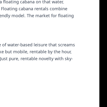
a floating cabana on that water,
s. Floating cabana rentals combine
iendly model. The market for floating
ype of water-based leisure that screams
ake but mobile, rentable by the hour,
st pure, rentable novelty with sky-