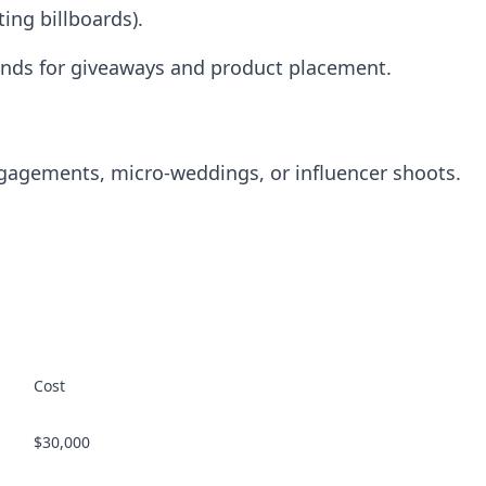
ting billboards).
ands for giveaways and product placement.
engagements, micro-weddings, or influencer shoots.
Cost
$30,000