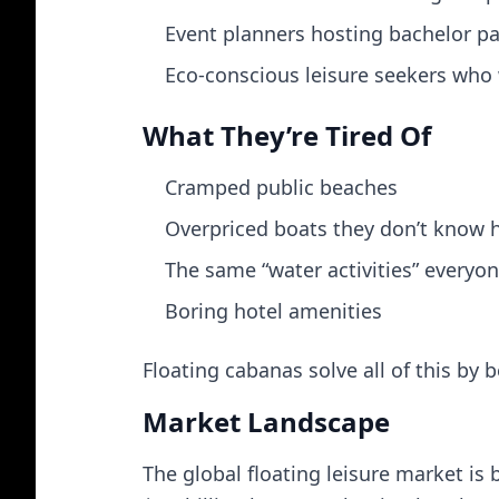
Event planners hosting bachelor par
Eco-conscious leisure seekers who w
What They’re Tired Of
Cramped public beaches
Overpriced boats they don’t know 
The same “water activities” everyone
Boring hotel amenities
Floating cabanas solve all of this by 
Market Landscape
The global floating leisure market is