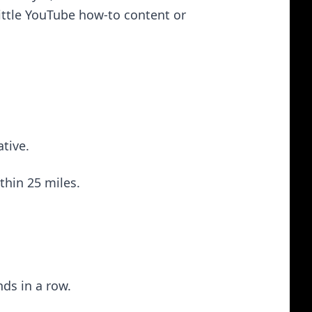
little YouTube how-to content or
ative.
thin 25 miles.
ds in a row.
.