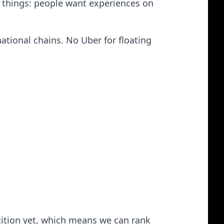
two things: people want experiences on
ational chains. No Uber for floating
etition yet, which means we can rank