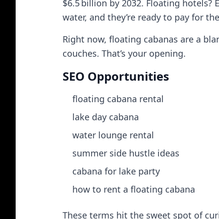
$6.5 billion by 2032. Floating hotels?
water, and they’re ready to pay for th
Right now, floating cabanas are a bla
couches. That’s your opening.
SEO Opportunities
floating cabana rental
lake day cabana
water lounge rental
summer side hustle ideas
cabana for lake party
how to rent a floating cabana
These terms hit the sweet spot of cur