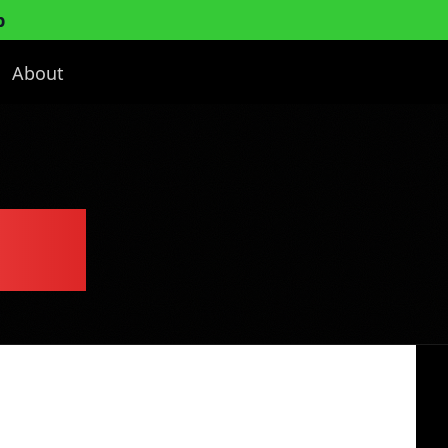
p
About
lan