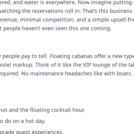
 bored, and water is everywhere. Now imagine putting 
atching the reservations roll in. That’s this busines
revenue, minimal competition, and a simple upsell-fr
t people haven’t even seen this one coming.
story people pay to tell. Floating cabanas offer a new t
 hotel markup. Think of it like the VIP lounge of the l
quired. No maintenance headaches like with boats. Ju
ot and the floating cocktail hour.
o do on a hot day.
grade guest experiences.