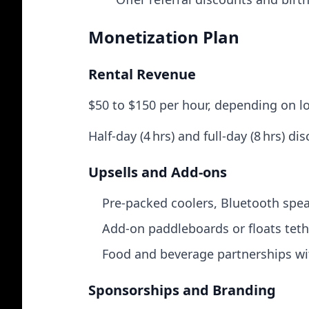
Monetization Plan
Rental Revenue
$50 to $150 per hour, depending on l
Half-day (4 hrs) and full-day (8 hrs) d
Upsells and Add‑ons
Pre-packed coolers, Bluetooth spea
Add-on paddleboards or floats teth
Food and beverage partnerships wit
Sponsorships and Branding