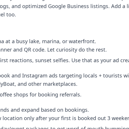
logs, and optimized Google Business listings. Add a 
el too.
 at a busy lake, marina, or waterfront.
nner and QR code. Let curiosity do the rest.
first reactions, sunset selfies. Use that as your ad cre
ok and Instagram ads targeting locals + tourists wi
MyBoat, and other marketplaces.
offee shops for booking referrals.
ends and expand based on bookings.
location only after your first is booked out 3 weeken
rthday/event packages to get word‑of‑mouth humming