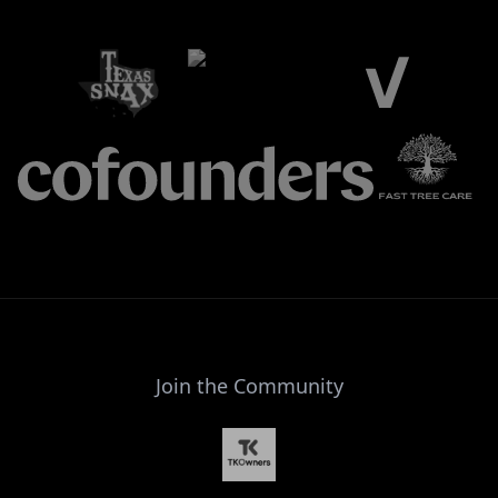
Join the Community