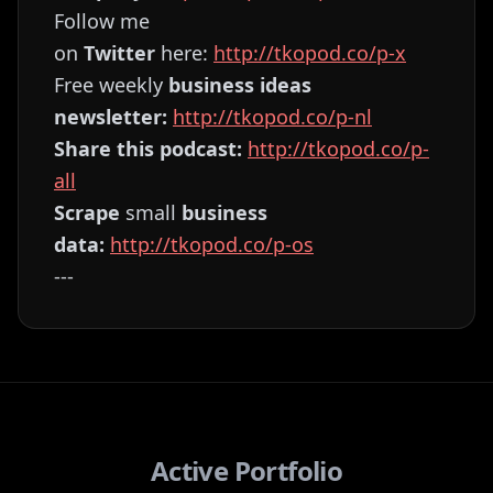
Follow me
on
Twitter
here:
⁠⁠⁠⁠⁠⁠⁠⁠⁠⁠⁠⁠⁠⁠⁠⁠⁠⁠⁠⁠⁠⁠⁠⁠⁠⁠⁠⁠⁠⁠⁠⁠⁠⁠⁠⁠⁠⁠⁠⁠⁠⁠⁠⁠⁠⁠⁠⁠⁠⁠⁠⁠⁠⁠⁠⁠⁠⁠⁠⁠⁠⁠⁠⁠⁠http://tkopod.co/p-x⁠⁠⁠⁠⁠⁠⁠⁠⁠⁠⁠⁠⁠⁠⁠⁠⁠⁠⁠⁠⁠⁠⁠⁠⁠⁠⁠⁠⁠⁠⁠⁠⁠⁠⁠⁠⁠⁠⁠⁠⁠⁠⁠⁠⁠⁠⁠⁠⁠⁠⁠⁠⁠⁠⁠⁠⁠⁠⁠⁠⁠⁠⁠⁠
Free weekly
business ideas
newsletter:
⁠⁠⁠⁠⁠⁠⁠⁠⁠⁠⁠⁠⁠⁠⁠⁠⁠⁠⁠⁠⁠⁠⁠⁠⁠⁠⁠⁠⁠⁠⁠⁠⁠⁠⁠⁠⁠⁠⁠⁠⁠⁠⁠⁠⁠⁠⁠⁠⁠⁠⁠⁠⁠⁠⁠⁠⁠⁠⁠⁠⁠⁠⁠⁠⁠http://tkopod.co/p-nl⁠⁠⁠⁠⁠⁠⁠⁠⁠⁠⁠⁠⁠⁠⁠⁠⁠⁠⁠⁠⁠⁠⁠⁠⁠⁠⁠⁠⁠⁠⁠⁠⁠⁠⁠⁠⁠⁠⁠⁠⁠⁠⁠⁠⁠⁠⁠⁠⁠⁠⁠⁠⁠⁠⁠⁠⁠⁠⁠⁠⁠⁠⁠⁠⁠
Share this podcast:
⁠⁠⁠⁠⁠⁠⁠⁠⁠⁠⁠⁠⁠⁠⁠⁠⁠⁠⁠⁠⁠⁠⁠⁠⁠⁠⁠⁠⁠⁠⁠⁠⁠⁠⁠⁠⁠⁠⁠⁠⁠⁠⁠⁠⁠⁠⁠⁠⁠⁠⁠⁠⁠⁠⁠⁠⁠⁠⁠⁠⁠⁠⁠⁠⁠http://tkopod.co/p-
all⁠⁠⁠⁠⁠⁠⁠⁠⁠⁠⁠⁠⁠⁠⁠⁠⁠⁠⁠⁠⁠⁠⁠⁠⁠⁠⁠⁠⁠⁠⁠⁠⁠⁠⁠⁠⁠⁠⁠⁠⁠⁠⁠⁠⁠⁠⁠⁠⁠⁠⁠⁠⁠⁠⁠⁠⁠⁠⁠⁠⁠⁠⁠⁠⁠
Scrape
small
business
data:
⁠⁠⁠⁠⁠⁠⁠⁠⁠⁠⁠⁠⁠⁠⁠⁠⁠⁠⁠⁠⁠⁠⁠⁠⁠⁠⁠⁠⁠⁠⁠⁠⁠⁠⁠⁠⁠⁠⁠⁠⁠⁠⁠⁠⁠⁠⁠⁠⁠⁠⁠⁠⁠⁠⁠⁠⁠⁠⁠⁠⁠⁠⁠⁠⁠http://tkopod.co/p-os⁠⁠⁠⁠⁠⁠⁠⁠⁠⁠⁠⁠⁠⁠⁠⁠⁠⁠⁠⁠⁠⁠⁠⁠⁠⁠⁠⁠⁠⁠⁠⁠⁠⁠⁠⁠⁠⁠⁠⁠⁠⁠⁠⁠⁠⁠⁠⁠⁠⁠⁠⁠⁠⁠⁠⁠⁠⁠⁠⁠⁠⁠⁠⁠
---
Active Portfolio