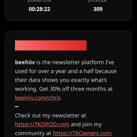
DURATION
EPISODE
00:28:22
309
Episode Description
beehiiv
is the newsletter platform I’ve
used for over a year and a half because
their data shows you exactly what’s
working. Get 30% off three months at
⁠⁠⁠⁠⁠⁠⁠⁠⁠⁠⁠⁠⁠⁠⁠⁠⁠⁠⁠⁠⁠⁠⁠⁠⁠⁠⁠beehiiv.com/chris⁠⁠⁠⁠⁠⁠⁠⁠⁠⁠⁠⁠⁠⁠⁠⁠⁠⁠⁠⁠⁠⁠⁠⁠
━
Check out my newsletter at
⁠⁠⁠⁠⁠⁠⁠⁠⁠⁠⁠⁠⁠⁠⁠⁠⁠⁠⁠⁠⁠⁠⁠⁠⁠⁠⁠⁠⁠⁠⁠⁠⁠⁠⁠⁠⁠⁠⁠⁠⁠⁠⁠⁠⁠⁠⁠⁠⁠⁠⁠⁠⁠⁠⁠⁠⁠⁠⁠⁠⁠⁠⁠https://TKOPOD.com⁠⁠⁠⁠⁠⁠⁠⁠⁠⁠⁠⁠⁠⁠⁠⁠⁠⁠⁠⁠⁠⁠⁠⁠⁠⁠⁠⁠⁠⁠⁠⁠⁠⁠⁠⁠⁠⁠⁠⁠⁠⁠⁠⁠⁠⁠⁠⁠⁠⁠⁠⁠⁠⁠⁠⁠⁠⁠⁠⁠⁠⁠⁠
and join my
community at
⁠⁠⁠⁠⁠⁠⁠⁠⁠⁠⁠⁠⁠⁠⁠⁠⁠⁠⁠⁠⁠⁠⁠⁠⁠⁠⁠⁠⁠⁠⁠⁠⁠⁠⁠⁠⁠⁠⁠⁠⁠⁠⁠⁠⁠⁠⁠⁠⁠⁠⁠⁠⁠⁠⁠⁠⁠⁠⁠⁠⁠⁠⁠https://TKOwners.com⁠⁠⁠⁠⁠⁠⁠⁠⁠⁠⁠⁠⁠⁠⁠⁠⁠⁠⁠⁠⁠⁠⁠⁠⁠⁠⁠⁠⁠⁠⁠⁠⁠⁠⁠⁠⁠⁠⁠⁠⁠⁠⁠⁠⁠⁠⁠⁠⁠⁠⁠⁠⁠⁠⁠⁠⁠⁠⁠⁠⁠⁠⁠