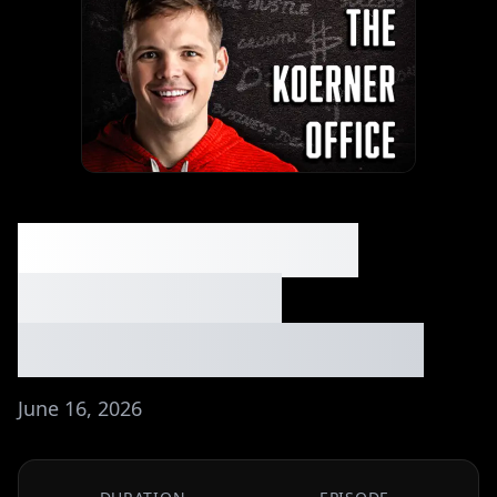
He Made $6K in 3
Hours Selling
Lemonade - Ep. #309
June 16, 2026