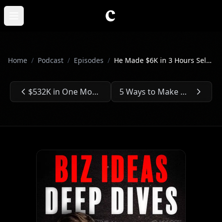
Skip to main content
Open main menu
Home
/
Podcast
/
Episodes
/
He Made $6K in 3 Hours Selling Lemonade - Ep. #309
$532K in One Month Selling Land They Didn't Own - Ep. #308
5 Ways to Make Money From an AI the Government Fears - Ep. #310
Previous Episode:
Next Episode: