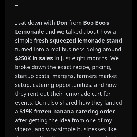
━
I sat down with
Don
from
Boo Boo’s
Lemonade
and we talked about how a
simple
fresh squeezed lemonade stand
turned into a real business doing around
$250K in sales
in just eight months. We
broke down the exact recipe, pricing,
startup costs, margins, farmers market
setup, catering opportunities, and how
they rent out their lemonade cart for
events. Don also shared how they landed
a
$19K frozen banana catering order
after getting the idea from one of my
videos, and why simple businesses like