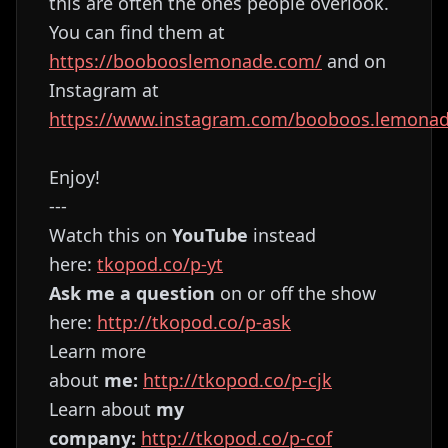
this are often the ones people overlook.
You can find them at
https://boobooslemonade.com/
and on
Instagram at
https://www.instagram.com/booboos.lemona
Enjoy!
---
Watch this on
YouTube
instead
here:
⁠⁠⁠⁠⁠⁠⁠⁠⁠⁠⁠⁠⁠⁠⁠⁠⁠⁠⁠⁠⁠⁠⁠⁠⁠⁠⁠⁠⁠⁠⁠⁠⁠⁠⁠⁠⁠⁠⁠⁠⁠⁠⁠⁠⁠⁠⁠⁠⁠⁠⁠⁠⁠⁠⁠⁠⁠⁠⁠⁠⁠⁠⁠⁠⁠tkopod.co/p-yt⁠⁠⁠⁠⁠⁠⁠⁠⁠⁠⁠⁠⁠⁠⁠⁠⁠⁠⁠⁠⁠⁠⁠⁠⁠⁠⁠⁠⁠⁠⁠⁠⁠⁠⁠⁠⁠⁠⁠⁠⁠⁠⁠⁠⁠⁠⁠⁠⁠⁠⁠⁠⁠⁠⁠⁠⁠⁠⁠⁠⁠⁠⁠⁠⁠
Ask me a question
on or off the show
here:
⁠⁠⁠⁠⁠⁠⁠⁠⁠⁠⁠⁠⁠⁠⁠⁠⁠⁠⁠⁠⁠⁠⁠⁠⁠⁠⁠⁠⁠⁠⁠⁠⁠⁠⁠⁠⁠⁠⁠⁠⁠⁠⁠⁠⁠⁠⁠⁠⁠⁠⁠⁠⁠⁠⁠⁠⁠⁠⁠⁠⁠⁠⁠⁠⁠http://tkopod.co/p-ask⁠⁠⁠⁠⁠⁠⁠⁠⁠⁠⁠⁠⁠⁠⁠⁠⁠⁠⁠⁠⁠⁠⁠⁠⁠⁠⁠⁠⁠⁠⁠⁠⁠⁠⁠⁠⁠⁠⁠⁠⁠⁠⁠⁠⁠⁠⁠⁠⁠⁠⁠⁠⁠⁠⁠⁠⁠⁠⁠⁠⁠⁠⁠⁠⁠
Learn more
about
me:
⁠⁠⁠⁠⁠⁠⁠⁠⁠⁠⁠⁠⁠⁠⁠⁠⁠⁠⁠⁠⁠⁠⁠⁠⁠⁠⁠⁠⁠⁠⁠⁠⁠⁠⁠⁠⁠⁠⁠⁠⁠⁠⁠⁠⁠⁠⁠⁠⁠⁠⁠⁠⁠⁠⁠⁠⁠⁠⁠⁠⁠⁠⁠⁠⁠http://tkopod.co/p-cjk⁠⁠⁠⁠⁠⁠⁠⁠⁠⁠⁠⁠⁠⁠⁠⁠⁠⁠⁠⁠⁠⁠⁠⁠⁠⁠⁠⁠⁠⁠⁠⁠⁠⁠⁠⁠⁠⁠⁠⁠⁠⁠⁠⁠⁠⁠⁠⁠⁠⁠⁠⁠⁠⁠⁠⁠⁠⁠⁠⁠⁠⁠⁠⁠⁠
Learn about
my
company:
⁠⁠⁠⁠⁠⁠⁠⁠⁠⁠⁠⁠⁠⁠⁠⁠⁠⁠⁠⁠⁠⁠⁠⁠⁠⁠⁠⁠⁠⁠⁠⁠⁠⁠⁠⁠⁠⁠⁠⁠⁠⁠⁠⁠⁠⁠⁠⁠⁠⁠⁠⁠⁠⁠⁠⁠⁠⁠⁠⁠⁠⁠⁠⁠⁠http://tkopod.co/p-cof⁠⁠⁠⁠⁠⁠⁠⁠⁠⁠⁠⁠⁠⁠⁠⁠⁠⁠⁠⁠⁠⁠⁠⁠⁠⁠⁠⁠⁠⁠⁠⁠⁠⁠⁠⁠⁠⁠⁠⁠⁠⁠⁠⁠⁠⁠⁠⁠⁠⁠⁠⁠⁠⁠⁠⁠⁠⁠⁠⁠⁠⁠⁠⁠⁠