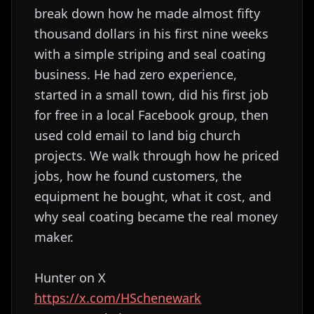
break down how he made almost fifty
thousand dollars in his first nine weeks
with a simple striping and seal coating
business. He had zero experience,
started in a small town, did his first job
for free in a local Facebook group, then
used cold email to land big church
projects. We walk through how he priced
jobs, how he found customers, the
equipment he bought, what it cost, and
why seal coating became the real money
maker.
Hunter on X
https://x.com/HSchenewark