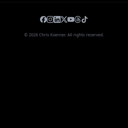
Facebook
Instagram
LinkedIn
X
YouTube
Threads
TikTok
©
2026
Chris Koerner. All rights reserved.