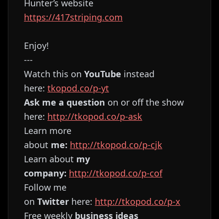
Hunter’s website
https://417striping.com
Enjoy!
---
Watch this on
YouTube
instead
here:
⁠⁠⁠⁠⁠⁠⁠⁠⁠⁠⁠⁠⁠⁠⁠⁠⁠⁠⁠⁠⁠⁠⁠⁠⁠⁠⁠⁠⁠⁠⁠tkopod.co/p-yt⁠⁠⁠⁠⁠⁠⁠⁠⁠⁠⁠⁠⁠⁠⁠⁠⁠⁠⁠⁠⁠⁠⁠⁠⁠⁠⁠⁠⁠⁠⁠
Ask me a question
on or off the show
here:
⁠⁠⁠⁠⁠⁠⁠⁠⁠⁠⁠⁠⁠⁠⁠⁠⁠⁠⁠⁠⁠⁠⁠⁠⁠⁠⁠⁠⁠⁠⁠http://tkopod.co/p-ask⁠⁠⁠⁠⁠⁠⁠⁠⁠⁠⁠⁠⁠⁠⁠⁠⁠⁠⁠⁠⁠⁠⁠⁠⁠⁠⁠⁠⁠⁠⁠
Learn more
about
me:
⁠⁠⁠⁠⁠⁠⁠⁠⁠⁠⁠⁠⁠⁠⁠⁠⁠⁠⁠⁠⁠⁠⁠⁠⁠⁠⁠⁠⁠⁠⁠http://tkopod.co/p-cjk⁠⁠⁠⁠⁠⁠⁠⁠⁠⁠⁠⁠⁠⁠⁠⁠⁠⁠⁠⁠⁠⁠⁠⁠⁠⁠⁠⁠⁠⁠⁠
Learn about
my
company:
⁠⁠⁠⁠⁠⁠⁠⁠⁠⁠⁠⁠⁠⁠⁠⁠⁠⁠⁠⁠⁠⁠⁠⁠⁠⁠⁠⁠⁠⁠⁠http://tkopod.co/p-cof⁠⁠⁠⁠⁠⁠⁠⁠⁠⁠⁠⁠⁠⁠⁠⁠⁠⁠⁠⁠⁠⁠⁠⁠⁠⁠⁠⁠⁠⁠⁠
Follow me
on
Twitter
here:
⁠⁠⁠⁠⁠⁠⁠⁠⁠⁠⁠⁠⁠⁠⁠⁠⁠⁠⁠⁠⁠⁠⁠⁠⁠⁠⁠⁠⁠⁠⁠http://tkopod.co/p-x⁠⁠⁠⁠⁠⁠⁠⁠⁠⁠⁠⁠⁠⁠⁠⁠⁠⁠⁠⁠⁠⁠⁠⁠⁠⁠⁠⁠⁠⁠
Free weekly
business ideas