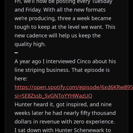
Fri, we’ll now be posting every Tuesday
and Friday. With all the new formats
we’re producing, three a week became
tough to keep at the level we want. This
new cadence will help us keep the
quality high.
━
A year ago I interviewed Cinco about his
line striping business. That episode is
here:
https://open.spotify.com/episode/6xd6KRw89
si=SE8Zssb_SvGNToYYHWazUQ
Hunter heard it, got inspired, and nine
weeks later he had nearly fifty thousand
dollars in revenue with zero experience.
I sat down with Hunter Schenewark to