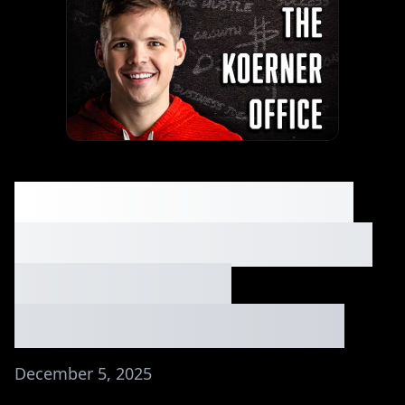
Small Town Beginner
Made $50K in His First
2 Months (No
Experience)⏐Ep. #254
December 5, 2025