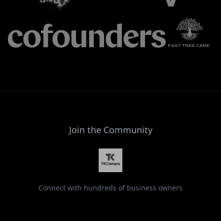
Join the Community
Connect with hundreds of business owners