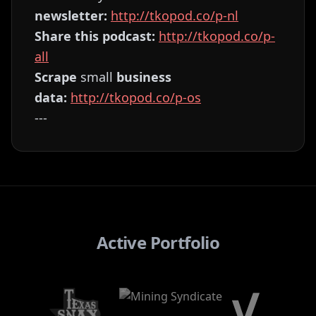
newsletter:
⁠⁠⁠⁠⁠⁠⁠⁠⁠⁠⁠⁠⁠⁠⁠⁠⁠⁠⁠⁠⁠⁠⁠⁠⁠⁠⁠⁠⁠⁠⁠http://tkopod.co/p-nl⁠⁠⁠⁠⁠⁠⁠⁠⁠⁠⁠⁠⁠⁠⁠⁠⁠⁠⁠⁠⁠⁠⁠⁠⁠⁠⁠⁠⁠⁠⁠
Share this podcast:
⁠⁠⁠⁠⁠⁠⁠⁠⁠⁠⁠⁠⁠⁠⁠⁠⁠⁠⁠⁠⁠⁠⁠⁠⁠⁠⁠⁠⁠⁠⁠http://tkopod.co/p-
all⁠⁠⁠⁠⁠⁠⁠⁠⁠⁠⁠⁠⁠⁠⁠⁠⁠⁠⁠⁠⁠⁠⁠⁠⁠⁠⁠⁠⁠⁠⁠
Scrape
small
business
data:
⁠⁠⁠⁠⁠⁠⁠⁠⁠⁠⁠⁠⁠⁠⁠⁠⁠⁠⁠⁠⁠⁠⁠⁠⁠⁠⁠⁠⁠⁠⁠http://tkopod.co/p-os⁠⁠⁠⁠⁠⁠⁠⁠⁠⁠⁠⁠⁠⁠⁠⁠⁠⁠⁠⁠⁠⁠⁠⁠⁠⁠⁠⁠⁠⁠
---
Active Portfolio