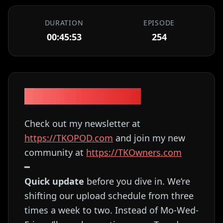
DURATION
EPISODE
00:45:53
254
Episode Description
Check out my newsletter at
⁠⁠⁠⁠⁠⁠⁠⁠⁠⁠⁠⁠⁠⁠⁠⁠⁠⁠⁠⁠⁠⁠⁠⁠⁠⁠⁠⁠https://TKOPOD.com⁠⁠⁠⁠⁠⁠⁠⁠⁠⁠⁠⁠⁠⁠⁠⁠⁠⁠⁠⁠⁠⁠⁠⁠⁠⁠⁠⁠
and join my new
community at
⁠⁠⁠⁠⁠⁠⁠⁠⁠⁠⁠⁠⁠⁠⁠⁠⁠⁠⁠⁠⁠⁠⁠⁠⁠⁠⁠⁠https://TKOwners.com⁠⁠⁠⁠⁠⁠⁠⁠⁠⁠⁠⁠⁠⁠⁠⁠⁠⁠⁠⁠⁠⁠⁠⁠⁠⁠⁠⁠
━
Quick update
before you dive in. We’re
shifting our upload schedule from three
times a week to two. Instead of Mo-Wed-