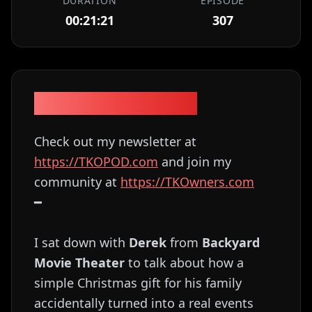
DURATION
EPISODE
00:21:21
307
Episode Description
Check out my newsletter at
⁠⁠⁠⁠⁠⁠⁠⁠⁠⁠⁠⁠⁠⁠⁠⁠⁠⁠⁠⁠⁠⁠⁠⁠⁠⁠⁠⁠⁠⁠⁠⁠⁠⁠⁠⁠⁠⁠⁠⁠⁠⁠⁠⁠⁠⁠⁠⁠⁠⁠⁠⁠⁠⁠⁠⁠⁠⁠⁠⁠⁠https://TKOPOD.com⁠⁠⁠⁠⁠⁠⁠⁠⁠⁠⁠⁠⁠⁠⁠⁠⁠⁠⁠⁠⁠⁠⁠⁠⁠⁠⁠⁠⁠⁠⁠⁠⁠⁠⁠⁠⁠⁠⁠⁠⁠⁠⁠⁠⁠⁠⁠⁠⁠⁠⁠⁠⁠⁠⁠⁠⁠⁠⁠⁠⁠
and join my
community at
⁠⁠⁠⁠⁠⁠⁠⁠⁠⁠⁠⁠⁠⁠⁠⁠⁠⁠⁠⁠⁠⁠⁠⁠⁠⁠⁠⁠⁠⁠⁠⁠⁠⁠⁠⁠⁠⁠⁠⁠⁠⁠⁠⁠⁠⁠⁠⁠⁠⁠⁠⁠⁠⁠⁠⁠⁠⁠⁠⁠⁠https://TKOwners.com⁠⁠⁠⁠⁠⁠⁠⁠⁠⁠⁠⁠⁠⁠⁠⁠⁠⁠⁠⁠⁠⁠⁠⁠⁠⁠⁠⁠⁠⁠⁠⁠⁠⁠⁠⁠⁠⁠⁠⁠⁠⁠⁠⁠⁠⁠⁠⁠⁠⁠⁠⁠⁠⁠⁠⁠⁠⁠⁠⁠⁠
━
I sat down with
Derek
from
Backyard
Movie Theater
to talk about how a
simple Christmas gift for his family
accidentally turned into a real events