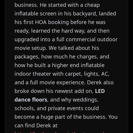
business. He started with a cheap
inflatable screen in his backyard, landed
his first HOA booking before he was
ready, learned the hard way, and then
upgraded into a full commercial outdoor
movie setup. We talked about his
packages, how much he charges, and
how he built a higher end inflatable
indoor theater with carpet, lights, AC,
and a full movie experience. Derek also
broke down his newest add on,
LED
dance floors
, and why weddings,
schools, and private events could
become a huge part of the business. You
can find Derek at