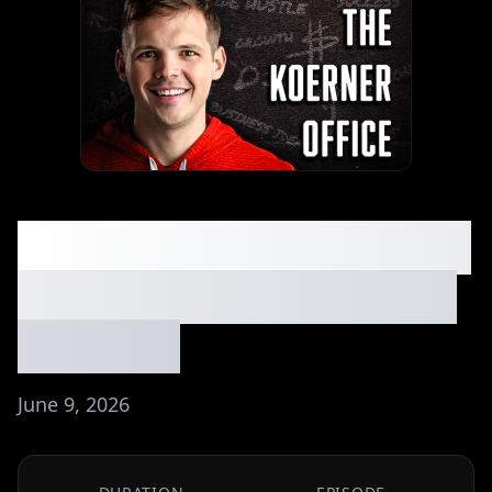
He Found a Side Hustle
With No Competition -
Ep. #307
June 9, 2026