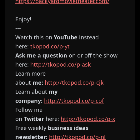
https://backyardmovietheater.com/
Enjoy!
---
Watch this on
YouTube
instead
here:
⁠⁠⁠⁠⁠⁠⁠⁠⁠⁠⁠⁠⁠⁠⁠⁠⁠⁠⁠⁠⁠⁠⁠⁠⁠⁠⁠⁠⁠⁠⁠⁠⁠⁠⁠⁠⁠⁠⁠⁠⁠⁠⁠⁠⁠⁠⁠⁠⁠⁠⁠⁠⁠⁠⁠⁠⁠⁠⁠⁠⁠⁠⁠tkopod.co/p-yt⁠⁠⁠⁠⁠⁠⁠⁠⁠⁠⁠⁠⁠⁠⁠⁠⁠⁠⁠⁠⁠⁠⁠⁠⁠⁠⁠⁠⁠⁠⁠⁠⁠⁠⁠⁠⁠⁠⁠⁠⁠⁠⁠⁠⁠⁠⁠⁠⁠⁠⁠⁠⁠⁠⁠⁠⁠⁠⁠⁠⁠⁠⁠
Ask me a question
on or off the show
here:
⁠⁠⁠⁠⁠⁠⁠⁠⁠⁠⁠⁠⁠⁠⁠⁠⁠⁠⁠⁠⁠⁠⁠⁠⁠⁠⁠⁠⁠⁠⁠⁠⁠⁠⁠⁠⁠⁠⁠⁠⁠⁠⁠⁠⁠⁠⁠⁠⁠⁠⁠⁠⁠⁠⁠⁠⁠⁠⁠⁠⁠⁠⁠http://tkopod.co/p-ask⁠⁠⁠⁠⁠⁠⁠⁠⁠⁠⁠⁠⁠⁠⁠⁠⁠⁠⁠⁠⁠⁠⁠⁠⁠⁠⁠⁠⁠⁠⁠⁠⁠⁠⁠⁠⁠⁠⁠⁠⁠⁠⁠⁠⁠⁠⁠⁠⁠⁠⁠⁠⁠⁠⁠⁠⁠⁠⁠⁠⁠⁠⁠
Learn more
about
me:
⁠⁠⁠⁠⁠⁠⁠⁠⁠⁠⁠⁠⁠⁠⁠⁠⁠⁠⁠⁠⁠⁠⁠⁠⁠⁠⁠⁠⁠⁠⁠⁠⁠⁠⁠⁠⁠⁠⁠⁠⁠⁠⁠⁠⁠⁠⁠⁠⁠⁠⁠⁠⁠⁠⁠⁠⁠⁠⁠⁠⁠⁠⁠http://tkopod.co/p-cjk⁠⁠⁠⁠⁠⁠⁠⁠⁠⁠⁠⁠⁠⁠⁠⁠⁠⁠⁠⁠⁠⁠⁠⁠⁠⁠⁠⁠⁠⁠⁠⁠⁠⁠⁠⁠⁠⁠⁠⁠⁠⁠⁠⁠⁠⁠⁠⁠⁠⁠⁠⁠⁠⁠⁠⁠⁠⁠⁠⁠⁠⁠⁠
Learn about
my
company:
⁠⁠⁠⁠⁠⁠⁠⁠⁠⁠⁠⁠⁠⁠⁠⁠⁠⁠⁠⁠⁠⁠⁠⁠⁠⁠⁠⁠⁠⁠⁠⁠⁠⁠⁠⁠⁠⁠⁠⁠⁠⁠⁠⁠⁠⁠⁠⁠⁠⁠⁠⁠⁠⁠⁠⁠⁠⁠⁠⁠⁠⁠⁠http://tkopod.co/p-cof⁠⁠⁠⁠⁠⁠⁠⁠⁠⁠⁠⁠⁠⁠⁠⁠⁠⁠⁠⁠⁠⁠⁠⁠⁠⁠⁠⁠⁠⁠⁠⁠⁠⁠⁠⁠⁠⁠⁠⁠⁠⁠⁠⁠⁠⁠⁠⁠⁠⁠⁠⁠⁠⁠⁠⁠⁠⁠⁠⁠⁠⁠⁠
Follow me
on
Twitter
here:
⁠⁠⁠⁠⁠⁠⁠⁠⁠⁠⁠⁠⁠⁠⁠⁠⁠⁠⁠⁠⁠⁠⁠⁠⁠⁠⁠⁠⁠⁠⁠⁠⁠⁠⁠⁠⁠⁠⁠⁠⁠⁠⁠⁠⁠⁠⁠⁠⁠⁠⁠⁠⁠⁠⁠⁠⁠⁠⁠⁠⁠⁠⁠http://tkopod.co/p-x⁠⁠⁠⁠⁠⁠⁠⁠⁠⁠⁠⁠⁠⁠⁠⁠⁠⁠⁠⁠⁠⁠⁠⁠⁠⁠⁠⁠⁠⁠⁠⁠⁠⁠⁠⁠⁠⁠⁠⁠⁠⁠⁠⁠⁠⁠⁠⁠⁠⁠⁠⁠⁠⁠⁠⁠⁠⁠⁠⁠⁠⁠
Free weekly
business ideas
newsletter:
⁠⁠⁠⁠⁠⁠⁠⁠⁠⁠⁠⁠⁠⁠⁠⁠⁠⁠⁠⁠⁠⁠⁠⁠⁠⁠⁠⁠⁠⁠⁠⁠⁠⁠⁠⁠⁠⁠⁠⁠⁠⁠⁠⁠⁠⁠⁠⁠⁠⁠⁠⁠⁠⁠⁠⁠⁠⁠⁠⁠⁠⁠⁠http://tkopod.co/p-nl⁠⁠⁠⁠⁠⁠⁠⁠⁠⁠⁠⁠⁠⁠⁠⁠⁠⁠⁠⁠⁠⁠⁠⁠⁠⁠⁠⁠⁠⁠⁠⁠⁠⁠⁠⁠⁠⁠⁠⁠⁠⁠⁠⁠⁠⁠⁠⁠⁠⁠⁠⁠⁠⁠⁠⁠⁠⁠⁠⁠⁠⁠⁠