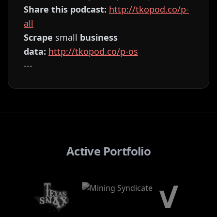
Share this podcast:
⁠⁠⁠⁠⁠⁠⁠⁠⁠⁠⁠⁠⁠⁠⁠⁠⁠⁠⁠⁠⁠⁠⁠⁠⁠⁠⁠⁠⁠⁠⁠⁠⁠⁠⁠⁠⁠⁠⁠⁠⁠⁠⁠⁠⁠⁠⁠⁠⁠⁠⁠⁠⁠⁠⁠⁠⁠⁠⁠⁠⁠⁠⁠http://tkopod.co/p-
all⁠⁠⁠⁠⁠⁠⁠⁠⁠⁠⁠⁠⁠⁠⁠⁠⁠⁠⁠⁠⁠⁠⁠⁠⁠⁠⁠⁠⁠⁠⁠⁠⁠⁠⁠⁠⁠⁠⁠⁠⁠⁠⁠⁠⁠⁠⁠⁠⁠⁠⁠⁠⁠⁠⁠⁠⁠⁠⁠⁠⁠⁠⁠
Scrape
small
business
data:
⁠⁠⁠⁠⁠⁠⁠⁠⁠⁠⁠⁠⁠⁠⁠⁠⁠⁠⁠⁠⁠⁠⁠⁠⁠⁠⁠⁠⁠⁠⁠⁠⁠⁠⁠⁠⁠⁠⁠⁠⁠⁠⁠⁠⁠⁠⁠⁠⁠⁠⁠⁠⁠⁠⁠⁠⁠⁠⁠⁠⁠⁠⁠http://tkopod.co/p-os⁠⁠⁠⁠⁠⁠⁠⁠⁠⁠⁠⁠⁠⁠⁠⁠⁠⁠⁠⁠⁠⁠⁠⁠⁠⁠⁠⁠⁠⁠⁠⁠⁠⁠⁠⁠⁠⁠⁠⁠⁠⁠⁠⁠⁠⁠⁠⁠⁠⁠⁠⁠⁠⁠⁠⁠⁠⁠⁠⁠⁠⁠
---
Active Portfolio