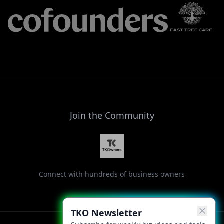
Join the Community
Connect with hundreds of business owners
TKO Newsletter