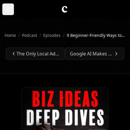
Skip to main content
Open main menu
Home
/
Podcast
/
Episodes
/
9 Beginner-Friendly Ways to Make $10K⏐Ep. #233
The Only Local Ads Playbook You’ll Ever Need⏐Ep. #232
Google AI Makes Building AI Apps Too Easy⏐Ep. #234
Previous Episode:
Next Episode: