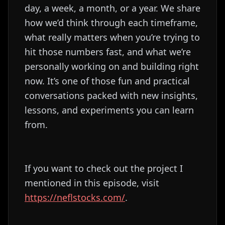
day, a week, a month, or a year. We share
how we’d think through each timeframe,
what really matters when you’re trying to
hit those numbers fast, and what we’re
personally working on and building right
now. It’s one of those fun and practical
conversations packed with new insights,
lessons, and experiments you can learn
from.
If you want to check out the project I
mentioned in this episode, visit
https://neflstocks.com/
.