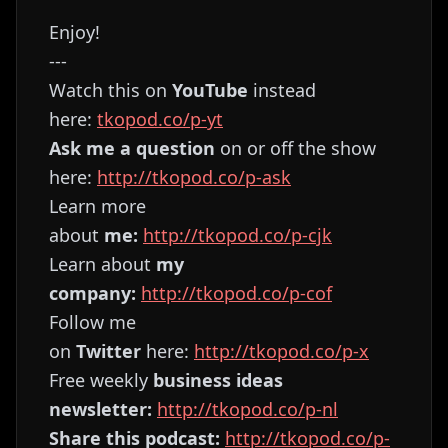
Enjoy!
---
Watch this on
YouTube
instead
here:
⁠⁠⁠⁠⁠⁠⁠⁠⁠⁠⁠⁠⁠⁠⁠⁠⁠⁠⁠⁠⁠⁠⁠⁠⁠tkopod.co/p-yt⁠⁠⁠⁠⁠⁠⁠⁠⁠⁠⁠⁠⁠⁠⁠⁠⁠⁠⁠⁠⁠⁠⁠⁠⁠
Ask me a question
on or off the show
here:
⁠⁠⁠⁠⁠⁠⁠⁠⁠⁠⁠⁠⁠⁠⁠⁠⁠⁠⁠⁠⁠⁠⁠⁠⁠http://tkopod.co/p-ask⁠⁠⁠⁠⁠⁠⁠⁠⁠⁠⁠⁠⁠⁠⁠⁠⁠⁠⁠⁠⁠⁠⁠⁠⁠
Learn more
about
me:
⁠⁠⁠⁠⁠⁠⁠⁠⁠⁠⁠⁠⁠⁠⁠⁠⁠⁠⁠⁠⁠⁠⁠⁠⁠http://tkopod.co/p-cjk⁠⁠⁠⁠⁠⁠⁠⁠⁠⁠⁠⁠⁠⁠⁠⁠⁠⁠⁠⁠⁠⁠⁠⁠⁠
Learn about
my
company:
⁠⁠⁠⁠⁠⁠⁠⁠⁠⁠⁠⁠⁠⁠⁠⁠⁠⁠⁠⁠⁠⁠⁠⁠⁠http://tkopod.co/p-cof⁠⁠⁠⁠⁠⁠⁠⁠⁠⁠⁠⁠⁠⁠⁠⁠⁠⁠⁠⁠⁠⁠⁠⁠⁠
Follow me
on
Twitter
here:
⁠⁠⁠⁠⁠⁠⁠⁠⁠⁠⁠⁠⁠⁠⁠⁠⁠⁠⁠⁠⁠⁠⁠⁠⁠http://tkopod.co/p-x⁠⁠⁠⁠⁠⁠⁠⁠⁠⁠⁠⁠⁠⁠⁠⁠⁠⁠⁠⁠⁠⁠⁠⁠
Free weekly
business ideas
newsletter:
⁠⁠⁠⁠⁠⁠⁠⁠⁠⁠⁠⁠⁠⁠⁠⁠⁠⁠⁠⁠⁠⁠⁠⁠⁠http://tkopod.co/p-nl⁠⁠⁠⁠⁠⁠⁠⁠⁠⁠⁠⁠⁠⁠⁠⁠⁠⁠⁠⁠⁠⁠⁠⁠⁠
Share this podcast:
⁠⁠⁠⁠⁠⁠⁠⁠⁠⁠⁠⁠⁠⁠⁠⁠⁠⁠⁠⁠⁠⁠⁠⁠⁠http://tkopod.co/p-