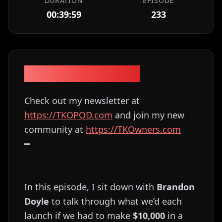
DURATION
EPISODE
00:39:59
233
Episode Description
Check out my newsletter at
⁠⁠⁠⁠⁠⁠⁠⁠⁠⁠⁠⁠⁠⁠⁠⁠⁠⁠⁠⁠⁠⁠https://TKOPOD.com⁠⁠⁠⁠⁠⁠⁠⁠⁠⁠⁠⁠⁠⁠⁠⁠⁠⁠⁠⁠⁠⁠
and join my new
community at
⁠⁠⁠⁠⁠⁠⁠⁠⁠⁠⁠⁠⁠⁠⁠⁠⁠⁠⁠⁠⁠⁠https://TKOwners.com⁠⁠⁠⁠⁠⁠⁠⁠⁠⁠⁠⁠⁠⁠⁠⁠⁠⁠⁠⁠⁠⁠
━
In this episode, I sit down with
Brandon
Doyle
to talk through what we’d each
launch if we had to make
$10,000
in a