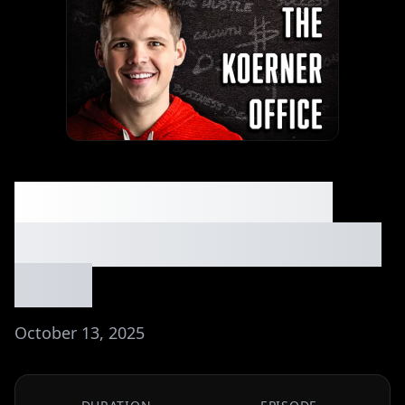
9 Beginner-Friendly
Ways to Make $10K⏐Ep.
#233
October 13, 2025