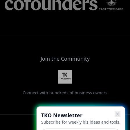
Join the Community
Connect with hundreds of business owners
TKO Newsletter
Subscribe for weekly biz ideas and tools.