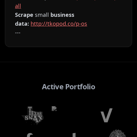
all⁠⁠⁠⁠⁠⁠⁠⁠⁠⁠⁠⁠⁠⁠⁠⁠⁠⁠⁠⁠⁠⁠⁠⁠⁠
Scrape
small
business
data:
⁠⁠⁠⁠⁠⁠⁠⁠⁠⁠⁠⁠⁠⁠⁠⁠⁠⁠⁠⁠⁠⁠⁠⁠⁠http://tkopod.co/p-os⁠⁠⁠⁠⁠⁠⁠⁠⁠⁠⁠⁠⁠⁠⁠⁠⁠⁠⁠⁠⁠⁠⁠⁠
---
Active Portfolio