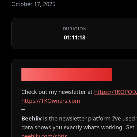
October 17, 2025
DURATION
01:11:18
Episode Description
Check out my newsletter at
⁠⁠⁠⁠⁠⁠⁠⁠⁠⁠⁠⁠⁠⁠⁠⁠⁠⁠⁠⁠⁠⁠https://TKOPOD.com⁠⁠⁠⁠⁠⁠⁠⁠
⁠⁠⁠⁠⁠⁠⁠⁠⁠⁠⁠⁠⁠⁠⁠⁠⁠⁠⁠⁠⁠⁠https://TKOwners.com⁠⁠⁠⁠⁠⁠⁠⁠⁠⁠⁠⁠⁠⁠⁠⁠⁠⁠⁠⁠⁠⁠
━
Beehiiv
is the newsletter platform I’ve used 
data shows you exactly what’s working. Get
⁠⁠⁠⁠⁠beehiiv.com/chris⁠⁠⁠⁠