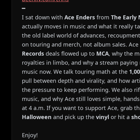
━
I sat down with
Ace Enders
from
The Early
actually moves in music and what it really t
the old label world of advances, recoupme
on touring and merch, not album sales. A
Records
deals flowed up to
MCA
, why the m
royalties in limbo, and why a stream paying
music now. We talk touring math at the
1,0
pull between depth and virality, and how art
the pressure to keep performing. We also riff
music, and why Ace still loves simple, hands
at 4 a.m. If you want to support Ace, grab 
Halloween
and pick up the
vinyl
or hit a
sh
Enjoy!