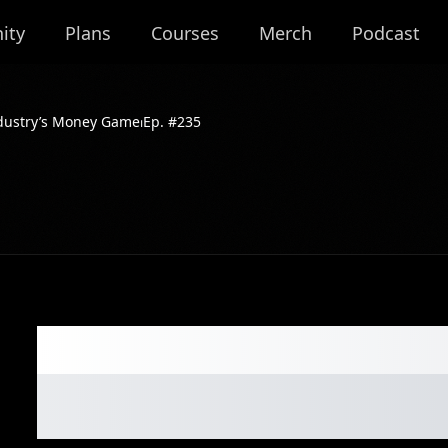
ity
Plans
Courses
Merch
Podcast
dustry’s Money Game⏐Ep. #235
The Truth About 
Industry’s Mone