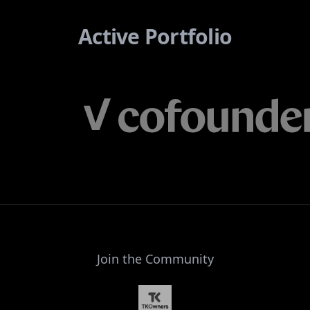
Active Portfolio
Join the Community