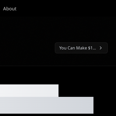
About
You Can Make $1K/Hour With This Seasonal Side Hustle⏐Ep. #236
Next Episode:
the Music
y Game⏐Ep. #235