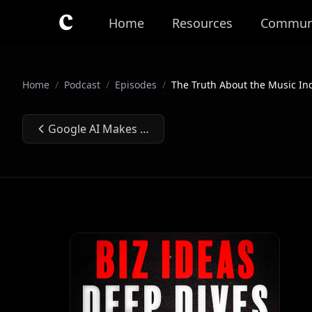
Skip to main content
Home
Resources
Commun
Home
/
Podcast
/
Episodes
/
The Truth About the Music In
Google AI Makes Building AI Apps Too Easy⏐Ep. #234
Previous Episode: