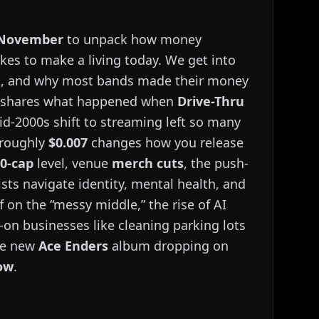
 November
to unpack how money
akes to make a living today. We get into
nt, and why most bands made their money
ce shares what happened when
Drive-Thru
id-2000s shift to streaming left so many
 roughly
$0.007
changes how you release
00-cap
level, venue
merch cuts
, the push-
ists navigate identity, mental health, and
 on the “messy middle,” the rise of AI
-on businesses like cleaning parking lots
the new
Ace Enders
album dropping on
ow
.