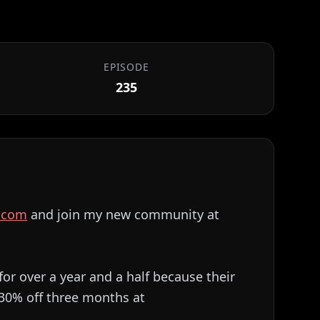
EPISODE
235
⁠⁠⁠⁠⁠⁠⁠⁠⁠⁠⁠⁠⁠⁠
and join my new community at
for over a year and a half because their
 30% off three months at