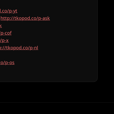
od.co/p-yt⁠⁠⁠⁠⁠⁠⁠⁠⁠⁠⁠⁠⁠⁠⁠⁠⁠⁠⁠⁠⁠⁠⁠⁠⁠
:
⁠⁠⁠⁠⁠⁠⁠⁠⁠⁠⁠⁠⁠⁠⁠⁠⁠⁠⁠⁠⁠⁠⁠⁠⁠http://tkopod.co/p-ask⁠⁠⁠⁠⁠⁠⁠⁠⁠⁠⁠⁠⁠⁠⁠⁠⁠⁠⁠⁠⁠⁠⁠⁠⁠
⁠⁠⁠
⁠⁠⁠⁠⁠⁠⁠⁠⁠⁠⁠⁠⁠⁠⁠⁠⁠⁠
⁠⁠⁠⁠⁠⁠⁠⁠⁠⁠⁠⁠⁠⁠
⁠⁠⁠⁠⁠⁠⁠⁠⁠⁠⁠⁠⁠http://tkopod.co/p-nl⁠⁠⁠⁠⁠⁠⁠⁠⁠⁠⁠⁠⁠⁠⁠⁠⁠⁠⁠⁠⁠⁠⁠⁠⁠
⁠⁠⁠⁠⁠⁠⁠⁠⁠⁠⁠⁠⁠⁠⁠⁠⁠⁠⁠⁠⁠⁠