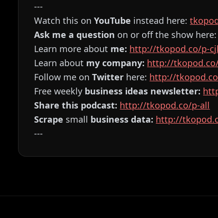
---
Watch this on
YouTube
instead here:
⁠⁠⁠⁠⁠⁠⁠⁠⁠⁠⁠⁠⁠⁠⁠⁠⁠⁠⁠⁠⁠⁠⁠⁠⁠tkop
Ask me a question
on or off the show here
Learn more about
me:
⁠⁠⁠⁠⁠⁠⁠⁠⁠⁠⁠⁠⁠⁠⁠⁠⁠⁠⁠⁠⁠⁠⁠⁠⁠http://tkopod.co/p-cjk⁠⁠⁠⁠⁠⁠⁠⁠⁠⁠⁠⁠⁠⁠⁠⁠⁠⁠⁠⁠⁠⁠
Learn about
my company:
⁠⁠⁠⁠⁠⁠⁠⁠⁠⁠⁠⁠⁠⁠⁠⁠⁠⁠⁠⁠⁠⁠⁠⁠⁠http://tkopod.co/p-cof⁠⁠⁠⁠⁠⁠⁠
Follow me on
Twitter
here:
⁠⁠⁠⁠⁠⁠⁠⁠⁠⁠⁠⁠⁠⁠⁠⁠⁠⁠⁠⁠⁠⁠⁠⁠⁠http://tkopod.co/p-x⁠⁠⁠⁠⁠⁠⁠⁠⁠⁠
Free weekly
business ideas newsletter:
⁠⁠⁠⁠⁠⁠⁠⁠⁠⁠⁠⁠
Share this podcast:
⁠⁠⁠⁠⁠⁠⁠⁠⁠⁠⁠⁠⁠⁠⁠⁠⁠⁠⁠⁠⁠⁠⁠⁠⁠http://tkopod.co/p-all⁠⁠⁠⁠⁠⁠⁠⁠⁠⁠⁠⁠⁠⁠⁠⁠⁠⁠⁠⁠⁠⁠⁠⁠⁠
Scrape
small
business data:
⁠⁠⁠⁠⁠⁠⁠⁠⁠⁠⁠⁠⁠⁠⁠⁠⁠⁠⁠⁠⁠⁠⁠⁠⁠http://tkopod.co/p-os⁠⁠
---