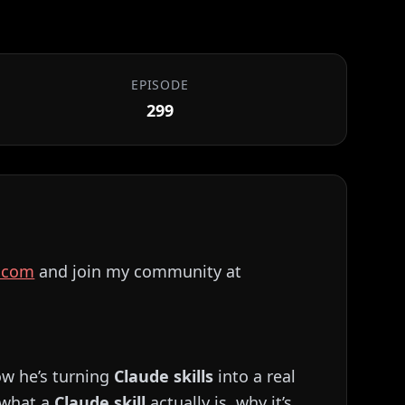
EPISODE
299
⁠⁠⁠⁠⁠⁠⁠⁠⁠⁠⁠⁠⁠⁠⁠⁠⁠⁠⁠⁠⁠⁠⁠⁠⁠⁠⁠⁠
and join my community at
ow he’s turning
Claude skills
into a real
 what a
Claude skill
actually is, why it’s