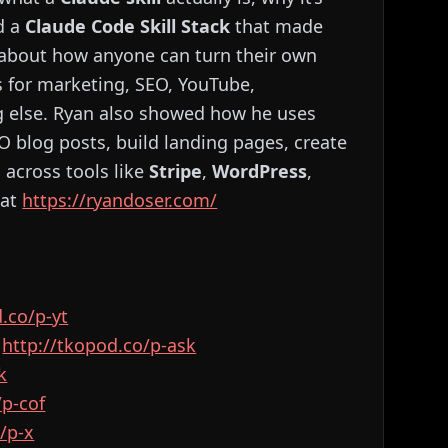
d a
Claude Code Skill Stack
that made
d about how anyone can turn their own
’s for marketing, SEO, YouTube,
ng else. Ryan also showed how he uses
O blog posts, build landing pages, create
 across tools like
Stripe
,
WordPress
,
 at
https://ryandoser.com/
kopod.co/p-yt⁠⁠⁠⁠⁠⁠⁠⁠⁠⁠⁠⁠⁠⁠⁠⁠⁠⁠⁠⁠⁠⁠⁠⁠⁠⁠⁠⁠⁠⁠⁠⁠⁠⁠⁠⁠⁠⁠⁠⁠⁠⁠⁠⁠⁠⁠⁠⁠⁠⁠⁠⁠⁠⁠⁠⁠
:
⁠⁠⁠⁠⁠⁠⁠⁠⁠⁠⁠⁠⁠⁠⁠⁠⁠⁠⁠⁠⁠⁠⁠⁠⁠⁠⁠⁠⁠⁠⁠⁠⁠⁠⁠⁠⁠⁠⁠⁠⁠⁠⁠⁠⁠⁠⁠⁠⁠⁠⁠⁠⁠⁠⁠⁠http://tkopod.co/p-ask⁠⁠⁠⁠⁠⁠⁠⁠⁠⁠⁠⁠⁠⁠⁠⁠⁠⁠⁠⁠⁠⁠⁠⁠⁠⁠⁠⁠⁠⁠⁠⁠⁠⁠⁠⁠⁠⁠⁠⁠⁠⁠⁠⁠⁠⁠⁠⁠⁠⁠⁠⁠⁠⁠⁠⁠
⁠⁠⁠⁠⁠⁠
⁠⁠⁠⁠⁠⁠⁠⁠⁠⁠⁠⁠⁠⁠⁠⁠⁠⁠⁠⁠⁠⁠⁠⁠⁠⁠⁠⁠⁠⁠⁠⁠
⁠⁠⁠⁠⁠⁠⁠⁠⁠⁠⁠⁠⁠⁠⁠⁠⁠⁠⁠⁠⁠⁠⁠⁠⁠⁠