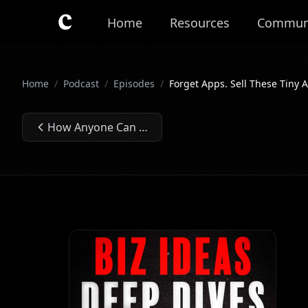
Skip to main content
Home
Resources
Commun
Home
/
Podcast
/
Episodes
/
Forget Apps. Sell These Tiny A
How Anyone Can Make $10K+/Month From the Government - Ep. #298
Previous Episode: