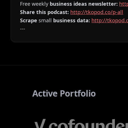
Free weekly
business ideas newsletter:
⁠⁠⁠⁠⁠⁠⁠⁠⁠⁠⁠⁠⁠⁠⁠⁠⁠⁠⁠⁠⁠⁠
Share this podcast:
⁠⁠⁠⁠⁠⁠⁠⁠⁠⁠⁠⁠⁠⁠⁠⁠⁠⁠⁠⁠⁠⁠⁠⁠⁠⁠⁠⁠⁠⁠⁠⁠⁠⁠⁠⁠⁠⁠⁠⁠⁠⁠⁠⁠⁠⁠⁠⁠⁠⁠⁠⁠⁠⁠⁠⁠http://tkopod.co/p-all⁠⁠⁠⁠⁠⁠⁠⁠⁠⁠⁠⁠⁠⁠⁠⁠⁠⁠⁠⁠⁠⁠⁠⁠⁠⁠⁠⁠⁠⁠⁠⁠⁠⁠⁠⁠⁠⁠⁠⁠⁠⁠⁠⁠⁠⁠⁠⁠⁠⁠⁠⁠⁠⁠⁠⁠
Scrape
small
business data:
⁠⁠⁠⁠⁠⁠⁠⁠⁠⁠⁠⁠⁠⁠⁠⁠⁠⁠⁠⁠⁠⁠⁠⁠⁠⁠⁠⁠⁠⁠⁠⁠⁠⁠⁠⁠⁠⁠⁠⁠⁠⁠⁠⁠⁠⁠⁠⁠⁠⁠⁠⁠⁠⁠⁠⁠http://tkopod.co/p-os⁠⁠⁠⁠⁠⁠⁠⁠⁠⁠⁠⁠⁠⁠
---
Active Portfolio