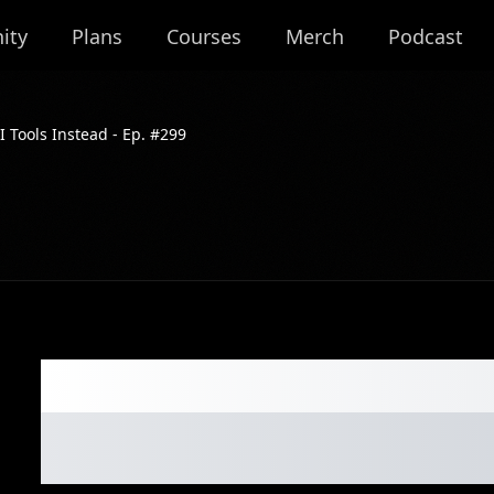
ity
Plans
Courses
Merch
Podcast
I Tools Instead - Ep. #299
Forget Apps. Sell
Tools Instead - E