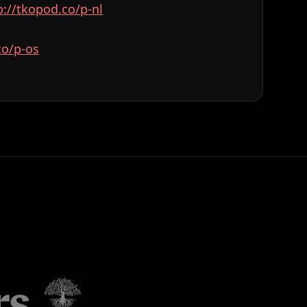
⁠⁠⁠⁠⁠⁠⁠⁠⁠⁠⁠⁠⁠⁠⁠⁠⁠⁠⁠⁠⁠⁠⁠⁠⁠⁠⁠⁠⁠⁠⁠⁠⁠⁠http://tkopod.co/p-nl⁠⁠⁠⁠⁠⁠⁠⁠⁠⁠⁠⁠⁠⁠⁠⁠⁠⁠⁠⁠⁠⁠⁠⁠⁠⁠⁠⁠⁠⁠⁠⁠⁠⁠⁠⁠⁠⁠⁠⁠⁠⁠⁠⁠⁠⁠⁠⁠⁠⁠⁠⁠⁠⁠⁠⁠
⁠⁠⁠⁠⁠⁠⁠⁠⁠⁠⁠⁠⁠⁠⁠⁠⁠⁠⁠⁠⁠⁠⁠⁠⁠⁠⁠⁠⁠⁠⁠⁠⁠⁠⁠⁠⁠⁠⁠⁠⁠