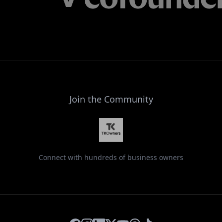
Join the Community
Connect with hundreds of business owners