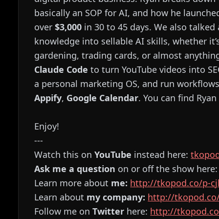
basically an SOP for AI, and how he launche
over
$3,000
in 30 to 45 days. We also talke
knowledge into sellable AI skills, whether it
gardening, trading cards, or almost anythi
Claude Code
to turn YouTube videos into SE
a personal marketing OS, and run workflows
Appify
,
Google Calendar
. You can find Ryan
Enjoy!
---
Watch this on
YouTube
instead here:
⁠⁠⁠⁠⁠⁠⁠⁠⁠⁠⁠⁠⁠⁠⁠⁠⁠⁠⁠⁠⁠⁠⁠⁠⁠⁠⁠⁠⁠⁠⁠⁠⁠⁠⁠⁠⁠⁠⁠⁠⁠⁠⁠⁠⁠⁠⁠⁠⁠⁠⁠⁠⁠⁠⁠⁠t
Ask me a question
on or off the show here
Learn more about
me:
⁠⁠⁠⁠⁠⁠⁠⁠⁠⁠⁠⁠⁠⁠⁠⁠⁠⁠⁠⁠⁠⁠⁠⁠⁠⁠⁠⁠⁠⁠⁠⁠⁠⁠⁠⁠⁠⁠⁠⁠⁠⁠⁠⁠⁠⁠⁠⁠⁠⁠⁠⁠⁠⁠⁠⁠http://tkopod.co/p-cjk⁠⁠⁠⁠⁠⁠⁠⁠⁠⁠⁠⁠⁠⁠⁠⁠⁠⁠⁠⁠⁠⁠⁠⁠⁠⁠⁠⁠⁠⁠⁠⁠⁠⁠⁠⁠⁠⁠⁠⁠⁠⁠⁠⁠⁠⁠⁠⁠⁠⁠
Learn about
my company:
⁠⁠⁠⁠⁠⁠⁠⁠⁠⁠⁠⁠⁠⁠⁠⁠⁠⁠⁠⁠⁠⁠⁠⁠⁠⁠⁠⁠⁠⁠⁠⁠⁠⁠⁠⁠⁠⁠⁠⁠⁠⁠⁠⁠⁠⁠⁠⁠⁠⁠⁠⁠⁠⁠⁠⁠http://tkopod.co/p-cof⁠⁠⁠⁠⁠⁠⁠⁠⁠⁠⁠⁠⁠⁠⁠⁠⁠⁠⁠⁠⁠⁠⁠⁠
Follow me on
Twitter
here:
⁠⁠⁠⁠⁠⁠⁠⁠⁠⁠⁠⁠⁠⁠⁠⁠⁠⁠⁠⁠⁠⁠⁠⁠⁠⁠⁠⁠⁠⁠⁠⁠⁠⁠⁠⁠⁠⁠⁠⁠⁠⁠⁠⁠⁠⁠⁠⁠⁠⁠⁠⁠⁠⁠⁠⁠http://tkopod.co/p-x⁠⁠⁠⁠⁠⁠⁠⁠⁠⁠⁠⁠⁠⁠⁠⁠⁠⁠⁠⁠⁠⁠⁠⁠⁠⁠⁠⁠⁠