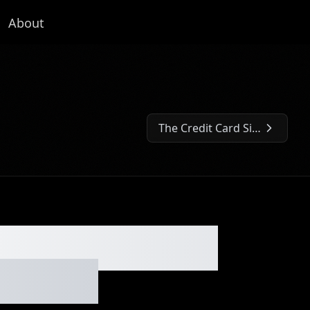
About
The Credit Card Side Hustle No One Talks About - Ep. #300
Next Episode:
 These Tiny AI
p. #299