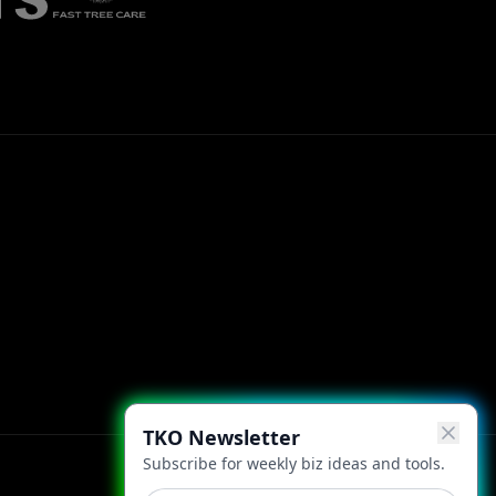
TKO Newsletter
Subscribe for weekly biz ideas and tools.