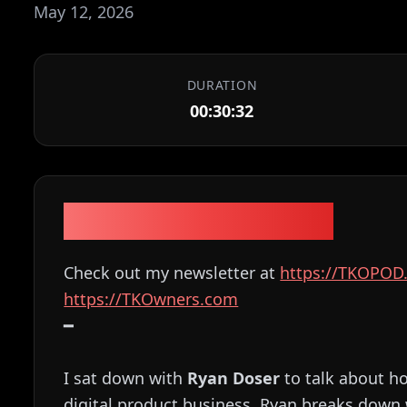
May 12, 2026
DURATION
00:30:32
Episode Description
Check out my newsletter at
⁠⁠⁠⁠⁠⁠⁠⁠⁠⁠⁠⁠⁠⁠⁠⁠⁠⁠⁠⁠⁠⁠⁠⁠⁠⁠⁠⁠⁠⁠⁠⁠⁠⁠⁠⁠⁠⁠⁠⁠⁠⁠⁠⁠⁠⁠⁠⁠⁠⁠⁠⁠⁠⁠https://TKOPOD.com⁠⁠⁠⁠⁠⁠⁠⁠⁠⁠⁠⁠⁠⁠⁠⁠⁠⁠⁠⁠⁠⁠⁠⁠⁠⁠
⁠⁠⁠⁠⁠⁠⁠⁠⁠⁠⁠⁠⁠⁠⁠⁠⁠⁠⁠⁠⁠⁠⁠⁠⁠⁠⁠⁠⁠⁠⁠⁠⁠⁠⁠⁠⁠⁠⁠⁠⁠⁠⁠⁠⁠⁠⁠⁠⁠⁠⁠⁠⁠⁠https://TKOwners.com⁠⁠⁠⁠⁠⁠⁠⁠⁠⁠⁠⁠⁠⁠⁠⁠⁠⁠⁠⁠⁠⁠⁠⁠⁠⁠⁠⁠⁠⁠⁠⁠⁠⁠⁠⁠⁠⁠⁠⁠⁠⁠⁠⁠⁠⁠⁠⁠⁠⁠⁠⁠⁠⁠
━
I sat down with
Ryan Doser
to talk about h
digital product business. Ryan breaks down