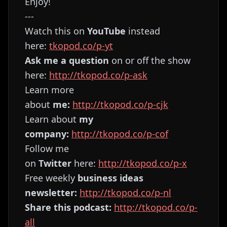
Enjoy!
---
Watch this on
YouTube
instead
here:
⁠⁠⁠⁠⁠⁠⁠⁠⁠⁠⁠⁠⁠⁠⁠⁠⁠⁠⁠⁠⁠⁠⁠⁠⁠⁠⁠⁠⁠⁠⁠⁠⁠⁠⁠⁠⁠⁠⁠⁠tkopod.co/p-yt⁠⁠⁠⁠⁠⁠⁠⁠⁠⁠⁠⁠⁠⁠⁠⁠⁠⁠⁠⁠⁠⁠⁠⁠⁠⁠⁠⁠⁠⁠⁠⁠⁠⁠⁠⁠⁠⁠⁠⁠
Ask me a question
on or off the show
here:
⁠⁠⁠⁠⁠⁠⁠⁠⁠⁠⁠⁠⁠⁠⁠⁠⁠⁠⁠⁠⁠⁠⁠⁠⁠⁠⁠⁠⁠⁠⁠⁠⁠⁠⁠⁠⁠⁠⁠⁠http://tkopod.co/p-ask⁠⁠⁠⁠⁠⁠⁠⁠⁠⁠⁠⁠⁠⁠⁠⁠⁠⁠⁠⁠⁠⁠⁠⁠⁠⁠⁠⁠⁠⁠⁠⁠⁠⁠⁠⁠⁠⁠⁠⁠
Learn more
about
me:
⁠⁠⁠⁠⁠⁠⁠⁠⁠⁠⁠⁠⁠⁠⁠⁠⁠⁠⁠⁠⁠⁠⁠⁠⁠⁠⁠⁠⁠⁠⁠⁠⁠⁠⁠⁠⁠⁠⁠⁠http://tkopod.co/p-cjk⁠⁠⁠⁠⁠⁠⁠⁠⁠⁠⁠⁠⁠⁠⁠⁠⁠⁠⁠⁠⁠⁠⁠⁠⁠⁠⁠⁠⁠⁠⁠⁠⁠⁠⁠⁠⁠⁠⁠⁠
Learn about
my
company:
⁠⁠⁠⁠⁠⁠⁠⁠⁠⁠⁠⁠⁠⁠⁠⁠⁠⁠⁠⁠⁠⁠⁠⁠⁠⁠⁠⁠⁠⁠⁠⁠⁠⁠⁠⁠⁠⁠⁠⁠http://tkopod.co/p-cof⁠⁠⁠⁠⁠⁠⁠⁠⁠⁠⁠⁠⁠⁠⁠⁠⁠⁠⁠⁠⁠⁠⁠⁠⁠⁠⁠⁠⁠⁠⁠⁠⁠⁠⁠⁠⁠⁠⁠⁠
Follow me
on
Twitter
here:
⁠⁠⁠⁠⁠⁠⁠⁠⁠⁠⁠⁠⁠⁠⁠⁠⁠⁠⁠⁠⁠⁠⁠⁠⁠⁠⁠⁠⁠⁠⁠⁠⁠⁠⁠⁠⁠⁠⁠⁠http://tkopod.co/p-x⁠⁠⁠⁠⁠⁠⁠⁠⁠⁠⁠⁠⁠⁠⁠⁠⁠⁠⁠⁠⁠⁠⁠⁠⁠⁠⁠⁠⁠⁠⁠⁠⁠⁠⁠⁠⁠⁠⁠
Free weekly
business ideas
newsletter:
⁠⁠⁠⁠⁠⁠⁠⁠⁠⁠⁠⁠⁠⁠⁠⁠⁠⁠⁠⁠⁠⁠⁠⁠⁠⁠⁠⁠⁠⁠⁠⁠⁠⁠⁠⁠⁠⁠⁠⁠http://tkopod.co/p-nl⁠⁠⁠⁠⁠⁠⁠⁠⁠⁠⁠⁠⁠⁠⁠⁠⁠⁠⁠⁠⁠⁠⁠⁠⁠⁠⁠⁠⁠⁠⁠⁠⁠⁠⁠⁠⁠⁠⁠⁠
Share this podcast:
⁠⁠⁠⁠⁠⁠⁠⁠⁠⁠⁠⁠⁠⁠⁠⁠⁠⁠⁠⁠⁠⁠⁠⁠⁠⁠⁠⁠⁠⁠⁠⁠⁠⁠⁠⁠⁠⁠⁠⁠http://tkopod.co/p-
all⁠⁠⁠⁠⁠⁠⁠⁠⁠⁠⁠⁠⁠⁠⁠⁠⁠⁠⁠⁠⁠⁠⁠⁠⁠⁠⁠⁠⁠⁠⁠⁠⁠⁠⁠⁠⁠⁠⁠⁠