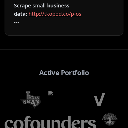
Scrape
small
business
data:
⁠⁠⁠⁠⁠⁠⁠⁠⁠⁠⁠⁠⁠⁠⁠⁠⁠⁠⁠⁠⁠⁠⁠⁠⁠⁠⁠⁠⁠⁠⁠⁠⁠⁠⁠⁠⁠⁠⁠⁠http://tkopod.co/p-os⁠⁠⁠⁠⁠⁠⁠⁠⁠⁠⁠⁠⁠⁠⁠⁠⁠⁠⁠⁠⁠⁠⁠⁠⁠⁠⁠⁠⁠⁠⁠⁠⁠⁠⁠⁠⁠⁠⁠
---
Active Portfolio