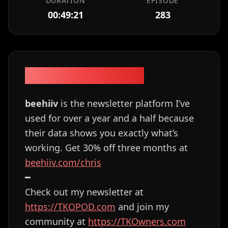
DURATION
EPISODE
00:49:21
283
Episode Description
beehiiv
is the newsletter platform I’ve
used for over a year and a half because
their data shows you exactly what’s
working. Get 30% off three months at
⁠⁠⁠⁠⁠⁠⁠⁠⁠⁠⁠⁠⁠⁠⁠⁠⁠⁠⁠beehiiv.com/chris⁠⁠⁠⁠⁠⁠⁠⁠⁠⁠⁠⁠⁠⁠⁠⁠⁠
━
Check out my newsletter at
⁠⁠⁠⁠⁠⁠⁠⁠⁠⁠⁠⁠⁠⁠⁠⁠⁠⁠⁠⁠⁠⁠⁠⁠⁠⁠⁠⁠⁠⁠⁠⁠⁠⁠⁠⁠⁠⁠https://TKOPOD.com⁠⁠⁠⁠⁠⁠⁠⁠⁠⁠⁠⁠⁠⁠⁠⁠⁠⁠⁠⁠⁠⁠⁠⁠⁠⁠⁠⁠⁠⁠⁠⁠⁠⁠⁠⁠⁠⁠
and join my
community at
⁠⁠⁠⁠⁠⁠⁠⁠⁠⁠⁠⁠⁠⁠⁠⁠⁠⁠⁠⁠⁠⁠⁠⁠⁠⁠⁠⁠⁠⁠⁠⁠⁠⁠⁠⁠⁠⁠https://TKOwners.com⁠⁠⁠⁠⁠⁠⁠⁠⁠⁠⁠⁠⁠⁠⁠⁠⁠⁠⁠⁠⁠⁠⁠⁠⁠⁠⁠⁠⁠⁠⁠⁠⁠⁠⁠⁠⁠⁠