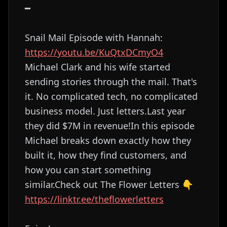
━
Snail Mail Episode with Hannah:
https://youtu.be/KuQtxDCmyO4
Michael Clark and his wife started
sending stories through the mail. That's
it. No complicated tech, no complicated
business model. Just letters.Last year
they did $7M in revenue!In this episode
Michael breaks down exactly how they
built it, how they find customers, and
how you can start something
similar.Check out The Flower Letters 👇
https://linktr.ee/theflowerletters