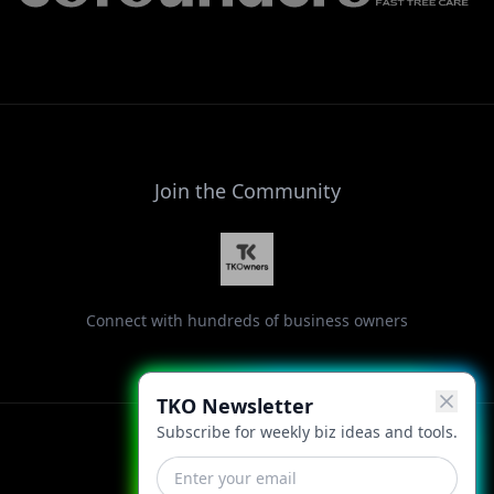
Join the Community
Connect with hundreds of business owners
TKO Newsletter
Subscribe for weekly biz ideas and tools.
Facebook
Instagram
LinkedIn
X
YouTube
Threads
TikTok