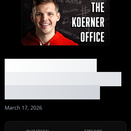
The Simplest $7M
Business You've Never
Heard Of ⏐Ep. #283
March 17, 2026