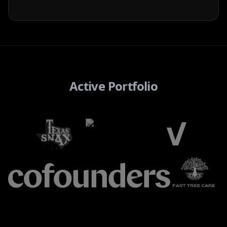
Active Portfolio