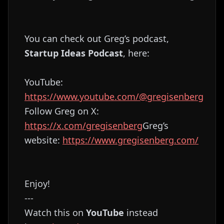
You can check out Greg’s podcast,
Startup Ideas Podcast
, here:
YouTube:
https://www.youtube.com/@gregisenberg
Follow Greg on X:
https://x.com/gregisenberg
Greg’s
website:
https://www.gregisenberg.com/
Enjoy!
---
Watch this on
YouTube
instead