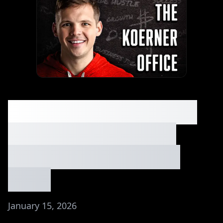
6 Simple Side Hustles
You Can Start With
Zero Experience⏐Ep.
#266
January 15, 2026