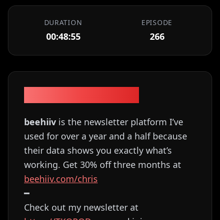
DURATION
EPISODE
00:48:55
266
Episode Description
beehiiv
is the newsletter platform I’ve
used for over a year and a half because
their data shows you exactly what’s
working. Get 30% off three months at
⁠⁠⁠⁠⁠⁠⁠⁠⁠⁠⁠⁠⁠beehiiv.com/chris⁠⁠⁠⁠⁠⁠⁠⁠⁠⁠⁠⁠
━
Check out my newsletter at