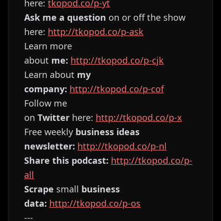
here:
⁠⁠⁠⁠⁠⁠⁠⁠⁠⁠⁠⁠⁠⁠⁠⁠⁠⁠⁠⁠⁠⁠⁠⁠⁠⁠⁠⁠⁠⁠⁠⁠⁠tkopod.co/p-yt⁠⁠⁠⁠⁠⁠⁠⁠⁠⁠⁠⁠⁠⁠⁠⁠⁠⁠⁠⁠⁠⁠⁠⁠⁠⁠⁠⁠⁠⁠⁠⁠⁠
Ask me a question
on or off the show
here:
⁠⁠⁠⁠⁠⁠⁠⁠⁠⁠⁠⁠⁠⁠⁠⁠⁠⁠⁠⁠⁠⁠⁠⁠⁠⁠⁠⁠⁠⁠⁠⁠⁠http://tkopod.co/p-ask⁠⁠⁠⁠⁠⁠⁠⁠⁠⁠⁠⁠⁠⁠⁠⁠⁠⁠⁠⁠⁠⁠⁠⁠⁠⁠⁠⁠⁠⁠⁠⁠⁠
Learn more
about
me:
⁠⁠⁠⁠⁠⁠⁠⁠⁠⁠⁠⁠⁠⁠⁠⁠⁠⁠⁠⁠⁠⁠⁠⁠⁠⁠⁠⁠⁠⁠⁠⁠⁠http://tkopod.co/p-cjk⁠⁠⁠⁠⁠⁠⁠⁠⁠⁠⁠⁠⁠⁠⁠⁠⁠⁠⁠⁠⁠⁠⁠⁠⁠⁠⁠⁠⁠⁠⁠⁠⁠
Learn about
my
company:
⁠⁠⁠⁠⁠⁠⁠⁠⁠⁠⁠⁠⁠⁠⁠⁠⁠⁠⁠⁠⁠⁠⁠⁠⁠⁠⁠⁠⁠⁠⁠⁠⁠http://tkopod.co/p-cof⁠⁠⁠⁠⁠⁠⁠⁠⁠⁠⁠⁠⁠⁠⁠⁠⁠⁠⁠⁠⁠⁠⁠⁠⁠⁠⁠⁠⁠⁠⁠⁠⁠
Follow me
on
Twitter
here:
⁠⁠⁠⁠⁠⁠⁠⁠⁠⁠⁠⁠⁠⁠⁠⁠⁠⁠⁠⁠⁠⁠⁠⁠⁠⁠⁠⁠⁠⁠⁠⁠⁠http://tkopod.co/p-x⁠⁠⁠⁠⁠⁠⁠⁠⁠⁠⁠⁠⁠⁠⁠⁠⁠⁠⁠⁠⁠⁠⁠⁠⁠⁠⁠⁠⁠⁠⁠⁠
Free weekly
business ideas
newsletter:
⁠⁠⁠⁠⁠⁠⁠⁠⁠⁠⁠⁠⁠⁠⁠⁠⁠⁠⁠⁠⁠⁠⁠⁠⁠⁠⁠⁠⁠⁠⁠⁠⁠http://tkopod.co/p-nl⁠⁠⁠⁠⁠⁠⁠⁠⁠⁠⁠⁠⁠⁠⁠⁠⁠⁠⁠⁠⁠⁠⁠⁠⁠⁠⁠⁠⁠⁠⁠⁠⁠
Share this podcast:
⁠⁠⁠⁠⁠⁠⁠⁠⁠⁠⁠⁠⁠⁠⁠⁠⁠⁠⁠⁠⁠⁠⁠⁠⁠⁠⁠⁠⁠⁠⁠⁠⁠http://tkopod.co/p-
all⁠⁠⁠⁠⁠⁠⁠⁠⁠⁠⁠⁠⁠⁠⁠⁠⁠⁠⁠⁠⁠⁠⁠⁠⁠⁠⁠⁠⁠⁠⁠⁠⁠
Scrape
small
business
data:
⁠⁠⁠⁠⁠⁠⁠⁠⁠⁠⁠⁠⁠⁠⁠⁠⁠⁠⁠⁠⁠⁠⁠⁠⁠⁠⁠⁠⁠⁠⁠⁠⁠http://tkopod.co/p-os⁠⁠⁠⁠⁠⁠⁠⁠⁠⁠⁠⁠⁠⁠⁠⁠⁠⁠⁠⁠⁠⁠⁠⁠⁠⁠⁠⁠⁠⁠⁠⁠
---