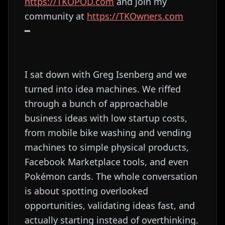
⁠⁠⁠⁠⁠⁠⁠⁠⁠⁠⁠⁠⁠⁠⁠⁠⁠⁠⁠⁠⁠⁠⁠⁠⁠⁠⁠⁠⁠⁠⁠https://TKOPOD.com⁠⁠⁠⁠⁠⁠⁠⁠⁠⁠⁠⁠⁠⁠⁠⁠⁠⁠⁠⁠⁠⁠⁠⁠⁠⁠⁠⁠⁠⁠⁠
and join my
community at
⁠⁠⁠⁠⁠⁠⁠⁠⁠⁠⁠⁠⁠⁠⁠⁠⁠⁠⁠⁠⁠⁠⁠⁠⁠⁠⁠⁠⁠⁠⁠https://TKOwners.com⁠⁠⁠⁠⁠⁠⁠⁠⁠⁠⁠⁠⁠⁠⁠⁠⁠⁠⁠⁠⁠⁠⁠⁠⁠⁠⁠⁠⁠⁠⁠
━
I sat down with Greg Isenberg and we
turned into idea machines. We riffed
through a bunch of approachable
business ideas with low startup costs,
from mobile bike washing and vending
machines to simple physical products,
Facebook Marketplace tools, and even
Pokémon cards. The whole conversation
is about spotting overlooked
opportunities, validating ideas fast, and
actually starting instead of overthinking.