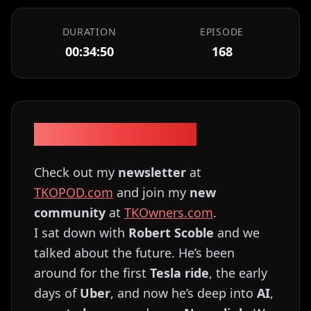
DURATION
EPISODE
00:34:50
168
Episode Description
Check out my
newsletter
at
TKOPOD.com
and join my
new
community
at
TKOwners.com
.
I sat down with
Robert Scoble
and we
talked about the future. He’s been
around for the first
Tesla ride
, the early
days of
Uber
, and now he’s deep into
AI
,