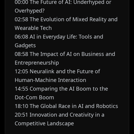
00:00 The Future of AI: Underhyped or
Overhyped?
02:58 The Evolution of Mixed Reality and
Wearable Tech
06:08 AI in Everyday Life: Tools and
Gadgets
08:58 The Impact of AI on Business and
Entrepreneurship
12:05 Neuralink and the Future of
Human-Machine Interaction
14:55 Comparing the AI Boom to the
Dot-Com Boom
18:10 The Global Race in AI and Robotics
20:51 Innovation and Creativity in a
Competitive Landscape