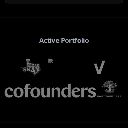
Active Portfolio