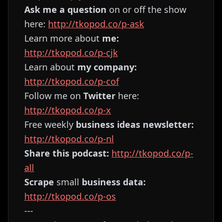
Ask me a question
on or off the show
here:
http://tkopod.co/p-ask
Learn more about
me:
http://tkopod.co/p-cjk
Learn about
my company:
http://tkopod.co/p-cof
Follow me on
Twitter
here:
http://tkopod.co/p-x
Free weekly
business ideas newsletter:
http://tkopod.co/p-nl
Share this podcast:
http://tkopod.co/p-
all
Scrape
small
business data:
http://tkopod.co/p-os
---