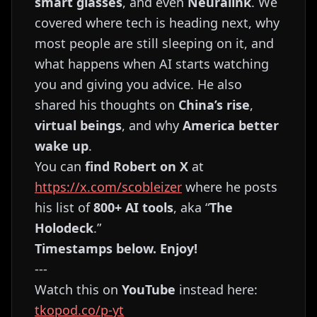
smart glasses
, and even
Neuralink
. We
covered where tech is heading next, why
most people are still sleeping on it, and
what happens when AI starts watching
you and giving you advice. He also
shared his thoughts on
China’s rise
,
virtual beings
, and why
America better
wake up
.
You can
find Robert on X
at
https://x.com/scobleizer
where he posts
his list of
800+ AI tools
, aka “
The
Holodeck
.”
Timestamps below. Enjoy!
---
Watch this on
YouTube
instead here:
tkopod.co/p-yt