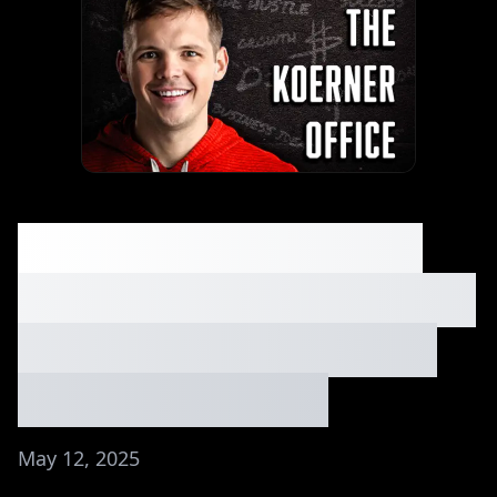
You’re Not Ready for
What’s Coming (Robert
Scoble on AI + Future
Tech) | Ep. #168
May 12, 2025