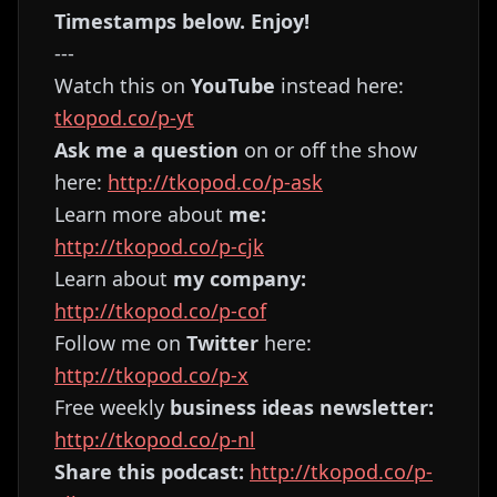
Timestamps below. Enjoy!
---
Watch this on
YouTube
instead here:
tkopod.co/p-yt
Ask me a question
on or off the show
here:
http://tkopod.co/p-ask
Learn more about
me:
http://tkopod.co/p-cjk
Learn about
my company:
http://tkopod.co/p-cof
Follow me on
Twitter
here:
http://tkopod.co/p-x
Free weekly
business ideas newsletter:
http://tkopod.co/p-nl
Share this podcast:
http://tkopod.co/p-