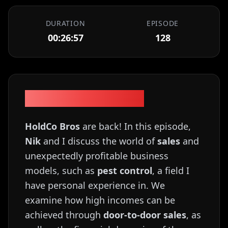
DURATION
EPISODE
00:26:57
128
Episode Description
HoldCo Bros
are back! In this episode,
Nik
and I discuss the world of
sales
and
unexpectedly profitable business
models, such as
pest control
, a field I
have personal experience in. We
examine how high incomes can be
achieved through
door-to-door sales
, as