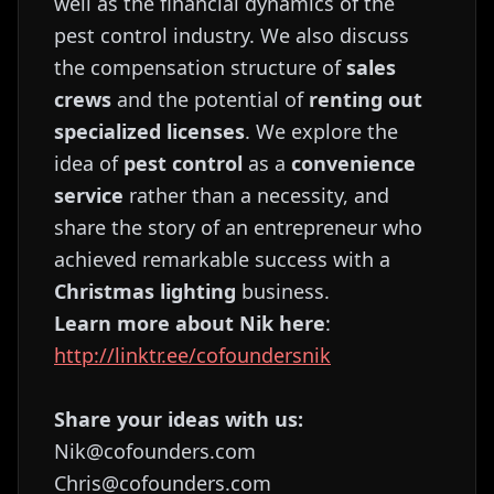
well as the financial dynamics of the
pest control industry. We also discuss
the compensation structure of
sales
crews
and the potential of
renting out
specialized licenses
. We explore the
idea of
pest control
as a
convenience
service
rather than a necessity, and
share the story of an entrepreneur who
achieved remarkable success with a
Christmas lighting
business.
Learn more about Nik here
:
http://linktr.ee/cofoundersnik
Share your ideas with us:
Nik@cofounders.com
Chris@cofounders.com