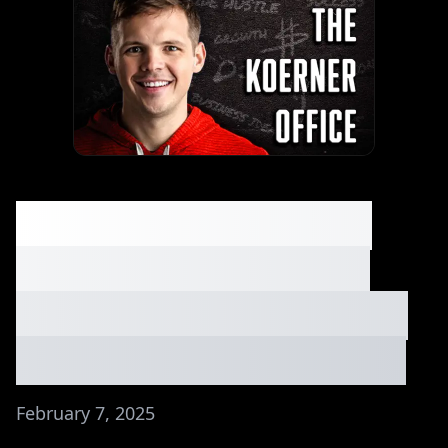
The Margins on this
Boring Business are
Kind of Insane⏐Holdco
Bros Discuss! Ep. #128
February 7, 2025