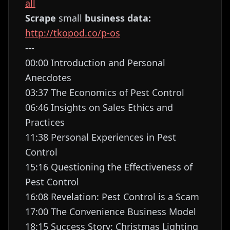
all
Scrape
small
business data:
http://tkopod.co/p-os
---
00:00 Introduction and Personal
Anecdotes
03:37 The Economics of Pest Control
06:46 Insights on Sales Ethics and
Practices
11:38 Personal Experiences in Pest
Control
15:16 Questioning the Effectiveness of
Pest Control
16:08 Revelation: Pest Control is a Scam
17:00 The Convenience Business Model
18:15 Success Story: Christmas Lighting