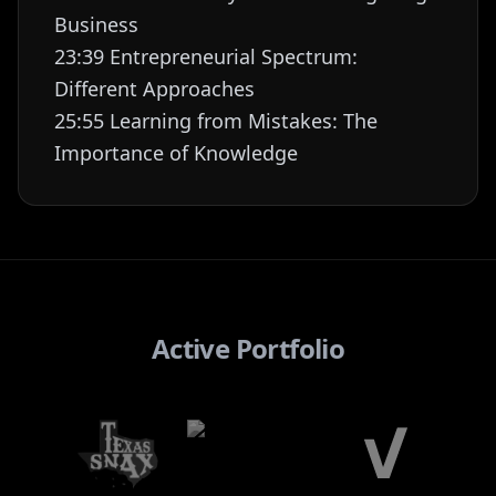
Business
23:39 Entrepreneurial Spectrum:
Different Approaches
25:55 Learning from Mistakes: The
Importance of Knowledge
Active Portfolio