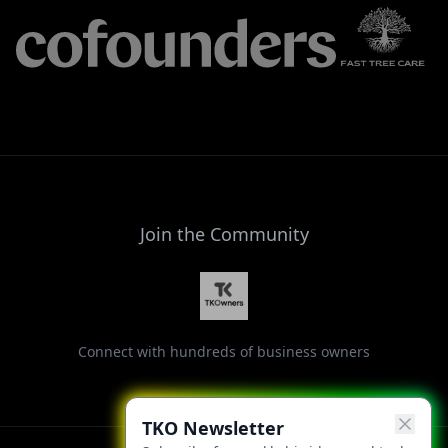
Join the Community
Connect with hundreds of business owners
TKO Newsletter