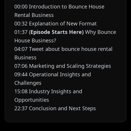
00:00 Introduction to Bounce House
Rental Business
00:32 Explanation of New Format
01:37 (
Episode Starts Here)
Why Bounce
House Business?
04:07 Tweet about bounce house rental
Business
07:06 Marketing and Scaling Strategies
09:44 Operational Insights and
Challenges
15:08 Industry Insights and
Opportunities
22:37 Conclusion and Next Steps