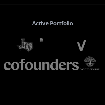
Active Portfolio