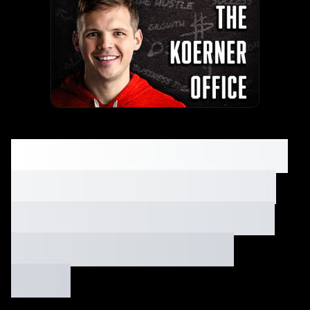
How to Growth Hack a
Bounce House Rental
Biz with $1,600 (Step-
by-Step Guide) Ep.
#105