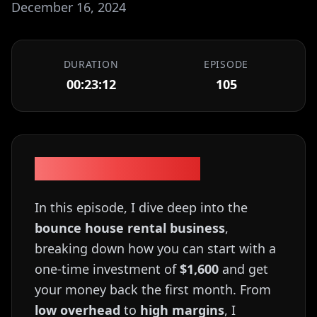
December 16, 2024
DURATION
EPISODE
00:23:12
105
Episode Description
In this episode, I dive deep into the
bounce house rental business
,
breaking down how you can start with a
one-time investment of
$1,600
and get
your money back the first month. From
low overhead
to
high margins
, I