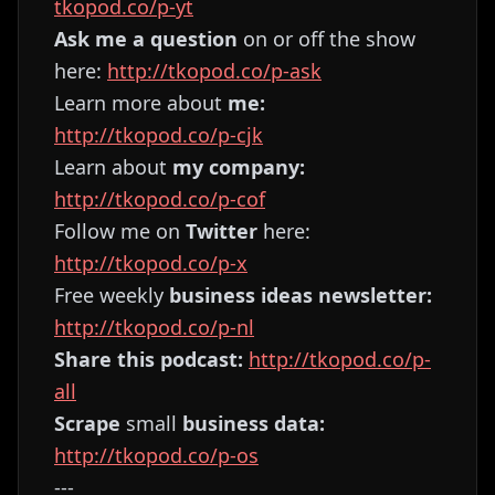
tkopod.co/p-yt
Ask me a question
on or off the show
here:
http://tkopod.co/p-ask
Learn more about
me:
http://tkopod.co/p-cjk
Learn about
my company:
http://tkopod.co/p-cof
Follow me on
Twitter
here:
http://tkopod.co/p-x
Free weekly
business ideas newsletter:
http://tkopod.co/p-nl
Share this podcast:
http://tkopod.co/p-
all
Scrape
small
business data:
http://tkopod.co/p-os
---