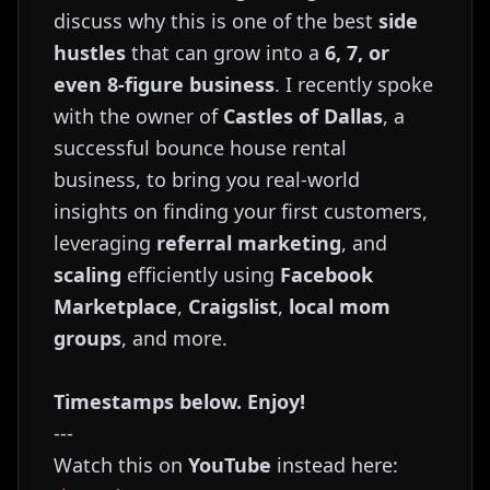
discuss why this is one of the best
side
hustles
that can grow into a
6, 7, or
even 8-figure business
. I recently spoke
with the owner of
Castles of Dallas
, a
successful bounce house rental
business, to bring you real-world
insights on finding your first customers,
leveraging
referral marketing
, and
scaling
efficiently using
Facebook
Marketplace
,
Craigslist
,
local mom
groups
, and more.
Timestamps below. Enjoy!
---
Watch this on
YouTube
instead here: