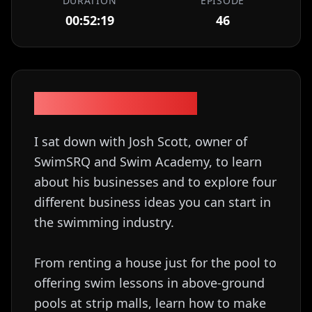
DURATION
EPISODE
00:52:19
46
Episode Description
I sat down with Josh Scott, owner of
SwimSRQ and Swim Academy, to learn
about his businesses and to explore four
different business ideas you can start in
the swimming industry.
From renting a house just for the pool to
offering swim lessons in above-ground
pools at strip malls, learn how to make