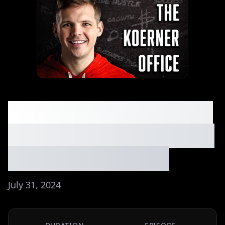
My Favorite 5 Business
Ideas in the Swimming
Industry. Ep. #046
July 31, 2024