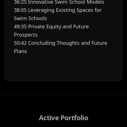
36:25 Innovative Swim School Models
38:05 Leveraging Existing Spaces for
Swim Schools
49:35 Private Equity and Future
Prospects
50:42 Concluding Thoughts and Future
Plans
Active Portfolio