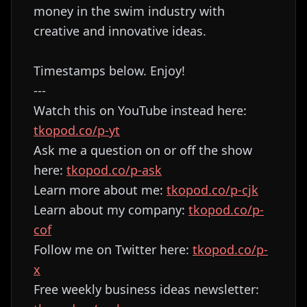
money in the swim industry with
creative and innovative ideas.
Timestamps below. Enjoy!
---
Watch this on YouTube instead here:
tkopod.co/p-yt
Ask me a question on or off the show
here:
tkopod.co/p-ask
Learn more about me:
tkopod.co/p-cjk
Learn about my company:
tkopod.co/p-
cof
Follow me on Twitter here:
tkopod.co/p-
x
Free weekly business ideas newsletter: