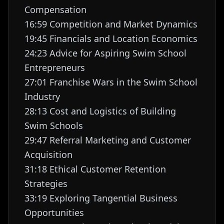
Compensation
16:59 Competition and Market Dynamics
19:45 Financials and Location Economics
24:23 Advice for Aspiring Swim School
Entrepreneurs
27:01 Franchise Wars in the Swim School
Industry
28:13 Cost and Logistics of Building
Swim Schools
29:47 Referral Marketing and Customer
Acquisition
31:18 Ethical Customer Retention
Strategies
33:19 Exploring Tangential Business
Opportunities