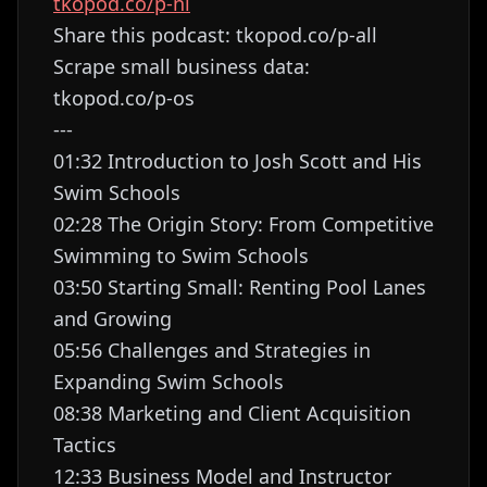
tkopod.co/p-nl
Share this podcast: tkopod.co/p-all
Scrape small business data:
tkopod.co/p-os
---
01:32 Introduction to Josh Scott and His
Swim Schools
02:28 The Origin Story: From Competitive
Swimming to Swim Schools
03:50 Starting Small: Renting Pool Lanes
and Growing
05:56 Challenges and Strategies in
Expanding Swim Schools
08:38 Marketing and Client Acquisition
Tactics
12:33 Business Model and Instructor