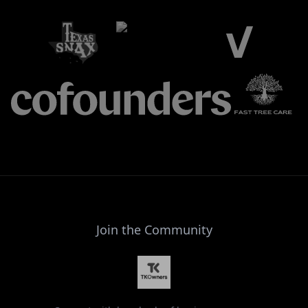
Join the Community