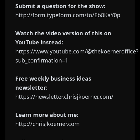
Submit a question for the show:
http://form.typeform.com/to/Eb8KaY0p
Watch the video version of this on
YouTube instead:
https://www.youtube.com/@thekoerneroffice?
sub_confirmation=1
Free weekly business ideas
newsletter:
https://newsletter.chrisjkoerner.com/
Learn more about me:
http://chrisjkoerner.com