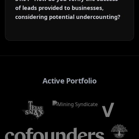
of leads provided to businesses,
considering potential undercounting?
Active Portfolio