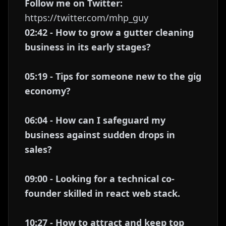
Follow me on Twitter:
https://twitter.com/mhp_guy
02:42 - How to grow a gutter cleaning
business in its early stages?
05:19 - Tips for someone new to the gig
economy?
06:04 - How can I safeguard my
business against sudden drops in
sales?
09:00 - Looking for a technical co-
founder skilled in react web stack.
10:27 - How to attract and keep top