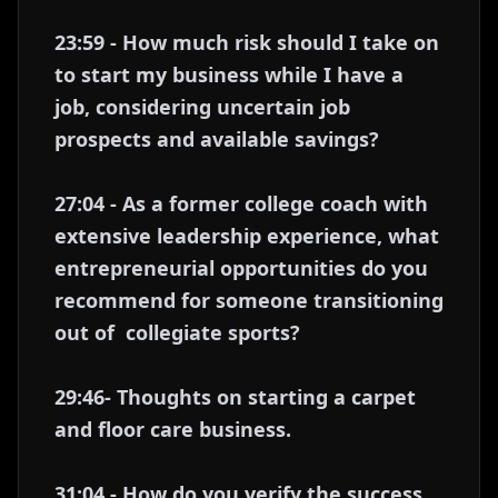
23:59 - How much risk should I take on
to start my business while I have a
job, considering uncertain job
prospects and available savings?
27:04 - As a former college coach with
extensive leadership experience, what
entrepreneurial opportunities do you
recommend for someone transitioning
out of collegiate sports?
29:46- Thoughts on starting a carpet
and floor care business.
31:04 - How do you verify the success