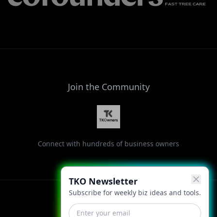
Join the Community
Connect with hundreds of business owners
TKO Newsletter
Subscribe for weekly biz ideas and tools.
Facebook
Instagram
LinkedIn
X
YouTube
Threads
TikTok