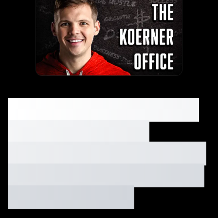
Q&A: Gutter cleaning,
fundraising, low
margin tips, importing
from China, plus many
more! Ep. #013