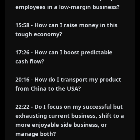
employees in a low-margin business?
15:58 - How can I raise money in this
tough economy?
17:26 - How can I boost predictable
cash flow?
20:16 - How do I transport my product
from China to the USA?
22:22 - Do I focus on my successful but
exhausting current business, shift to a
more enjoyable side business, or
manage both?