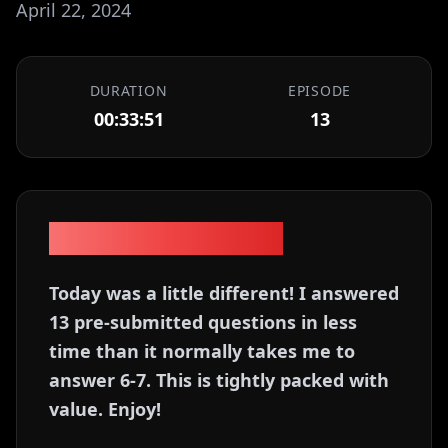
April 22, 2024
DURATION
EPISODE
00:33:51
13
Episode Description
Today was a little different! I answered
13 pre-submitted questions in less
time than it normally takes me to
answer 6-7. This is tightly packed with
value. Enjoy!