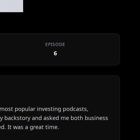
#006
EPISODE
6
e most popular investing podcasts,
 my backstory and asked me both business
d. It was a great time.