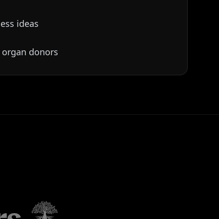
ess ideas
 organ donors