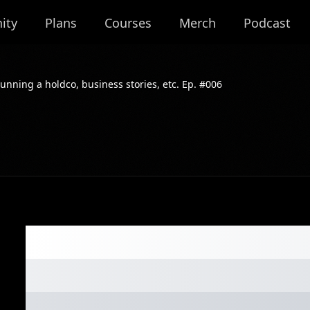
ity
Plans
Courses
Merch
Podcast
unning a holdco, business stories, etc. Ep. #006
Deep dive into m
running a holdco