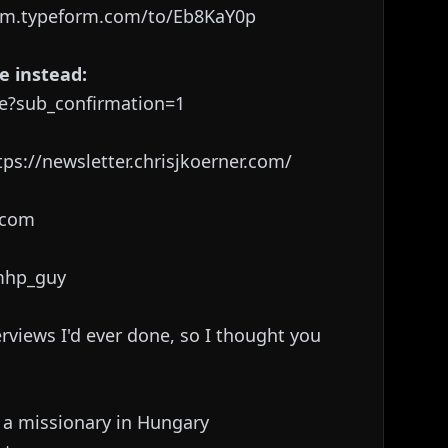
rm.typeform.com/to/Eb8KaY0p
e instead:
e?sub_confirmation=1
ps://newsletter.chrisjkoerner.com/
r.com
/mhp_guy
erviews I'd ever done, so I thought you
 a missionary in Hungary