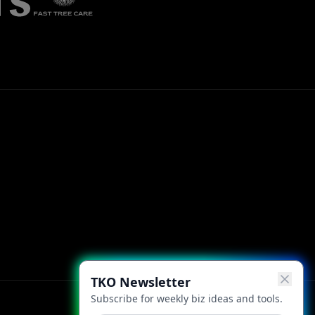
TKO Newsletter
Subscribe for weekly biz ideas and tools.