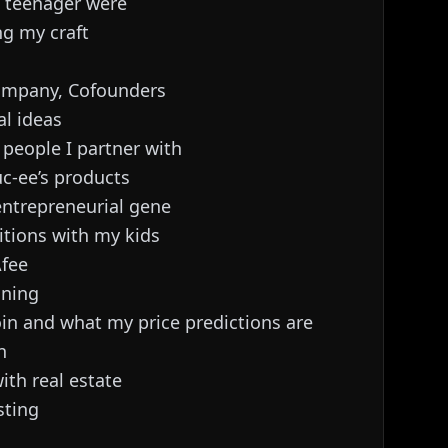
a teenager were
ng my craft
company, Cofounders
al ideas
n people I partner with
c-ee’s products
entrepreneurial gene
itions with my kids
Afee
ining
oin and what my price predictions are
n
ith real estate
sting