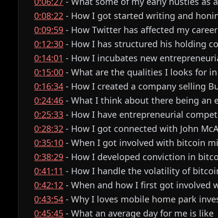
0:06:27
- What some of my early hustles as 
0:08:22
- How I got started writing and honi
0:09:59
- How Twitter has affected my career
0:12:30
- How I has structured his holding 
0:14:01
- How I incubates new entrepreneuri
0:15:00
- What are the qualities I looks for i
0:16:34
- How I created a company selling Bu
0:24:46
- What I think about there being an 
0:25:33
- How I have entrepreneurial compet
0:28:32
- How I got connected with John Mc
0:35:10
- When I got involved with bitcoin m
0:38:29
- How I developed conviction in bitc
0:41:11
- How I handle the volatility of bitcoi
0:42:12
- When and how I first got involved w
0:43:54
- Why I loves mobile home park inve
0:45:45
- What an average day for me is like