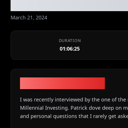
stories, etc. Ep. 
March 21, 2024
DURATION
01:06:25
Episode Description
I was recently interviewed by the one of th
Millennial Investing. Patrick dove deep on
and personal questions that I rarely get aske