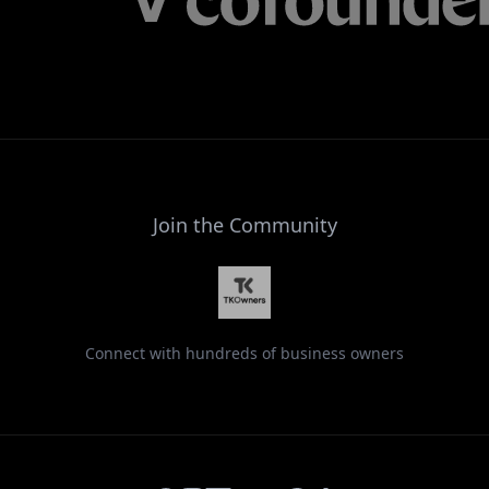
Join the Community
Connect with hundreds of business owners