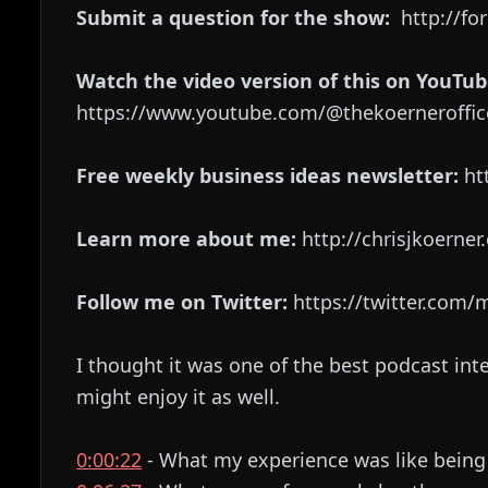
Submit a question for the show:
http://fo
Watch the video version of this on YouTub
https://www.youtube.com/@thekoerneroffic
Free weekly business ideas newsletter:
htt
Learn more about me:
http://chrisjkoerne
Follow me on Twitter:
https://twitter.com
I thought it was one of the best podcast int
might enjoy it as well.
0:00:22
- What my experience was like being