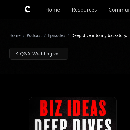
Skip to main content
Home
Resources
Commun
Home
/
Podcast
/
Episodes
/
Deep dive into my backstory, r
Q&A: Wedding venues, vending machine locator, LLM for law firms, which side hustle to choose, paid ads, Twitter spaces and VA agency. Ep. #005
Previous Episode: