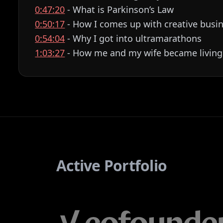
0:47:20
- What is Parkinson’s Law
0:50:17
- How I comes up with creative busin
0:54:04
- Why I got into ultramarathons
1:03:27
- How me and my wife became living
Active Portfolio