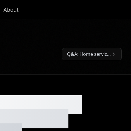
About
Q&A: Home service vertical integration, quit job to start a biz, bandit signs, bookkeeping biz and 50/50 partnership advice. Ep. #007
Next Episode:
y backstory,
, business