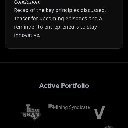
Conclusion:
Recap of the key principles discussed.
Teaser for upcoming episodes and a
reminder to entrepreneurs to stay
innovative.
Active Portfolio