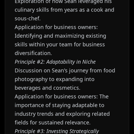
Exploration of how Sean leveraged his
culinary skills from years as a cook and
sous-chef.
Application for business owners:
Identifying and maximizing existing
skills within your team for business
diversification.
Principle #2: Adaptability in Niche
Discussion on Sean's journey from food
photography to expanding into
beverages and cosmetics.
Application for business owners: The
importance of staying adaptable to
industry trends and exploring related
fields for sustained relevance.
Principle #3: Investing Strategically