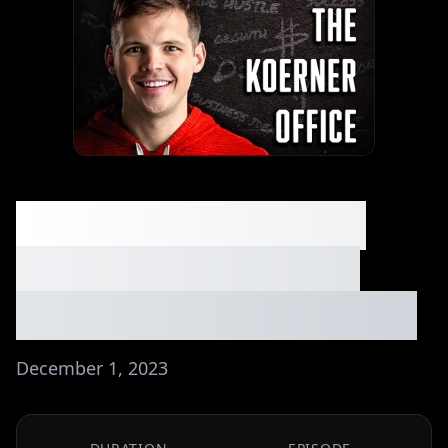
From Side Hustle to
$134k/Year - Sean's
Photography Business
December 1, 2023