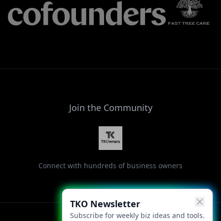
Join the Community
Connect with hundreds of business owners
TKO Newsletter
Subscribe for weekly biz ideas and tools.