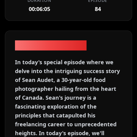
DURATION
EPISODE
00:06:05
84
Episode Description
In today's special episode where we
delve into the intriguing success story
of Sean Audet, a 30-year-old food
photographer hailing from the heart
of Canada. Sean's journey is a
fascinating exploration of the
principles that catapulted his
freelancing career to unprecedented
heights. In today's episode, we'll