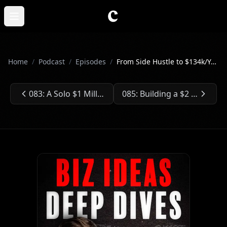
Skip to main content
Open main menu
Home
/
Podcast
/
Episodes
/
From Side Hustle to $134k/Year - Sean's Photography Business
083: A Solo $1 Million Newsletter
085: Building a $2 Billion SaaS Company for Law Firms
Previous Episode:
Next Episode: