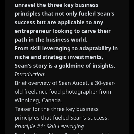
unravel the three key business
principles that not only fueled Sean's
success but are applicable to any
entrepreneur looking to carve their
path in the business world.
From skill leveraging to adaptability in
niche and strategic investments,
Sean's story is a goldmine of insights.
Introduction:
Brief overview of Sean Audet, a 30-year-
old freelance food photographer from
Winnipeg, Canada.
Teaser for the three key business
principles that fueled Sean's success.
Principle #1: Skill Leveraging