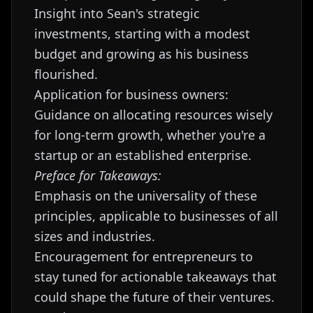
Insight into Sean's strategic
investments, starting with a modest
budget and growing as his business
flourished.
Application for business owners:
Guidance on allocating resources wisely
for long-term growth, whether you're a
startup or an established enterprise.
Preface for Takeaways:
Emphasis on the universality of these
principles, applicable to businesses of all
sizes and industries.
Encouragement for entrepreneurs to
stay tuned for actionable takeaways that
could shape the future of their ventures.